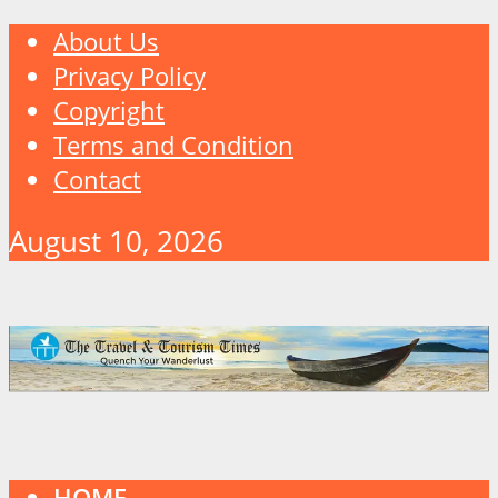
About Us
Privacy Policy
Copyright
Terms and Condition
Contact
August 10, 2026
HOME