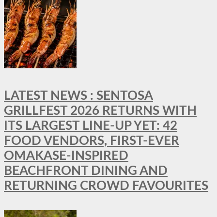
LATEST NEWS : SENTOSA
GRILLFEST 2026 RETURNS WITH
ITS LARGEST LINE-UP YET: 42
FOOD VENDORS, FIRST-EVER
OMAKASE-INSPIRED
BEACHFRONT DINING AND
RETURNING CROWD FAVOURITES