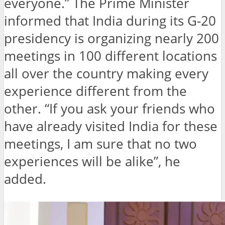
everyone.” The Prime Minister
informed that India during its G-20
presidency is organizing nearly 200
meetings in 100 different locations
all over the country making every
experience different from the
other. “If you ask your friends who
have already visited India for these
meetings, I am sure that no two
experiences will be alike”, he
added.