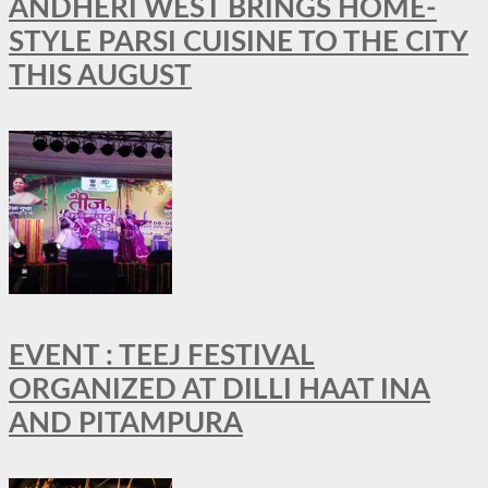
ANDHERI WEST BRINGS HOME-
STYLE PARSI CUISINE TO THE CITY
THIS AUGUST
EVENT : TEEJ FESTIVAL
ORGANIZED AT DILLI HAAT INA
AND PITAMPURA