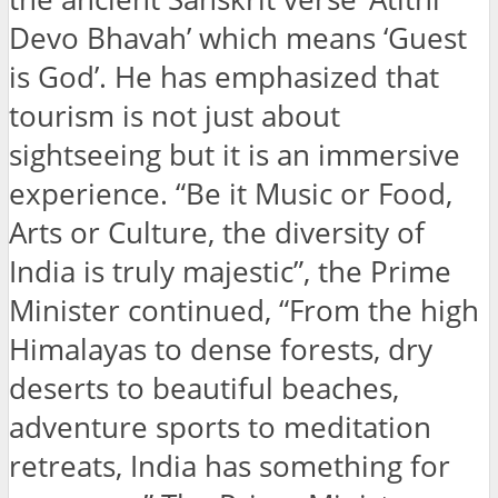
Devo Bhavah’ which means ‘Guest
is God’. He has emphasized that
tourism is not just about
sightseeing but it is an immersive
experience. “Be it Music or Food,
Arts or Culture, the diversity of
India is truly majestic”, the Prime
Minister continued, “From the high
Himalayas to dense forests, dry
deserts to beautiful beaches,
adventure sports to meditation
retreats, India has something for