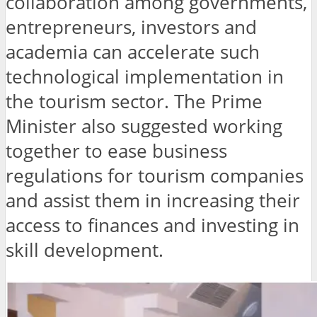
collaboration among governments,
entrepreneurs, investors and
academia can accelerate such
technological implementation in
the tourism sector. The Prime
Minister also suggested working
together to ease business
regulations for tourism companies
and assist them in increasing their
access to finances and investing in
skill development.