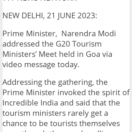
NEW DELHI, 21 JUNE 2023:
Prime Minister, Narendra Modi
addressed the G20 Tourism
Ministers’ Meet held in Goa via
video message today.
Addressing the gathering, the
Prime Minister invoked the spirit of
Incredible India and said that the
tourism ministers rarely get a
chance to be tourists themselves