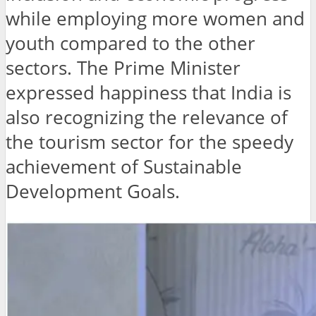
while employing more women and
youth compared to the other
sectors. The Prime Minister
expressed happiness that India is
also recognizing the relevance of
the tourism sector for the speedy
achievement of Sustainable
Development Goals.