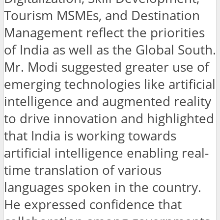
Tourism MSMEs, and Destination
Management reflect the priorities
of India as well as the Global South.
Mr. Modi suggested greater use of
emerging technologies like artificial
intelligence and augmented reality
to drive innovation and highlighted
that India is working towards
artificial intelligence enabling real-
time translation of various
languages spoken in the country.
He expressed confidence that