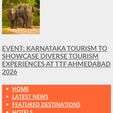
EVENT: KARNATAKA TOURISM TO
SHOWCASE DIVERSE TOURISM
EXPERIENCES AT TTF AHMEDABAD
2026
HOME
LATEST NEWS
FEATURED DESTINATIONS
HOTELS