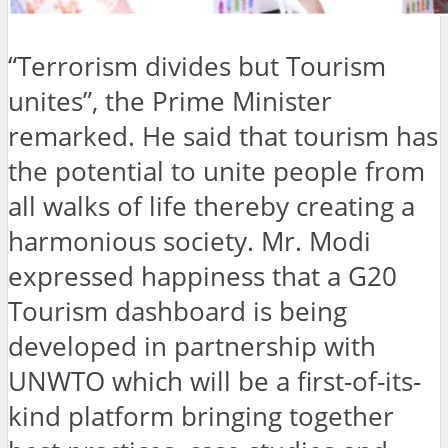
“Terrorism divides but Tourism
unites”, the Prime Minister
remarked. He said that tourism has
the potential to unite people from
all walks of life thereby creating a
harmonious society. Mr. Modi
expressed happiness that a G20
Tourism dashboard is being
developed in partnership with
UNWTO which will be a first-of-its-
kind platform bringing together