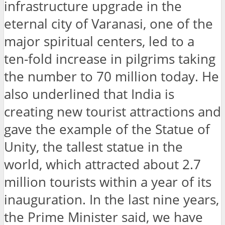
infrastructure upgrade in the
eternal city of Varanasi, one of the
major spiritual centers, led to a
ten-fold increase in pilgrims taking
the number to 70 million today. He
also underlined that India is
creating new tourist attractions and
gave the example of the Statue of
Unity, the tallest statue in the
world, which attracted about 2.7
million tourists within a year of its
inauguration. In the last nine years,
the Prime Minister said, we have