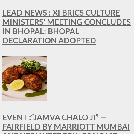
LEAD NEWS : XI BRICS CULTURE
MINISTERS’ MEETING CONCLUDES
IN BHOPAL; BHOPAL
DECLARATION ADOPTED
EVENT :“JAMVA CHALO JI” —
FAIRFIELD BY MARRIOTT MUMBAI