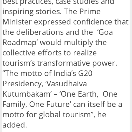
best practices, case studies and
inspiring stories. The Prime
Minister expressed confidence that
the deliberations and the ‘Goa
Roadmap’ would multiply the
collective efforts to realize
tourism’s transformative power.
“The motto of India’s G20
Presidency, ‘Vasudhaiva
Kutumbakam’ – ‘One Earth, One
Family, One Future’ can itself be a
motto for global tourism”, he
added.