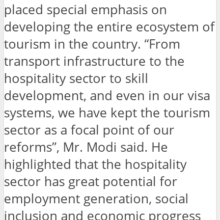
placed special emphasis on
developing the entire ecosystem of
tourism in the country. “From
transport infrastructure to the
hospitality sector to skill
development, and even in our visa
systems, we have kept the tourism
sector as a focal point of our
reforms”, Mr. Modi said. He
highlighted that the hospitality
sector has great potential for
employment generation, social
inclusion and economic progress