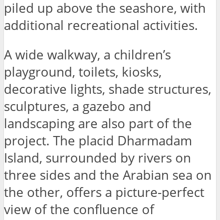
piled up above the seashore, with
additional recreational activities.
A wide walkway, a children’s
playground, toilets, kiosks,
decorative lights, shade structures,
sculptures, a gazebo and
landscaping are also part of the
project. The placid Dharmadam
Island, surrounded by rivers on
three sides and the Arabian sea on
the other, offers a picture-perfect
view of the confluence of