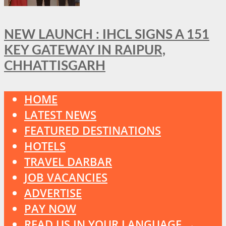
NEW LAUNCH : IHCL SIGNS A 151
KEY GATEWAY IN RAIPUR,
CHHATTISGARH
HOME
LATEST NEWS
FEATURED DESTINATIONS
HOTELS
TRAVEL DARBAR
JOB VACANCIES
ADVERTISE
PAY NOW
READ US IN YOUR LANGUAGE →