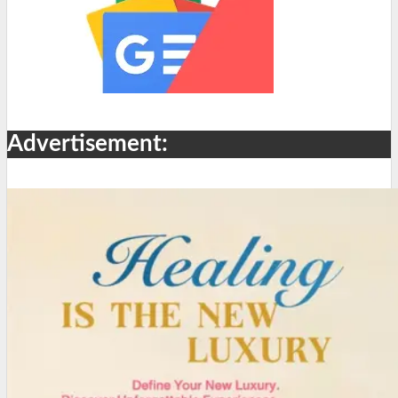
Advertisement: