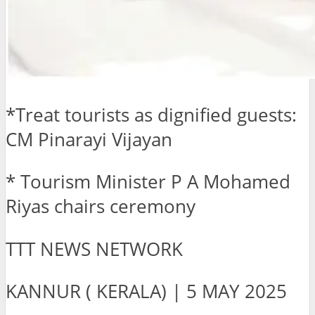
*Treat tourists as dignified guests:
CM Pinarayi Vijayan
* Tourism Minister P A Mohamed
Riyas chairs ceremony
TTT NEWS NETWORK
KANNUR ( KERALA) | 5 MAY 2025