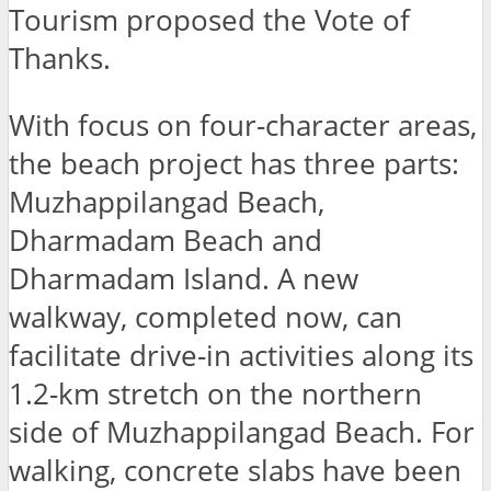
Tourism proposed the Vote of
Thanks.
With focus on four-character areas,
the beach project has three parts:
Muzhappilangad Beach,
Dharmadam Beach and
Dharmadam Island. A new
walkway, completed now, can
facilitate drive-in activities along its
1.2-km stretch on the northern
side of Muzhappilangad Beach. For
walking, concrete slabs have been