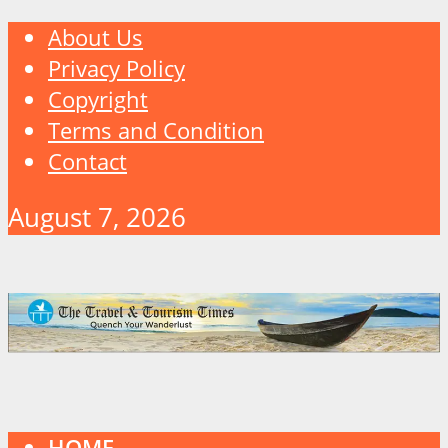
About Us
Privacy Policy
Copyright
Terms and Condition
Contact
August 7, 2026
HOME