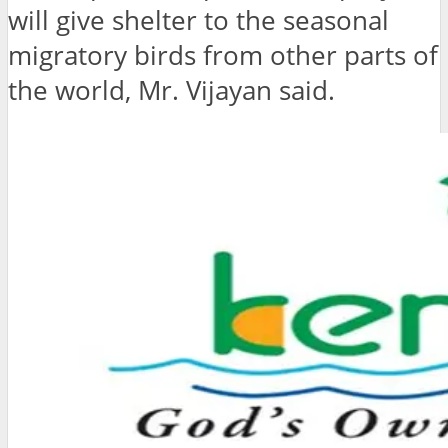
will give shelter to the seasonal
migratory birds from other parts of
the world, Mr. Vijayan said.