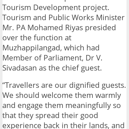
Tourism Development project.
Tourism and Public Works Minister
Mr. PA Mohamed Riyas presided
over the function at
Muzhappilangad, which had
Member of Parliament, Dr V.
Sivadasan as the chief guest.
“Travellers are our dignified guests.
We should welcome them warmly
and engage them meaningfully so
that they spread their good
experience back in their lands, and