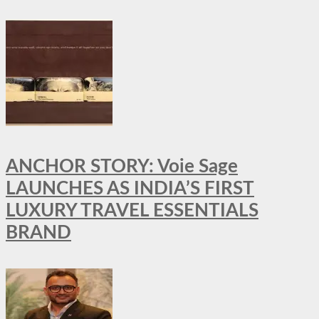
ANCHOR STORY: Voie Sage
LAUNCHES AS INDIA’S FIRST
LUXURY TRAVEL ESSENTIALS
BRAND