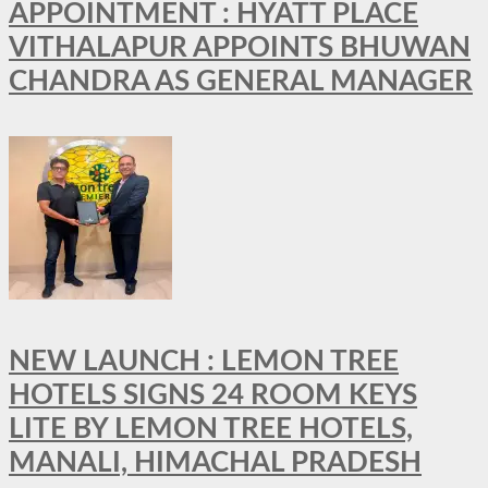
APPOINTMENT : HYATT PLACE
VITHALAPUR APPOINTS BHUWAN
CHANDRA AS GENERAL MANAGER
NEW LAUNCH : LEMON TREE
HOTELS SIGNS 24 ROOM KEYS
LITE BY LEMON TREE HOTELS,
MANALI, HIMACHAL PRADESH