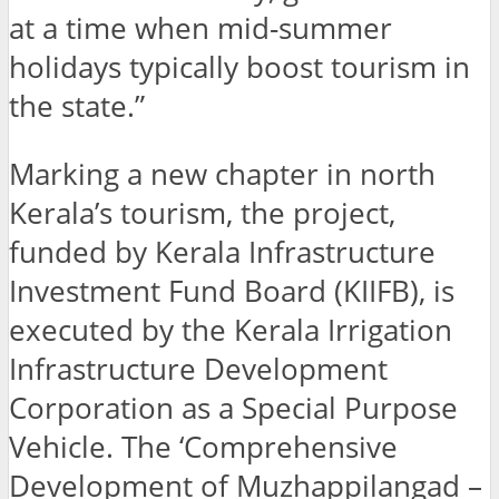
at a time when mid-summer
holidays typically boost tourism in
the state.”
Marking a new chapter in north
Kerala’s tourism, the project,
funded by Kerala Infrastructure
Investment Fund Board (KIIFB), is
executed by the Kerala Irrigation
Infrastructure Development
Corporation as a Special Purpose
Vehicle. The ‘Comprehensive
Development of Muzhappilangad –