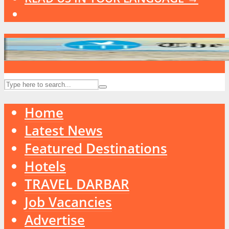
Home
Latest News
Featured Destinations
Hotels
TRAVEL DARBAR
Job Vacancies
Advertise