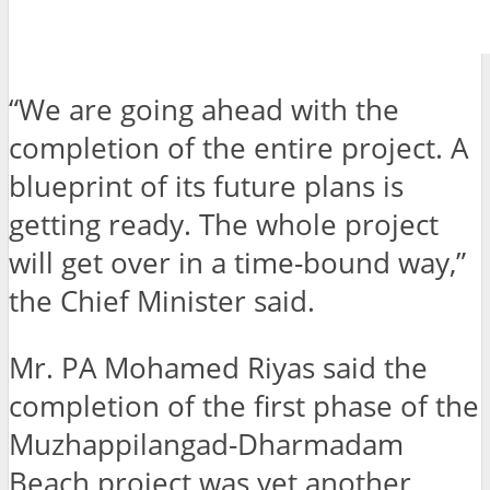
“We are going ahead with the
completion of the entire project. A
blueprint of its future plans is
getting ready. The whole project
will get over in a time-bound way,”
the Chief Minister said.
Mr. PA Mohamed Riyas said the
completion of the first phase of the
Muzhappilangad-Dharmadam
Beach project was yet another