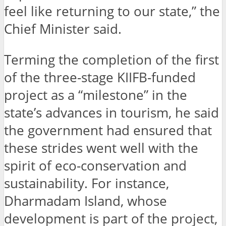
feel like returning to our state,” the
Chief Minister said.
Terming the completion of the first
of the three-stage KIIFB-funded
project as a “milestone” in the
state’s advances in tourism, he said
the government had ensured that
these strides went well with the
spirit of eco-conservation and
sustainability. For instance,
Dharmadam Island, whose
development is part of the project,