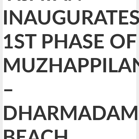
INAUGURATE
1ST PHASE OF
MUZHAPPILA
–
DHARMADAM
BEACH