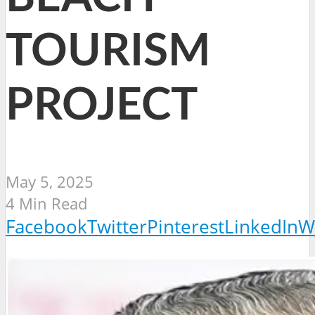
TOURISM
PROJECT
May 5, 2025
4 Min Read
Facebook
Twitter
Pinterest
LinkedIn
W