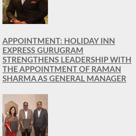
APPOINTMENT: HOLIDAY INN
EXPRESS GURUGRAM
STRENGTHENS LEADERSHIP WITH
THE APPOINTMENT OF RAMAN
SHARMA AS GENERAL MANAGER