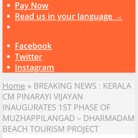
Pay Now
Read us in your language →
Facebook
Twitter
Instagram
Home
»
BREAKING NEWS : KERALA
CM PINARAYI VIJAYAN
INAUGURATES 1ST PHASE OF
MUZHAPPILANGAD – DHARMADAM
BEACH TOURISM PROJECT