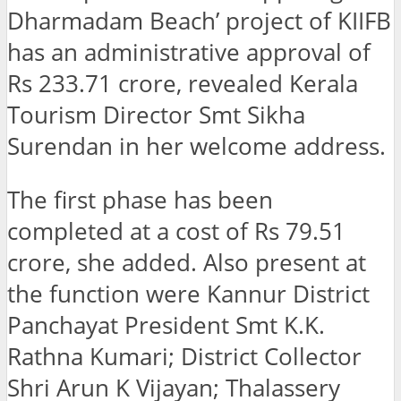
Dharmadam Beach’ project of KIIFB
has an administrative approval of
Rs 233.71 crore, revealed Kerala
Tourism Director Smt Sikha
Surendan in her welcome address.
The first phase has been
completed at a cost of Rs 79.51
crore, she added. Also present at
the function were Kannur District
Panchayat President Smt K.K.
Rathna Kumari; District Collector
Shri Arun K Vijayan; Thalassery