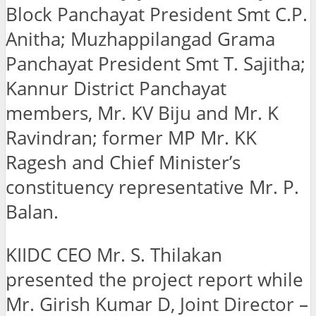
Block Panchayat President Smt C.P.
Anitha; Muzhappilangad Grama
Panchayat President Smt T. Sajitha;
Kannur District Panchayat
members, Mr. KV Biju and Mr. K
Ravindran; former MP Mr. KK
Ragesh and Chief Minister’s
constituency representative Mr. P.
Balan.
KIIDC CEO Mr. S. Thilakan
presented the project report while
Mr. Girish Kumar D, Joint Director –