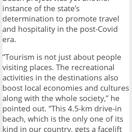
instance of the state’s
determination to promote travel
and hospitality in the post-Covid
era.
“Tourism is not just about people
visiting places. The recreational
activities in the destinations also
boost local economies and cultures
along with the whole society,” he
pointed out. “This 4.5-km drive-in
beach, which is the only one of its
kind in our country, gets a facelift