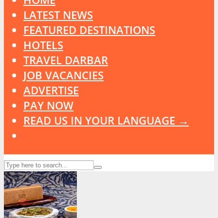
LATEST NEWS
FEATURED DESTINATIONS
HOTELS
TRAVEL DARBAR
JOB VACANCIES
ADVERTISE
PAY NOW
READ US IN YOUR LANGUAGE →