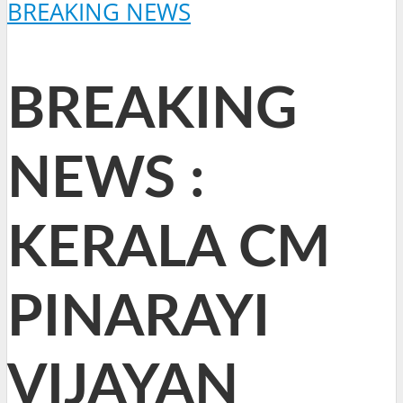
BREAKING NEWS
BREAKING
NEWS :
KERALA CM
PINARAYI
VIJAYAN