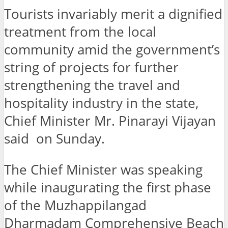
Tourists invariably merit a dignified
treatment from the local
community amid the government’s
string of projects for further
strengthening the travel and
hospitality industry in the state,
Chief Minister Mr. Pinarayi Vijayan
said on Sunday.
The Chief Minister was speaking
while inaugurating the first phase
of the Muzhappilangad
Dharmadam Comprehensive Beach