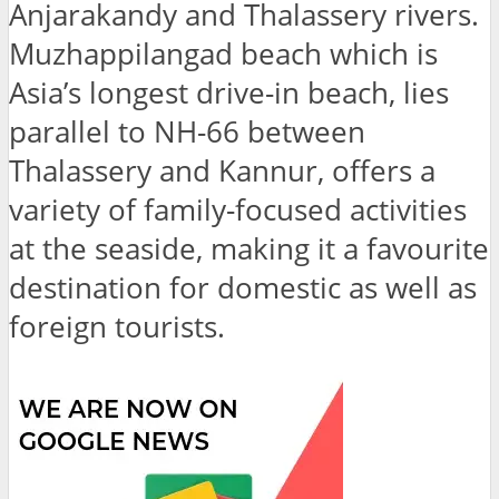
Anjarakandy and Thalassery rivers.
Muzhappilangad beach which is
Asia’s longest drive-in beach, lies
parallel to NH-66 between
Thalassery and Kannur, offers a
variety of family-focused activities
at the seaside, making it a favourite
destination for domestic as well as
foreign tourists.