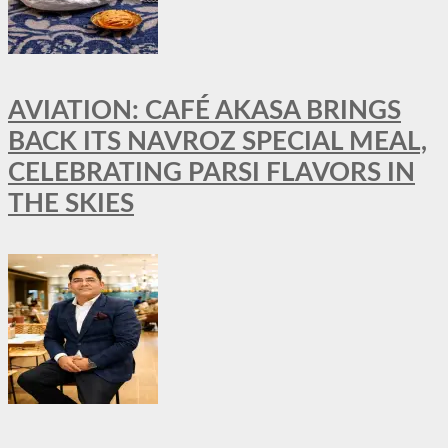
AVIATION: CAFÉ AKASA BRINGS
BACK ITS NAVROZ SPECIAL MEAL,
CELEBRATING PARSI FLAVORS IN
THE SKIES