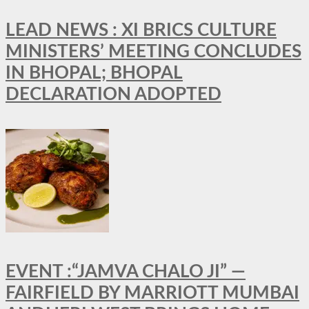
LEAD NEWS : XI BRICS CULTURE
MINISTERS’ MEETING CONCLUDES
IN BHOPAL; BHOPAL
DECLARATION ADOPTED
EVENT :“JAMVA CHALO JI” —
FAIRFIELD BY MARRIOTT MUMBAI