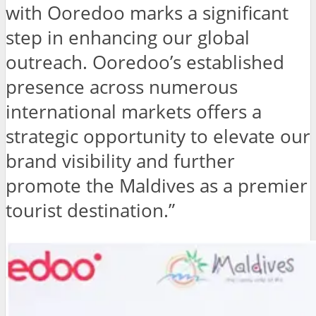
with Ooredoo marks a significant
step in enhancing our global
outreach. Ooredoo’s established
presence across numerous
international markets offers a
strategic opportunity to elevate our
brand visibility and further
promote the Maldives as a premier
tourist destination.”