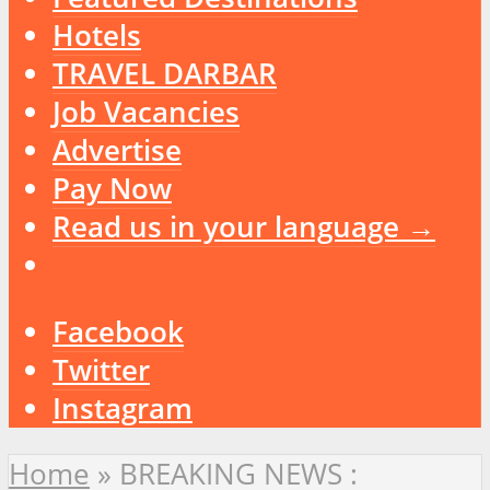
Hotels
TRAVEL DARBAR
Job Vacancies
Advertise
Pay Now
Read us in your language →
Facebook
Twitter
Instagram
Home
»
BREAKING NEWS :