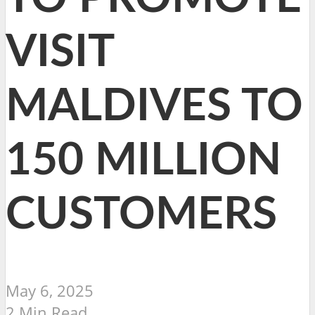
VISIT
MALDIVES TO
150 MILLION
CUSTOMERS
May 6, 2025
2 Min Read