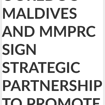
MALDIVES
AND MMPRC
SIGN
STRATEGIC
PARTNERSHIP
TO PROMOTE