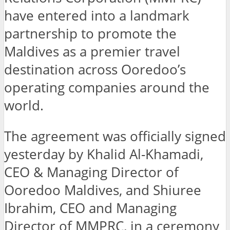
have entered into a landmark
partnership to promote the
Maldives as a premier travel
destination across Ooredoo’s
operating companies around the
world.
The agreement was officially signed
yesterday by Khalid Al-Khamadi,
CEO & Managing Director of
Ooredoo Maldives, and Shiuree
Ibrahim, CEO and Managing
Director of MMPRC, in a ceremony