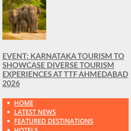
EVENT: KARNATAKA TOURISM TO
SHOWCASE DIVERSE TOURISM
EXPERIENCES AT TTF AHMEDABAD
2026
HOME
LATEST NEWS
FEATURED DESTINATIONS
HOTELS