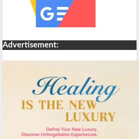
Advertisement: