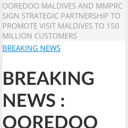
OOREDOO MALDIVES AND MMPRC
SIGN STRATEGIC PARTNERSHIP TO
PROMOTE VISIT MALDIVES TO 150
MILLION CUSTOMERS
BREAKING NEWS
BREAKING
NEWS :
OOREDOO