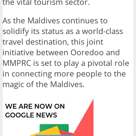
the vital tourism sector.
As the Maldives continues to
solidify its status as a world-class
travel destination, this joint
initiative between Ooredoo and
MMPRC is set to play a pivotal role
in connecting more people to the
magic of the Maldives.