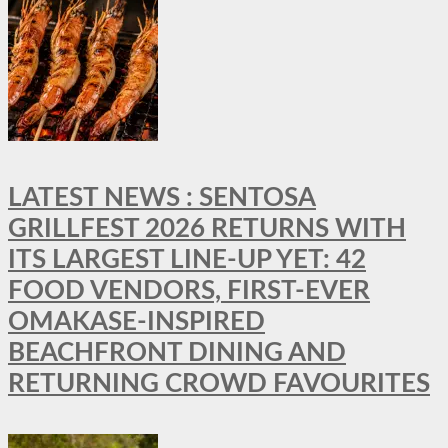
LATEST NEWS : SENTOSA
GRILLFEST 2026 RETURNS WITH
ITS LARGEST LINE-UP YET: 42
FOOD VENDORS, FIRST-EVER
OMAKASE-INSPIRED
BEACHFRONT DINING AND
RETURNING CROWD FAVOURITES