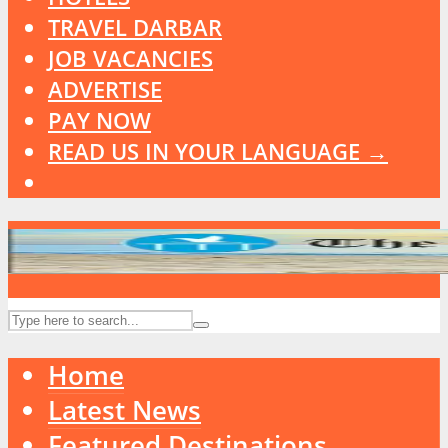
TRAVEL DARBAR
JOB VACANCIES
ADVERTISE
PAY NOW
READ US IN YOUR LANGUAGE →
Home
Latest News
Featured Destinations