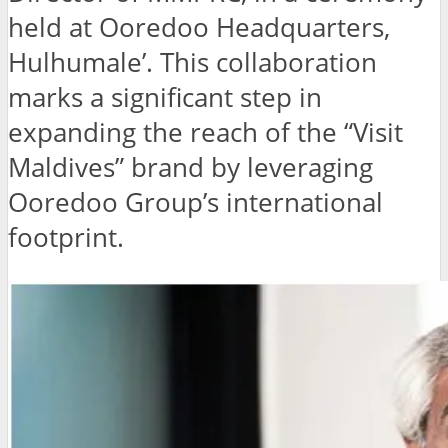
held at Ooredoo Headquarters,
Hulhumale’. This collaboration
marks a significant step in
expanding the reach of the “Visit
Maldives” brand by leveraging
Ooredoo Group’s international
footprint.