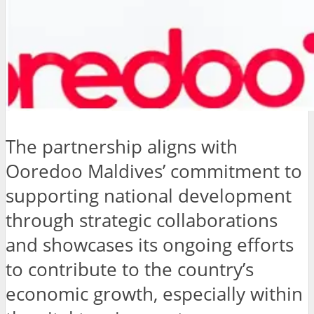
The partnership aligns with
Ooredoo Maldives’ commitment to
supporting national development
through strategic collaborations
and showcases its ongoing efforts
to contribute to the country’s
economic growth, especially within