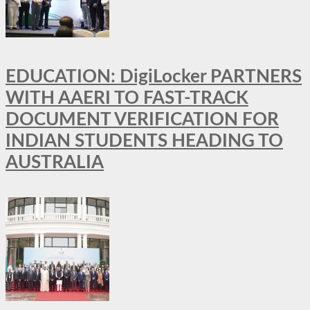
EDUCATION: DigiLocker PARTNERS
WITH AAERI TO FAST-TRACK
DOCUMENT VERIFICATION FOR
INDIAN STUDENTS HEADING TO
AUSTRALIA