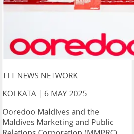
TTT NEWS NETWORK
KOLKATA | 6 MAY 2025
Ooredoo Maldives and the
Maldives Marketing and Public
Relations Corporation (MMPRC)