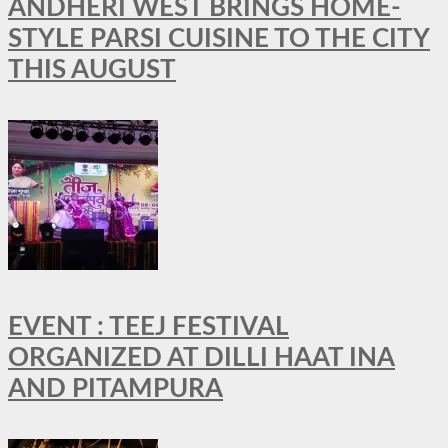
ANDHERI WEST BRINGS HOME-
STYLE PARSI CUISINE TO THE CITY
THIS AUGUST
EVENT : TEEJ FESTIVAL
ORGANIZED AT DILLI HAAT INA
AND PITAMPURA