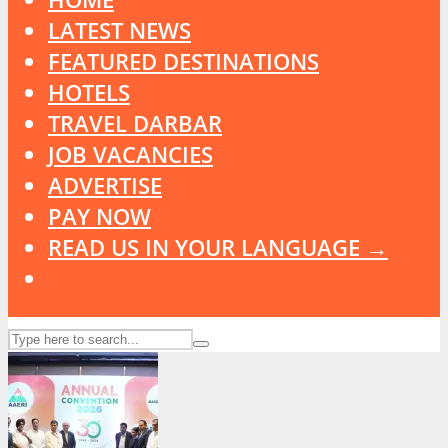
LATEST NEWS
FEATURED DESTINATIONS
HOTELS
TRAVEL DARBAR
JOB VACANCIES
ADVERTISE
PAY NOW
READ US IN YOUR LANGUAGE →