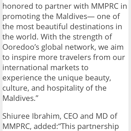
honored to partner with MMPRC in
promoting the Maldives— one of
the most beautiful destinations in
the world. With the strength of
Ooredoo’s global network, we aim
to inspire more travelers from our
international markets to
experience the unique beauty,
culture, and hospitality of the
Maldives.”
Shiuree Ibrahim, CEO and MD of
MMPRC, added:“This partnership