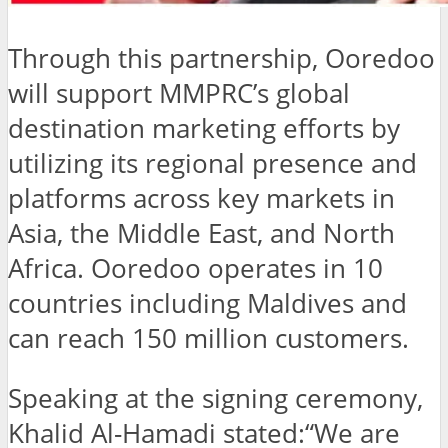
Through this partnership, Ooredoo
will support MMPRC’s global
destination marketing efforts by
utilizing its regional presence and
platforms across key markets in
Asia, the Middle East, and North
Africa. Ooredoo operates in 10
countries including Maldives and
can reach 150 million customers.
Speaking at the signing ceremony,
Khalid Al-Hamadi stated:“We are