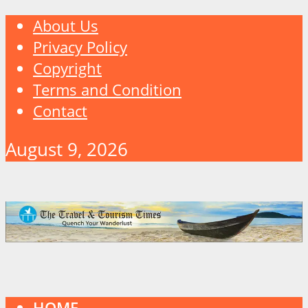
About Us
Privacy Policy
Copyright
Terms and Condition
Contact
August 9, 2026
HOME