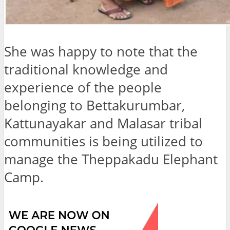
She was happy to note that the
traditional knowledge and
experience of the people
belonging to Bettakurumbar,
Kattunayakar and Malasar tribal
communities is being utilized to
manage the Theppakadu Elephant
Camp.