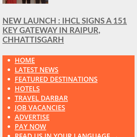
NEW LAUNCH : IHCL SIGNS A 151
KEY GATEWAY IN RAIPUR,
CHHATTISGARH
HOME
LATEST NEWS
FEATURED DESTINATIONS
HOTELS
TRAVEL DARBAR
JOB VACANCIES
ADVERTISE
PAY NOW
READ US IN YOUR LANGUAGE →