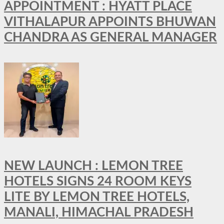
APPOINTMENT : HYATT PLACE
VITHALAPUR APPOINTS BHUWAN
CHANDRA AS GENERAL MANAGER
NEW LAUNCH : LEMON TREE
HOTELS SIGNS 24 ROOM KEYS
LITE BY LEMON TREE HOTELS,
MANALI, HIMACHAL PRADESH