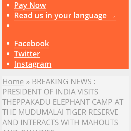
Pay Now
Read us in your language →
Facebook
Twitter
Instagram
Home
»
BREAKING NEWS :
PRESIDENT OF INDIA VISITS
THEPPAKADU ELEPHANT CAMP AT
THE MUDUMALAI TIGER RESERVE
AND INTERACTS WITH MAHOUTS