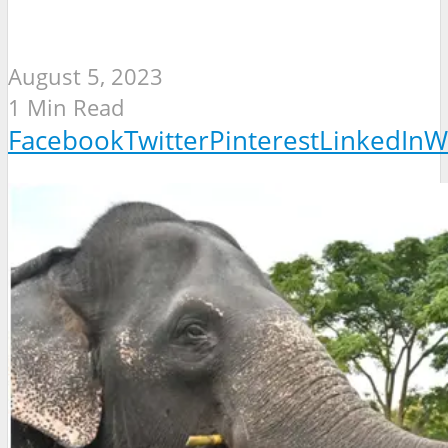
August 5, 2023
1 Min Read
Facebook
Twitter
Pinterest
LinkedIn
W