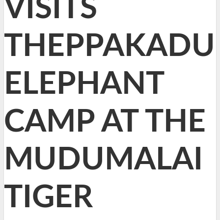
VISITS
THEPPAKADU
ELEPHANT
CAMP AT THE
MUDUMALAI
TIGER