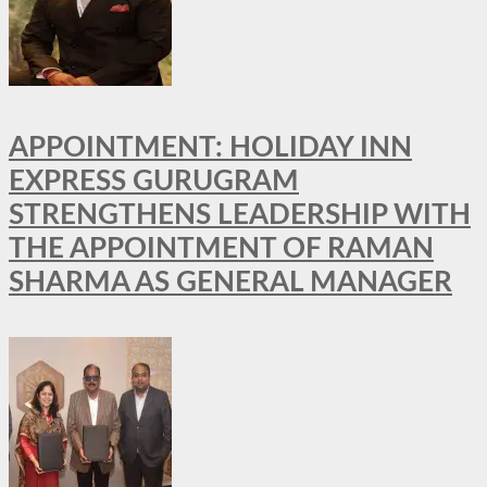
APPOINTMENT: HOLIDAY INN
EXPRESS GURUGRAM
STRENGTHENS LEADERSHIP WITH
THE APPOINTMENT OF RAMAN
SHARMA AS GENERAL MANAGER