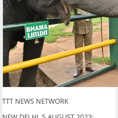
TTT NEWS NETWORK
NEW DELHI, 5 AUGUST 2023: