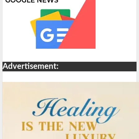
Advertisement: