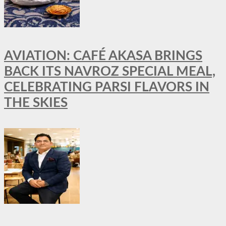
AVIATION: CAFÉ AKASA BRINGS
BACK ITS NAVROZ SPECIAL MEAL,
CELEBRATING PARSI FLAVORS IN
THE SKIES