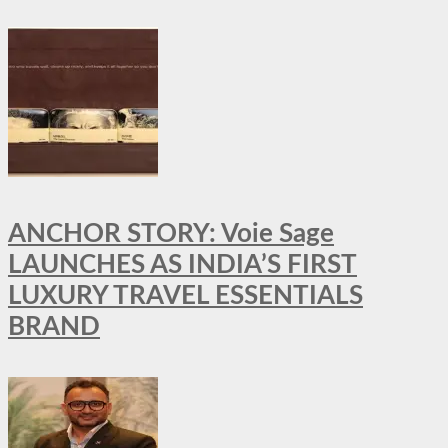
ANCHOR STORY: Voie Sage
LAUNCHES AS INDIA’S FIRST
LUXURY TRAVEL ESSENTIALS
BRAND