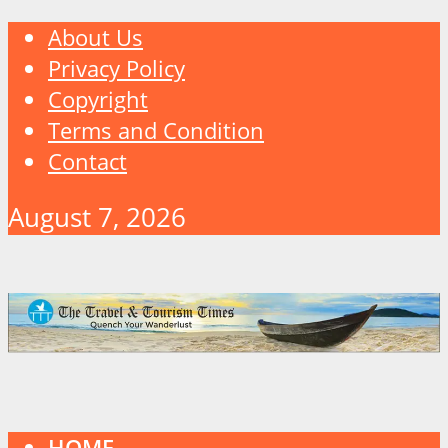
About Us
Privacy Policy
Copyright
Terms and Condition
Contact
August 7, 2026
HOME