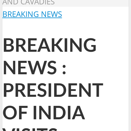
AND CAVADIES
BREAKING NEWS
BREAKING
NEWS :
PRESIDENT
OF INDIA