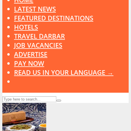
LATEST NEWS
FEATURED DESTINATIONS
HOTELS
TRAVEL DARBAR
JOB VACANCIES
ADVERTISE
PAY NOW
READ US IN YOUR LANGUAGE →