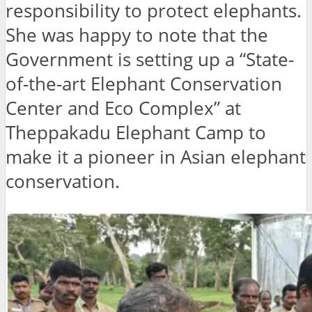
responsibility to protect elephants.
She was happy to note that the
Government is setting up a “State-
of-the-art Elephant Conservation
Center and Eco Complex” at
Theppakadu Elephant Camp to
make it a pioneer in Asian elephant
conservation.