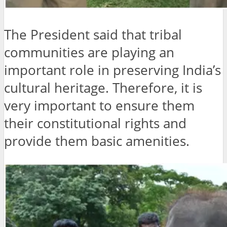
The President said that tribal
communities are playing an
important role in preserving India’s
cultural heritage. Therefore, it is
very important to ensure them
their constitutional rights and
provide them basic amenities.