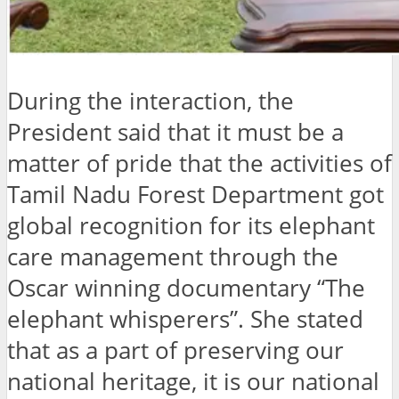
During the interaction, the
President said that it must be a
matter of pride that the activities of
Tamil Nadu Forest Department got
global recognition for its elephant
care management through the
Oscar winning documentary “The
elephant whisperers”. She stated
that as a part of preserving our
national heritage, it is our national