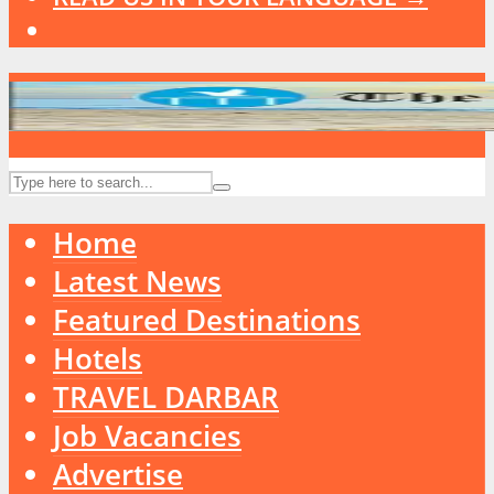
Home
Latest News
Featured Destinations
Hotels
TRAVEL DARBAR
Job Vacancies
Advertise