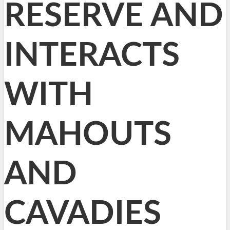
RESERVE AND
INTERACTS
WITH
MAHOUTS
AND
CAVADIES