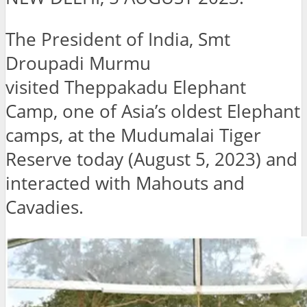
The President of India, Smt
Droupadi Murmu
visited Theppakadu Elephant
Camp, one of Asia’s oldest Elephant
camps, at the Mudumalai Tiger
Reserve today (August 5, 2023) and
interacted with Mahouts and
Cavadies.