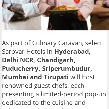
As part of Culinary Caravan, select
Sarovar Hotels in
Hyderabad,
Delhi NCR, Chandigarh,
Puducherry, Sriperumbudur,
Mumbai and Tirupati
will host
renowned guest chefs, each
presenting a limited-period pop-up
dedicated to the cuisine and