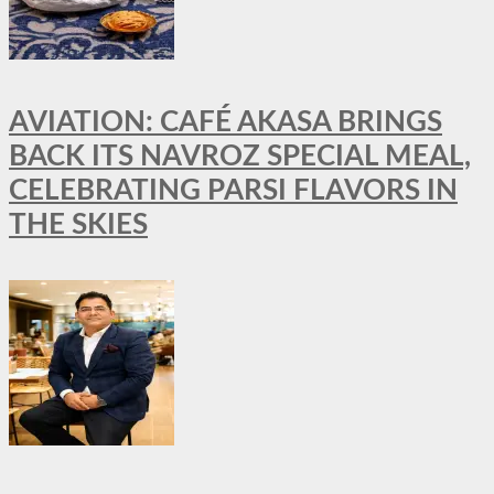
AVIATION: CAFÉ AKASA BRINGS
BACK ITS NAVROZ SPECIAL MEAL,
CELEBRATING PARSI FLAVORS IN
THE SKIES