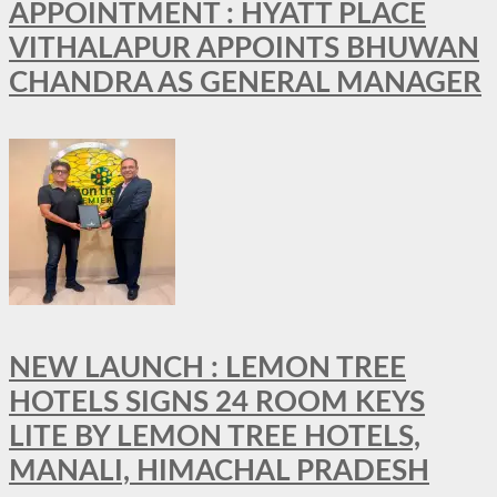
APPOINTMENT : HYATT PLACE
VITHALAPUR APPOINTS BHUWAN
CHANDRA AS GENERAL MANAGER
NEW LAUNCH : LEMON TREE
HOTELS SIGNS 24 ROOM KEYS
LITE BY LEMON TREE HOTELS,
MANALI, HIMACHAL PRADESH