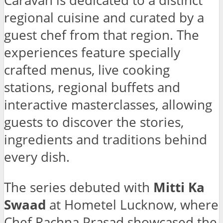
Caravan is dedicated to a distinct
regional cuisine and curated by a
guest chef from that region. The
experiences feature specially
crafted menus, live cooking
stations, regional buffets and
interactive masterclasses, allowing
guests to discover the stories,
ingredients and traditions behind
every dish.
The series debuted with
Mitti Ka
Swaad
at Hometel Lucknow, where
Chef Rachna Prasad showcased the