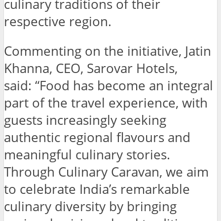
culinary traditions of their
respective region.
Commenting on the initiative, Jatin
Khanna, CEO, Sarovar Hotels,
said: “Food has become an integral
part of the travel experience, with
guests increasingly seeking
authentic regional flavours and
meaningful culinary stories.
Through Culinary Caravan, we aim
to celebrate India’s remarkable
culinary diversity by bringing