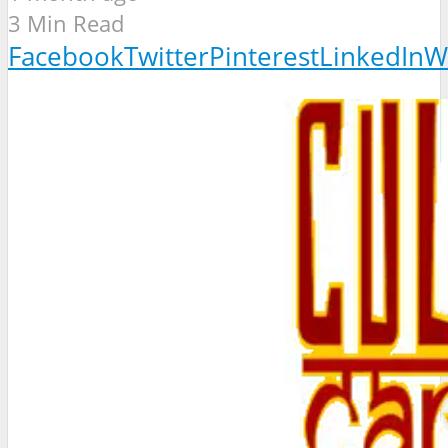
3 Min Read
Facebook
Twitter
Pinterest
LinkedIn
W