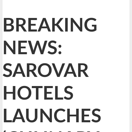
BREAKING
NEWS:
SAROVAR
HOTELS
LAUNCHES