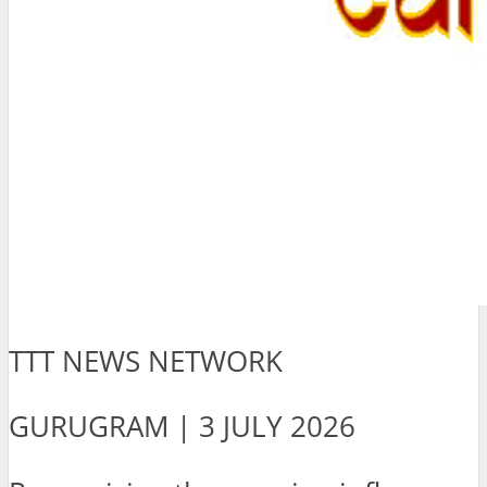
TTT NEWS NETWORK
GURUGRAM | 3 JULY 2026