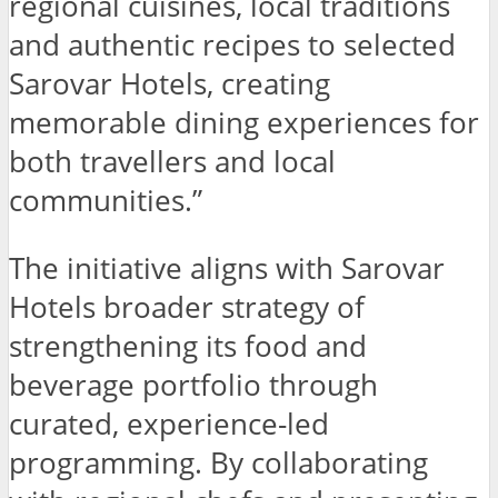
regional cuisines, local traditions
and authentic recipes to selected
Sarovar Hotels, creating
memorable dining experiences for
both travellers and local
communities.”
The initiative aligns with Sarovar
Hotels broader strategy of
strengthening its food and
beverage portfolio through
curated, experience-led
programming. By collaborating