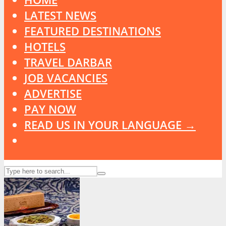
LATEST NEWS
FEATURED DESTINATIONS
HOTELS
TRAVEL DARBAR
JOB VACANCIES
ADVERTISE
PAY NOW
READ US IN YOUR LANGUAGE →