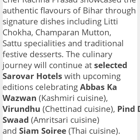
authentic flavours of Bihar through
signature dishes including Litti
Chokha, Champaran Mutton,
Sattu specialities and traditional
festive desserts. The culinary
journey will continue at
selected
Sarovar Hotels
with upcoming
editions celebrating
Abbas Ka
Wazwan
(Kashmiri cuisine),
Virundhu
(Chettinad cuisine),
Pind 
Swaad
(Amritsari cuisine)
and
Siam Soiree
(Thai cuisine).