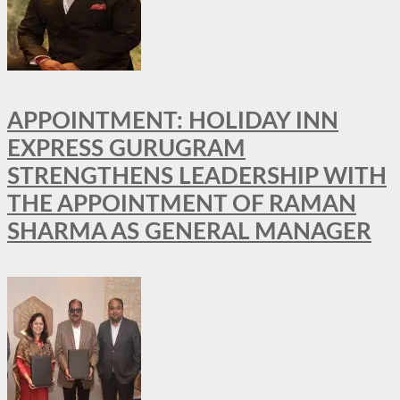
APPOINTMENT: HOLIDAY INN
EXPRESS GURUGRAM
STRENGTHENS LEADERSHIP WITH
THE APPOINTMENT OF RAMAN
SHARMA AS GENERAL MANAGER