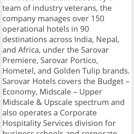
team of industry veterans, the
company manages over 150
operational hotels in 90
destinations across India, Nepal,
and Africa, under the Sarovar
Premiere, Sarovar Portico,
Hometel, and Golden Tulip brands.
Sarovar Hotels covers the Budget –
Economy, Midscale – Upper
Midscale & Upscale spectrum and
also operates a Corporate
Hospitality Services division for
business schools and corporate