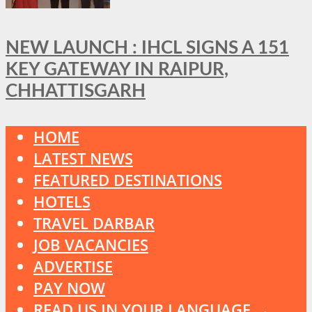
NEW LAUNCH : IHCL SIGNS A 151
KEY GATEWAY IN RAIPUR,
CHHATTISGARH
HOME
LATEST NEWS
FEATURED DESTINATIONS
HOTELS
TRAVEL DARBAR
JOB VACANCIES
ADVERTISE
PAY NOW
READ US IN YOUR LANGUAGE →