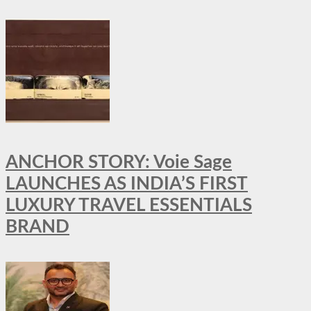
ANCHOR STORY: Voie Sage
LAUNCHES AS INDIA’S FIRST
LUXURY TRAVEL ESSENTIALS
BRAND