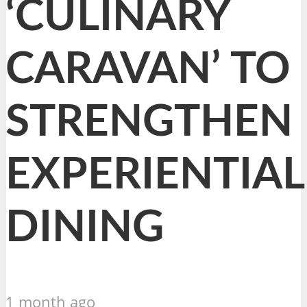
‘CULINARY
CARAVAN’ TO
STRENGTHEN
EXPERIENTIAL
DINING
1 month ago