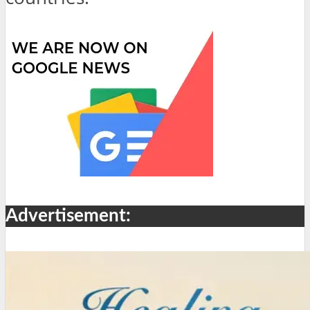
Advertisement: