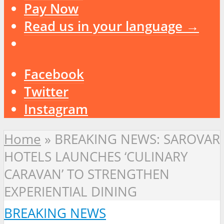
Pay Now
Read us in your language →
Facebook
Twitter
Instagram
Home
»
BREAKING NEWS: SAROVAR
HOTELS LAUNCHES ‘CULINARY
CARAVAN’ TO STRENGTHEN
EXPERIENTIAL DINING
BREAKING NEWS