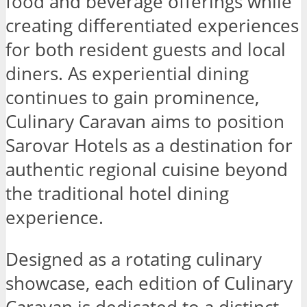
food and beverage offerings while
creating differentiated experiences
for both resident guests and local
diners. As experiential dining
continues to gain prominence,
Culinary Caravan aims to position
Sarovar Hotels as a destination for
authentic regional cuisine beyond
the traditional hotel dining
experience.
Designed as a rotating culinary
showcase, each edition of Culinary