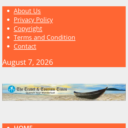
About Us
Privacy Policy
Copyright
Terms and Condition
Contact
August 7, 2026
HOME