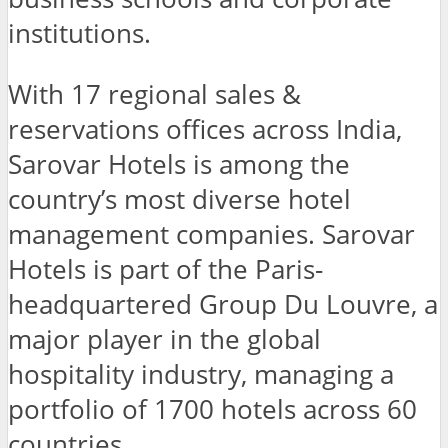
institutions.
With 17 regional sales &
reservations offices across India,
Sarovar Hotels is among the
country’s most diverse hotel
management companies. Sarovar
Hotels is part of the Paris-
headquartered Group Du Louvre, a
major player in the global
hospitality industry, managing a
portfolio of 1700 hotels across 60
countries.