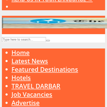
Home
Latest News
Featured Destinations
Hotels
TRAVEL DARBAR
Job Vacancies
Advertise