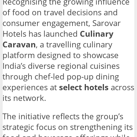
Recognising the growing influence
of food on travel decisions and
consumer engagement, Sarovar
Hotels has launched
Culinary
Caravan
, a travelling culinary
platform designed to showcase
India’s diverse regional cuisines
through chef-led pop-up dining
experiences at
select hotels
across
its network.
The initiative reflects the group’s
strategic focus on strengthening its