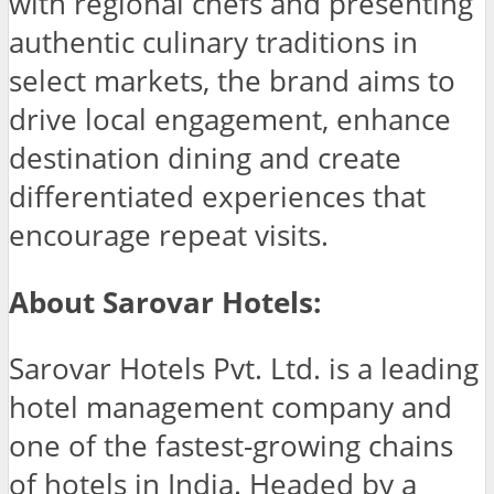
with regional chefs and presenting
authentic culinary traditions in
select markets, the brand aims to
drive local engagement, enhance
destination dining and create
differentiated experiences that
encourage repeat visits.
About Sarovar Hotels:
Sarovar Hotels Pvt. Ltd. is a leading
hotel management company and
one of the fastest-growing chains
of hotels in India. Headed by a