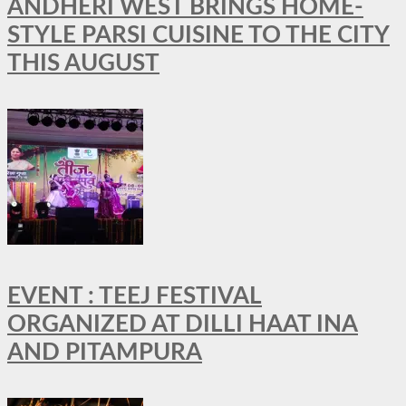
ANDHERI WEST BRINGS HOME-
STYLE PARSI CUISINE TO THE CITY
THIS AUGUST
EVENT : TEEJ FESTIVAL
ORGANIZED AT DILLI HAAT INA
AND PITAMPURA