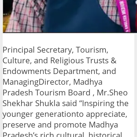
Principal Secretary, Tourism,
Culture, and Religious Trusts &
Endowments Department, and
ManagingDirector, Madhya
Pradesh Tourism Board , Mr.Sheo
Shekhar Shukla said “Inspiring the
younger generationto appreciate,
preserve and promote Madhya
Pradesh’s rich cultural, historical