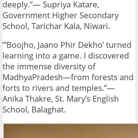
deeply.”— Supriya Katare,
Government Higher Secondary
School, Tarichar Kala, Niwari.
”‘Boojho, Jaano Phir Dekho’ turned
learning into a game. I discovered
the immense diversity of
MadhyaPradesh—from forests and
forts to rivers and temples.”—
Anika Thakre, St. Mary’s English
School, Balaghat.