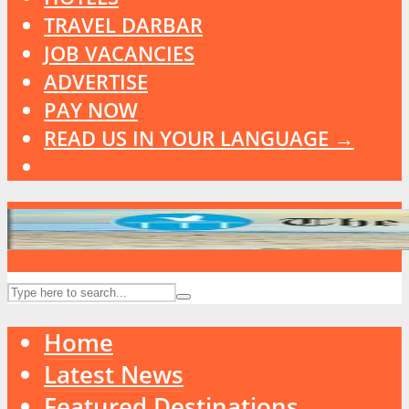
TRAVEL DARBAR
JOB VACANCIES
ADVERTISE
PAY NOW
READ US IN YOUR LANGUAGE →
Home
Latest News
Featured Destinations