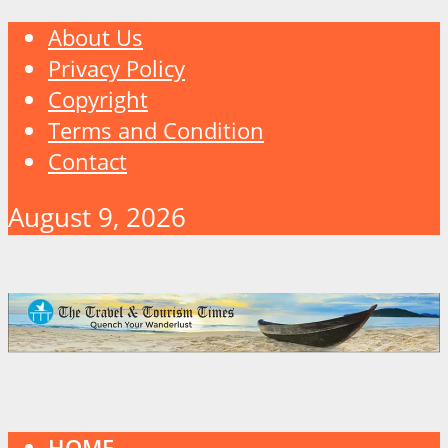
About Us
Privacy Policy
Copyright
Terms and Condition
Contact
August 9, 2026
HOME