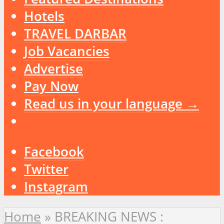
Hotels
TRAVEL DARBAR
Job Vacancies
Advertise
Pay Now
Read us in your language →
Facebook
Twitter
Instagram
Home
»
BREAKING NEWS :