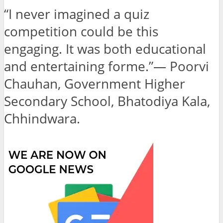
“I never imagined a quiz
competition could be this
engaging. It was both educational
and entertaining forme.”— Poorvi
Chauhan, Government Higher
Secondary School, Bhatodiya Kala,
Chhindwara.