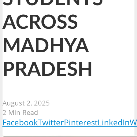
ACROSS
MADHYA
PRADESH
August 2, 2025
2 Min Read
Facebook
Twitter
Pinterest
LinkedIn
W