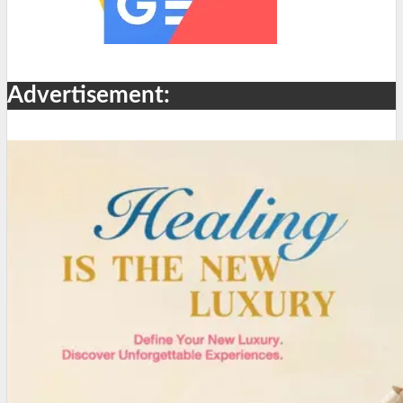
Advertisement: