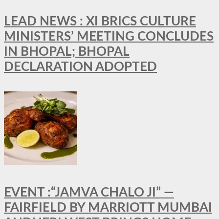
LEAD NEWS : XI BRICS CULTURE
MINISTERS’ MEETING CONCLUDES
IN BHOPAL; BHOPAL
DECLARATION ADOPTED
EVENT :“JAMVA CHALO JI” —
FAIRFIELD BY MARRIOTT MUMBAI