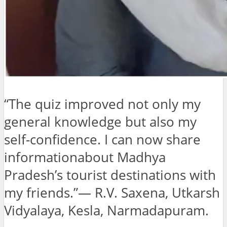
“The quiz improved not only my
general knowledge but also my
self-confidence. I can now share
informationabout Madhya
Pradesh’s tourist destinations with
my friends.”— R.V. Saxena, Utkarsh
Vidyalaya, Kesla, Narmadapuram.