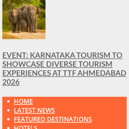
EVENT: KARNATAKA TOURISM TO
SHOWCASE DIVERSE TOURISM
EXPERIENCES AT TTF AHMEDABAD
2026
HOME
LATEST NEWS
FEATURED DESTINATIONS
HOTELS