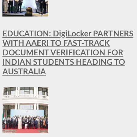
EDUCATION: DigiLocker PARTNERS
WITH AAERI TO FAST-TRACK
DOCUMENT VERIFICATION FOR
INDIAN STUDENTS HEADING TO
AUSTRALIA