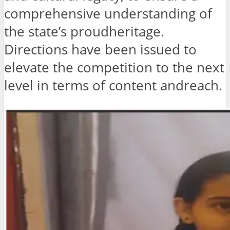
comprehensive understanding of
the state’s proudheritage.
Directions have been issued to
elevate the competition to the next
level in terms of content andreach.