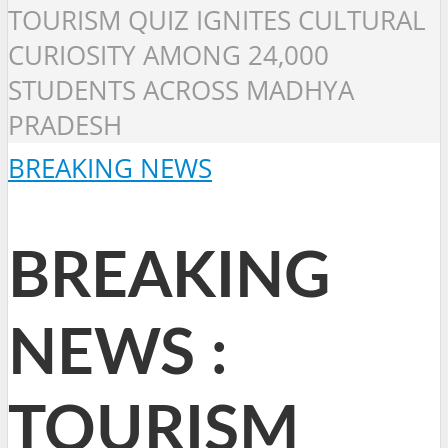
TOURISM QUIZ IGNITES CULTURAL
CURIOSITY AMONG 24,000
STUDENTS ACROSS MADHYA
PRADESH
BREAKING NEWS
BREAKING
NEWS :
TOURISM