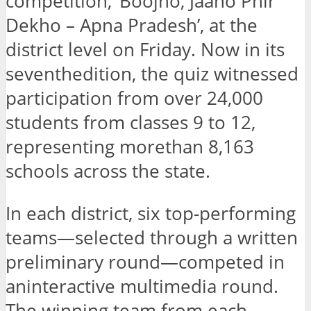
competition, ‘Boojho, Jaano Phir
Dekho – Apna Pradesh’, at the
district level on Friday. Now in its
seventhedition, the quiz witnessed
participation from over 24,000
students from classes 9 to 12,
representing morethan 8,163
schools across the state.
In each district, six top-performing
teams—selected through a written
preliminary round—competed in
aninteractive multimedia round.
The winning team from each