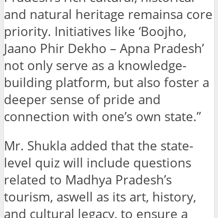
and natural heritage remainsa core
priority. Initiatives like ‘Boojho,
Jaano Phir Dekho – Apna Pradesh’
not only serve as a knowledge-
building platform, but also foster a
deeper sense of pride and
connection with one’s own state.”
Mr. Shukla added that the state-
level quiz will include questions
related to Madhya Pradesh’s
tourism, aswell as its art, history,
and cultural legacy, to ensure a