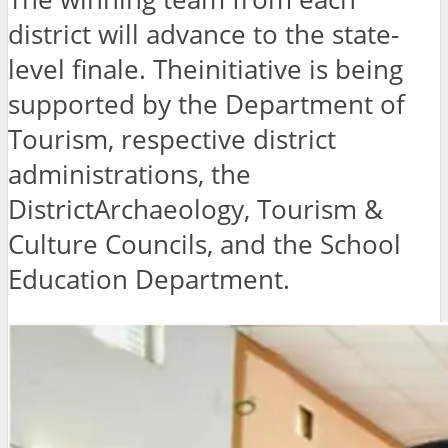
district will advance to the state-
level finale. Theinitiative is being
supported by the Department of
Tourism, respective district
administrations, the
DistrictArchaeology, Tourism &
Culture Councils, and the School
Education Department.