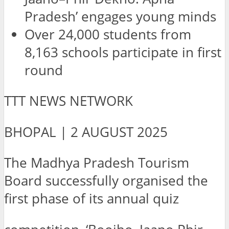
Pradesh’ engages young minds
Over 24,000 students from
8,163 schools participate in first
round
TTT NEWS NETWORK
BHOPAL | 2 AUGUST 2025
The Madhya Pradesh Tourism
Board successfully organised the
first phase of its annual quiz