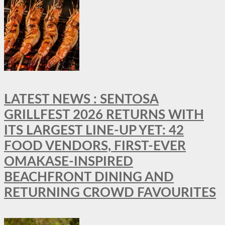
LATEST NEWS : SENTOSA
GRILLFEST 2026 RETURNS WITH
ITS LARGEST LINE-UP YET: 42
FOOD VENDORS, FIRST-EVER
OMAKASE-INSPIRED
BEACHFRONT DINING AND
RETURNING CROWD FAVOURITES