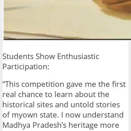
Students Show Enthusiastic
Participation:
“This competition gave me the first
real chance to learn about the
historical sites and untold stories
of myown state. I now understand
Madhya Pradesh’s heritage more