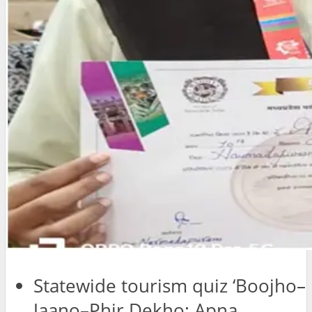
Statewide tourism quiz ‘Boojho–
Jaano–Phir Dekho: Apna