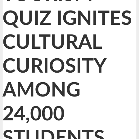
QUIZ IGNITES
CULTURAL
CURIOSITY
AMONG
24,000
STUDENTS