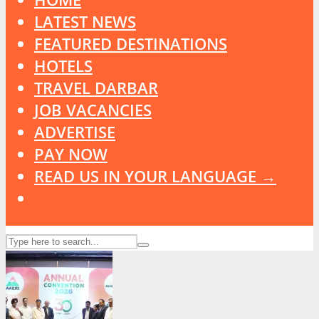
LATEST NEWS
FEATURED DESTINATIONS
HOTELS
TRAVEL DARBAR
JOB VACANCIES
ADVERTISE
PAY NOW
READ US IN YOUR LANGUAGE →