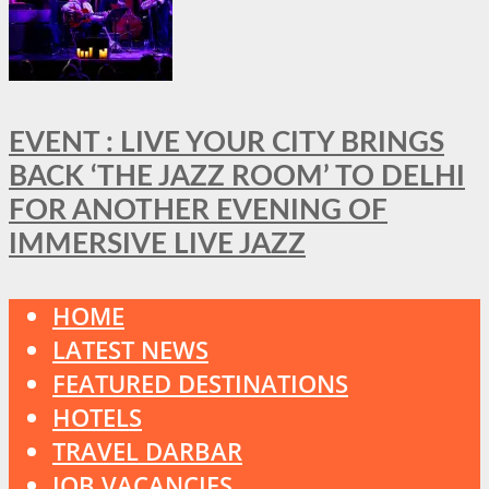
EVENT : LIVE YOUR CITY BRINGS
BACK ‘THE JAZZ ROOM’ TO DELHI
FOR ANOTHER EVENING OF
IMMERSIVE LIVE JAZZ
HOME
LATEST NEWS
FEATURED DESTINATIONS
HOTELS
TRAVEL DARBAR
JOB VACANCIES