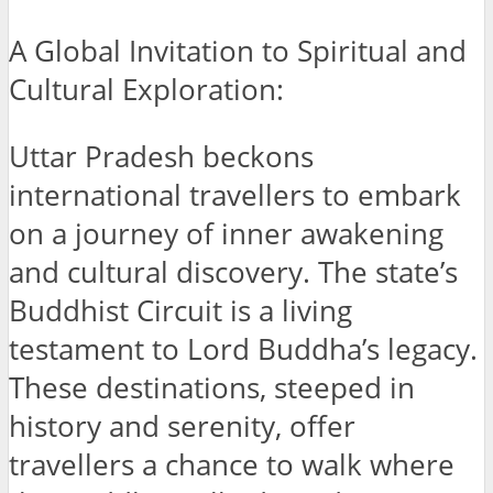
A Global Invitation to Spiritual and
Cultural Exploration:
Uttar Pradesh beckons
international travellers to embark
on a journey of inner awakening
and cultural discovery. The state’s
Buddhist Circuit is a living
testament to Lord Buddha’s legacy.
These destinations, steeped in
history and serenity, offer
travellers a chance to walk where