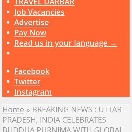
TRAVEL DARBAR
Job Vacancies
Advertise
Pay Now
Read us in your language →
Facebook
Twitter
Instagram
Home
»
BREAKING NEWS : UTTAR
PRADESH, INDIA CELEBRATES
BUDDHA PURNIMA WITH GLOBAL