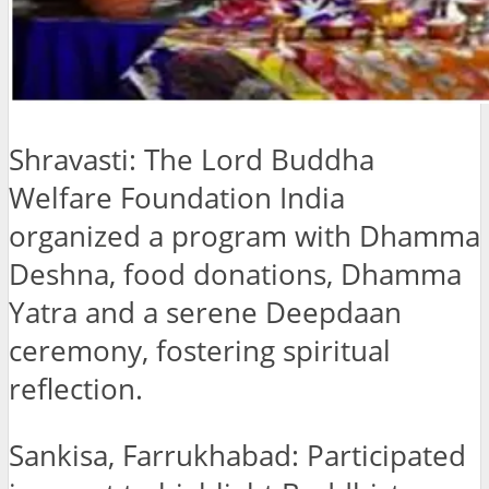
Shravasti: The Lord Buddha
Welfare Foundation India
organized a program with Dhamma
Deshna, food donations, Dhamma
Yatra and a serene Deepdaan
ceremony, fostering spiritual
reflection.
Sankisa, Farrukhabad: Participated