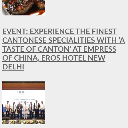
EVENT: EXPERIENCE THE FINEST
CANTONESE SPECIALITIES WITH ‘A
TASTE OF CANTON’ AT EMPRESS
OF CHINA, EROS HOTEL NEW
DELHI