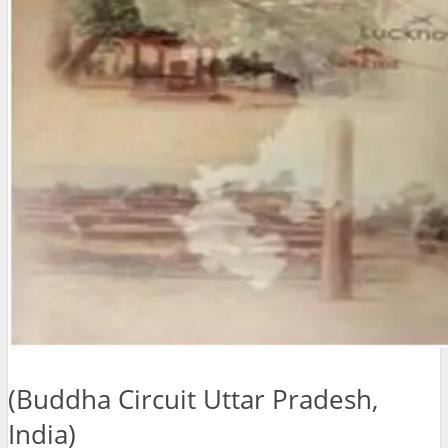
(Buddha Circuit Uttar Pradesh,
India)