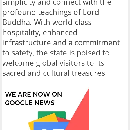
simplicity and connect with the
profound teachings of Lord
Buddha. With world-class
hospitality, enhanced
infrastructure and a commitment
to safety, the state is poised to
welcome global visitors to its
sacred and cultural treasures.