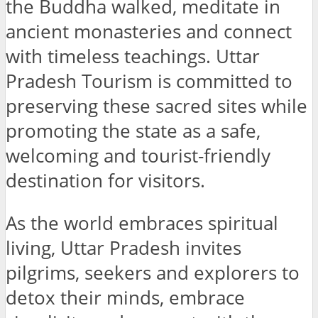
the Buddha walked, meditate in
ancient monasteries and connect
with timeless teachings. Uttar
Pradesh Tourism is committed to
preserving these sacred sites while
promoting the state as a safe,
welcoming and tourist-friendly
destination for visitors.
As the world embraces spiritual
living, Uttar Pradesh invites
pilgrims, seekers and explorers to
detox their minds, embrace