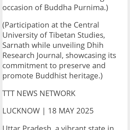
occasion of Buddha Purnima.)
(Participation at the Central
University of Tibetan Studies,
Sarnath while unveiling Dhih
Research Journal, showcasing its
commitment to preserve and
promote Buddhist heritage.)
TTT NEWS NETWORK
LUCKNOW | 18 MAY 2025
Uttar Pradesh, a vibrant state in