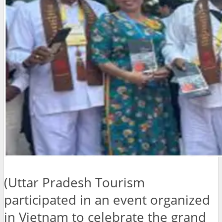
(Uttar Pradesh Tourism
participated in an event organized
in Vietnam to celebrate the grand