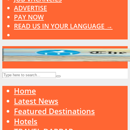
ADVERTISE
PAY NOW
READ US IN YOUR LANGUAGE →
Home
Latest News
Featured Destinations
Hotels