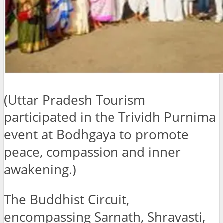
(Uttar Pradesh Tourism
participated in the Trividh Purnima
event at Bodhgaya to promote
peace, compassion and inner
awakening.)
The Buddhist Circuit,
encompassing Sarnath, Shravasti,