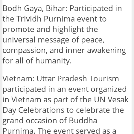
Bodh Gaya, Bihar: Participated in
the Trividh Purnima event to
promote and highlight the
universal message of peace,
compassion, and inner awakening
for all of humanity.
Vietnam: Uttar Pradesh Tourism
participated in an event organized
in Vietnam as part of the UN Vesak
Day Celebrations to celebrate the
grand occasion of Buddha
Purnima. The event served as a