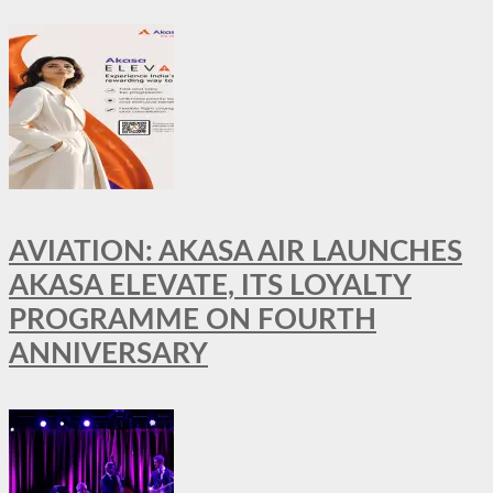
AVIATION: AKASA AIR LAUNCHES
AKASA ELEVATE, ITS LOYALTY
PROGRAMME ON FOURTH
ANNIVERSARY