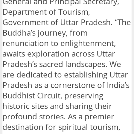
General and Principal Secretary,
Department of Tourism,
Government of Uttar Pradesh. “The
Buddha’s journey, from
renunciation to enlightenment,
awaits exploration across Uttar
Pradesh’s sacred landscapes. We
are dedicated to establishing Uttar
Pradesh as a cornerstone of India’s
Buddhist Circuit, preserving
historic sites and sharing their
profound stories. As a premier
destination for spiritual tourism,