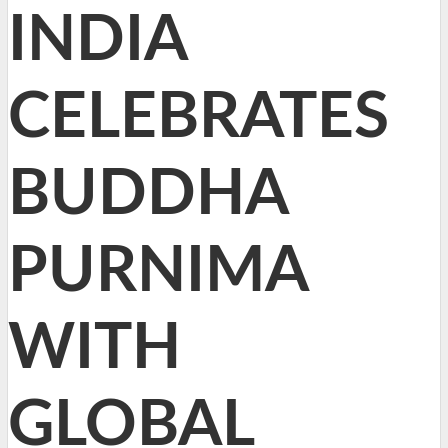
INDIA
CELEBRATES
BUDDHA
PURNIMA
WITH
GLOBAL