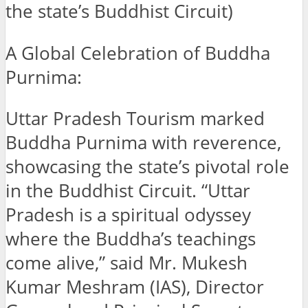
the state’s Buddhist Circuit)
A Global Celebration of Buddha
Purnima:
Uttar Pradesh Tourism marked
Buddha Purnima with reverence,
showcasing the state’s pivotal role
in the Buddhist Circuit. “Uttar
Pradesh is a spiritual odyssey
where the Buddha’s teachings
come alive,” said Mr. Mukesh
Kumar Meshram (IAS), Director