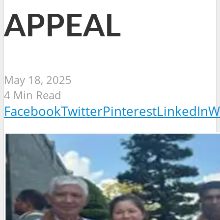
APPEAL
May 18, 2025
4 Min Read
Facebook
Twitter
Pinterest
LinkedIn
W