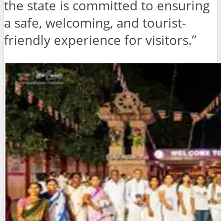
the state is committed to ensuring
a safe, welcoming, and tourist-
friendly experience for visitors.”