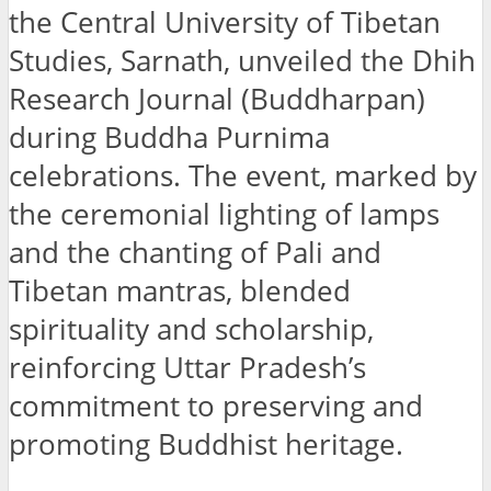
the Central University of Tibetan
Studies, Sarnath, unveiled the Dhih
Research Journal (Buddharpan)
during Buddha Purnima
celebrations. The event, marked by
the ceremonial lighting of lamps
and the chanting of Pali and
Tibetan mantras, blended
spirituality and scholarship,
reinforcing Uttar Pradesh’s
commitment to preserving and
promoting Buddhist heritage.