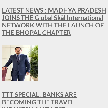
LATEST NEWS : MADHYA PRADESH
JOINS THE Global Skål International
NETWORK WITH THE LAUNCH OF
THE BHOPAL CHAPTER
TTT SPECIAL: BANKS ARE
BECOMING THE TRAVEL