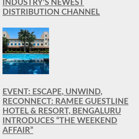
INDUSTRY’S NEWEST
DISTRIBUTION CHANNEL
EVENT: ESCAPE, UNWIND,
RECONNECT: RAMEE GUESTLINE
HOTEL & RESORT, BENGALURU
INTRODUCES “THE WEEKEND
AFFAIR”