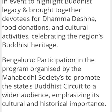
in event to highlight Buddhist
legacy & brought together
devotees for Dhamma Deshna,
food donations, and cultural
activities, celebrating the region’s
Buddhist heritage.
Bengaluru: Participation in the
program organised by the
Mahabodhi Society’s to promote
the state’s Buddhist Circuit to a
wider audience, emphasizing its
cultural and historical importance.