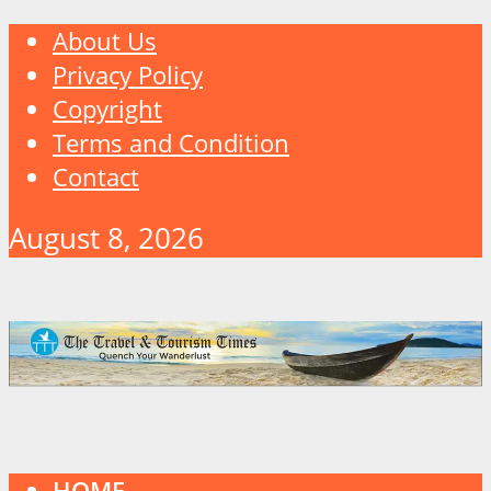
About Us
Privacy Policy
Copyright
Terms and Condition
Contact
August 8, 2026
HOME