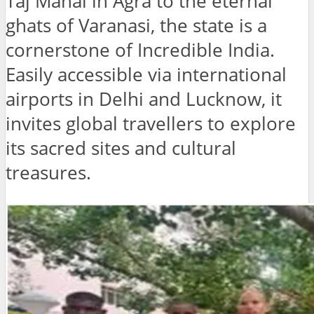
Taj Mahal in Agra to the eternal
ghats of Varanasi, the state is a
cornerstone of Incredible India.
Easily accessible via international
airports in Delhi and Lucknow, it
invites global travellers to explore
its sacred sites and cultural
treasures.