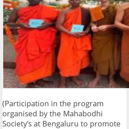
(Participation in the program
organised by the Mahabodhi
Society’s at Bengaluru to promote