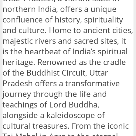
northern India, offers a unique
confluence of history, spirituality
and culture. Home to ancient cities,
majestic rivers and sacred sites, it
is the heartbeat of India’s spiritual
heritage. Renowned as the cradle
of the Buddhist Circuit, Uttar
Pradesh offers a transformative
journey through the life and
teachings of Lord Buddha,
alongside a kaleidoscope of
cultural treasures. From the iconic