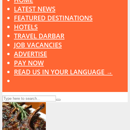
LATEST NEWS
FEATURED DESTINATIONS
HOTELS
TRAVEL DARBAR
JOB VACANCIES
ADVERTISE
PAY NOW
READ US IN YOUR LANGUAGE →