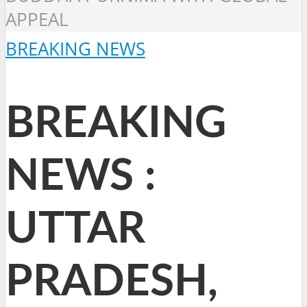
APPEAL
BREAKING NEWS
BREAKING
NEWS :
UTTAR
PRADESH,