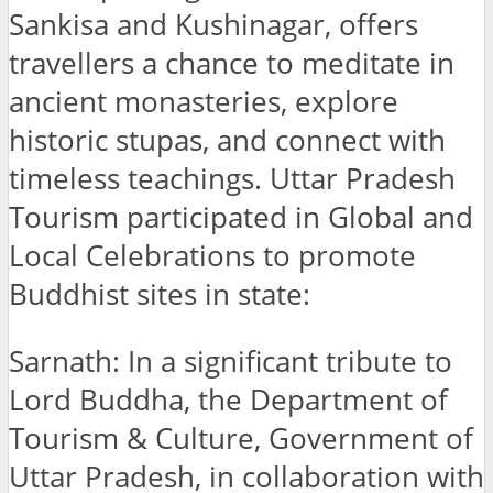
Sankisa and Kushinagar, offers
travellers a chance to meditate in
ancient monasteries, explore
historic stupas, and connect with
timeless teachings. Uttar Pradesh
Tourism participated in Global and
Local Celebrations to promote
Buddhist sites in state:
Sarnath: In a significant tribute to
Lord Buddha, the Department of
Tourism & Culture, Government of
Uttar Pradesh, in collaboration with