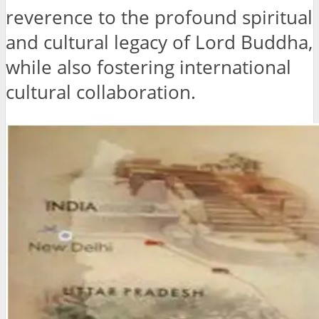
reverence to the profound spiritual
and cultural legacy of Lord Buddha,
while also fostering international
cultural collaboration.