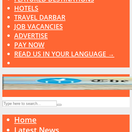
HOTELS
TRAVEL DARBAR
JOB VACANCIES
ADVERTISE
PAY NOW
READ US IN YOUR LANGUAGE →
Home
Latest News