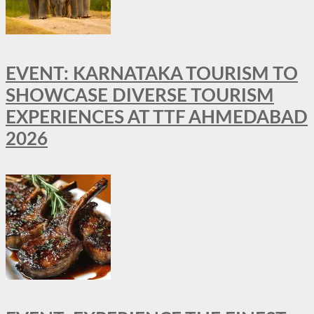
EVENT: KARNATAKA TOURISM TO
SHOWCASE DIVERSE TOURISM
EXPERIENCES AT TTF AHMEDABAD
2026