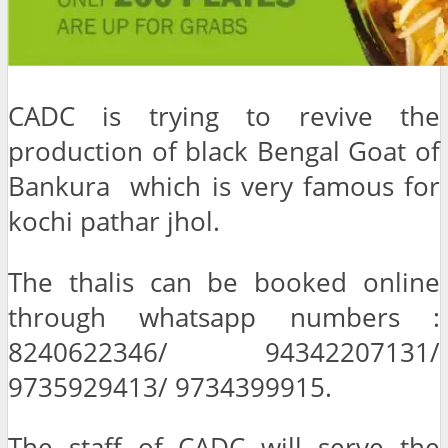
CADC is trying to revive the
production of black Bengal Goat of
Bankura which is very famous for
kochi pathar jhol.
The thalis can be booked online
through whatsapp numbers :
8240622346/ 94342207131/
9735929413/ 9734399915.
The staff of CADC will serve the