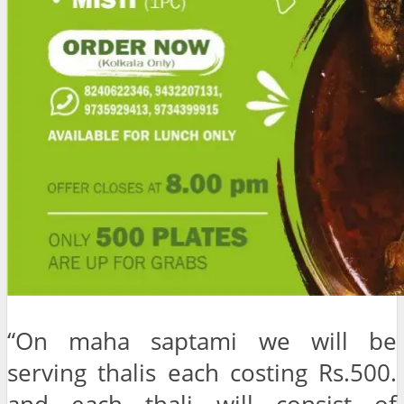
“On maha saptami we will be
serving thalis each costing Rs.500.