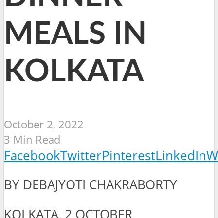
MEALS IN
KOLKATA
October 2, 2022
3 Min Read
Facebook
Twitter
Pinterest
LinkedIn
W
BY DEBAJYOTI CHAKRABORTY
KOLKATA, 2 OCTOBER