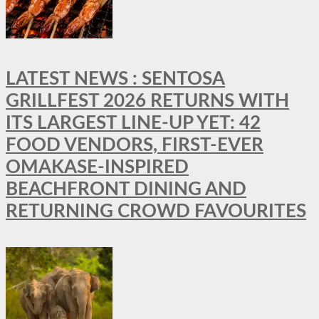
LATEST NEWS : SENTOSA
GRILLFEST 2026 RETURNS WITH
ITS LARGEST LINE-UP YET: 42
FOOD VENDORS, FIRST-EVER
OMAKASE-INSPIRED
BEACHFRONT DINING AND
RETURNING CROWD FAVOURITES