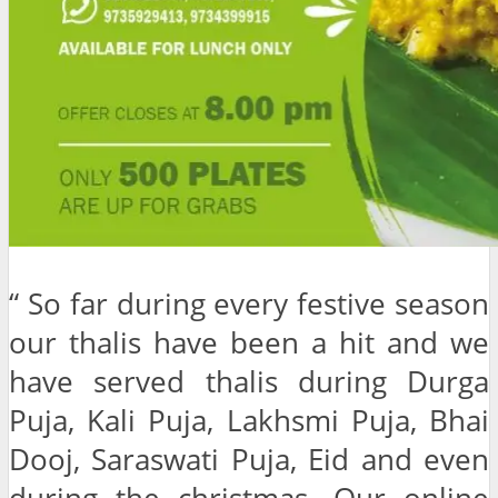
“ So far during every festive season
our thalis have been a hit and we
have served thalis during Durga
Puja, Kali Puja, Lakhsmi Puja, Bhai
Dooj, Saraswati Puja, Eid and even