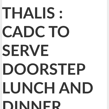
THALIS :
CADC TO
SERVE
DOORSTEP
LUNCH AND
DINNER