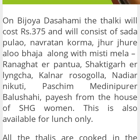
On Bijoya Dasahami the thalki will
cost Rs.375 and will consist of sada
pulao, navratan korma, jhur jhure
aloo bhaja along with misti mela –
Ranaghat er pantua, Shaktigarh er
lyngcha, Kalnar rosogolla, Nadiar
nikuti, Paschim Medinipurer
Balushahi, payesh from the house
of SHG women. This is also
available for lunch only.
All the thalis are cooked in the