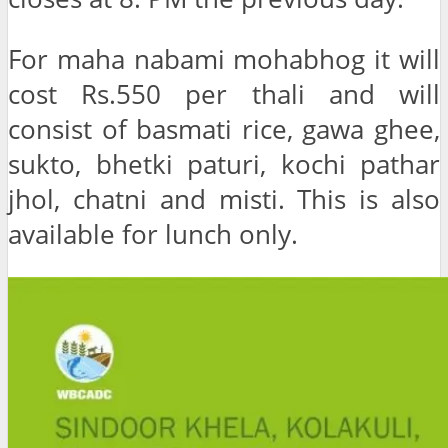
For maha nabami mohabhog it will
cost Rs.550 per thali and will
consist of basmati rice, gawa ghee,
sukto, bhetki paturi, kochi pathar
jhol, chatni and misti. This is also
available for lunch only.