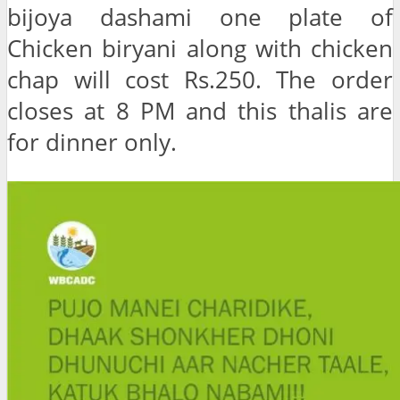
bijoya dashami one plate of
Chicken biryani along with chicken
chap will cost Rs.250. The order
closes at 8 PM and this thalis are
for dinner only.