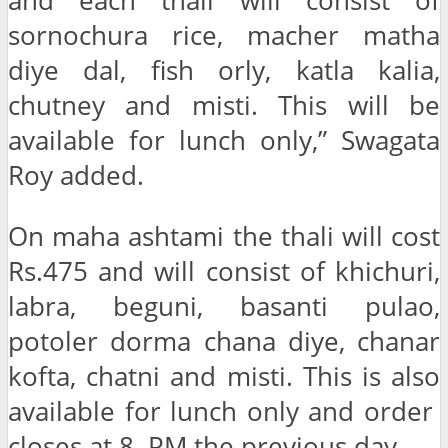
and each thali will consist of
sornochura rice, macher matha
diye dal, fish orly, katla kalia,
chutney and misti. This will be
available for lunch only,” Swagata
Roy added.
On maha ashtami the thali will cost
Rs.475 and will consist of khichuri,
labra, beguni, basanti pulao,
potoler dorma chana diye, chanar
kofta, chatni and misti. This is also
available for lunch only and order
closes at 8. PM the previous day.