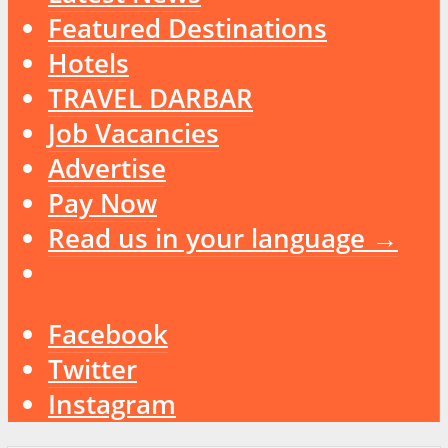
Featured Destinations
Hotels
TRAVEL DARBAR
Job Vacancies
Advertise
Pay Now
Read us in your language →
Facebook
Twitter
Instagram