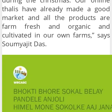
during the christmas. Our online
thalis have already made a good
market and all the products are
farm fresh and organic and
cultivated in our own farms,” says
Soumyajit Das.