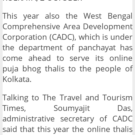
This year also the West Bengal
Comprehensive Area Development
Corporation (CADC), which is under
the department of panchayat has
come ahead to serve its online
puja bhog thalis to the people of
Kolkata.
Talking to The Travel and Tourism
Times, Soumyajit Das,
administrative secretary of CADC
said that this year the online thalis