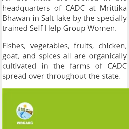
headquarters of CADC at Mrittika
Bhawan in Salt lake by the specially
trained Self Help Group Women.
Fishes, vegetables, fruits, chicken,
goat, and spices all are organically
cultivated in the farms of CADC
spread over throughout the state.