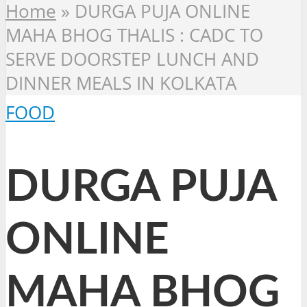
Home
»
DURGA PUJA ONLINE
MAHA BHOG THALIS : CADC TO
SERVE DOORSTEP LUNCH AND
DINNER MEALS IN KOLKATA
FOOD
DURGA PUJA
ONLINE
MAHA BHOG