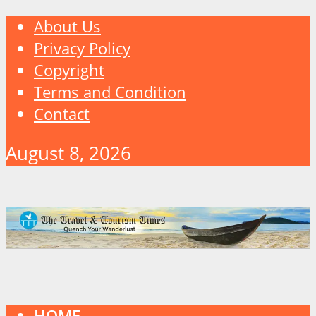
About Us
Privacy Policy
Copyright
Terms and Condition
Contact
August 8, 2026
HOME