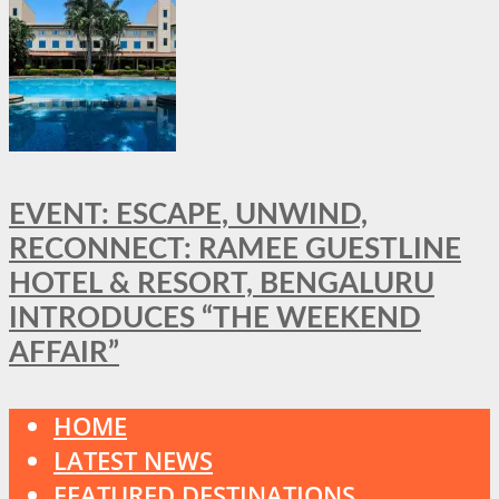
EVENT: ESCAPE, UNWIND,
RECONNECT: RAMEE GUESTLINE
HOTEL & RESORT, BENGALURU
INTRODUCES “THE WEEKEND
AFFAIR”
HOME
LATEST NEWS
FEATURED DESTINATIONS