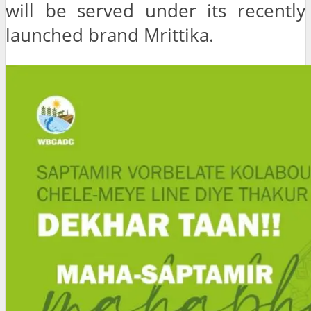
will be served under its recently
launched brand Mrittika.