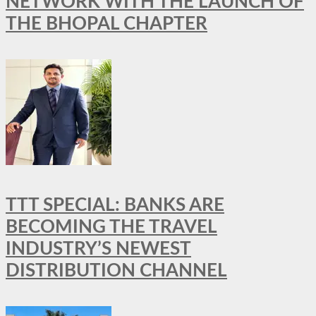
NETWORK WITH THE LAUNCH OF
THE BHOPAL CHAPTER
TTT SPECIAL: BANKS ARE
BECOMING THE TRAVEL
INDUSTRY’S NEWEST
DISTRIBUTION CHANNEL