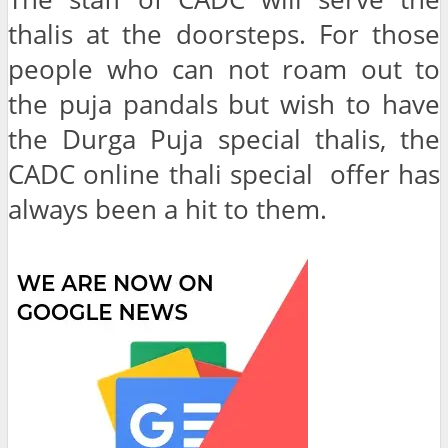
thalis at the doorsteps. For those
people who can not roam out to
the puja pandals but wish to have
the Durga Puja special thalis, the
CADC online thali special offer has
always been a hit to them.