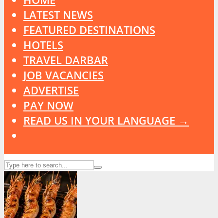
LATEST NEWS
FEATURED DESTINATIONS
HOTELS
TRAVEL DARBAR
JOB VACANCIES
ADVERTISE
PAY NOW
READ US IN YOUR LANGUAGE →