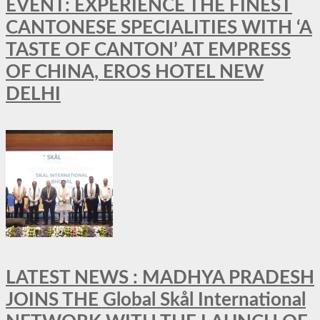
EVENT: EXPERIENCE THE FINEST
CANTONESE SPECIALITIES WITH ‘A
TASTE OF CANTON’ AT EMPRESS
OF CHINA, EROS HOTEL NEW
DELHI
LATEST NEWS : MADHYA PRADESH
JOINS THE Global Skål International