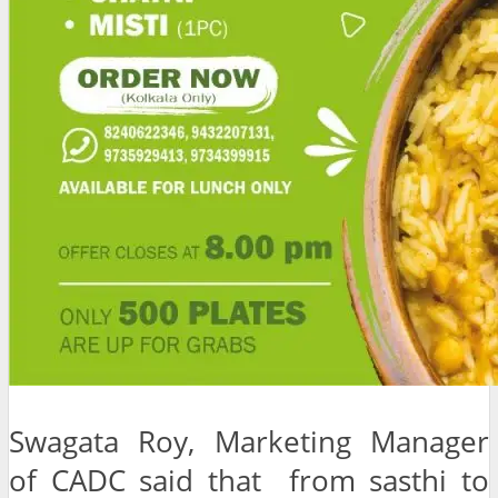
Swagata Roy, Marketing Manager
of CADC said that from sasthi to