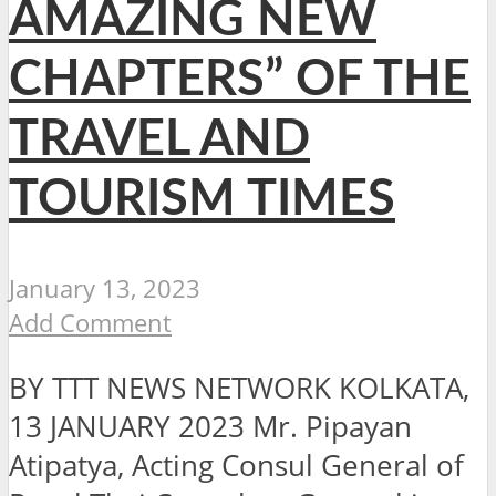
AMAZING NEW
CHAPTERS” OF THE
TRAVEL AND
TOURISM TIMES
January 13, 2023
Add Comment
BY TTT NEWS NETWORK KOLKATA,
13 JANUARY 2023 Mr. Pipayan
Atipatya, Acting Consul General of