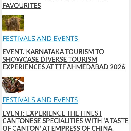
FAVOURITES
FESTIVALS AND EVENTS
EVENT: KARNATAKA TOURISM TO
SHOWCASE DIVERSE TOURISM
EXPERIENCES AT TTF AHMEDABAD 2026
FESTIVALS AND EVENTS
EVENT: EXPERIENCE THE FINEST
CANTONESE SPECIALITIES WITH ‘A TASTE
OF CANTON’ AT EMPRESS OF CHINA,