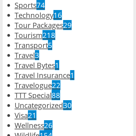
Sports
74
Technology
16
Tour Packages
29
Tourism
218
Transport
5
Travel
3
Travel Bytes
1
Travel Insurance
1
Travelogue
22
TTT Special
88
Uncategorized
30
Visa
21
Wellness
26
Wildlife
154