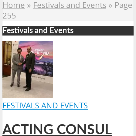
Home
»
Festivals and Events
»
Page
255
Festivals and Events
FESTIVALS AND EVENTS
ACTING CONSUL