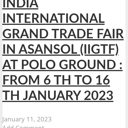
INDIA
INTERNATIONAL
GRAND TRADE FAIR
IN ASANSOL (IIGTF)
AT POLO GROUND :
FROM 6 TH TO 16
TH JANUARY 2023
January 11, 2023
Add Comment