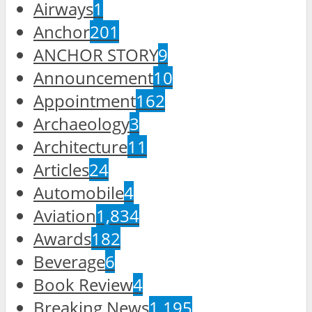
Airways
1
Anchor
201
ANCHOR STORY
9
Announcement
10
Appointment
162
Archaeology
3
Architecture
11
Articles
24
Automobile
4
Aviation
1,834
Awards
182
Beverage
6
Book Review
4
Breaking News
1,195