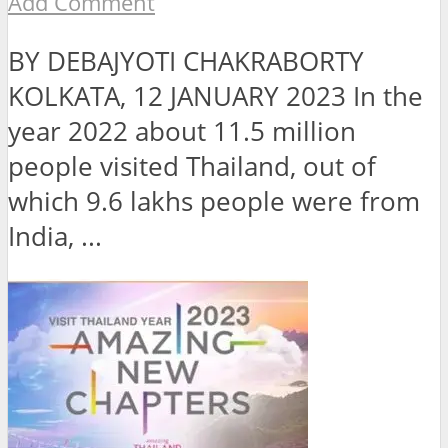
Add Comment
BY DEBAJYOTI CHAKRABORTY
KOLKATA, 12 JANUARY 2023 In the
year 2022 about 11.5 million
people visited Thailand, out of
which 9.6 lakhs people were from
India, ...