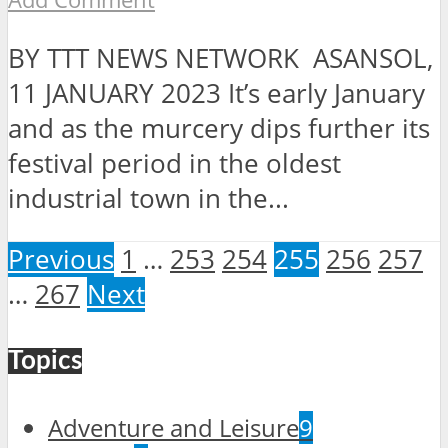
BY TTT NEWS NETWORK ASANSOL,
11 JANUARY 2023 It’s early January
and as the murcery dips further its
festival period in the oldest
industrial town in the...
Previous
1
…
253
254
255
256
257
…
267
Next
Topics
Adventure and Leisure
9