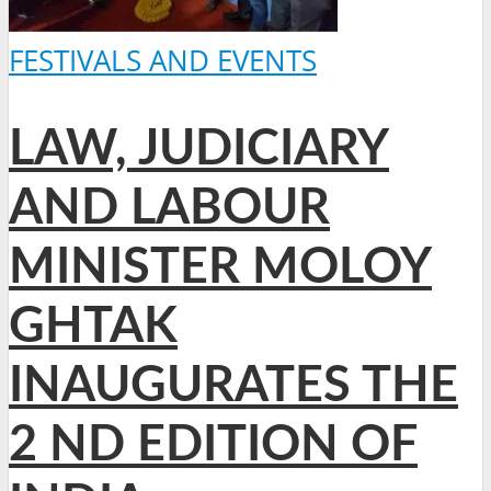
FESTIVALS AND EVENTS
LAW, JUDICIARY
AND LABOUR
MINISTER MOLOY
GHTAK
INAUGURATES THE
2 ND EDITION OF