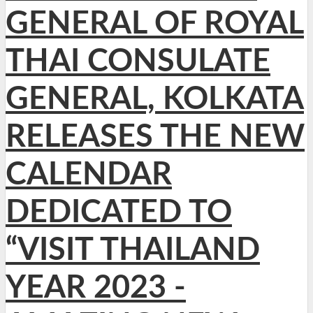
GENERAL OF ROYAL
THAI CONSULATE
GENERAL, KOLKATA
RELEASES THE NEW
CALENDAR
DEDICATED TO
“VISIT THAILAND
YEAR 2023 -