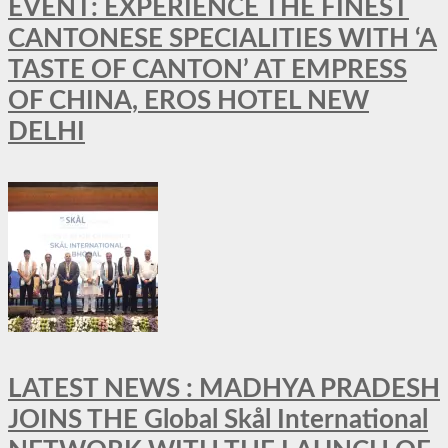
EVENT: EXPERIENCE THE FINEST
CANTONESE SPECIALITIES WITH ‘A
TASTE OF CANTON’ AT EMPRESS
OF CHINA, EROS HOTEL NEW
DELHI
LATEST NEWS : MADHYA PRADESH
JOINS THE Global Skål International