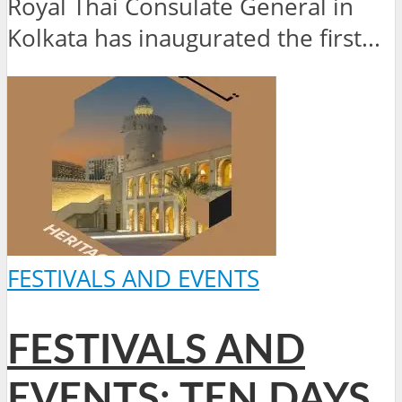
Royal Thai Consulate General in
Kolkata has inaugurated the first...
FESTIVALS AND EVENTS
FESTIVALS AND
EVENTS: TEN DAYS