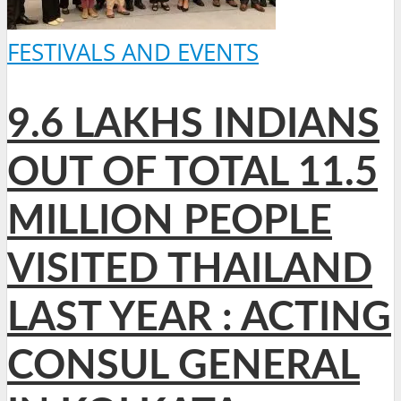
FESTIVALS AND EVENTS
9.6 LAKHS INDIANS
OUT OF TOTAL 11.5
MILLION PEOPLE
VISITED THAILAND
LAST YEAR : ACTING
CONSUL GENERAL