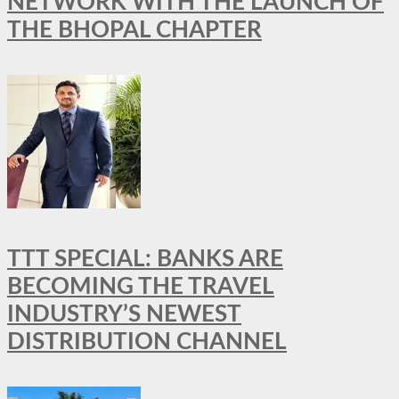
NETWORK WITH THE LAUNCH OF
THE BHOPAL CHAPTER
TTT SPECIAL: BANKS ARE
BECOMING THE TRAVEL
INDUSTRY’S NEWEST
DISTRIBUTION CHANNEL