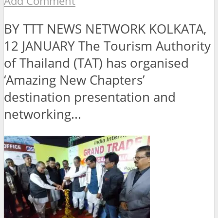
Add Comment
BY TTT NEWS NETWORK KOLKATA,
12 JANUARY The Tourism Authority
of Thailand (TAT) has organised
‘Amazing New Chapters’
destination presentation and
networking...