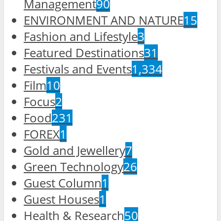
Management
90
ENVIRONMENT AND NATURE
15
Fashion and Lifestyle
3
Featured Destinations
31
Festivals and Events
1,334
Film
10
Focus
2
Food
231
FOREX
1
Gold and Jewellery
7
Green Technology
26
Guest Column
1
Guest Houses
1
Health & Research
50