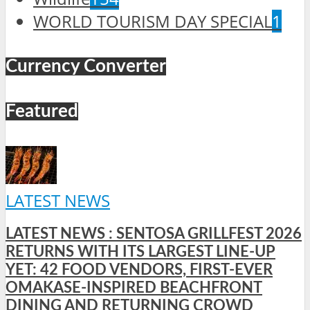
WORLD TOURISM DAY SPECIAL
1
Currency Converter
Featured
LATEST NEWS
LATEST NEWS : SENTOSA GRILLFEST 2026
RETURNS WITH ITS LARGEST LINE-UP
YET: 42 FOOD VENDORS, FIRST-EVER
OMAKASE-INSPIRED BEACHFRONT
DINING AND RETURNING CROWD