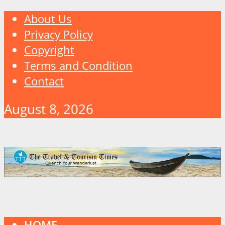
About Us
Privacy Policy
Copyright
Terms and Condition
Contact
August 8, 2026
HOME