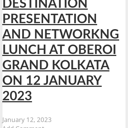
DESTINATION
PRESENTATION
AND NETWORKNG
LUNCH AT OBEROI
GRAND KOLKATA
ON 12 JANUARY
2023
January 12, 2023