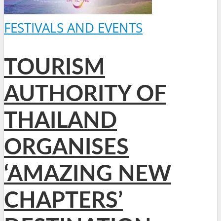
FESTIVALS AND EVENTS
TOURISM
AUTHORITY OF
THAILAND
ORGANISES
‘AMAZING NEW
CHAPTERS’