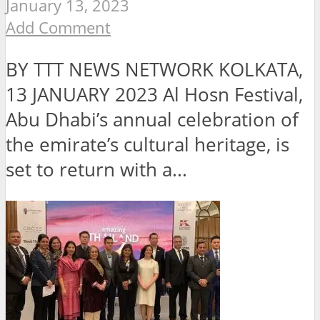
January 13, 2023
Add Comment
BY TTT NEWS NETWORK KOLKATA,
13 JANUARY 2023 Al Hosn Festival,
Abu Dhabi’s annual celebration of
the emirate’s cultural heritage, is
set to return with a...