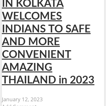
IN KOLKATA
WELCOMES
INDIANS TO SAFE
AND MORE
CONVENIENT
AMAZING
THAILAND in 2023
January 12, 2023