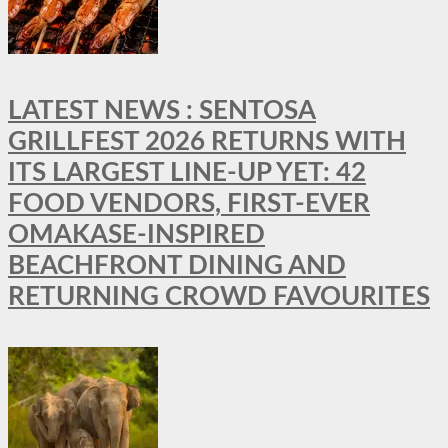
LATEST NEWS : SENTOSA
GRILLFEST 2026 RETURNS WITH
ITS LARGEST LINE-UP YET: 42
FOOD VENDORS, FIRST-EVER
OMAKASE-INSPIRED
BEACHFRONT DINING AND
RETURNING CROWD FAVOURITES