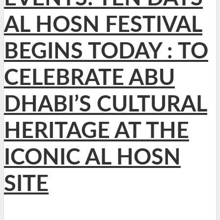
AL HOSN FESTIVAL
BEGINS TODAY : TO
CELEBRATE ABU
DHABI’S CULTURAL
HERITAGE AT THE
ICONIC AL HOSN
SITE