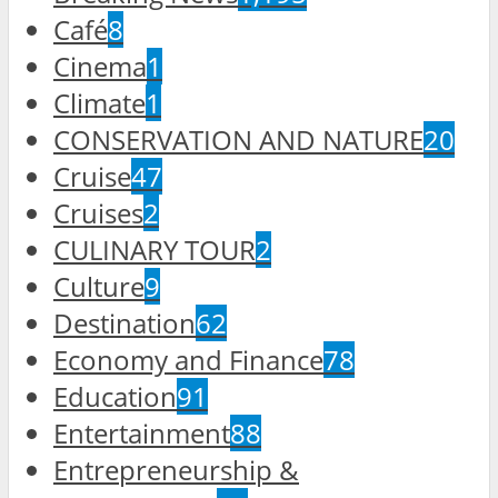
Café
8
Cinema
1
Climate
1
CONSERVATION AND NATURE
20
Cruise
47
Cruises
2
CULINARY TOUR
2
Culture
9
Destination
62
Economy and Finance
78
Education
91
Entertainment
88
Entrepreneurship &