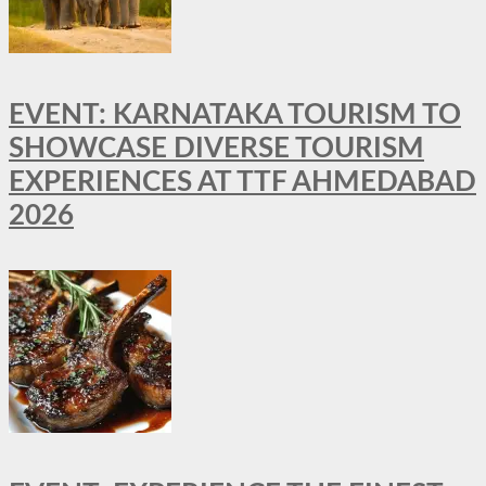
EVENT: KARNATAKA TOURISM TO
SHOWCASE DIVERSE TOURISM
EXPERIENCES AT TTF AHMEDABAD
2026