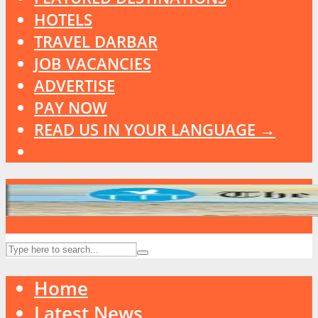
HOTELS
TRAVEL DARBAR
JOB VACANCIES
ADVERTISE
PAY NOW
READ US IN YOUR LANGUAGE →
Home
Latest News