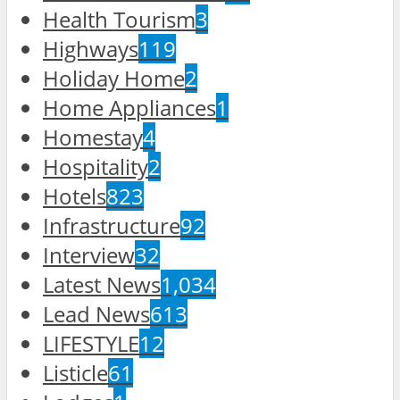
Health Tourism
3
Highways
119
Holiday Home
2
Home Appliances
1
Homestay
4
Hospitality
2
Hotels
823
Infrastructure
92
Interview
32
Latest News
1,034
Lead News
613
LIFESTYLE
12
Listicle
61