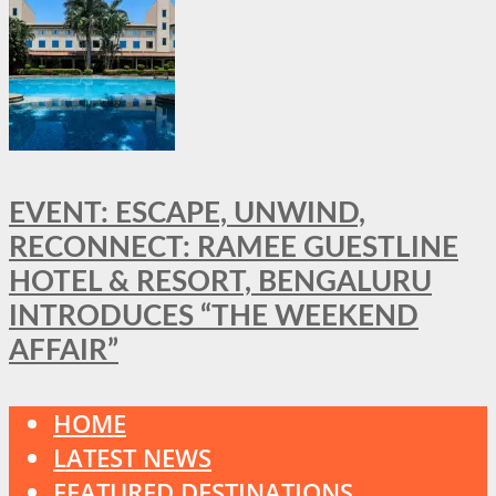
EVENT: ESCAPE, UNWIND,
RECONNECT: RAMEE GUESTLINE
HOTEL & RESORT, BENGALURU
INTRODUCES “THE WEEKEND
AFFAIR”
HOME
LATEST NEWS
FEATURED DESTINATIONS