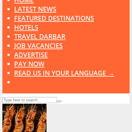
LATEST NEWS
FEATURED DESTINATIONS
HOTELS
TRAVEL DARBAR
JOB VACANCIES
ADVERTISE
PAY NOW
READ US IN YOUR LANGUAGE →