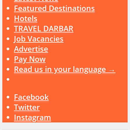
Featured Destinations
Hotels
TRAVEL DARBAR
Job Vacancies
Advertise
Pay Now
Read us in your language →
Facebook
Twitter
Instagram