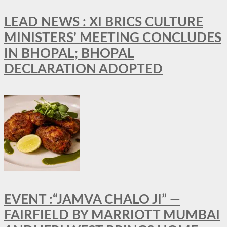
LEAD NEWS : XI BRICS CULTURE
MINISTERS’ MEETING CONCLUDES
IN BHOPAL; BHOPAL
DECLARATION ADOPTED
EVENT :“JAMVA CHALO JI” —
FAIRFIELD BY MARRIOTT MUMBAI