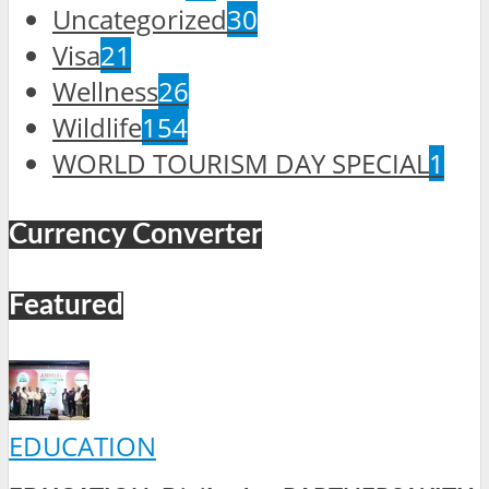
Uncategorized
30
Visa
21
Wellness
26
Wildlife
154
WORLD TOURISM DAY SPECIAL
1
Currency Converter
Featured
EDUCATION