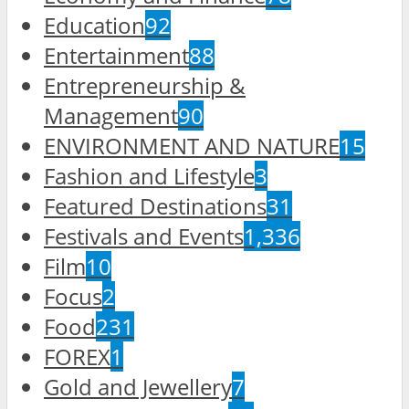
Education
92
Entertainment
88
Entrepreneurship &
Management
90
ENVIRONMENT AND NATURE
15
Fashion and Lifestyle
3
Featured Destinations
31
Festivals and Events
1,336
Film
10
Focus
2
Food
231
FOREX
1
Gold and Jewellery
7