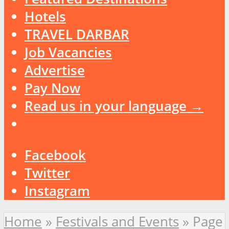
Hotels
TRAVEL DARBAR
Job Vacancies
Advertise
Pay Now
Read us in your language →
Facebook
Twitter
Instagram
Home
»
Festivals and Events
»
Page