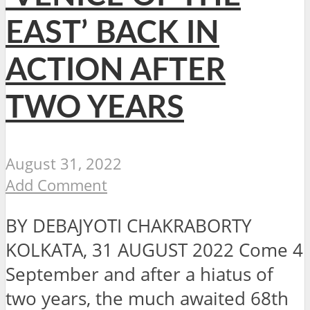
EAST’ BACK IN
ACTION AFTER
TWO YEARS
August 31, 2022
Add Comment
BY DEBAJYOTI CHAKRABORTY
KOLKATA, 31 AUGUST 2022 Come 4
September and after a hiatus of
two years, the much awaited 68th