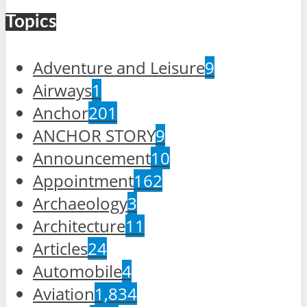
Topics
Adventure and Leisure
9
Airways
1
Anchor
201
ANCHOR STORY
9
Announcement
10
Appointment
162
Archaeology
3
Architecture
11
Articles
24
Automobile
4
Aviation
1,834