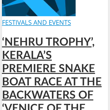
FESTIVALS AND EVENTS
‘NEHRU TROPHY’,
KERALA’S
PREMIERE SNAKE
BOAT RACE AT THE
BACKWATERS OF
‘VENICE OF THE