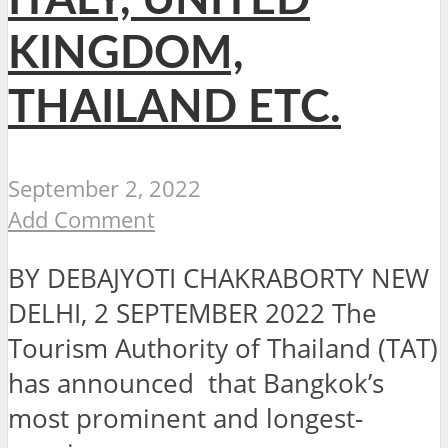
ITALY, UNITED
KINGDOM,
THAILAND ETC.
September 2, 2022
Add Comment
BY DEBAJYOTI CHAKRABORTY NEW
DELHI, 2 SEPTEMBER 2022 The
Tourism Authority of Thailand (TAT)
has announced that Bangkok’s
most prominent and longest-