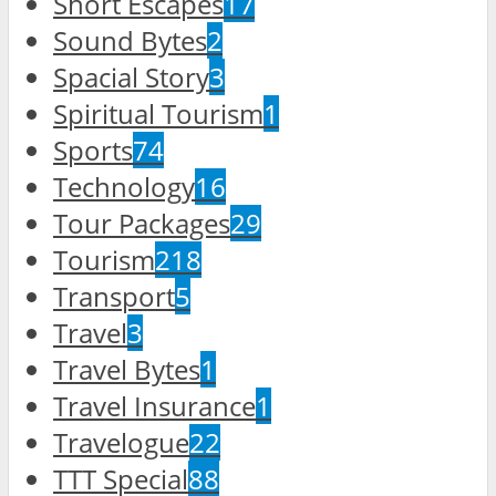
Short Escapes
17
Sound Bytes
2
Spacial Story
3
Spiritual Tourism
1
Sports
74
Technology
16
Tour Packages
29
Tourism
218
Transport
5
Travel
3
Travel Bytes
1
Travel Insurance
1
Travelogue
22
TTT Special
88