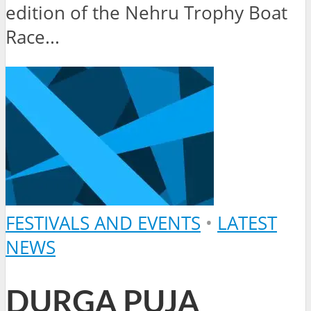
edition of the Nehru Trophy Boat
Race...
FESTIVALS AND EVENTS
•
LATEST
NEWS
DURGA PUJA