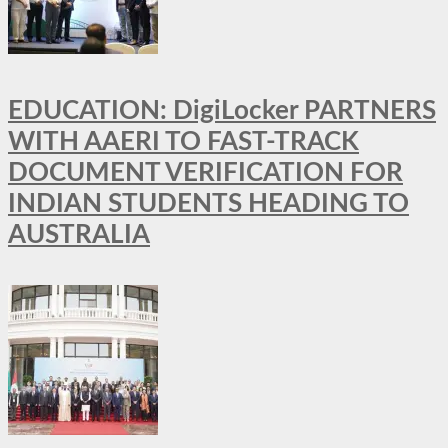
EDUCATION: DigiLocker PARTNERS
WITH AAERI TO FAST-TRACK
DOCUMENT VERIFICATION FOR
INDIAN STUDENTS HEADING TO
AUSTRALIA