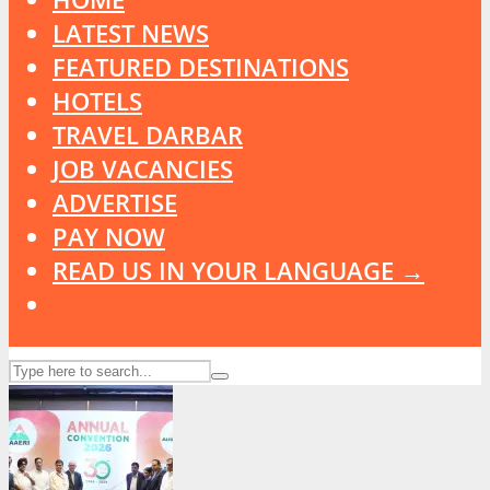
LATEST NEWS
FEATURED DESTINATIONS
HOTELS
TRAVEL DARBAR
JOB VACANCIES
ADVERTISE
PAY NOW
READ US IN YOUR LANGUAGE →