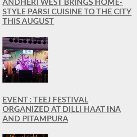
ANDHERI WEST BRINGS HOME-
STYLE PARSI CUISINE TO THE CITY
THIS AUGUST
EVENT : TEEJ FESTIVAL
ORGANIZED AT DILLI HAAT INA
AND PITAMPURA