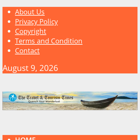
About Us
Privacy Policy
Copyright
Terms and Condition
Contact
August 9, 2026
HOME