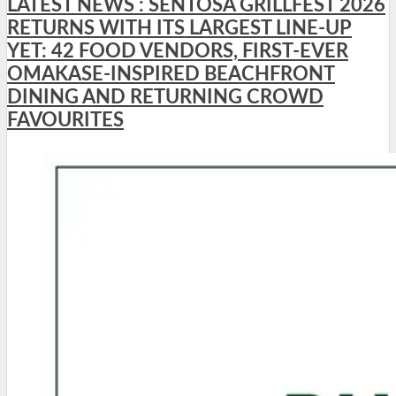
LATEST NEWS : SENTOSA GRILLFEST 2026
RETURNS WITH ITS LARGEST LINE-UP
YET: 42 FOOD VENDORS, FIRST-EVER
OMAKASE-INSPIRED BEACHFRONT
DINING AND RETURNING CROWD
FAVOURITES