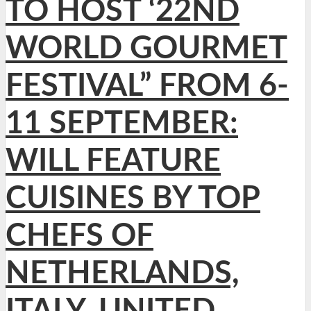
TO HOST ‘22ND
WORLD GOURMET
FESTIVAL” FROM 6-
11 SEPTEMBER:
WILL FEATURE
CUISINES BY TOP
CHEFS OF
NETHERLANDS,