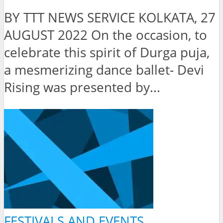
BY TTT NEWS SERVICE KOLKATA, 27
AUGUST 2022 On the occasion, to
celebrate this spirit of Durga puja,
a mesmerizing dance ballet- Devi
Rising was presented by...
FESTIVALS AND EVENTS