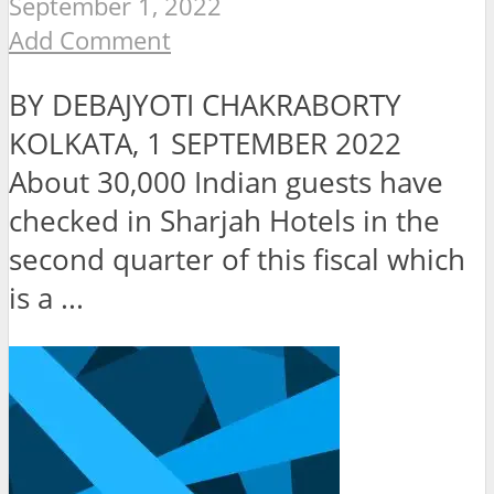
September 1, 2022
Add Comment
BY DEBAJYOTI CHAKRABORTY
KOLKATA, 1 SEPTEMBER 2022
About 30,000 Indian guests have
checked in Sharjah Hotels in the
second quarter of this fiscal which
is a ...