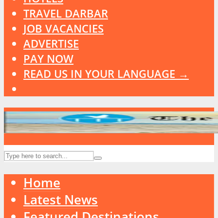
TRAVEL DARBAR
JOB VACANCIES
ADVERTISE
PAY NOW
READ US IN YOUR LANGUAGE →
Home
Latest News
Featured Destinations