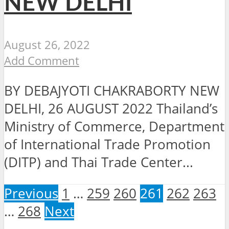
NEW DELHI
August 26, 2022
Add Comment
BY DEBAJYOTI CHAKRABORTY NEW
DELHI, 26 AUGUST 2022 Thailand’s
Ministry of Commerce, Department
of International Trade Promotion
(DITP) and Thai Trade Center...
Previous
1
…
259
260
261
262
263
…
268
Next