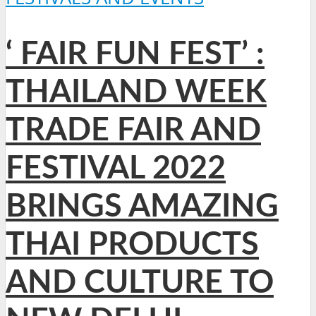
‘ FAIR FUN FEST’ :
THAILAND WEEK
TRADE FAIR AND
FESTIVAL 2022
BRINGS AMAZING
THAI PRODUCTS
AND CULTURE TO