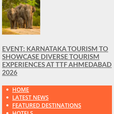
EVENT: KARNATAKA TOURISM TO
SHOWCASE DIVERSE TOURISM
EXPERIENCES AT TTF AHMEDABAD
2026
HOME
LATEST NEWS
FEATURED DESTINATIONS
HOTELS