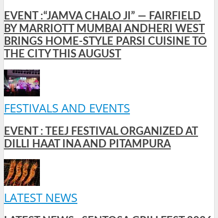
EVENT :“JAMVA CHALO JI” — FAIRFIELD
BY MARRIOTT MUMBAI ANDHERI WEST
BRINGS HOME-STYLE PARSI CUISINE TO
THE CITY THIS AUGUST
FESTIVALS AND EVENTS
EVENT : TEEJ FESTIVAL ORGANIZED AT
DILLI HAAT INA AND PITAMPURA
LATEST NEWS