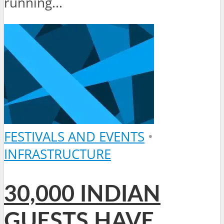
running...
FESTIVALS AND EVENTS
•
INFRASTRUCTURE
30,000 INDIAN
GUESTS HAVE