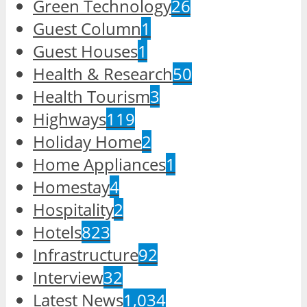
Green Technology
26
Guest Column
1
Guest Houses
1
Health & Research
50
Health Tourism
3
Highways
119
Holiday Home
2
Home Appliances
1
Homestay
4
Hospitality
2
Hotels
823
Infrastructure
92
Interview
32
Latest News
1,034