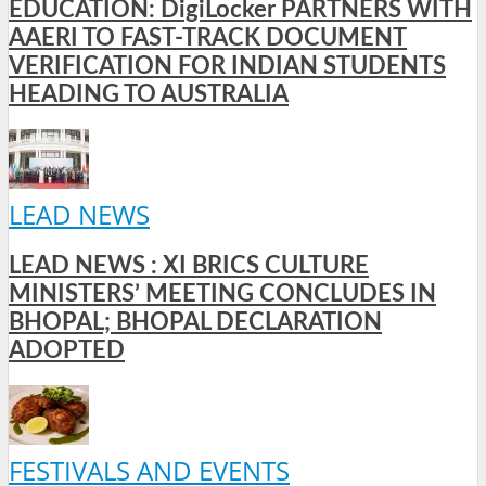
EDUCATION: DigiLocker PARTNERS WITH
AAERI TO FAST-TRACK DOCUMENT
VERIFICATION FOR INDIAN STUDENTS
HEADING TO AUSTRALIA
LEAD NEWS
LEAD NEWS : XI BRICS CULTURE
MINISTERS’ MEETING CONCLUDES IN
BHOPAL; BHOPAL DECLARATION
ADOPTED
FESTIVALS AND EVENTS