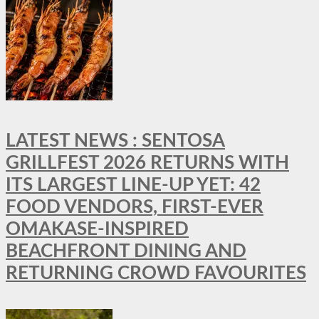
LATEST NEWS : SENTOSA
GRILLFEST 2026 RETURNS WITH
ITS LARGEST LINE-UP YET: 42
FOOD VENDORS, FIRST-EVER
OMAKASE-INSPIRED
BEACHFRONT DINING AND
RETURNING CROWD FAVOURITES