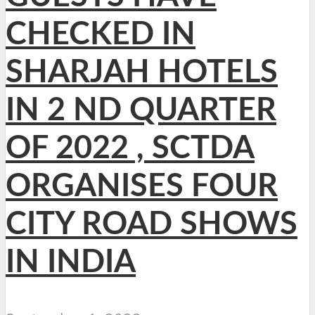
CHECKED IN
SHARJAH HOTELS
IN 2 ND QUARTER
OF 2022 , SCTDA
ORGANISES FOUR
CITY ROAD SHOWS
IN INDIA