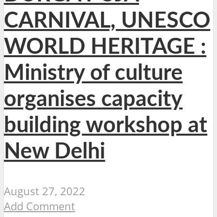
CARNIVAL, UNESCO
WORLD HERITAGE :
Ministry of culture
organises capacity
building workshop at
New Delhi
August 27, 2022
Add Comment