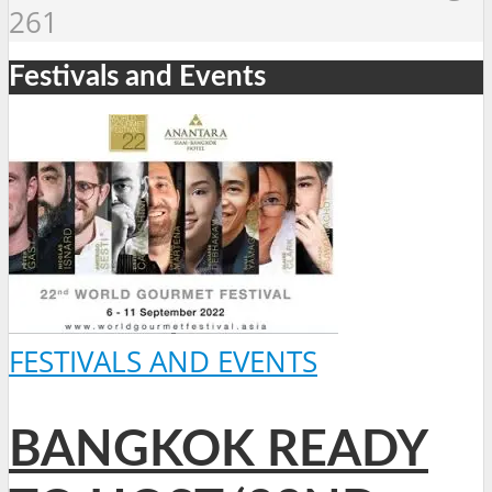
261
Festivals and Events
FESTIVALS AND EVENTS
BANGKOK READY