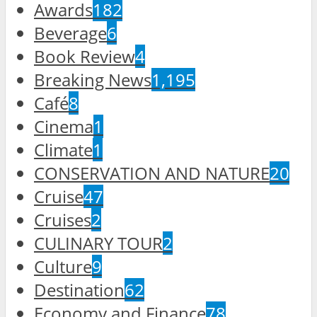
Awards
182
Beverage
6
Book Review
4
Breaking News
1,195
Café
8
Cinema
1
Climate
1
CONSERVATION AND NATURE
20
Cruise
47
Cruises
2
CULINARY TOUR
2
Culture
9
Destination
62
Economy and Finance
78