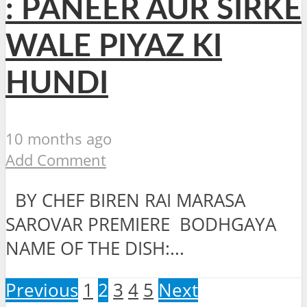
: PANEER AUR SIRKE
WALE PIYAZ KI
HUNDI
10 months ago
Add Comment
BY CHEF BIREN RAI MARASA
SAROVAR PREMIERE BODHGAYA
NAME OF THE DISH:...
Previous
1
2
3
4
5
Next