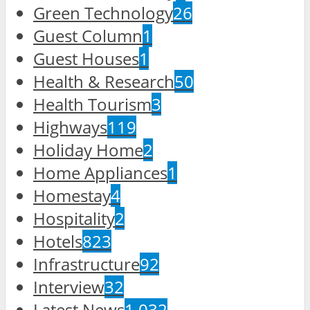
Green Technology
26
Guest Column
1
Guest Houses
1
Health & Research
50
Health Tourism
3
Highways
119
Holiday Home
2
Home Appliances
1
Homestay
4
Hospitality
2
Hotels
823
Infrastructure
92
Interview
32
Latest News
1,032