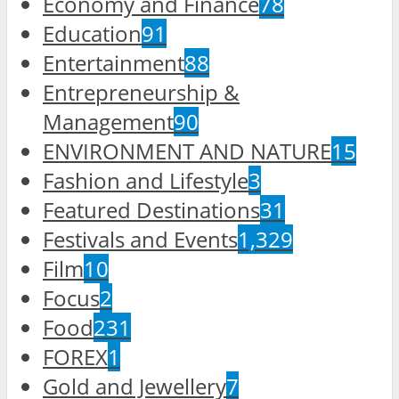
Economy and Finance
78
Education
91
Entertainment
88
Entrepreneurship &
Management
90
ENVIRONMENT AND NATURE
15
Fashion and Lifestyle
3
Featured Destinations
31
Festivals and Events
1,329
Film
10
Focus
2
Food
231
FOREX
1
Gold and Jewellery
7