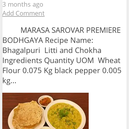
3 months ago
Add Comment
MARASA SAROVAR PREMIERE
BODHGAYA Recipe Name:
Bhagalpuri Litti and Chokha
Ingredients Quantity UOM Wheat
Flour 0.075 Kg black pepper 0.005
kg...