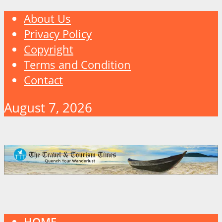
About Us
Privacy Policy
Copyright
Terms and Condition
Contact
August 7, 2026
HOME