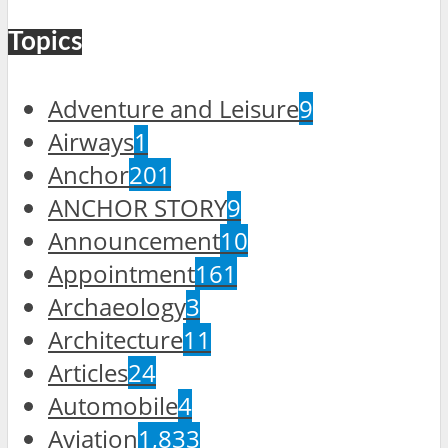
Topics
Adventure and Leisure
9
Airways
1
Anchor
201
ANCHOR STORY
9
Announcement
10
Appointment
161
Archaeology
3
Architecture
11
Articles
24
Automobile
4
Aviation
1,833