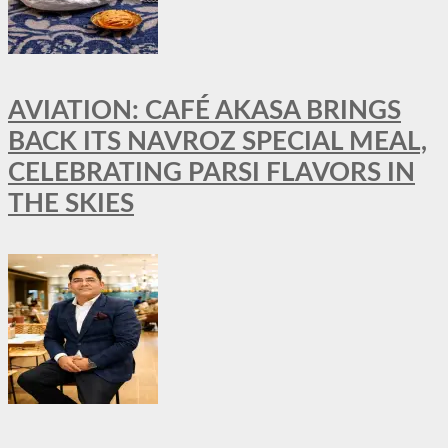
AVIATION: CAFÉ AKASA BRINGS
BACK ITS NAVROZ SPECIAL MEAL,
CELEBRATING PARSI FLAVORS IN
THE SKIES