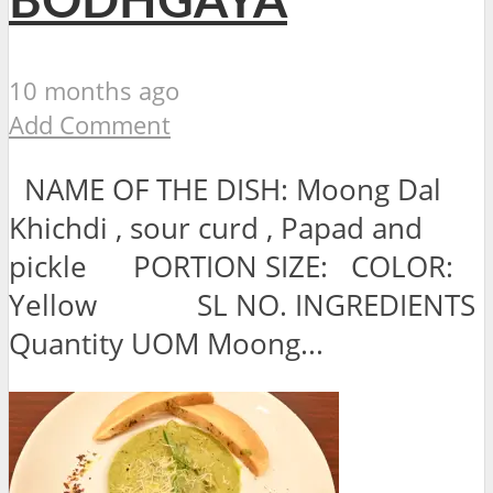
BODHGAYA
10 months ago
Add Comment
NAME OF THE DISH: Moong Dal
Khichdi , sour curd , Papad and
pickle PORTION SIZE: COLOR:
Yellow SL NO. INGREDIENTS
Quantity UOM Moong...