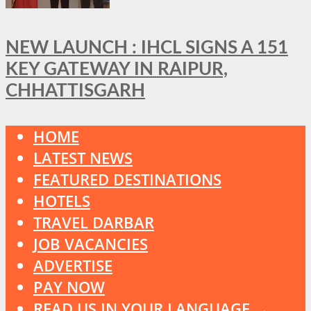
NEW LAUNCH : IHCL SIGNS A 151
KEY GATEWAY IN RAIPUR,
CHHATTISGARH
HOME
LATEST NEWS
FEATURED DESTINATIONS
HOTELS
TRAVEL DARBAR
JOB VACANCIES
ADVERTISE
PAY NOW
READ US IN YOUR LANGUAGE →