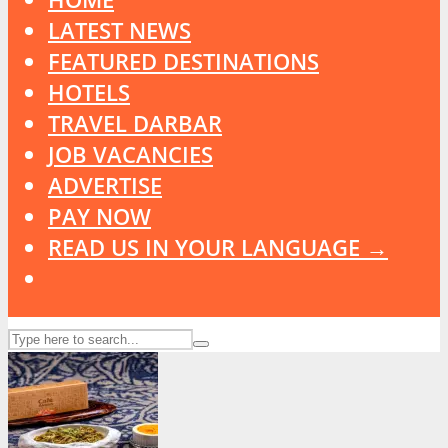
LATEST NEWS
FEATURED DESTINATIONS
HOTELS
TRAVEL DARBAR
JOB VACANCIES
ADVERTISE
PAY NOW
READ US IN YOUR LANGUAGE →