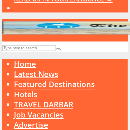
Home
Latest News
Featured Destinations
Hotels
TRAVEL DARBAR
Job Vacancies
Advertise