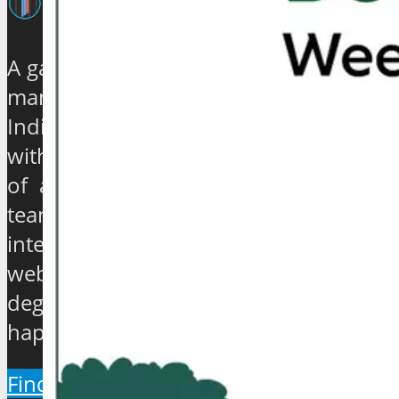
A galaxy of travel and tourism experts,
management gurus, enthusiasts and
India based journalists of high stature
with experience ranging from quarter
of a century to over 40 years, have
teamed up to establish an exclusive
international travel and tourism news
website which will provide a 360
degree view about the hip and the
happenings of the industry.
Find Out More