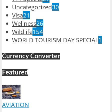
Uncategorized
30
Visa
21
Wellness
26
Wildlife
154
WORLD TOURISM DAY SPECIAL
1
Currency Converter
Featured
AVIATION