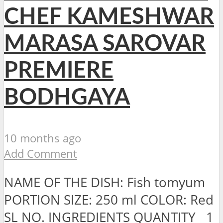
CHEF KAMESHWAR
MARASA SAROVAR
PREMIERE
BODHGAYA
10 months ago
Add Comment
NAME OF THE DISH: Fish tomyum
PORTION SIZE: 250 ml COLOR: Red
SL NO. INGREDIENTS QUANTITY 1