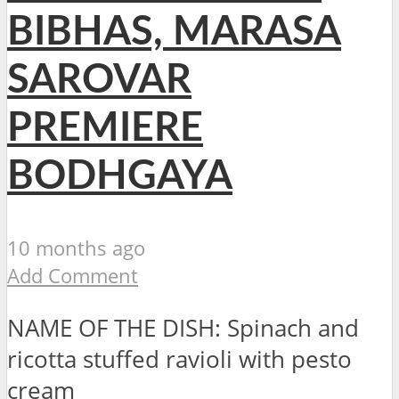
BIBHAS, MARASA
SAROVAR
PREMIERE
BODHGAYA
10 months ago
Add Comment
NAME OF THE DISH: Spinach and
ricotta stuffed ravioli with pesto
cre