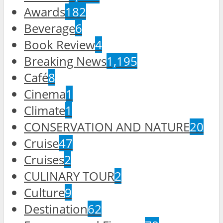
Awards
182
Beverage
6
Book Review
4
Breaking News
1,195
Café
8
Cinema
1
Climate
1
CONSERVATION AND NATURE
20
Cruise
47
Cruises
2
CULINARY TOUR
2
Culture
9
Destination
62