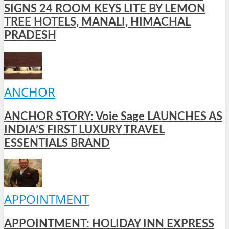
SIGNS 24 ROOM KEYS LITE BY LEMON
TREE HOTELS, MANALI, HIMACHAL
PRADESH
ANCHOR
ANCHOR STORY: Voie Sage LAUNCHES AS
INDIA’S FIRST LUXURY TRAVEL
ESSENTIALS BRAND
APPOINTMENT
APPOINTMENT: HOLIDAY INN EXPRESS