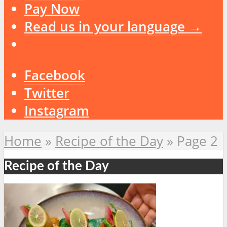
Pay Now
Read us in your language →
Facebook
Twitter
Instagram
Home
»
Recipe of the Day
»
Page 2
Recipe of the Day