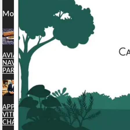
Most Popular
AVIATION: CAFÉ AKASA BRINGS BACK ITS
NAVROZ SPECIAL MEAL, CELEBRATING
PARSI FLAVORS IN THE SKIES
APPOINTMENT : HYATT PLACE
VITHALAPUR APPOINTS BHUWAN
CHANDRA AS GENERAL MANAGER