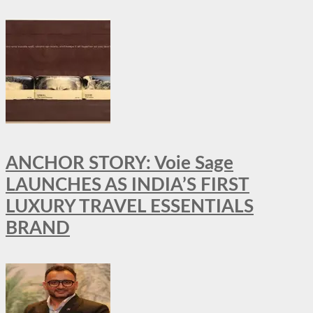
ANCHOR STORY: Voie Sage
LAUNCHES AS INDIA’S FIRST
LUXURY TRAVEL ESSENTIALS
BRAND