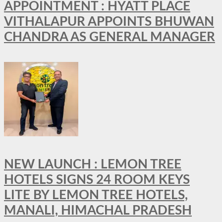
APPOINTMENT : HYATT PLACE
VITHALAPUR APPOINTS BHUWAN
CHANDRA AS GENERAL MANAGER
NEW LAUNCH : LEMON TREE
HOTELS SIGNS 24 ROOM KEYS
LITE BY LEMON TREE HOTELS,
MANALI, HIMACHAL PRADESH