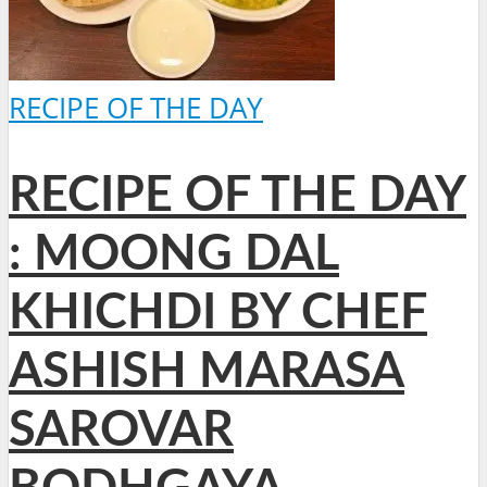
RECIPE OF THE DAY
RECIPE OF THE DAY
: MOONG DAL
KHICHDI BY CHEF
ASHISH MARASA
SAROVAR