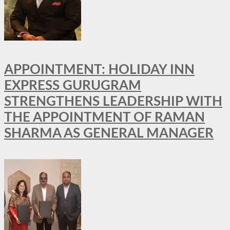
APPOINTMENT: HOLIDAY INN
EXPRESS GURUGRAM
STRENGTHENS LEADERSHIP WITH
THE APPOINTMENT OF RAMAN
SHARMA AS GENERAL MANAGER