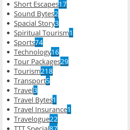
Short Escapes
17
Sound Bytes
2
Spacial Story
3
Spiritual Tourism
1
Sports
74
Technology
16
Tour Packages
29
Tourism
218
Transport
5
Travel
3
Travel Bytes
1
Travel Insurance
1
Travelogue
22
TTT Special
87