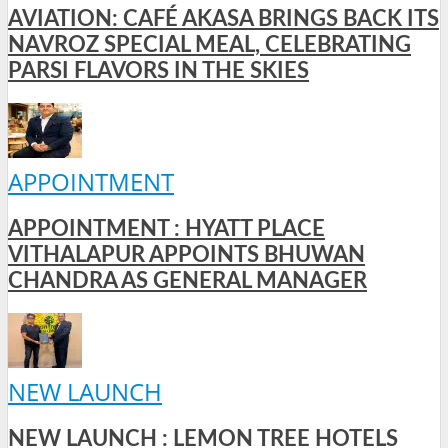
AVIATION: CAFÉ AKASA BRINGS BACK ITS
NAVROZ SPECIAL MEAL, CELEBRATING
PARSI FLAVORS IN THE SKIES
APPOINTMENT
APPOINTMENT : HYATT PLACE
VITHALAPUR APPOINTS BHUWAN
CHANDRA AS GENERAL MANAGER
NEW LAUNCH
NEW LAUNCH : LEMON TREE HOTELS