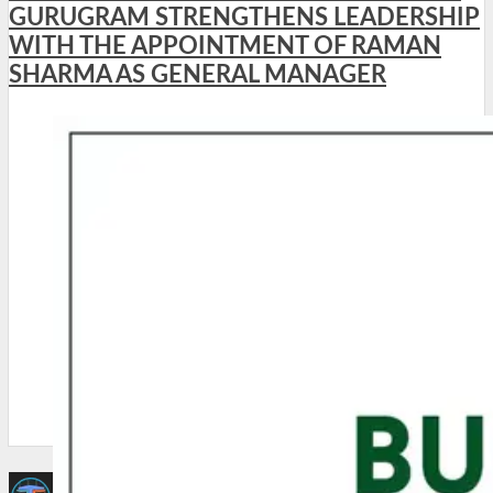
GURUGRAM STRENGTHENS LEADERSHIP
WITH THE APPOINTMENT OF RAMAN
SHARMA AS GENERAL MANAGER