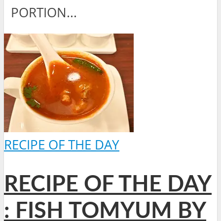
PORTION...
RECIPE OF THE DAY
RECIPE OF THE DAY
: FISH TOMYUM BY