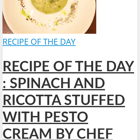
RECIPE OF THE DAY
RECIPE OF THE DAY
: SPINACH AND
RICOTTA STUFFED
WITH PESTO
CREAM BY CHEF