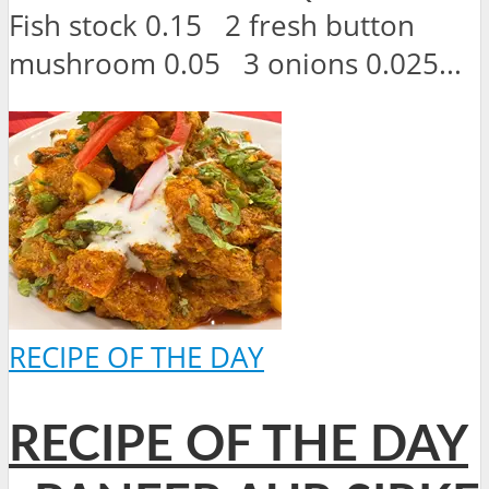
Fish stock 0.15 2 fresh button
mushroom 0.05 3 onions 0.025...
RECIPE OF THE DAY
RECIPE OF THE DAY