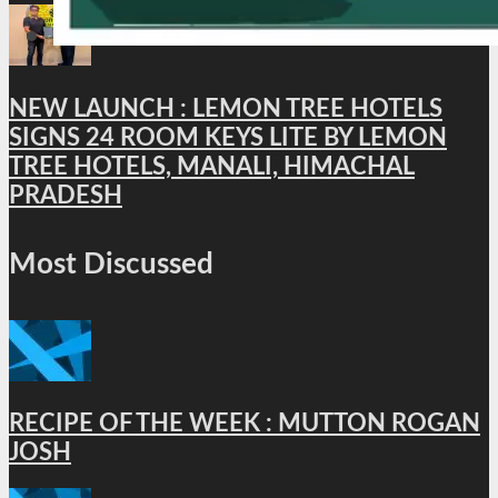
NEW LAUNCH : LEMON TREE HOTELS
SIGNS 24 ROOM KEYS LITE BY LEMON
TREE HOTELS, MANALI, HIMACHAL
PRADESH
Most Discussed
RECIPE OF THE WEEK : MUTTON ROGAN
JOSH