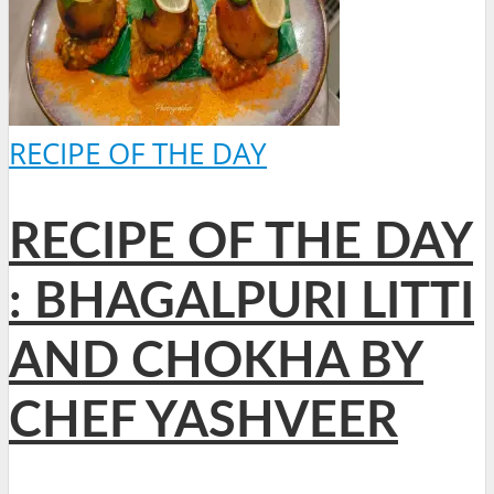
RECIPE OF THE DAY
RECIPE OF THE DAY
: BHAGALPURI LITTI
AND CHOKHA BY
CHEF YASHVEER