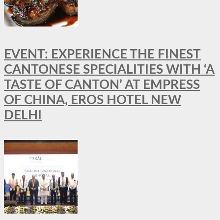
EVENT: EXPERIENCE THE FINEST
CANTONESE SPECIALITIES WITH ‘A
TASTE OF CANTON’ AT EMPRESS
OF CHINA, EROS HOTEL NEW
DELHI