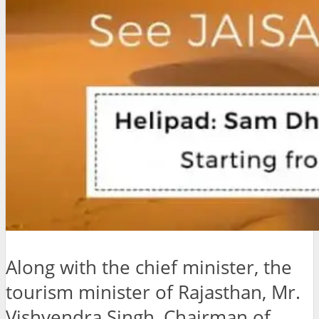
Along with the chief minister, the
tourism minister of Rajasthan, Mr.
Vishvendra Singh, Chairman of