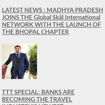
LATEST NEWS : MADHYA PRADESH
JOINS THE Global Skål International
NETWORK WITH THE LAUNCH OF
THE BHOPAL CHAPTER
TTT SPECIAL: BANKS ARE
BECOMING THE TRAVEL