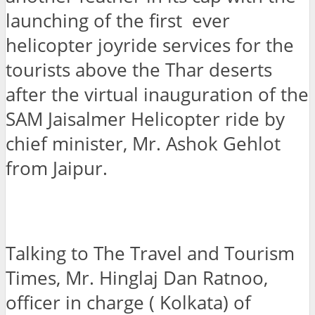
launching of the first ever
helicopter joyride services for the
tourists above the Thar deserts
after the virtual inauguration of the
SAM Jaisalmer Helicopter ride by
chief minister, Mr. Ashok Gehlot
from Jaipur.
Talking to The Travel and Tourism
Times, Mr. Hinglaj Dan Ratnoo,
officer in charge ( Kolkata) of