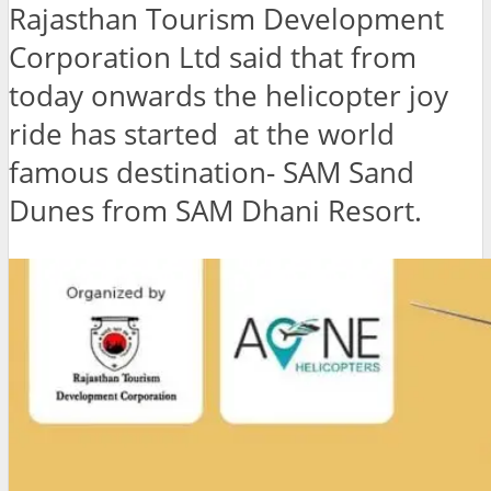
Rajasthan Tourism Development
Corporation Ltd said that from
today onwards the helicopter joy
ride has started at the world
famous destination- SAM Sand
Dunes from SAM Dhani Resort.