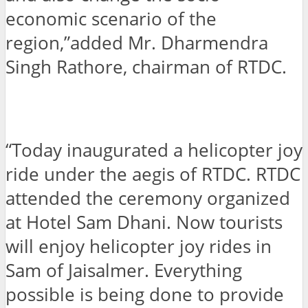
economic scenario of the
region,”added Mr. Dharmendra
Singh Rathore, chairman of RTDC.
“Today inaugurated a helicopter joy
ride under the aegis of RTDC. RTDC
attended the ceremony organized
at Hotel Sam Dhani. Now tourists
will enjoy helicopter joy rides in
Sam of Jaisalmer. Everything
possible is being done to provide