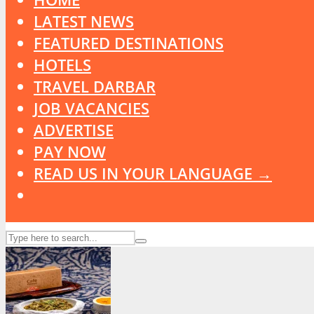
LATEST NEWS
FEATURED DESTINATIONS
HOTELS
TRAVEL DARBAR
JOB VACANCIES
ADVERTISE
PAY NOW
READ US IN YOUR LANGUAGE →