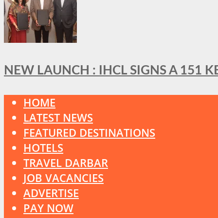
NEW LAUNCH : IHCL SIGNS A 151 
HOME
LATEST NEWS
FEATURED DESTINATIONS
HOTELS
TRAVEL DARBAR
JOB VACANCIES
ADVERTISE
PAY NOW