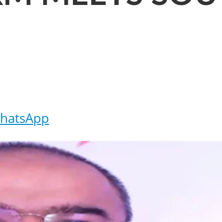
hatsApp