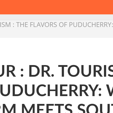
RISM : THE FLAVORS OF PUDUCHERR
R : DR. TOURI
PUDUCHERRY:
M MEETS SOU