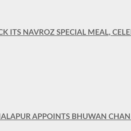
CK ITS NAVROZ SPECIAL MEAL, CELE
THALAPUR APPOINTS BHUWAN CHA