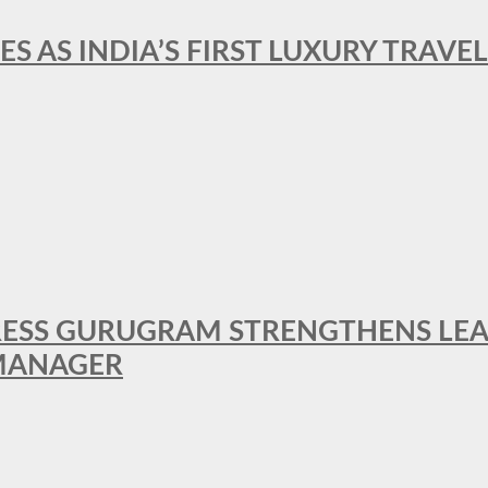
ES AS INDIA’S FIRST LUXURY TRAVE
RESS GURUGRAM STRENGTHENS LE
MANAGER