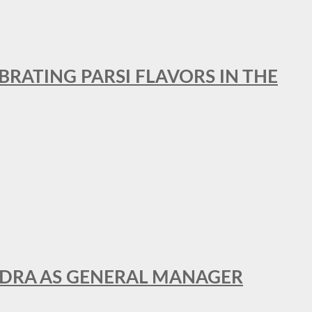
BRATING PARSI FLAVORS IN THE
NDRA AS GENERAL MANAGER