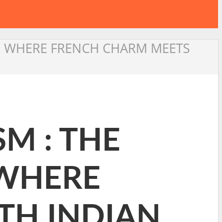
Y: WHERE FRENCH CHARM MEETS
SM : THE
 WHERE
TH INDIAN