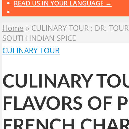
READ US IN YOUR LANGUAGE →
Home
»
CULINARY TOUR : DR. TOU
SOUTH INDIAN SPICE
CULINARY TOUR
CULINARY TOU
FLAVORS OF 
FRENCH CHAR