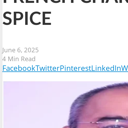
SPICE
June 6, 2025
4 Min Read
Facebook
Twitter
Pinterest
LinkedIn
W