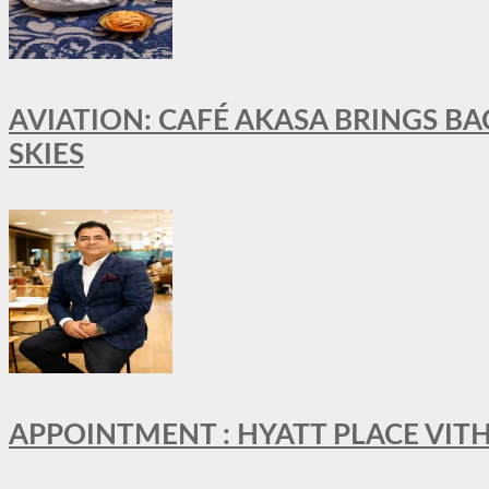
AVIATION: CAFÉ AKASA BRINGS BA
SKIES
APPOINTMENT : HYATT PLACE VI