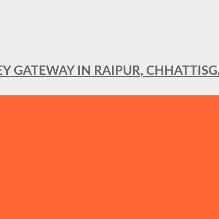
KEY GATEWAY IN RAIPUR, CHHATTIS