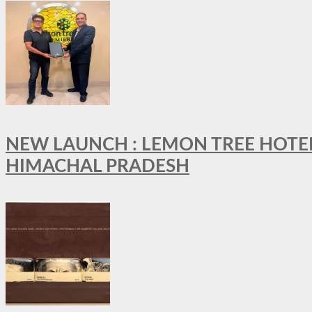
NEW LAUNCH : LEMON TREE HOTELS
HIMACHAL PRADESH