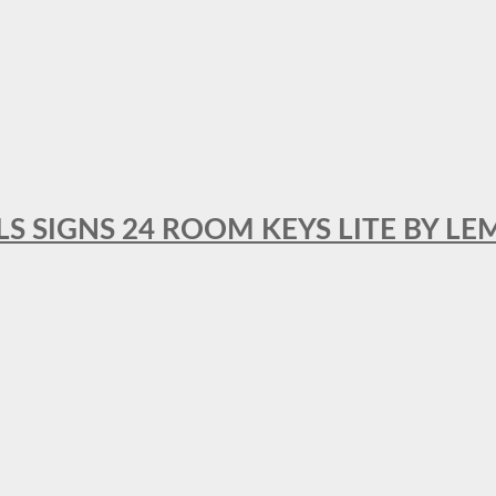
 SIGNS 24 ROOM KEYS LITE BY LE