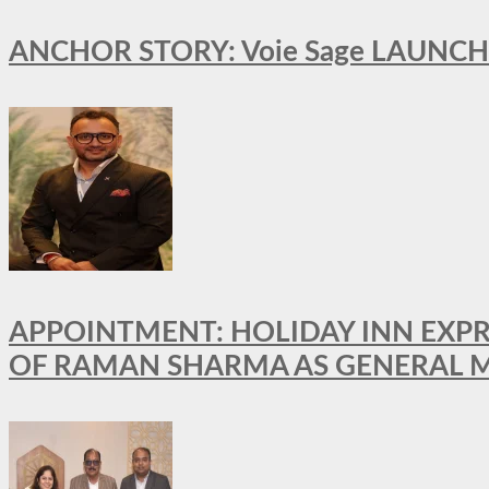
ANCHOR STORY: Voie Sage LAUNCH
APPOINTMENT: HOLIDAY INN EXP
OF RAMAN SHARMA AS GENERAL 