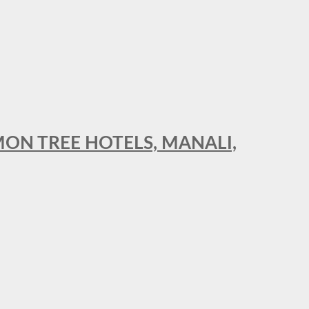
MON TREE HOTELS, MANALI,