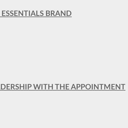
L ESSENTIALS BRAND
ADERSHIP WITH THE APPOINTMENT