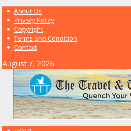
About Us
Privacy Policy
Copyright
Terms and Condition
Contact
August 7, 2026
HOME