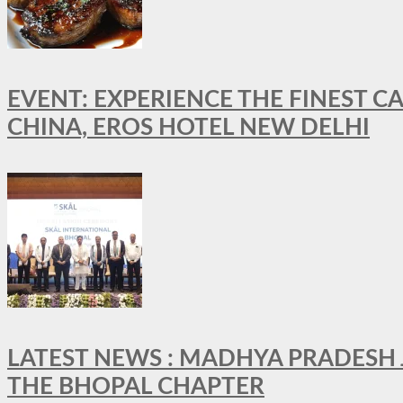
EVENT: EXPERIENCE THE FINEST C
CHINA, EROS HOTEL NEW DELHI
LATEST NEWS : MADHYA PRADESH JO
THE BHOPAL CHAPTER