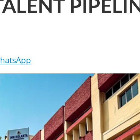
TALENT PIPELI
hatsApp