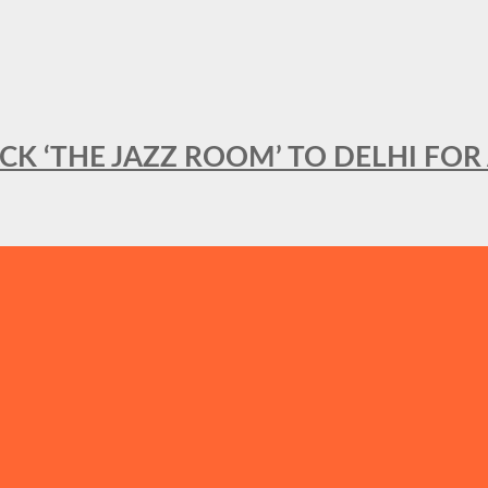
BACK ‘THE JAZZ ROOM’ TO DELHI F