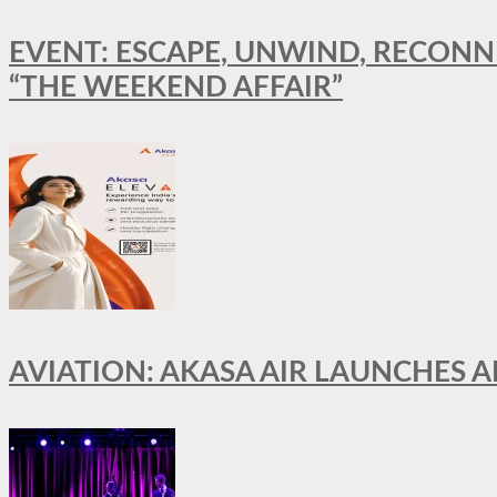
EVENT: ESCAPE, UNWIND, RECONN
“THE WEEKEND AFFAIR”
AVIATION: AKASA AIR LAUNCHES 