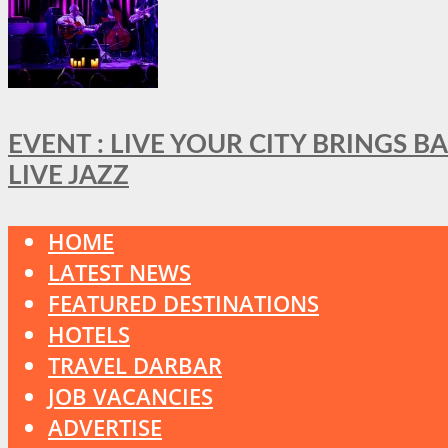
EVENT : LIVE YOUR CITY BRINGS 
LIVE JAZZ
HOME
LATEST NEWS
FEATURED DESTINATIONS
HOTELS
TRAVEL DARBAR
JOB VACANCIES
ADVERTISE