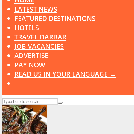
LATEST NEWS
FEATURED DESTINATIONS
HOTELS
TRAVEL DARBAR
JOB VACANCIES
ADVERTISE
PAY NOW
READ US IN YOUR LANGUAGE →