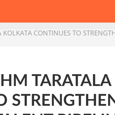
A KOLKATA CONTINUES TO STRENGTHE
IHM TARATALA
O STRENGTHEN 