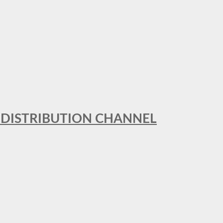
T DISTRIBUTION CHANNEL