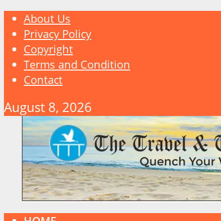
About Us
Privacy Policy
Copyright
Terms and Condition
Contact
August 8, 2026
HOME