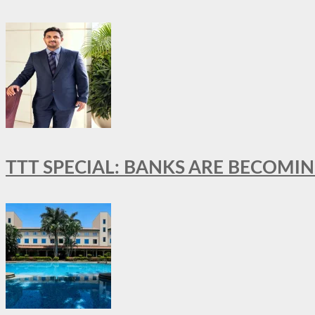
TTT SPECIAL: BANKS ARE BECOMI