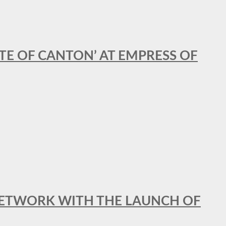
STE OF CANTON’ AT EMPRESS OF
al NETWORK WITH THE LAUNCH OF