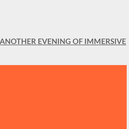
OR ANOTHER EVENING OF IMMERSIVE