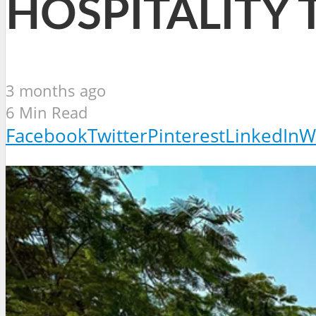
HOSPITALITY 
3 months ago
6 Min Read
Facebook
Twitter
Pinterest
LinkedIn
W