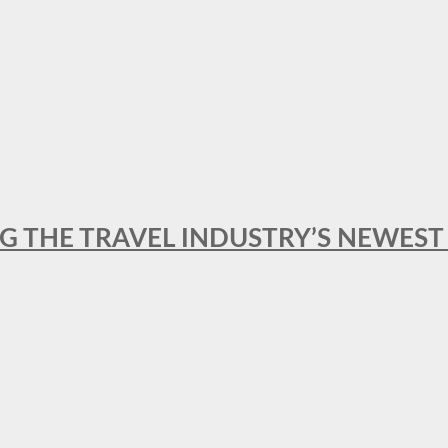
NG THE TRAVEL INDUSTRY’S NEWES