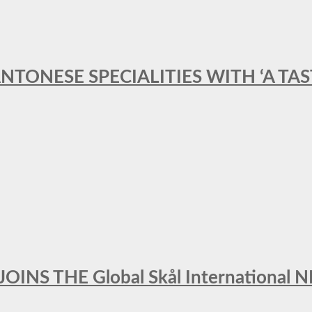
ANTONESE SPECIALITIES WITH ‘A TA
INS THE Global Skål Internation