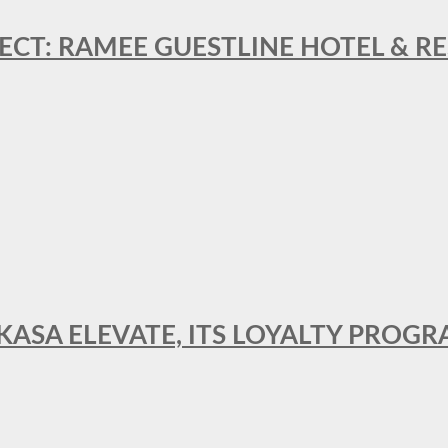
ECT: RAMEE GUESTLINE HOTEL & 
AKASA ELEVATE, ITS LOYALTY PRO