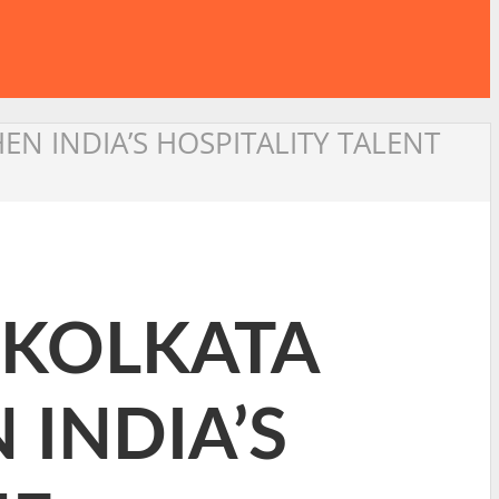
N INDIA’S HOSPITALITY TALENT
 KOLKATA
INDIA’S