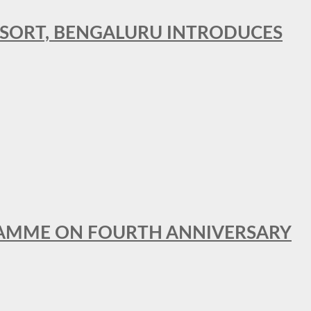
RESORT, BENGALURU INTRODUCES
GRAMME ON FOURTH ANNIVERSARY