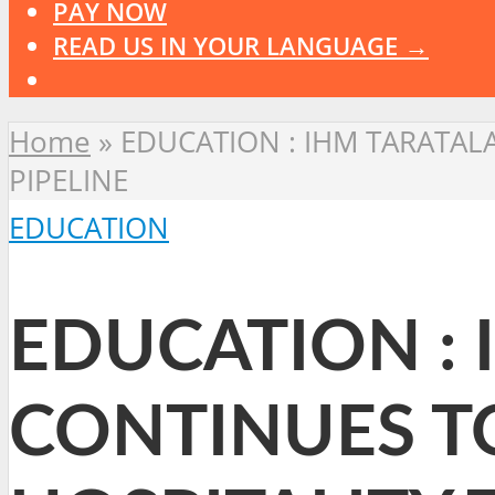
PAY NOW
READ US IN YOUR LANGUAGE →
Home
»
EDUCATION : IHM TARATAL
PIPELINE
EDUCATION
EDUCATION : 
CONTINUES T