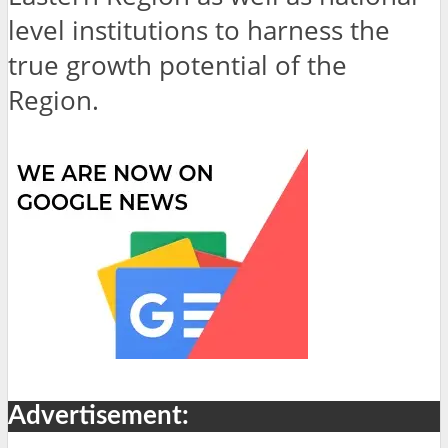
level institutions to harness the
true growth potential of the
Region.
Advertisement: