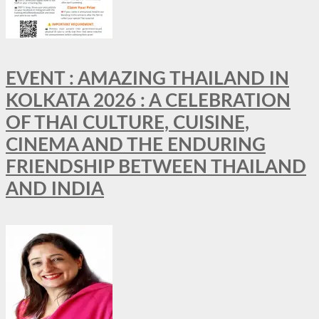
EVENT : AMAZING THAILAND IN
KOLKATA 2026 : A CELEBRATION
OF THAI CULTURE, CUISINE,
CINEMA AND THE ENDURING
FRIENDSHIP BETWEEN THAILAND
AND INDIA