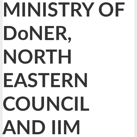
MINISTRY OF
DoNER,
NORTH
EASTERN
COUNCIL
AND IIM