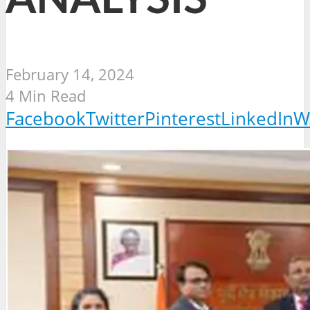
February 14, 2024
4 Min Read
Facebook
Twitter
Pinterest
LinkedIn
W