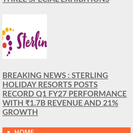
BREAKING NEWS : STERLING
HOLIDAY RESORTS POSTS
RECORD Q1 FY27 PERFORMANCE
WITH ₹1.7B REVENUE AND 21%
GROWTH
HOME