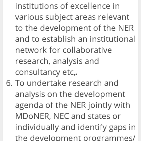
institutions of excellence in
various subject areas relevant
to the development of the NER
and to establish an institutional
network for collaborative
research, analysis and
consultancy etc,
.
To undertake research and
analysis on the development
agenda of the NER jointly with
MDoNER, NEC and states or
individually and identify gaps in
the development programmes/