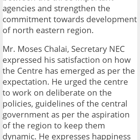
agencies and strengthen the
commitment towards development
of north eastern region.
Mr. Moses Chalai, Secretary NEC
expressed his satisfaction on how
the Centre has emerged as per the
expectation. He urged the centre
to work on deliberate on the
policies, guidelines of the central
government as per the aspiration
of the region to keep them
dynamic. He expresses happiness