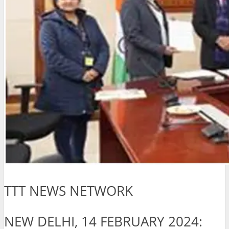
TTT NEWS NETWORK
NEW DELHI, 14 FEBRUARY 2024: