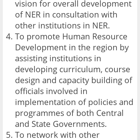
vision for overall development
of NER in consultation with
other institutions in NER.
To promote Human Resource
Development in the region by
assisting institutions in
developing curriculum, course
design and capacity building of
officials involved in
implementation of policies and
programmes of both Central
and State Governments.
To network with other