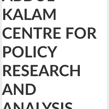
KALAM
CENTRE FOR
POLICY
RESEARCH
AND
ANALYSIS