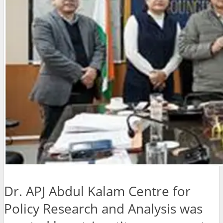
Dr. APJ Abdul Kalam Centre for
Policy Research and Analysis was