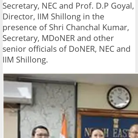
Secretary, NEC and Prof. D.P Goyal,
Director, IIM Shillong in the
presence of Shri Chanchal Kumar,
Secretary, MDoNER and other
senior officials of DoNER, NEC and
IIM Shillong.