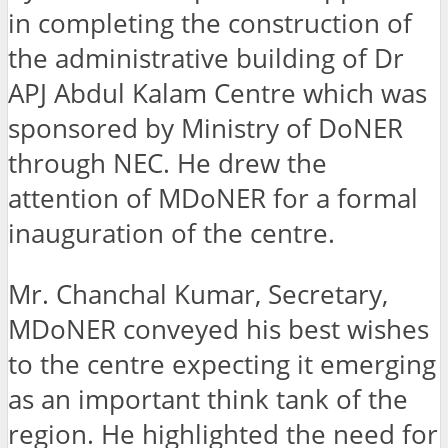
in completing the construction of
the administrative building of Dr
APJ Abdul Kalam Centre which was
sponsored by Ministry of DoNER
through NEC. He drew the
attention of MDoNER for a formal
inauguration of the centre.
Mr. Chanchal Kumar, Secretary,
MDoNER conveyed his best wishes
to the centre expecting it emerging
as an important think tank of the
region. He highlighted the need for