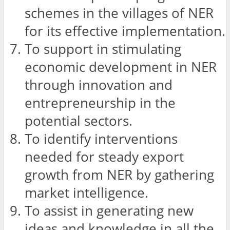
schemes in the villages of NER
for its effective implementation.
To support in stimulating
economic development in NER
through innovation and
entrepreneurship in the
potential sectors.
To identify interventions
needed for steady export
growth from NER by gathering
market intelligence.
To assist in generating new
ideas and knowledge in all the