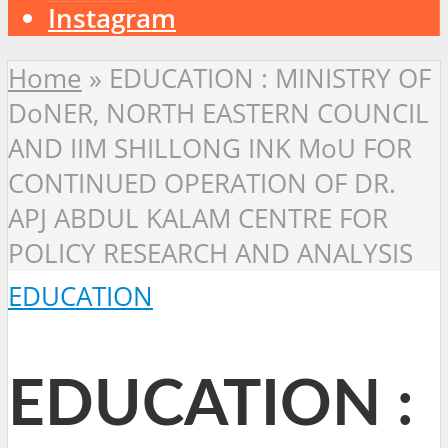
Instagram
Home
»
EDUCATION : MINISTRY OF
DoNER, NORTH EASTERN COUNCIL
AND IIM SHILLONG INK MoU FOR
CONTINUED OPERATION OF DR.
APJ ABDUL KALAM CENTRE FOR
POLICY RESEARCH AND ANALYSIS
EDUCATION
EDUCATION :