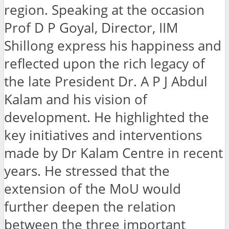
region. Speaking at the occasion
Prof D P Goyal, Director, IIM
Shillong express his happiness and
reflected upon the rich legacy of
the late President Dr. A P J Abdul
Kalam and his vision of
development. He highlighted the
key initiatives and interventions
made by Dr Kalam Centre in recent
years. He stressed that the
extension of the MoU would
further deepen the relation
between the three important