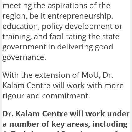
meeting the aspirations of the
region, be it entrepreneurship,
education, policy development or
training, and facilitating the state
government in delivering good
governance.
With the extension of MoU, Dr.
Kalam Centre will work with more
rigour and commitment.
Dr. Kalam Centre will work under
a number of key areas, including