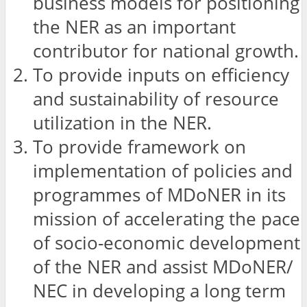
business models for positioning
the NER as an important
contributor for national growth.
To provide inputs on efficiency
and sustainability of resource
utilization in the NER.
To provide framework on
implementation of policies and
programmes of MDoNER in its
mission of accelerating the pace
of socio-economic development
of the NER and assist MDoNER/
NEC in developing a long term