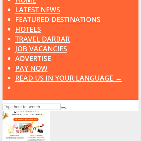
LATEST NEWS
FEATURED DESTINATIONS
HOTELS
TRAVEL DARBAR
JOB VACANCIES
ADVERTISE
PAY NOW
READ US IN YOUR LANGUAGE →