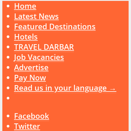
Home
Latest News
Featured Destinations
Hotels
TRAVEL DARBAR
Job Vacancies
Advertise
Pay Now
Read us in your language →
Facebook
Twitter