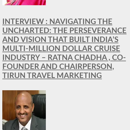
INTERVIEW : NAVIGATING THE
UNCHARTED: THE PERSEVERANCE
AND VISION THAT BUILT INDIA’S
MULTI-MILLION DOLLAR CRUISE
INDUSTRY – RATNA CHADHA , CO-
FOUNDER AND CHAIRPERSON,
TIRUN TRAVEL MARKETING