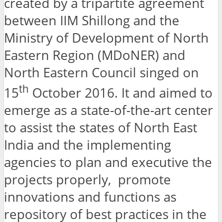
created by a tripartite agreement
between IIM Shillong and the
Ministry of Development of North
Eastern Region (MDoNER) and
North Eastern Council singed on
th
15
October 2016. It and aimed to
emerge as a state-of-the-art center
to assist the states of North East
India and the implementing
agencies to plan and executive the
projects properly, promote
innovations and functions as
repository of best practices in the