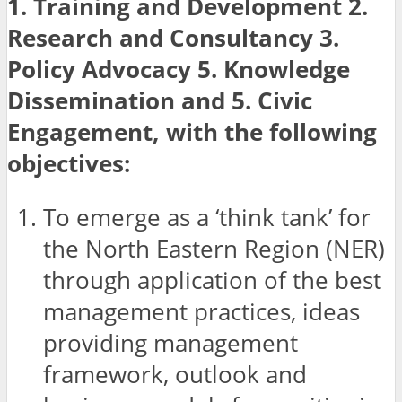
1. Training and Development 2.
Research and Consultancy 3.
Policy Advocacy 5. Knowledge
Dissemination and 5. Civic
Engagement, with the following
objectives:
To emerge as a ‘think tank’ for
the North Eastern Region (NER)
through application of the best
management practices, ideas
providing management
framework, outlook and