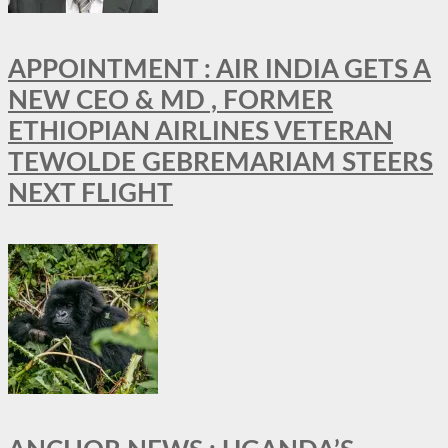
APPOINTMENT : AIR INDIA GETS A
NEW CEO & MD , FORMER
ETHIOPIAN AIRLINES VETERAN
TEWOLDE GEBREMARIAM STEERS
NEXT FLIGHT