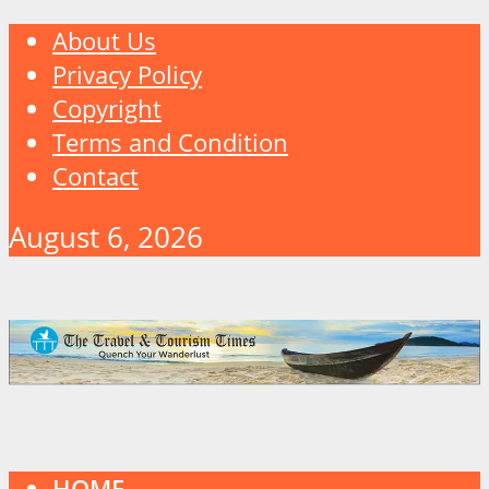
About Us
Privacy Policy
Copyright
Terms and Condition
Contact
August 6, 2026
HOME