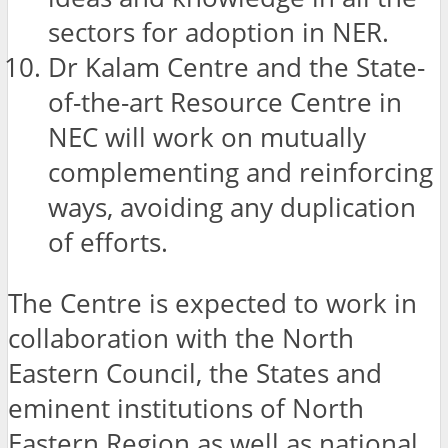
sectors for adoption in NER.
Dr Kalam Centre and the State-
of-the-art Resource Centre in
NEC will work on mutually
complementing and reinforcing
ways, avoiding any duplication
of efforts.
The Centre is expected to work in
collaboration with the North
Eastern Council, the States and
eminent institutions of North
Eastern Region as well as national