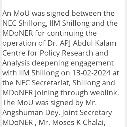
An MoU was signed between the
NEC Shillong, IIM Shillong and the
MDoNER for continuing the
operation of Dr. APJ Abdul Kalam
Centre for Policy Research and
Analysis deepening engagement
with IIM Shillong on 13-02-2024 at
the NEC Secretariat, Shillong and
MDoNER joining through weblink.
The MoU was signed by Mr.
Angshuman Dey, Joint Secretary
MDoNER , Mr. Moses K Chalai,