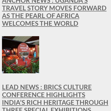
ANCHOR NEWS : UGANDA’S
TRAVEL STORY MOVES FORWARD
AS THE PEARL OF AFRICA
WELCOMES THE WORLD
LEAD NEWS : BRICS CULTURE
CONFERENCE HIGHLIGHTS
INDIA’S RICH HERITAGE THROUGH
THREE SPECIAL EXHIBITIONS