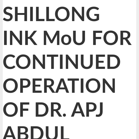
SHILLONG
INK MoU FOR
CONTINUED
OPERATION
OF DR. APJ
ABDUL