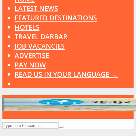
LATEST NEWS
FEATURED DESTINATIONS
HOTELS
TRAVEL DARBAR
JOB VACANCIES
ADVERTISE
PAY NOW
READ US IN YOUR LANGUAGE →