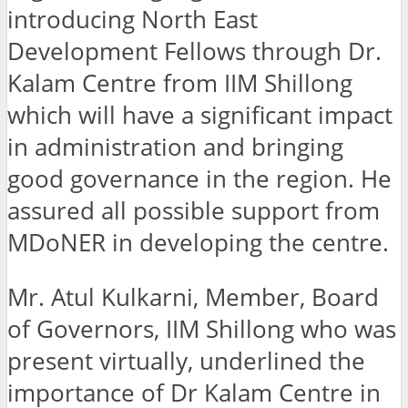
introducing North East
Development Fellows through Dr.
Kalam Centre from IIM Shillong
which will have a significant impact
in administration and bringing
good governance in the region. He
assured all possible support from
MDoNER in developing the centre.
Mr. Atul Kulkarni, Member, Board
of Governors, IIM Shillong who was
present virtually, underlined the
importance of Dr Kalam Centre in