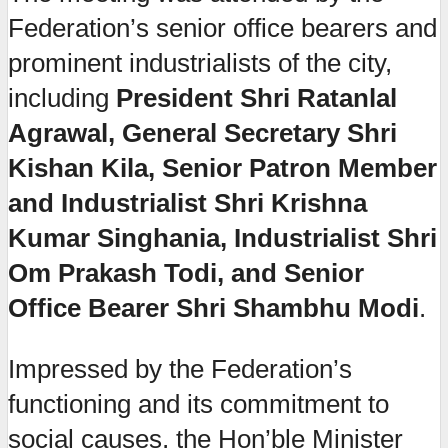
Federation’s senior office bearers and
prominent industrialists of the city,
including
President Shri Ratanlal
Agrawal, General Secretary Shri
Kishan Kila, Senior Patron Member
and Industrialist Shri Krishna
Kumar Singhania, Industrialist Shri
Om Prakash Todi, and Senior
Office Bearer Shri Shambhu Modi
.
Impressed by the Federation’s
functioning and its commitment to
social causes, the Hon’ble Minister