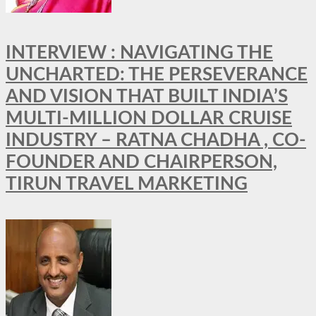
INTERVIEW : NAVIGATING THE
UNCHARTED: THE PERSEVERANCE
AND VISION THAT BUILT INDIA’S
MULTI-MILLION DOLLAR CRUISE
INDUSTRY – RATNA CHADHA , CO-
FOUNDER AND CHAIRPERSON,
TIRUN TRAVEL MARKETING