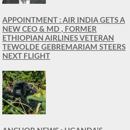
APPOINTMENT : AIR INDIA GETS A
NEW CEO & MD , FORMER
ETHIOPIAN AIRLINES VETERAN
TEWOLDE GEBREMARIAM STEERS
NEXT FLIGHT