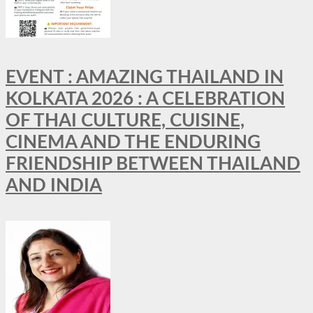
EVENT : AMAZING THAILAND IN
KOLKATA 2026 : A CELEBRATION
OF THAI CULTURE, CUISINE,
CINEMA AND THE ENDURING
FRIENDSHIP BETWEEN THAILAND
AND INDIA