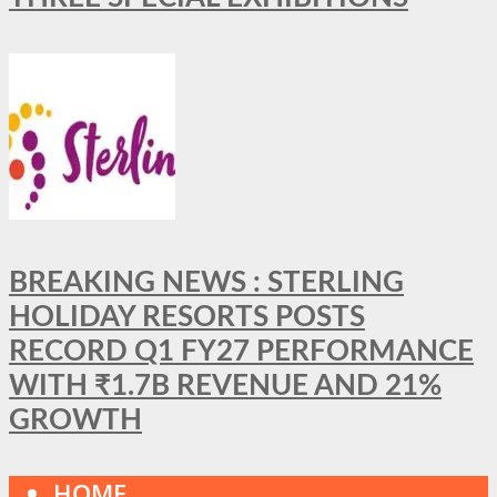
BREAKING NEWS : STERLING
HOLIDAY RESORTS POSTS
RECORD Q1 FY27 PERFORMANCE
WITH ₹1.7B REVENUE AND 21%
GROWTH
HOME