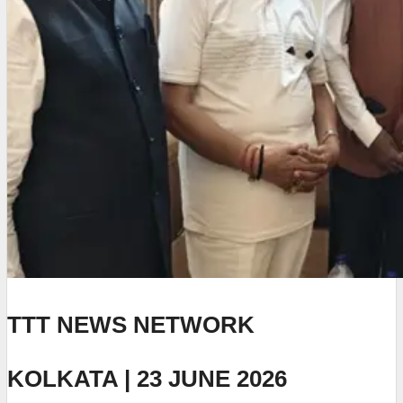
TTT NEWS NETWORK
KOLKATA | 23 JUNE 2026