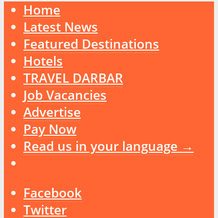
Home
Latest News
Featured Destinations
Hotels
TRAVEL DARBAR
Job Vacancies
Advertise
Pay Now
Read us in your language →
Facebook
Twitter