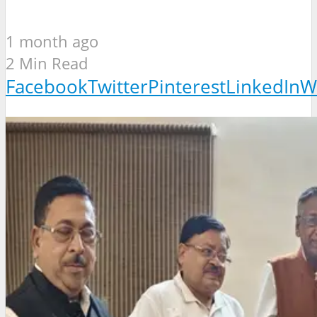
1 month ago
2 Min Read
Facebook
Twitter
Pinterest
LinkedIn
W