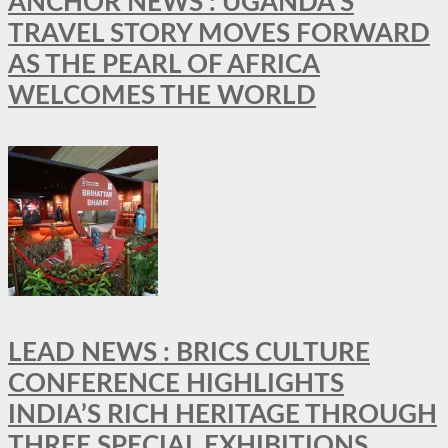
ANCHOR NEWS : UGANDA’S
TRAVEL STORY MOVES FORWARD
AS THE PEARL OF AFRICA
WELCOMES THE WORLD
LEAD NEWS : BRICS CULTURE
CONFERENCE HIGHLIGHTS
INDIA’S RICH HERITAGE THROUGH
THREE SPECIAL EXHIBITIONS