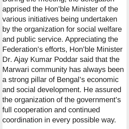
apprised the Hon’ble Minister of the
various initiatives being undertaken
by the organization for social welfare
and public service. Appreciating the
Federation’s efforts, Hon’ble Minister
Dr. Ajay Kumar Poddar said that the
Marwari community has always been
a strong pillar of Bengal’s economic
and social development. He assured
the organization of the government’s
full cooperation and continued
coordination in every possible way.