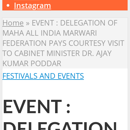
Instagram
Home
»
EVENT : DELEGATION OF
MAHA ALL INDIA MARWARI
FEDERATION PAYS COURTESY VISIT
TO CABINET MINISTER DR. AJAY
KUMAR PODDAR
FESTIVALS AND EVENTS
EVENT :
DELEGATION