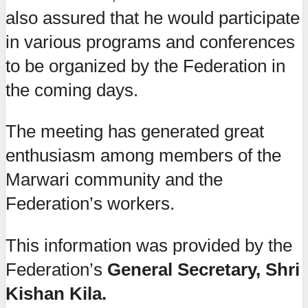
also assured that he would participate
in various programs and conferences
to be organized by the Federation in
the coming days.
The meeting has generated great
enthusiasm among members of the
Marwari community and the
Federation’s workers.
This information was provided by the
Federation’s
General Secretary, Shri
Kishan Kila.