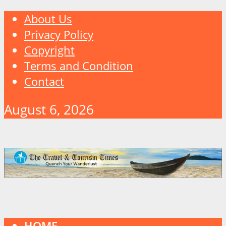
About Us
Privacy Policy
Copyright
Terms and Condition
Contact
August 6, 2026
HOME