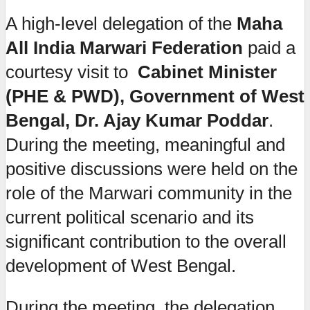
A high-level delegation of the
Maha
All India Marwari Federation
paid a
courtesy visit to
Cabinet Minister
(PHE & PWD), Government of West
Bengal, Dr. Ajay Kumar Poddar
.
During the meeting, meaningful and
positive discussions were held on the
role of the Marwari community in the
current political scenario and its
significant contribution to the overall
development of West Bengal.
During the meeting, the delegation