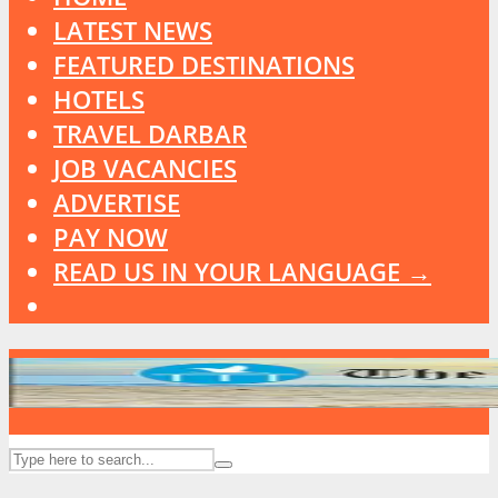
LATEST NEWS
FEATURED DESTINATIONS
HOTELS
TRAVEL DARBAR
JOB VACANCIES
ADVERTISE
PAY NOW
READ US IN YOUR LANGUAGE →