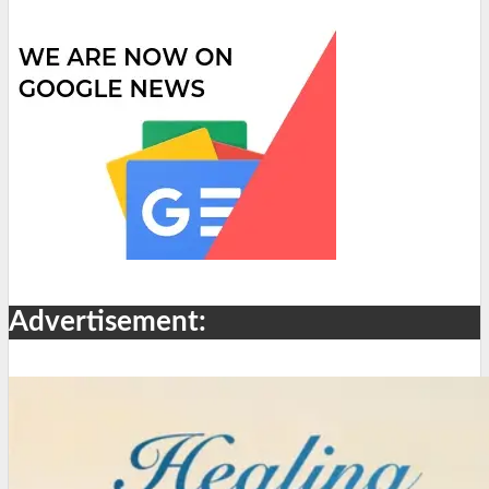
Advertisement: