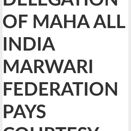
OF MAHA ALL
INDIA
MARWARI
FEDERATION
PAYS