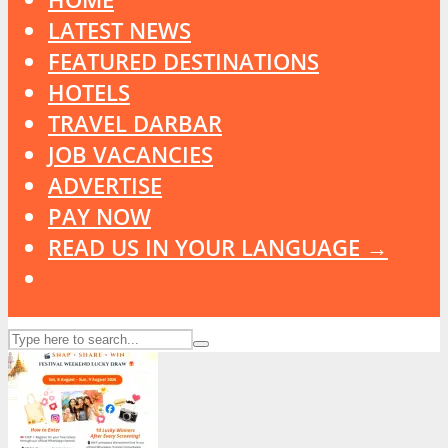
LATEST NEWS
FEATURED DESTINATIONS
HOTELS
TRAVEL DARBAR
JOB VACANCIES
ADVERTISE
PAY NOW
READ US IN YOUR LANGUAGE →