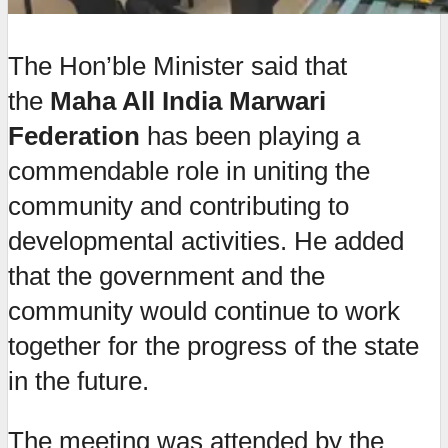
The Hon’ble Minister said that
the
Maha All India Marwari
Federation
has been playing a
commendable role in uniting the
community and contributing to
developmental activities. He added
that the government and the
community would continue to work
together for the progress of the state
in the future.
The meeting was attended by the