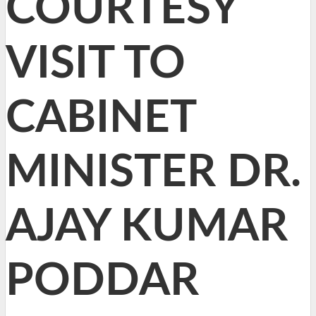
COURTESY
VISIT TO
CABINET
MINISTER DR.
AJAY KUMAR
PODDAR