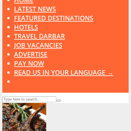
LATEST NEWS
FEATURED DESTINATIONS
HOTELS
TRAVEL DARBAR
JOB VACANCIES
ADVERTISE
PAY NOW
READ US IN YOUR LANGUAGE →