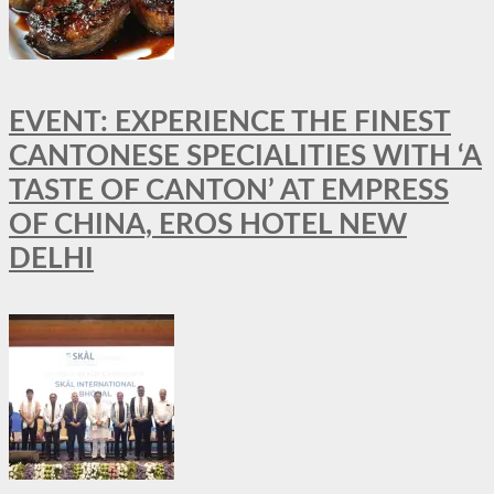
EVENT: EXPERIENCE THE FINEST
CANTONESE SPECIALITIES WITH ‘A
TASTE OF CANTON’ AT EMPRESS
OF CHINA, EROS HOTEL NEW
DELHI