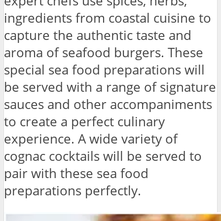
expert chefs use spices, herbs,
ingredients from coastal cuisine to
capture the authentic taste and
aroma of seafood burgers. These
special sea food preparations will
be served with a range of signature
sauces and other accompaniments
to create a perfect culinary
experience. A wide variety of
cognac cocktails will be served to
pair with these sea food
preparations perfectly.