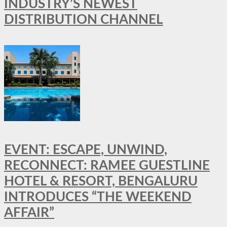
INDUSTRY’S NEWEST
DISTRIBUTION CHANNEL
EVENT: ESCAPE, UNWIND,
RECONNECT: RAMEE GUESTLINE
HOTEL & RESORT, BENGALURU
INTRODUCES “THE WEEKEND
AFFAIR”