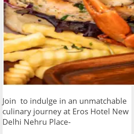
Join to indulge in an unmatchable
culinary journey at Eros Hotel New
Delhi Nehru Place-