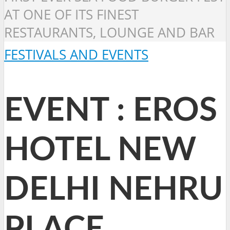
AT ONE OF ITS FINEST
RESTAURANTS, LOUNGE AND BAR
FESTIVALS AND EVENTS
EVENT : EROS
HOTEL NEW
DELHI NEHRU
PLACE