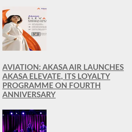
AVIATION: AKASA AIR LAUNCHES
AKASA ELEVATE, ITS LOYALTY
PROGRAMME ON FOURTH
ANNIVERSARY