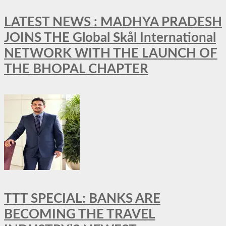
LATEST NEWS : MADHYA PRADESH
JOINS THE Global Skål International
NETWORK WITH THE LAUNCH OF
THE BHOPAL CHAPTER
TTT SPECIAL: BANKS ARE
BECOMING THE TRAVEL