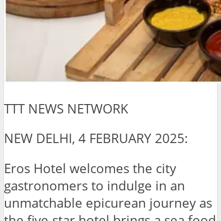
TTT NEWS NETWORK
NEW DELHI, 4 FEBRUARY 2025:
Eros Hotel welcomes the city
gastronomers to indulge in an
unmatchable epicurean journey as
the five-star hotel brings a sea food