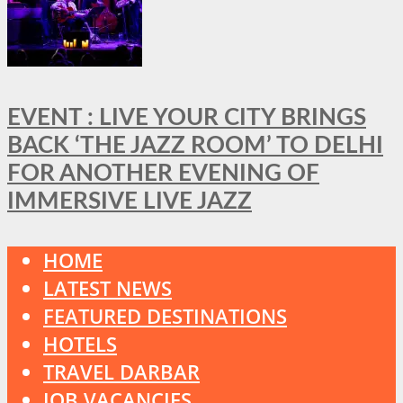
EVENT : LIVE YOUR CITY BRINGS
BACK ‘THE JAZZ ROOM’ TO DELHI
FOR ANOTHER EVENING OF
IMMERSIVE LIVE JAZZ
HOME
LATEST NEWS
FEATURED DESTINATIONS
HOTELS
TRAVEL DARBAR
JOB VACANCIES