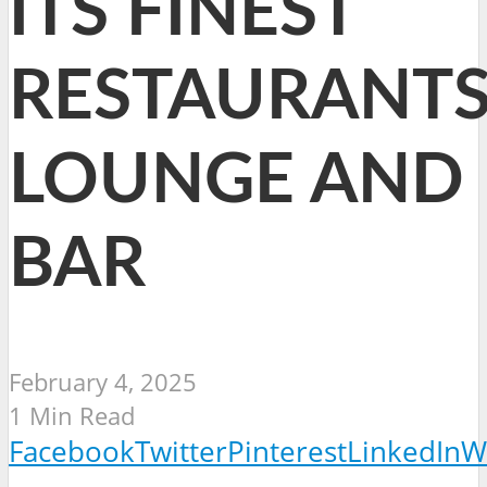
ITS FINEST
RESTAURANTS
LOUNGE AND
BAR
February 4, 2025
1 Min Read
Facebook
Twitter
Pinterest
LinkedIn
W