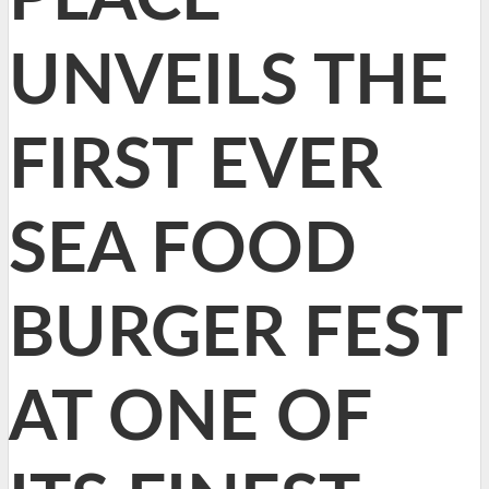
UNVEILS THE
FIRST EVER
SEA FOOD
BURGER FEST
AT ONE OF