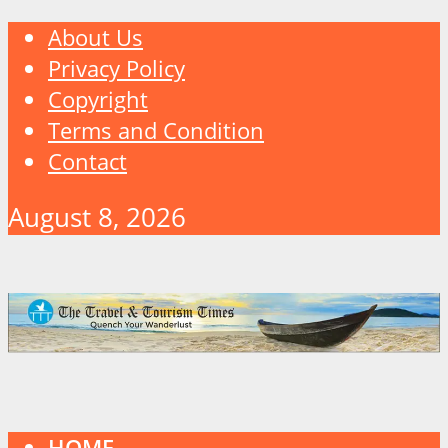
About Us
Privacy Policy
Copyright
Terms and Condition
Contact
August 8, 2026
HOME