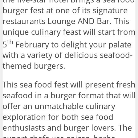
burger fest at one of its signature
restaurants Lounge AND Bar. This
unique culinary feast will start from
th
5
February to delight your palate
with a variety of delicious seafood-
themed burgers.
This sea food fest will present fresh
seafood in a burger format that will
offer an unmatchable culinary
exploration for both sea food
enthusiasts and burger lovers. The