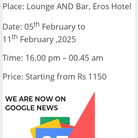
Place: Lounge AND Bar, Eros Hotel
th
Date: 05
February to
th
11
February ,2025
Time: 16.00 pm – 00.45 am
Price: Starting from Rs 1150