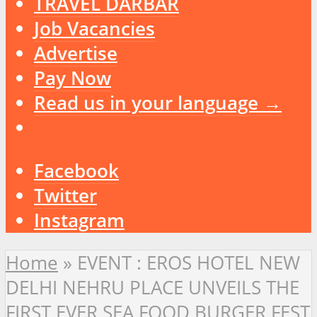
TRAVEL DARBAR
Job Vacancies
Advertise
Pay Now
Read us in your language →
Facebook
Twitter
Instagram
Home
»
EVENT : EROS HOTEL NEW
DELHI NEHRU PLACE UNVEILS THE
FIRST EVER SEA FOOD BURGER FEST