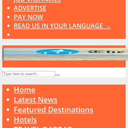
ADVERTISE
PAY NOW
READ US IN YOUR LANGUAGE →
Home
Latest News
Featured Destinations
Hotels