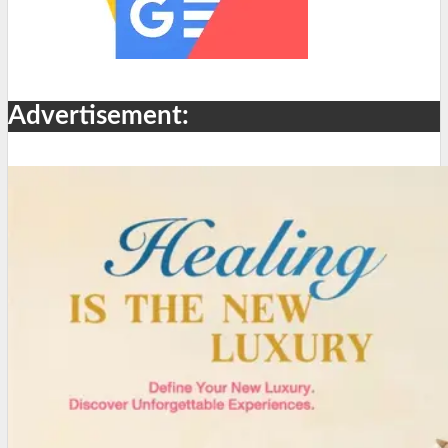
Advertisement: