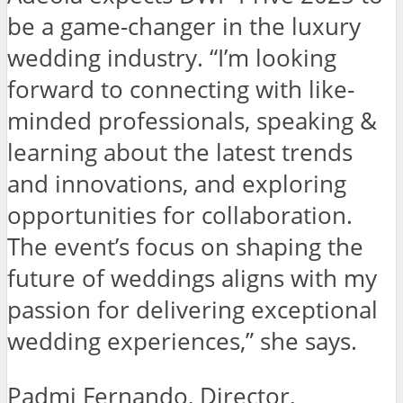
be a game-changer in the luxury
wedding industry. “I’m looking
forward to connecting with like-
minded professionals, speaking &
learning about the latest trends
and innovations, and exploring
opportunities for collaboration.
The event’s focus on shaping the
future of weddings aligns with my
passion for delivering exceptional
wedding experiences,” she says.
Padmi Fernando, Director,