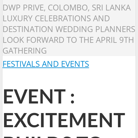
DWP PRIVE, COLOMBO, SRI LANKA
LUXURY CELEBRATIONS AND
DESTINATION WEDDING PLANNERS
LOOK FORWARD TO THE APRIL 9TH
GATHERING
FESTIVALS AND EVENTS
EVENT :
EXCITEMENT