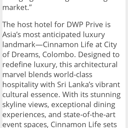
market.”
The host hotel for DWP Prive is
Asia’s most anticipated luxury
landmark—Cinnamon Life at City
of Dreams, Colombo. Designed to
redefine luxury, this architectural
marvel blends world-class
hospitality with Sri Lanka’s vibrant
cultural essence. With its stunning
skyline views, exceptional dining
experiences, and state-of-the-art
event spaces, Cinnamon Life sets