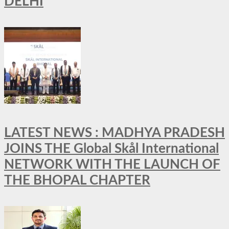
DELHI
LATEST NEWS : MADHYA PRADESH
JOINS THE Global Skål International
NETWORK WITH THE LAUNCH OF
THE BHOPAL CHAPTER