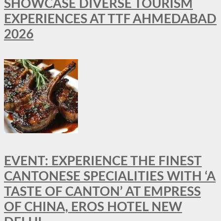
SHOWCASE DIVERSE TOURISM
EXPERIENCES AT TTF AHMEDABAD
2026
EVENT: EXPERIENCE THE FINEST
CANTONESE SPECIALITIES WITH ‘A
TASTE OF CANTON’ AT EMPRESS
OF CHINA, EROS HOTEL NEW