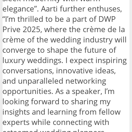
elegance”. Aarti further enthuses,
“I’m thrilled to be a part of DWP
Prive 2025, where the crème de la
crème of the wedding industry will
converge to shape the future of
luxury weddings. I expect inspiring
conversations, innovative ideas,
and unparalleled networking
opportunities. As a speaker, I’m
looking forward to sharing my
insights and learning from fellow
experts while connecting with