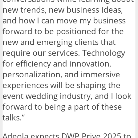
new trends, new business ideas,
and how I can move my business
forward to be positioned for the
new and emerging clients that
require our services. Technology
for efficiency and innovation,
personalization, and immersive
experiences will be shaping the
event wedding industry, and I look
forward to being a part of these
talks.”
Adeola expects DWP Prive 2025 to