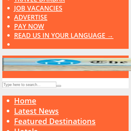
JOB VACANCIES
ADVERTISE
PAY NOW
READ US IN YOUR LANGUAGE →
Home
Latest News
Featured Destinations