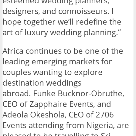
esteemed wedding planners,
designers, and connoisseurs. I
hope together we’ll redefine the
art of luxury wedding planning.”
Africa continues to be one of the
leading emerging markets for
couples wanting to explore
destination weddings
abroad. Funke Bucknor-Obruthe,
CEO of Zapphaire Events, and
Adeola Okeshola, CEO of 2706
Events attending from Nigeria, are
pleased to be travelling to Sri