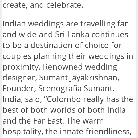
create, and celebrate.
Indian weddings are travelling far
and wide and Sri Lanka continues
to be a destination of choice for
couples planning their weddings in
proximity. Renowned wedding
designer, Sumant Jayakrishnan,
Founder, Scenografia Sumant,
India, said, ”Colombo really has the
best of both worlds of both India
and the Far East. The warm
hospitality, the innate friendliness,