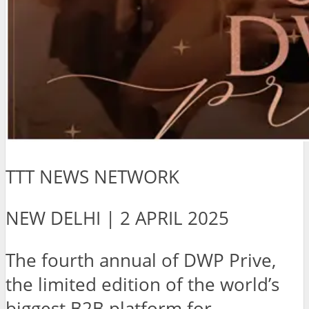
TTT NEWS NETWORK
NEW DELHI | 2 APRIL 2025
The fourth annual of DWP Prive,
the limited edition of the world’s
biggest B2B platform for