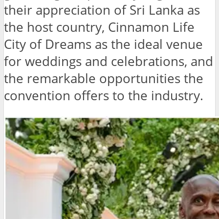
their appreciation of Sri Lanka as
the host country, Cinnamon Life
City of Dreams as the ideal venue
for weddings and celebrations, and
the remarkable opportunities the
convention offers to the industry.