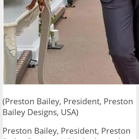
(Preston Bailey, President, Preston
Bailey Designs, USA)
Preston Bailey, President, Preston