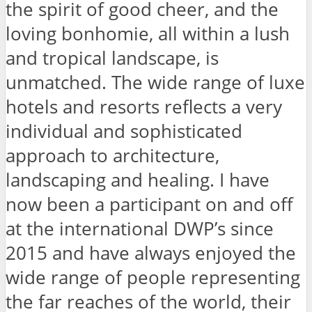
the spirit of good cheer, and the
loving bonhomie, all within a lush
and tropical landscape, is
unmatched. The wide range of luxe
hotels and resorts reflects a very
individual and sophisticated
approach to architecture,
landscaping and healing. I have
now been a participant on and off
at the international DWP’s since
2015 and have always enjoyed the
wide range of people representing
the far reaches of the world, their