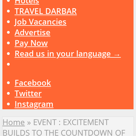
Hotels
TRAVEL DARBAR
Job Vacancies
Advertise
Pay Now
Read us in your language →
Facebook
Twitter
Instagram
Home
»
EVENT : EXCITEMENT
BUILDS TO THE COUNTDOWN OF