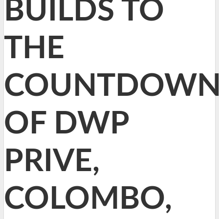
BUILDS TO
THE
COUNTDOW
OF DWP
PRIVE,
COLOMBO,