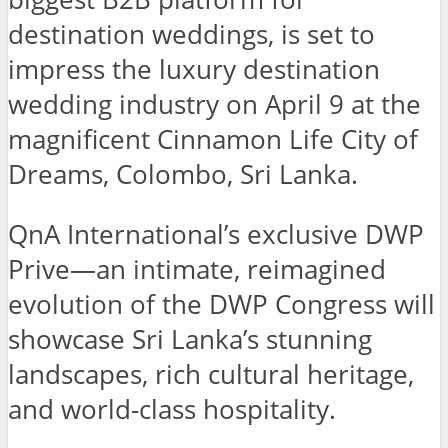
destination weddings, is set to
impress the luxury destination
wedding industry on April 9 at the
magnificent Cinnamon Life City of
Dreams, Colombo, Sri Lanka.
QnA International’s exclusive DWP
Prive—an intimate, reimagined
evolution of the DWP Congress will
showcase Sri Lanka’s stunning
landscapes, rich cultural heritage,
and world-class hospitality.