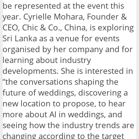
be represented at the event this
year. Cyrielle Mohara, Founder &
CEO, Chic & Co., China, is exploring
Sri Lanka as a venue for events
organised by her company and for
learning about industry
developments. She is interested in
“the conversations shaping the
future of weddings, discovering a
new location to propose, to hear
more about AI in weddings, and
seeing how the industry trends are
changing according to the target