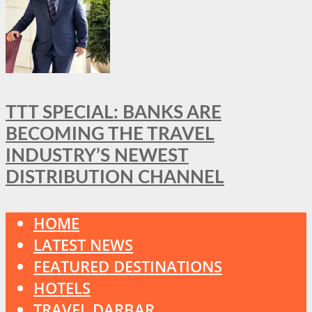
TTT SPECIAL: BANKS ARE
BECOMING THE TRAVEL
INDUSTRY’S NEWEST
DISTRIBUTION CHANNEL
HOME
LATEST NEWS
FEATURED DESTINATIONS
HOTELS
TRAVEL DARBAR