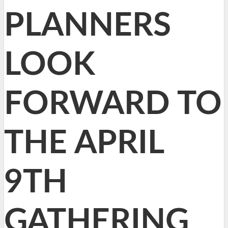
PLANNERS
LOOK
FORWARD TO
THE APRIL
9TH
GATHERING