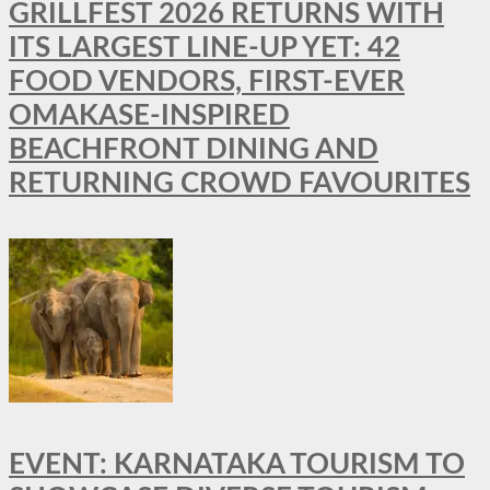
GRILLFEST 2026 RETURNS WITH
ITS LARGEST LINE-UP YET: 42
FOOD VENDORS, FIRST-EVER
OMAKASE-INSPIRED
BEACHFRONT DINING AND
RETURNING CROWD FAVOURITES
EVENT: KARNATAKA TOURISM TO