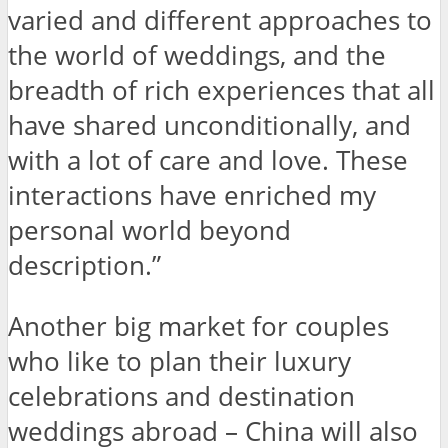
varied and different approaches to
the world of weddings, and the
breadth of rich experiences that all
have shared unconditionally, and
with a lot of care and love. These
interactions have enriched my
personal world beyond
description.”
Another big market for couples
who like to plan their luxury
celebrations and destination
weddings abroad – China will also