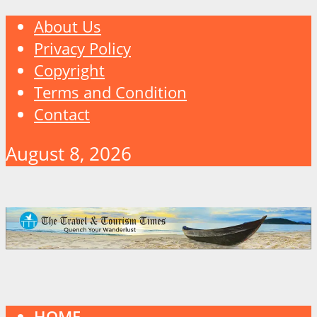
About Us
Privacy Policy
Copyright
Terms and Condition
Contact
August 8, 2026
HOME