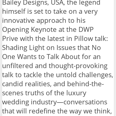
Bailey Designs, USA, the legend
himself is set to take on a very
innovative approach to his
Opening Keynote at the DWP
Prive with the latest in Pillow talk:
Shading Light on Issues that No
One Wants to Talk About for an
unfiltered and thought-provoking
talk to tackle the untold challenges,
candid realities, and behind-the-
scenes truths of the luxury
wedding industry—conversations
that will redefine the way we think,