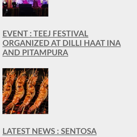
EVENT : TEEJ FESTIVAL
ORGANIZED AT DILLI HAAT INA
AND PITAMPURA
LATEST NEWS : SENTOSA