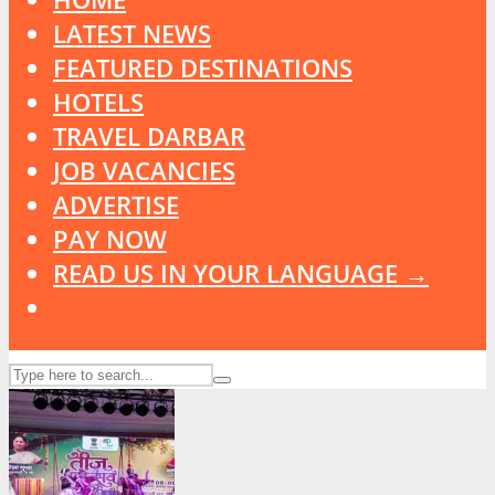
LATEST NEWS
FEATURED DESTINATIONS
HOTELS
TRAVEL DARBAR
JOB VACANCIES
ADVERTISE
PAY NOW
READ US IN YOUR LANGUAGE →