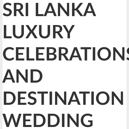
SRI LANKA
LUXURY
CELEBRATION
AND
DESTINATION
WEDDING