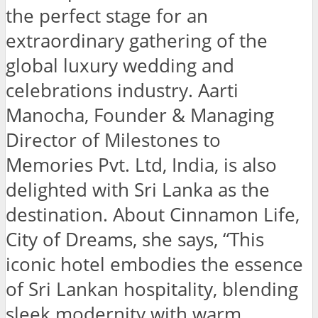
the perfect stage for an
extraordinary gathering of the
global luxury wedding and
celebrations industry. Aarti
Manocha, Founder & Managing
Director of Milestones to
Memories Pvt. Ltd, India, is also
delighted with Sri Lanka as the
destination. About Cinnamon Life,
City of Dreams, she says, “This
iconic hotel embodies the essence
of Sri Lankan hospitality, blending
sleek modernity with warm