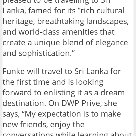
Lanka, famed for its “rich cultural
heritage, breathtaking landscapes,
and world-class amenities that
create a unique blend of elegance
and sophistication.”
Funke will travel to Sri Lanka for
the first time and is looking
forward to enlisting it as a dream
destination. On DWP Prive, she
says, “My expectation is to make
new friends, enjoy the
conversations while learning about