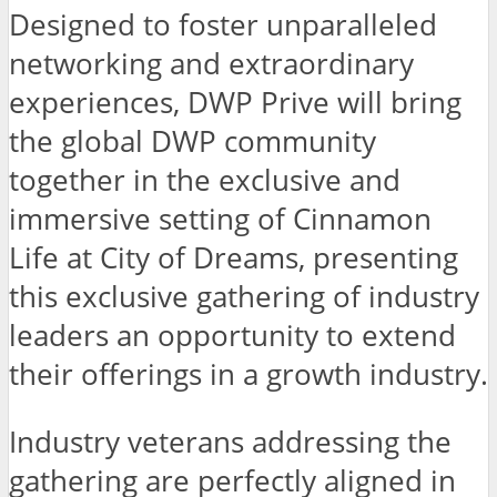
Designed to foster unparalleled
networking and extraordinary
experiences, DWP Prive will bring
the global DWP community
together in the exclusive and
immersive setting of Cinnamon
Life at City of Dreams, presenting
this exclusive gathering of industry
leaders an opportunity to extend
their offerings in a growth industry.
Industry veterans addressing the
gathering are perfectly aligned in