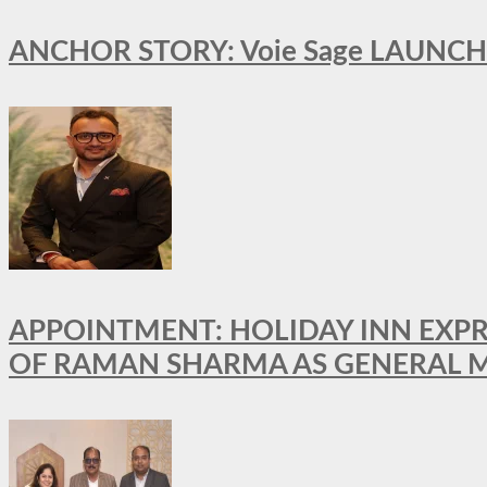
ANCHOR STORY: Voie Sage LAUNCH
APPOINTMENT: HOLIDAY INN EXP
OF RAMAN SHARMA AS GENERAL 