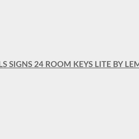
 SIGNS 24 ROOM KEYS LITE BY LE