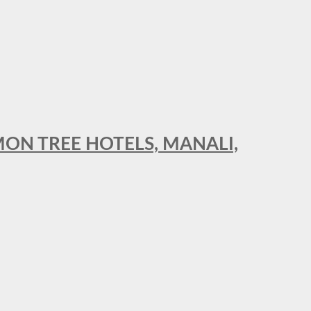
MON TREE HOTELS, MANALI,