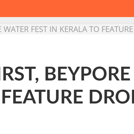
ORE WATER FEST IN KERALA TO FEATU
FIRST, BEYPOR
 FEATURE DRO