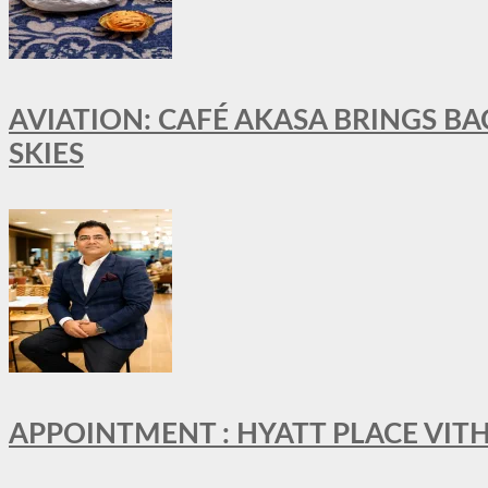
AVIATION: CAFÉ AKASA BRINGS BA
SKIES
APPOINTMENT : HYATT PLACE VI