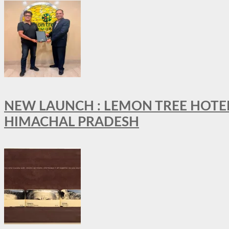
NEW LAUNCH : LEMON TREE HOTELS
HIMACHAL PRADESH