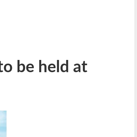
o be held at