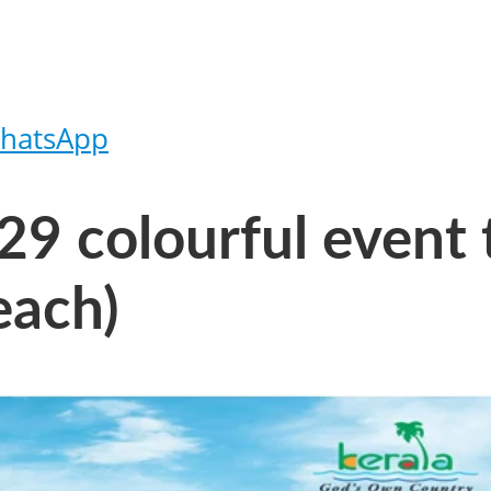
hatsApp
9 colourful event t
each)