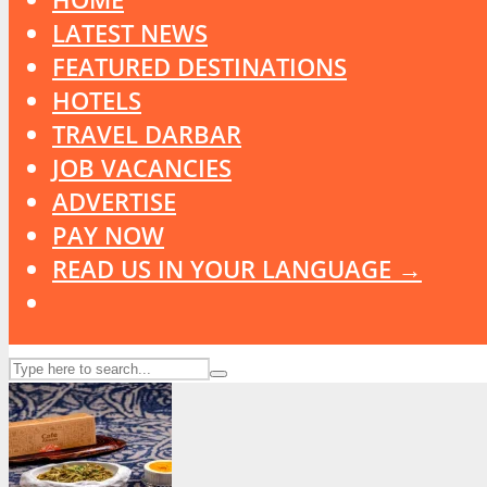
LATEST NEWS
FEATURED DESTINATIONS
HOTELS
TRAVEL DARBAR
JOB VACANCIES
ADVERTISE
PAY NOW
READ US IN YOUR LANGUAGE →