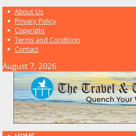
About Us
Privacy Policy
Copyright
Terms and Condition
Contact
August 7, 2026
HOME