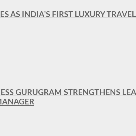
ES AS INDIA’S FIRST LUXURY TRAVE
RESS GURUGRAM STRENGTHENS LE
MANAGER