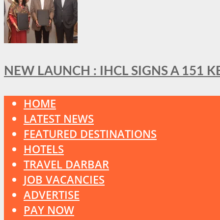
NEW LAUNCH : IHCL SIGNS A 151 
HOME
LATEST NEWS
FEATURED DESTINATIONS
HOTELS
TRAVEL DARBAR
JOB VACANCIES
ADVERTISE
PAY NOW