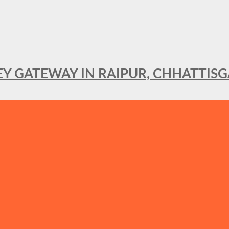
KEY GATEWAY IN RAIPUR, CHHATTIS