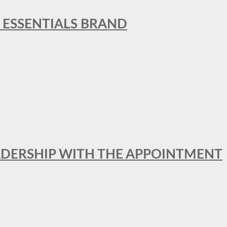
L ESSENTIALS BRAND
ADERSHIP WITH THE APPOINTMENT