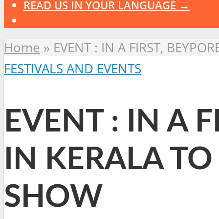
READ US IN YOUR LANGUAGE →
Home
»
EVENT : IN A FIRST, BEYP
FESTIVALS AND EVENTS
EVENT : IN A 
IN KERALA TO
SHOW