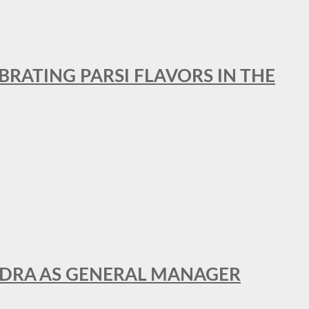
BRATING PARSI FLAVORS IN THE
NDRA AS GENERAL MANAGER