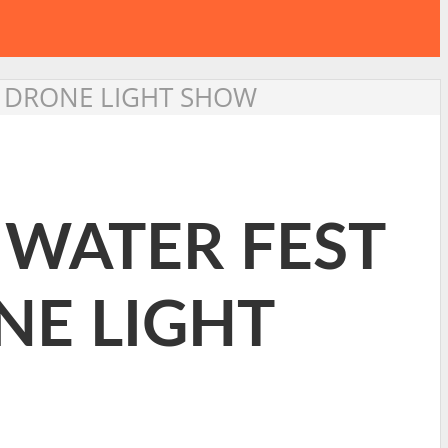
RE DRONE LIGHT SHOW
E WATER FEST
NE LIGHT