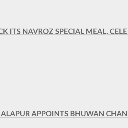
CK ITS NAVROZ SPECIAL MEAL, CELE
THALAPUR APPOINTS BHUWAN CHA