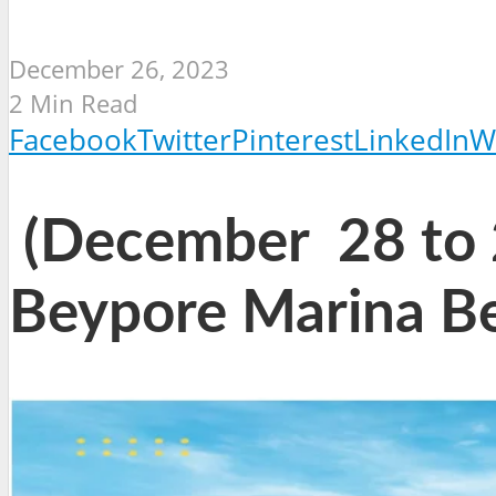
December 26, 2023
2 Min Read
Facebook
Twitter
Pinterest
LinkedIn
W
(December 28 to 2
Beypore Marina B