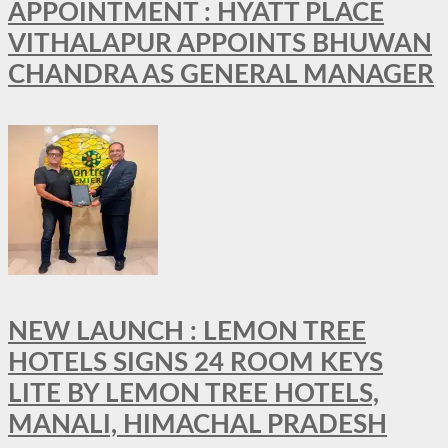
APPOINTMENT : HYATT PLACE
VITHALAPUR APPOINTS BHUWAN
CHANDRA AS GENERAL MANAGER
NEW LAUNCH : LEMON TREE
HOTELS SIGNS 24 ROOM KEYS
LITE BY LEMON TREE HOTELS,
MANALI, HIMACHAL PRADESH