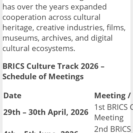
has over the years expanded
cooperation across cultural
heritage, creative industries, films,
museums, archives, and digital
cultural ecosystems.
BRICS Culture Track 2026 –
Schedule of Meetings
Date
Meeting 
1st BRICS 
29th – 30th April, 2026
Meeting
2nd BRICS