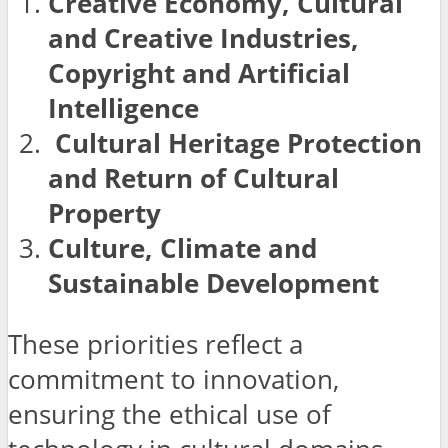
Creative Economy, Cultural
and Creative Industries,
Copyright and Artificial
Intelligence
Cultural Heritage Protection
and Return of Cultural
Property
Culture, Climate and
Sustainable Development
These priorities reflect a
commitment to innovation,
ensuring the ethical use of