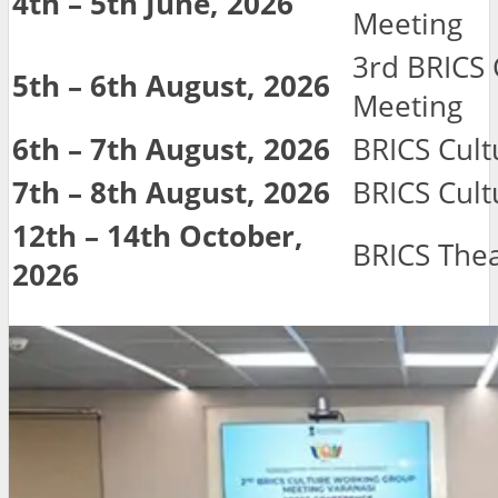
4th – 5th June, 2026
Meeting
3rd BRICS
5th – 6th August, 2026
Meeting
6th – 7th August, 2026
BRICS Cultu
7th – 8th August, 2026
BRICS Cult
12th – 14th October,
BRICS Thea
2026