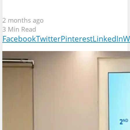
2 months ago
3 Min Read
Facebook
Twitter
Pinterest
LinkedIn
W