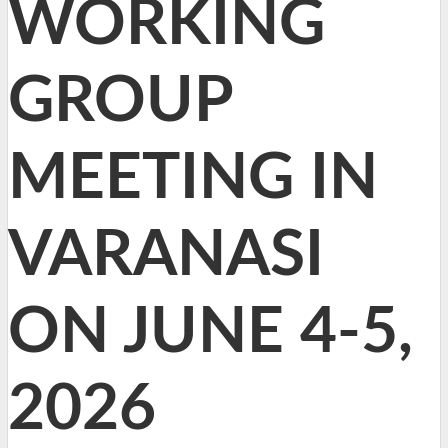
WORKING
GROUP
MEETING IN
VARANASI
ON JUNE 4-5,
2026