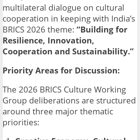
multilateral dialogue on cultural
cooperation in keeping with India’s
BRICS 2026 theme:
“Building for
Resilience, Innovation,
Cooperation and Sustainability.”
Priority Areas for Discussion:
The 2026 BRICS Culture Working
Group deliberations are structured
around three major thematic
priorities: