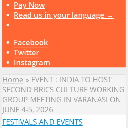
Pay Now
Read us in your language →
Facebook
Twitter
Instagram
Home
»
EVENT : INDIA TO HOST
SECOND BRICS CULTURE WORKING
GROUP MEETING IN VARANASI ON
JUNE 4-5, 2026
FESTIVALS AND EVENTS