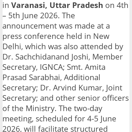
in
Varanasi, Uttar Pradesh
on 4th
– 5th June 2026. The
announcement was made at a
press conference held in New
Delhi, which was also attended by
Dr. Sachchidanand Joshi, Member
Secretary, IGNCA; Smt. Amita
Prasad Sarabhai, Additional
Secretary; Dr. Arvind Kumar, Joint
Secretary; and other senior officers
of the Ministry.
The two-day
meeting, scheduled for 4-5 June
2026, will facilitate structured