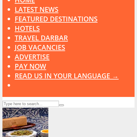
LATEST NEWS
FEATURED DESTINATIONS
HOTELS
TRAVEL DARBAR
JOB VACANCIES
ADVERTISE
PAY NOW
READ US IN YOUR LANGUAGE →