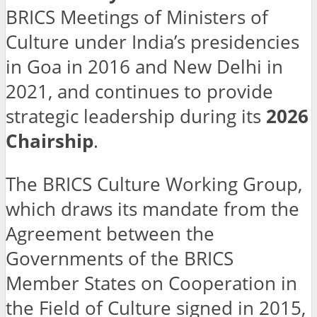
BRICS Meetings of Ministers of
Culture under India’s presidencies
in Goa in 2016 and New Delhi in
2021, and continues to provide
strategic leadership during its
2026
Chairship
.
The BRICS Culture Working Group,
which draws its mandate from the
Agreement between the
Governments of the BRICS
Member States on Cooperation in
the Field of Culture signed in 2015,