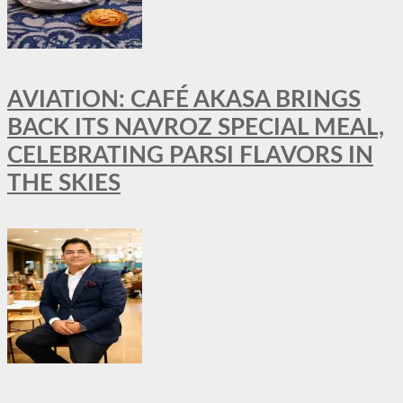
AVIATION: CAFÉ AKASA BRINGS
BACK ITS NAVROZ SPECIAL MEAL,
CELEBRATING PARSI FLAVORS IN
THE SKIES