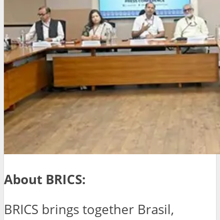
About BRICS:
BRICS brings together Brasil,