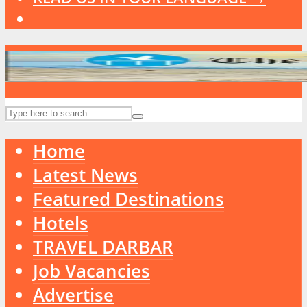
Home
Latest News
Featured Destinations
Hotels
TRAVEL DARBAR
Job Vacancies
Advertise