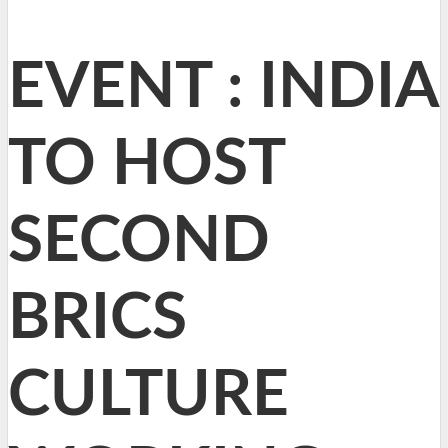
EVENT : INDIA
TO HOST
SECOND
BRICS
CULTURE