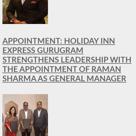
APPOINTMENT: HOLIDAY INN
EXPRESS GURUGRAM
STRENGTHENS LEADERSHIP WITH
THE APPOINTMENT OF RAMAN
SHARMA AS GENERAL MANAGER