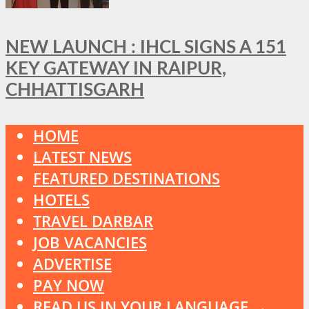
NEW LAUNCH : IHCL SIGNS A 151
KEY GATEWAY IN RAIPUR,
CHHATTISGARH
HOME
LATEST NEWS
FEATURED DESTINATIONS
HOTELS
TRAVEL DARBAR
JOB VACANCIES
ADVERTISE
PAY NOW
READ US IN YOUR LANGUAGE →