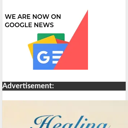
Advertisement: