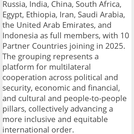
Russia, India, China, South Africa,
Egypt, Ethiopia, Iran, Saudi Arabia,
the United Arab Emirates, and
Indonesia as full members, with 10
Partner Countries joining in 2025.
The grouping represents a
platform for multilateral
cooperation across political and
security, economic and financial,
and cultural and people-to-people
pillars, collectively advancing a
more inclusive and equitable
international order.