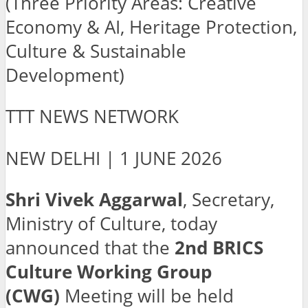
(Three Priority Areas: Creative
Economy & AI, Heritage Protection,
Culture & Sustainable
Development)
TTT NEWS NETWORK
NEW DELHI | 1 JUNE 2026
Shri Vivek Aggarwal
, Secretary,
Ministry of Culture, today
announced that the
2nd BRICS
Culture Working Group
(CWG)
Meeting will be held