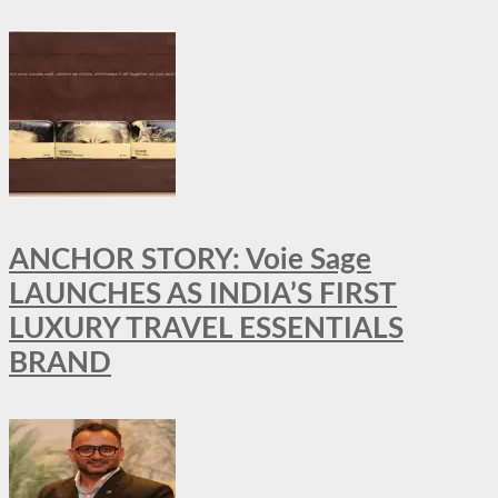
ANCHOR STORY: Voie Sage
LAUNCHES AS INDIA’S FIRST
LUXURY TRAVEL ESSENTIALS
BRAND