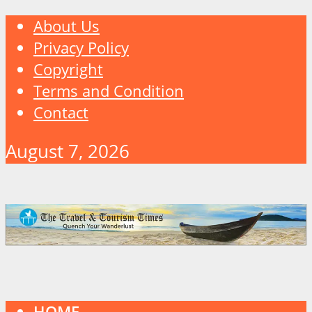
About Us
Privacy Policy
Copyright
Terms and Condition
Contact
August 7, 2026
HOME