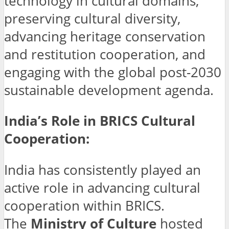
technology in cultural domains,
preserving cultural diversity,
advancing heritage conservation
and restitution cooperation, and
engaging with the global post-2030
sustainable development agenda.
India’s Role in BRICS Cultural
Cooperation:
India has consistently played an
active role in advancing cultural
cooperation within BRICS.
The
Ministry of Culture
hosted