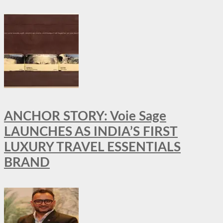
ANCHOR STORY: Voie Sage
LAUNCHES AS INDIA’S FIRST
LUXURY TRAVEL ESSENTIALS
BRAND