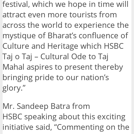
festival, which we hope in time will
attract even more tourists from
across the world to experience the
mystique of Bharat’s confluence of
Culture and Heritage which HSBC
Taj o Taj – Cultural Ode to Taj
Mahal aspires to present thereby
bringing pride to our nation’s
glory.”
Mr. Sandeep Batra from
HSBC speaking about this exciting
initiative said, “Commenting on the