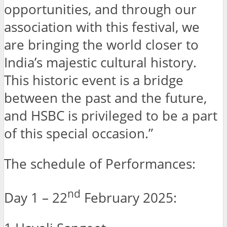
opportunities, and through our
association with this festival, we
are bringing the world closer to
India’s majestic cultural history.
This historic event is a bridge
between the past and the future,
and HSBC is privileged to be a part
of this special occasion.”
The schedule of Performances:
nd
Day 1 – 22
February 2025: