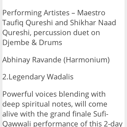
Performing Artistes – Maestro
Taufiq Qureshi and Shikhar Naad
Qureshi, percussion duet on
Djembe & Drums
Abhinay Ravande (Harmonium)
2.Legendary Wadalis
Powerful voices blending with
deep spiritual notes, will come
alive with the grand finale Sufi-
Qawwali performance of this 2-day