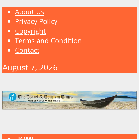
About Us
Privacy Policy
Copyright
Terms and Condition
Contact
August 7, 2026
HOME