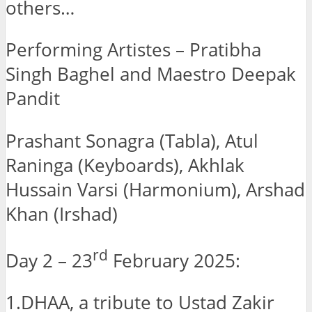
others…
Performing Artistes – Pratibha
Singh Baghel and Maestro Deepak
Pandit
Prashant Sonagra (Tabla), Atul
Raninga (Keyboards), Akhlak
Hussain Varsi (Harmonium), Arshad
Khan (Irshad)
rd
Day 2 – 23
February 2025:
1.DHAA, a tribute to Ustad Zakir