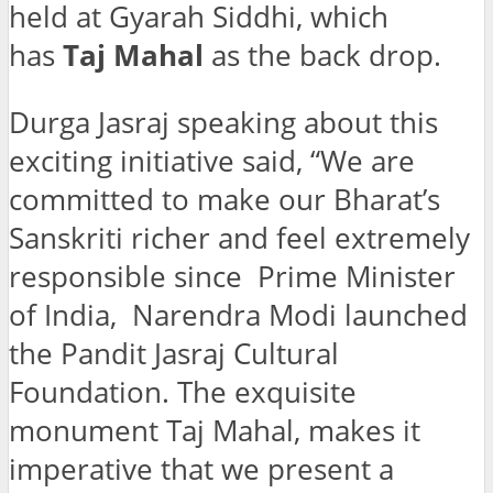
held at Gyarah Siddhi, which
has
Taj Mahal
as the back drop.
Durga Jasraj speaking about this
exciting initiative said, “We are
committed to make our Bharat’s
Sanskriti richer and feel extremely
responsible since Prime Minister
of India, Narendra Modi launched
the Pandit Jasraj Cultural
Foundation. The exquisite
monument Taj Mahal, makes it
imperative that we present a