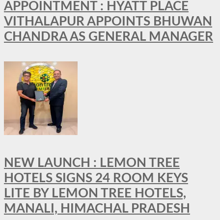
APPOINTMENT : HYATT PLACE
VITHALAPUR APPOINTS BHUWAN
CHANDRA AS GENERAL MANAGER
NEW LAUNCH : LEMON TREE
HOTELS SIGNS 24 ROOM KEYS
LITE BY LEMON TREE HOTELS,
MANALI, HIMACHAL PRADESH