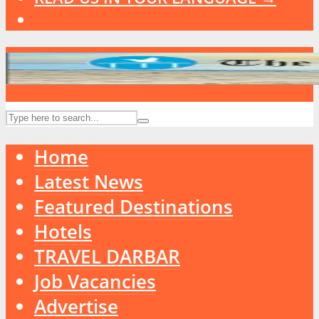
Home
Latest News
Featured Destinations
Hotels
TRAVEL DARBAR
Job Vacancies
Advertise