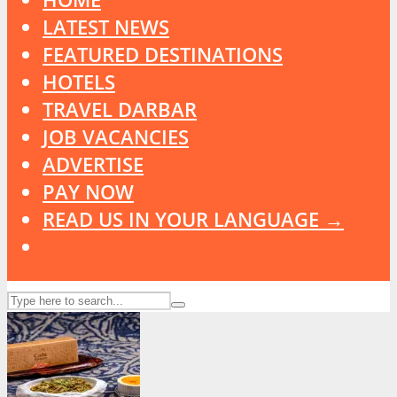
LATEST NEWS
FEATURED DESTINATIONS
HOTELS
TRAVEL DARBAR
JOB VACANCIES
ADVERTISE
PAY NOW
READ US IN YOUR LANGUAGE →