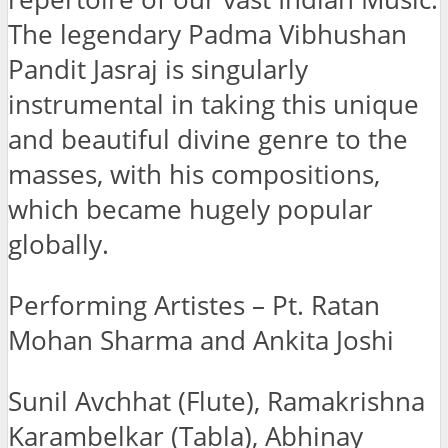
The legendary Padma Vibhushan
Pandit Jasraj is singularly
instrumental in taking this unique
and beautiful divine genre to the
masses, with his compositions,
which became hugely popular
globally.
Performing Artistes – Pt. Ratan
Mohan Sharma and Ankita Joshi
Sunil Avchhat (Flute), Ramakrishna
Karambelkar (Tabla), Abhinay