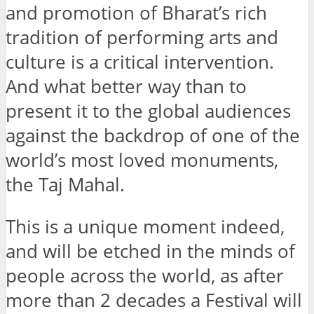
and promotion of Bharat’s rich
tradition of performing arts and
culture is a critical intervention.
And what better way than to
present it to the global audiences
against the backdrop of one of the
world’s most loved monuments,
the Taj Mahal.
This is a unique moment indeed,
and will be etched in the minds of
people across the world, as after
more than 2 decades a Festival will