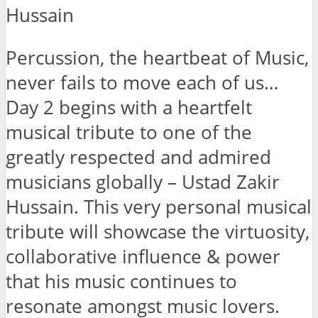
Hussain
Percussion, the heartbeat of Music,
never fails to move each of us…
Day 2 begins with a heartfelt
musical tribute to one of the
greatly respected and admired
musicians globally – Ustad Zakir
Hussain. This very personal musical
tribute will showcase the virtuosity,
collaborative influence & power
that his music continues to
resonate amongst music lovers.