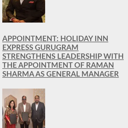
APPOINTMENT: HOLIDAY INN
EXPRESS GURUGRAM
STRENGTHENS LEADERSHIP WITH
THE APPOINTMENT OF RAMAN
SHARMA AS GENERAL MANAGER