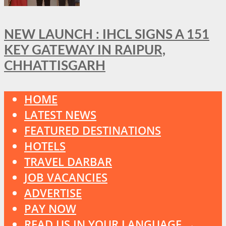
NEW LAUNCH : IHCL SIGNS A 151
KEY GATEWAY IN RAIPUR,
CHHATTISGARH
HOME
LATEST NEWS
FEATURED DESTINATIONS
HOTELS
TRAVEL DARBAR
JOB VACANCIES
ADVERTISE
PAY NOW
READ US IN YOUR LANGUAGE →