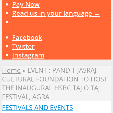
Pay Now
Read us in your language →
Facebook
Twitter
Instagram
Home
»
EVENT : PANDIT JASRAJ
CULTURAL FOUNDATION TO HOST
THE INAUGURAL HSBC TAJ O TAJ
FESTIVAL, AGRA
FESTIVALS AND EVENTS