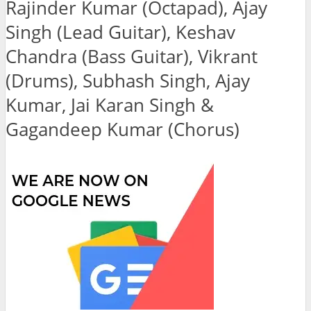
Rajinder Kumar (Octapad), Ajay
Singh (Lead Guitar), Keshav
Chandra (Bass Guitar), Vikrant
(Drums), Subhash Singh, Ajay
Kumar, Jai Karan Singh &
Gagandeep Kumar (Chorus)