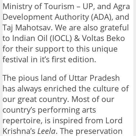
Ministry of Tourism – UP, and Agra
Development Authority (ADA), and
Taj Mahotsav. We are also grateful
to Indian Oil (IOCL) & Voltas Beko
for their support to this unique
festival in it’s first edition.
The pious land of Uttar Pradesh
has always enriched the culture of
our great country. Most of our
country’s performing arts
repertoire, is inspired from Lord
Krishna’s
Leela
. The preservation