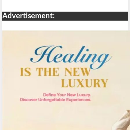
Advertisement: