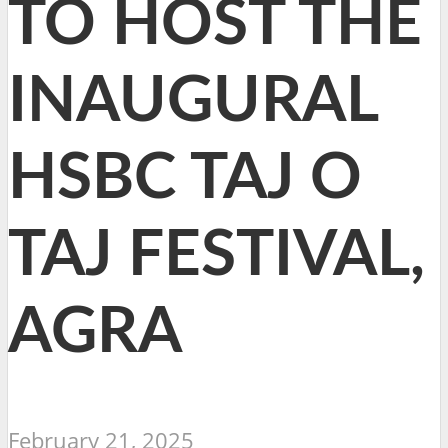
TO HOST THE
INAUGURAL
HSBC TAJ O
TAJ FESTIVAL,
AGRA
February 21, 2025