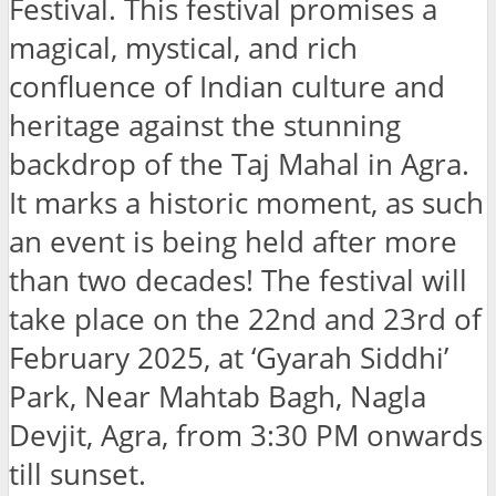
Festival. This festival promises a
magical, mystical, and rich
confluence of Indian culture and
heritage against the stunning
backdrop of the Taj Mahal in Agra.
It marks a historic moment, as such
an event is being held after more
than two decades! The festival will
take place on the 22nd and 23rd of
February 2025, at ‘Gyarah Siddhi’
Park, Near Mahtab Bagh, Nagla
Devjit, Agra, from 3:30 PM onwards
till sunset.