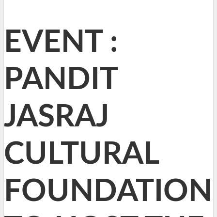
EVENT :
PANDIT
JASRAJ
CULTURAL
FOUNDATION