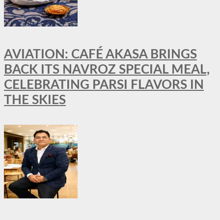
AVIATION: CAFÉ AKASA BRINGS
BACK ITS NAVROZ SPECIAL MEAL,
CELEBRATING PARSI FLAVORS IN
THE SKIES