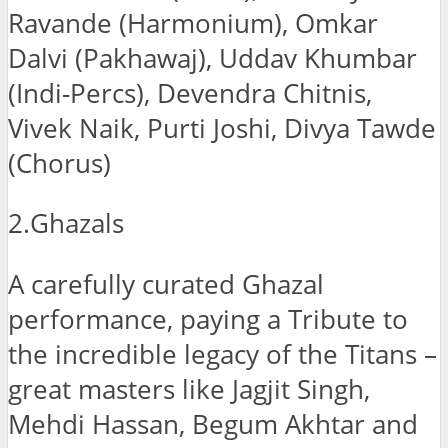
Ravande (Harmonium), Omkar
Dalvi (Pakhawaj), Uddav Khumbar
(Indi-Percs), Devendra Chitnis,
Vivek Naik, Purti Joshi, Divya Tawde
(Chorus)
2.Ghazals
A carefully curated Ghazal
performance, paying a Tribute to
the incredible legacy of the Titans –
great masters like Jagjit Singh,
Mehdi Hassan, Begum Akhtar and