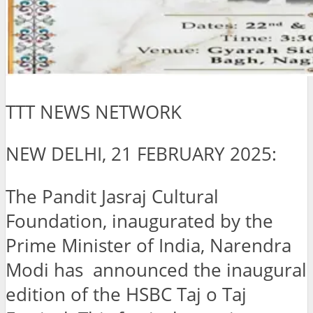
TTT NEWS NETWORK
NEW DELHI, 21 FEBRUARY 2025:
The Pandit Jasraj Cultural
Foundation, inaugurated by the
Prime Minister of India, Narendra
Modi has announced the inaugural
edition of the HSBC Taj o Taj