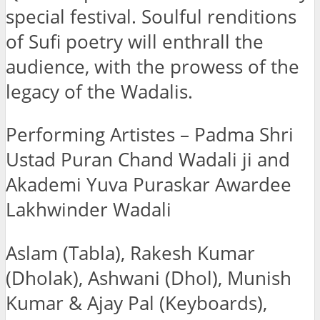
special festival. Soulful renditions
of Sufi poetry will enthrall the
audience, with the prowess of the
legacy of the Wadalis.
Performing Artistes – Padma Shri
Ustad Puran Chand Wadali ji and
Akademi Yuva Puraskar Awardee
Lakhwinder Wadali
Aslam (Tabla), Rakesh Kumar
(Dholak), Ashwani (Dhol), Munish
Kumar & Ajay Pal (Keyboards),