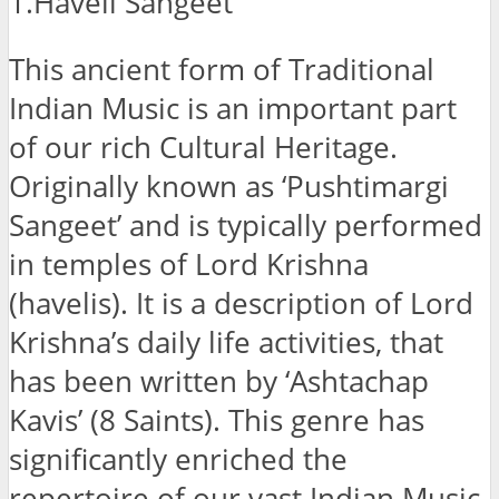
1.Haveli Sangeet
This ancient form of Traditional
Indian Music is an important part
of our rich Cultural Heritage.
Originally known as ‘Pushtimargi
Sangeet’ and is typically performed
in temples of Lord Krishna
(havelis). It is a description of Lord
Krishna’s daily life activities, that
has been written by ‘Ashtachap
Kavis’ (8 Saints). This genre has
significantly enriched the
repertoire of our vast Indian Music.