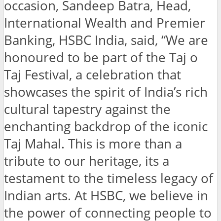
occasion, Sandeep Batra, Head,
International Wealth and Premier
Banking, HSBC India, said, “We are
honoured to be part of the Taj o
Taj Festival, a celebration that
showcases the spirit of India’s rich
cultural tapestry against the
enchanting backdrop of the iconic
Taj Mahal. This is more than a
tribute to our heritage, its a
testament to the timeless legacy of
Indian arts. At HSBC, we believe in
the power of connecting people to