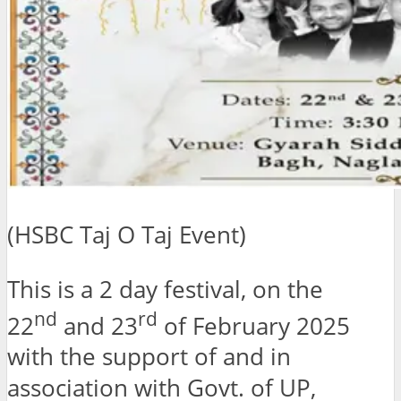
(HSBC Taj O Taj Event)
This is a 2 day festival, on the
nd
rd
22
and 23
of February 2025
with the support of and in
association with Govt. of UP,