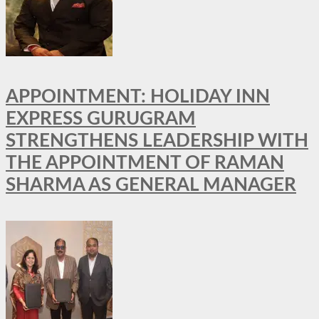
APPOINTMENT: HOLIDAY INN
EXPRESS GURUGRAM
STRENGTHENS LEADERSHIP WITH
THE APPOINTMENT OF RAMAN
SHARMA AS GENERAL MANAGER