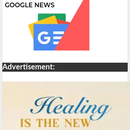
Advertisement: