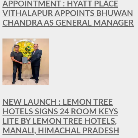
APPOINTMENT : HYATT PLACE
VITHALAPUR APPOINTS BHUWAN
CHANDRA AS GENERAL MANAGER
NEW LAUNCH : LEMON TREE
HOTELS SIGNS 24 ROOM KEYS
LITE BY LEMON TREE HOTELS,
MANALI, HIMACHAL PRADESH