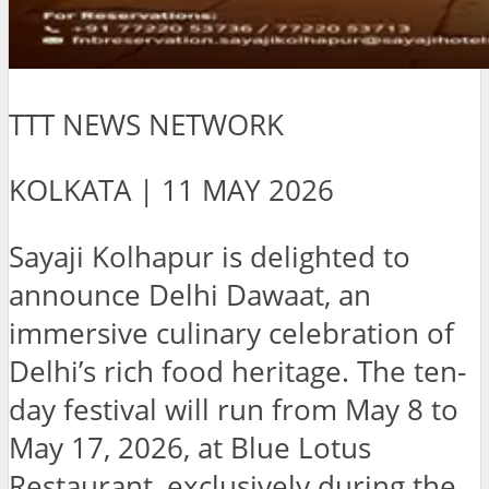
TTT NEWS NETWORK
KOLKATA | 11 MAY 2026
Sayaji Kolhapur is delighted to
announce Delhi Dawaat, an
immersive culinary celebration of
Delhi’s rich food heritage. The ten-
day festival will run from May 8 to
May 17, 2026, at Blue Lotus
Restaurant, exclusively during the