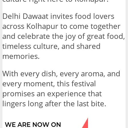
Delhi Dawaat invites food lovers
across Kolhapur to come together
and celebrate the joy of great food,
timeless culture, and shared
memories.
With every dish, every aroma, and
every moment, this festival
promises an experience that
lingers long after the last bite.