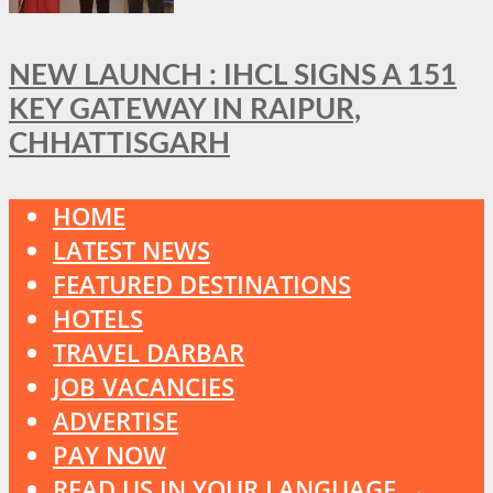
NEW LAUNCH : IHCL SIGNS A 151
KEY GATEWAY IN RAIPUR,
CHHATTISGARH
HOME
LATEST NEWS
FEATURED DESTINATIONS
HOTELS
TRAVEL DARBAR
JOB VACANCIES
ADVERTISE
PAY NOW
READ US IN YOUR LANGUAGE →