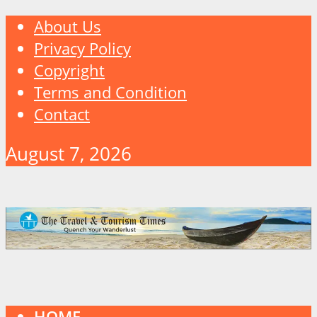
About Us
Privacy Policy
Copyright
Terms and Condition
Contact
August 7, 2026
HOME