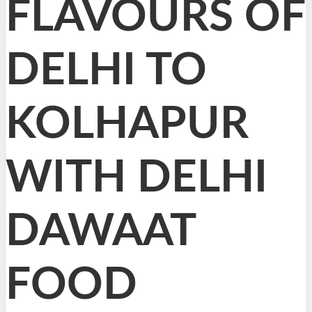
FLAVOURS OF
DELHI TO
KOLHAPUR
WITH DELHI
DAWAAT
FOOD