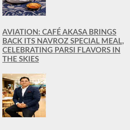
AVIATION: CAFÉ AKASA BRINGS
BACK ITS NAVROZ SPECIAL MEAL,
CELEBRATING PARSI FLAVORS IN
THE SKIES