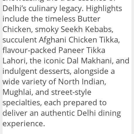
Delhi’s culinary legacy. Highlights
include the timeless Butter
Chicken, smoky Seekh Kebabs,
succulent Afghani Chicken Tikka,
flavour-packed Paneer Tikka
Lahori, the iconic Dal Makhani, and
indulgent desserts, alongside a
wide variety of North Indian,
Mughlai, and street-style
specialties, each prepared to
deliver an authentic Delhi dining
experience.