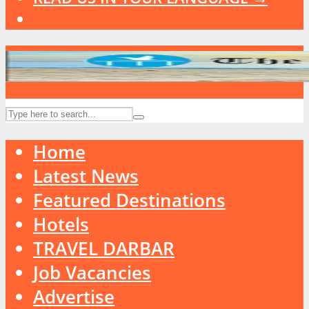
Home
Latest News
Featured Destinations
Hotels
TRAVEL DARBAR
Job Vacancies
Advertise