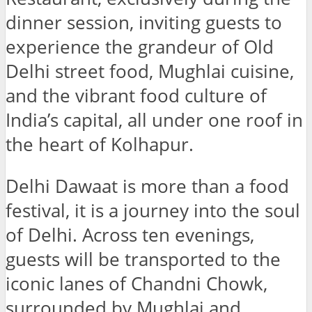
dinner session, inviting guests to
experience the grandeur of Old
Delhi street food, Mughlai cuisine,
and the vibrant food culture of
India’s capital, all under one roof in
the heart of Kolhapur.
Delhi Dawaat is more than a food
festival, it is a journey into the soul
of Delhi. Across ten evenings,
guests will be transported to the
iconic lanes of Chandni Chowk,
surrounded by Mughlai and