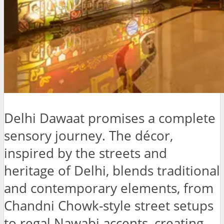
Delhi Dawaat promises a complete
sensory journey. The décor,
inspired by the streets and
heritage of Delhi, blends traditional
and contemporary elements, from
Chandni Chowk-style street setups
to regal Nawabi accents, creating