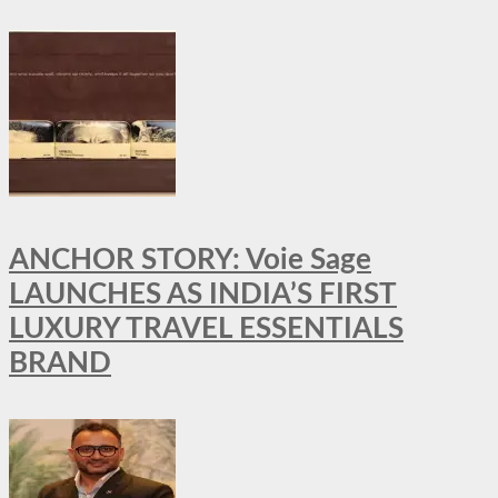
ANCHOR STORY: Voie Sage
LAUNCHES AS INDIA’S FIRST
LUXURY TRAVEL ESSENTIALS
BRAND