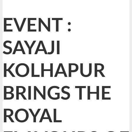
EVENT :
SAYAJI
KOLHAPUR
BRINGS THE
ROYAL