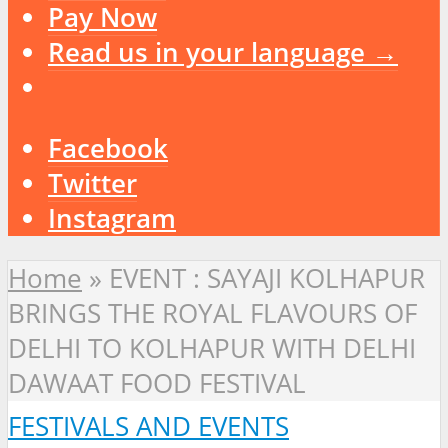
Pay Now
Read us in your language →
Facebook
Twitter
Instagram
Home
»
EVENT : SAYAJI KOLHAPUR
BRINGS THE ROYAL FLAVOURS OF
DELHI TO KOLHAPUR WITH DELHI
DAWAAT FOOD FESTIVAL
FESTIVALS AND EVENTS