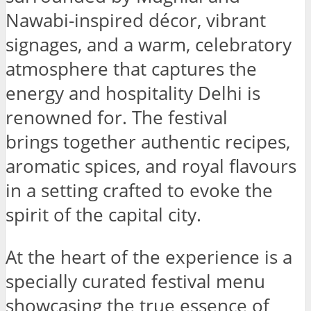
Nawabi-inspired décor, vibrant
signages, and a warm, celebratory
atmosphere that captures the
energy and hospitality Delhi is
renowned for. The festival
brings together authentic recipes,
aromatic spices, and royal flavours
in a setting crafted to evoke the
spirit of the capital city.
At the heart of the experience is a
specially curated festival menu
showcasing the true essence of