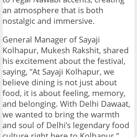
an atmosphere that is both
nostalgic and immersive.
General Manager of Sayaji
Kolhapur, Mukesh Rakshit, shared
his excitement about the festival,
saying, “At Sayaji Kolhapur, we
believe dining is not just about
food, it is about feeling, memory,
and belonging. With Delhi Dawaat,
we wanted to bring the warmth
and soul of Delhi’s legendary food
culture right here to Kolhapur.”