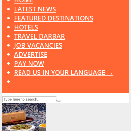
LATEST NEWS
FEATURED DESTINATIONS
HOTELS
TRAVEL DARBAR
JOB VACANCIES
ADVERTISE
PAY NOW
READ US IN YOUR LANGUAGE →