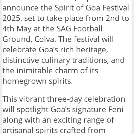
announce the Spirit of Goa Festival
2025, set to take place from 2nd to
4th May at the SAG Football
Ground, Colva. The festival will
celebrate Goa’s rich heritage,
distinctive culinary traditions, and
the inimitable charm of its
homegrown spirits.
This vibrant three-day celebration
will spotlight Goa’s signature Feni
along with an exciting range of
artisanal spirits crafted from