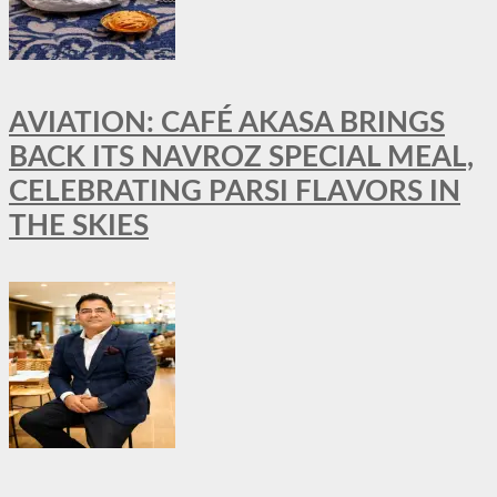
AVIATION: CAFÉ AKASA BRINGS
BACK ITS NAVROZ SPECIAL MEAL,
CELEBRATING PARSI FLAVORS IN
THE SKIES