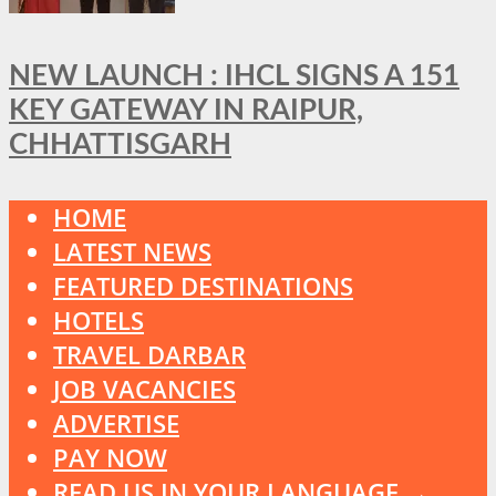
NEW LAUNCH : IHCL SIGNS A 151
KEY GATEWAY IN RAIPUR,
CHHATTISGARH
HOME
LATEST NEWS
FEATURED DESTINATIONS
HOTELS
TRAVEL DARBAR
JOB VACANCIES
ADVERTISE
PAY NOW
READ US IN YOUR LANGUAGE →