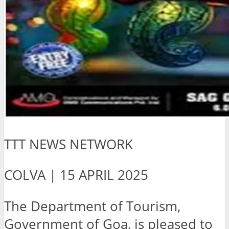
TTT NEWS NETWORK
COLVA | 15 APRIL 2025
The Department of Tourism,
Government of Goa, is pleased to