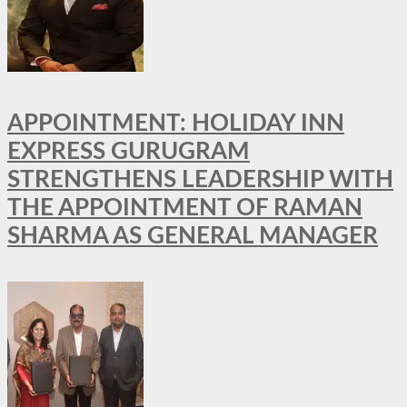
APPOINTMENT: HOLIDAY INN
EXPRESS GURUGRAM
STRENGTHENS LEADERSHIP WITH
THE APPOINTMENT OF RAMAN
SHARMA AS GENERAL MANAGER