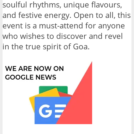
soulful rhythms, unique flavours,
and festive energy. Open to all, this
event is a must-attend for anyone
who wishes to discover and revel
in the true spirit of Goa.