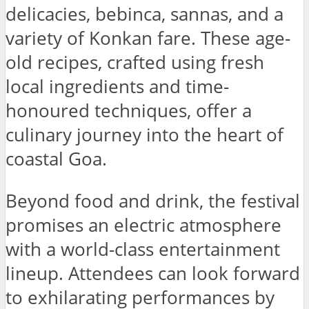
delicacies, bebinca, sannas, and a
variety of Konkan fare. These age-
old recipes, crafted using fresh
local ingredients and time-
honoured techniques, offer a
culinary journey into the heart of
coastal Goa.
Beyond food and drink, the festival
promises an electric atmosphere
with a world-class entertainment
lineup. Attendees can look forward
to exhilarating performances by