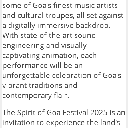
some of Goa’s finest music artists
and cultural troupes, all set against
a digitally immersive backdrop.
With state-of-the-art sound
engineering and visually
captivating animation, each
performance will be an
unforgettable celebration of Goa’s
vibrant traditions and
contemporary flair.
The Spirit of Goa Festival 2025 is an
invitation to experience the land’s