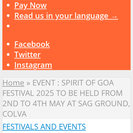
Pay Now
Read us in your language →
Facebook
Twitter
Instagram
Home
»
EVENT : SPIRIT OF GOA
FESTIVAL 2025 TO BE HELD FROM
2ND TO 4TH MAY AT SAG GROUND,
COLVA
FESTIVALS AND EVENTS