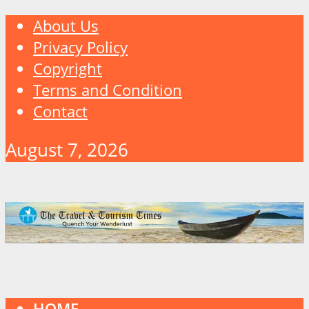
About Us
Privacy Policy
Copyright
Terms and Condition
Contact
August 7, 2026
HOME