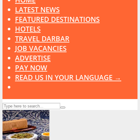
LATEST NEWS
FEATURED DESTINATIONS
HOTELS
TRAVEL DARBAR
JOB VACANCIES
ADVERTISE
PAY NOW
READ US IN YOUR LANGUAGE →