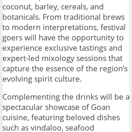
coconut, barley, cereals, and
botanicals. From traditional brews
to modern interpretations, festival
goers will have the opportunity to
experience exclusive tastings and
expert-led mixology sessions that
capture the essence of the region’s
evolving spirit culture.
Complementing the drinks will be a
spectacular showcase of Goan
cuisine, featuring beloved dishes
such as vindaloo, seafood