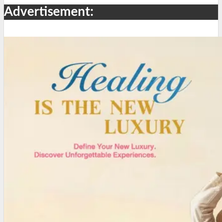
Advertisement: