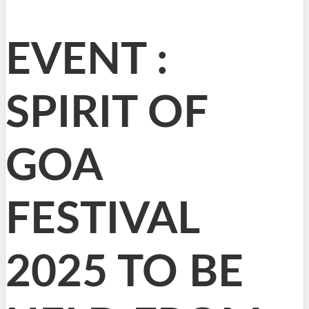
EVENT :
SPIRIT OF
GOA
FESTIVAL
2025 TO BE