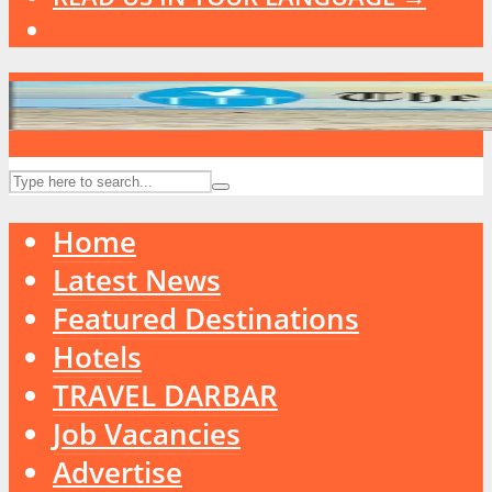
Home
Latest News
Featured Destinations
Hotels
TRAVEL DARBAR
Job Vacancies
Advertise