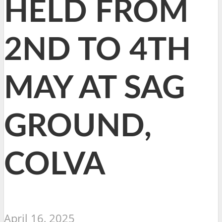
HELD FROM
2ND TO 4TH
MAY AT SAG
GROUND,
COLVA
April 16, 2025