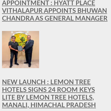
APPOINTMENT : HYATT PLACE
VITHALAPUR APPOINTS BHUWAN
CHANDRA AS GENERAL MANAGER
NEW LAUNCH : LEMON TREE
HOTELS SIGNS 24 ROOM KEYS
LITE BY LEMON TREE HOTELS,
MANALI, HIMACHAL PRADESH