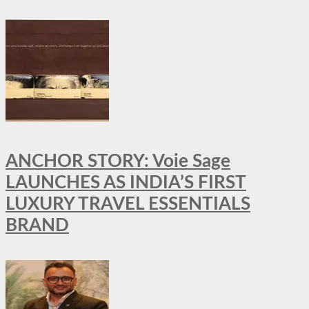
ANCHOR STORY: Voie Sage
LAUNCHES AS INDIA’S FIRST
LUXURY TRAVEL ESSENTIALS
BRAND