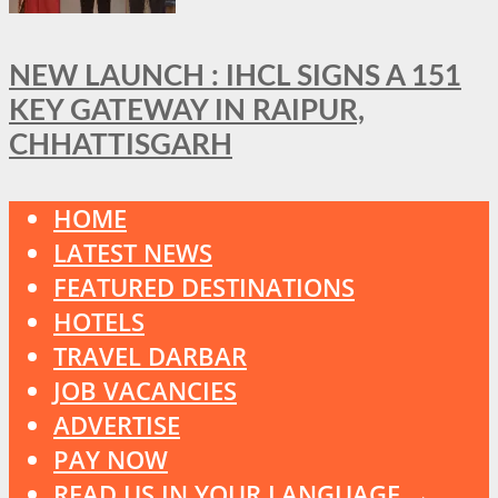
NEW LAUNCH : IHCL SIGNS A 151
KEY GATEWAY IN RAIPUR,
CHHATTISGARH
HOME
LATEST NEWS
FEATURED DESTINATIONS
HOTELS
TRAVEL DARBAR
JOB VACANCIES
ADVERTISE
PAY NOW
READ US IN YOUR LANGUAGE →