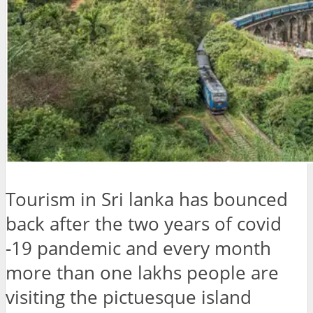
Tourism in Sri lanka has bounced
back after the two years of covid
-19 pandemic and every month
more than one lakhs people are
visiting the pictuesque island