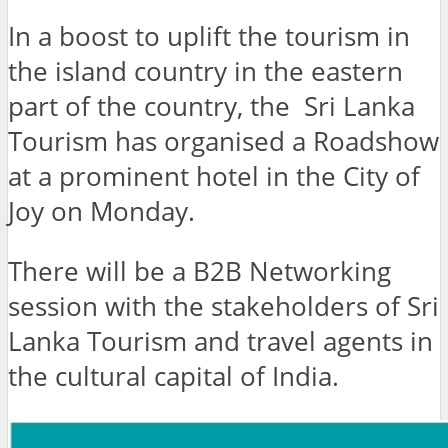
In a boost to uplift the tourism in
the island country in the eastern
part of the country, the Sri Lanka
Tourism has organised a Roadshow
at a prominent hotel in the City of
Joy on Monday.
There will be a B2B Networking
session with the stakeholders of Sri
Lanka Tourism and travel agents in
the cultural capital of India.