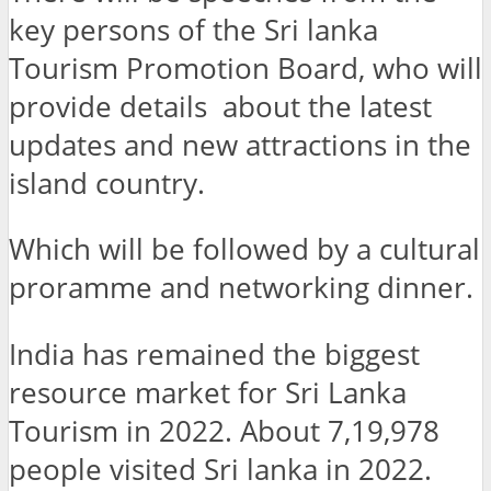
key persons of the Sri lanka
Tourism Promotion Board, who will
provide details about the latest
updates and new attractions in the
island country.
Which will be followed by a cultural
proramme and networking dinner.
India has remained the biggest
resource market for Sri Lanka
Tourism in 2022. About 7,19,978
people visited Sri lanka in 2022.