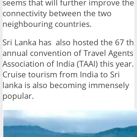
seems that will further improve the
connectivity between the two
neighbouring countries.
Sri Lanka has also hosted the 67 th
annual convention of Travel Agents
Association of India (TAAI) this year.
Cruise tourism from India to Sri
lanka is also becoming immensely
popular.