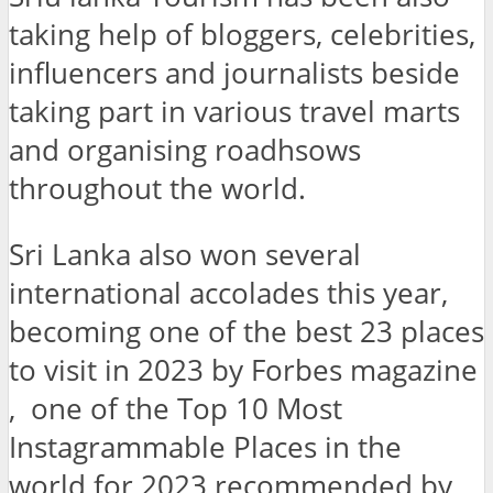
taking help of bloggers, celebrities,
influencers and journalists beside
taking part in various travel marts
and organising roadhsows
throughout the world.
Sri Lanka also won several
international accolades this year,
becoming one of the best 23 places
to visit in 2023 by Forbes magazine
, one of the Top 10 Most
Instagrammable Places in the
world for 2023 recommended by