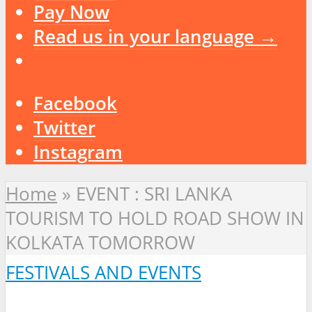
Pay Now
Read us in your language →
Facebook
Twitter
Instagram
Home
»
EVENT : SRI LANKA
TOURISM TO HOLD ROAD SHOW IN
KOLKATA TOMORROW
FESTIVALS AND EVENTS