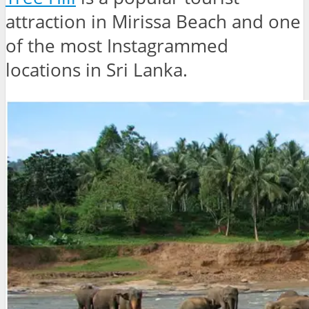
attraction in Mirissa Beach and one
of the most Instagrammed
locations in Sri Lanka.