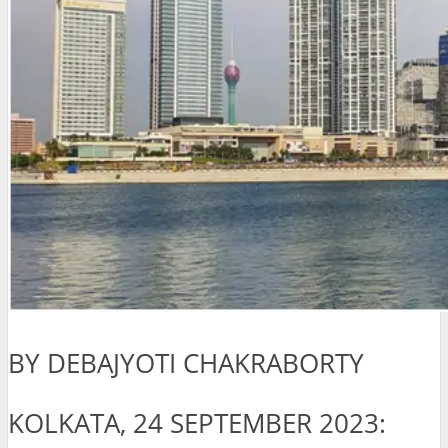
BY DEBAJYOTI CHAKRABORTY
KOLKATA, 24 SEPTEMBER 2023: