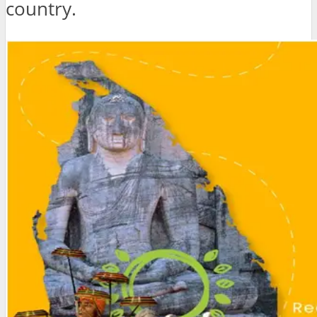
country.