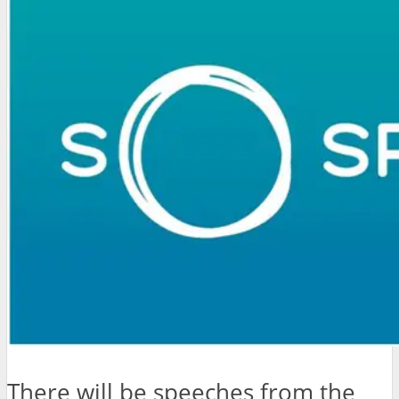
There will be speeches from the