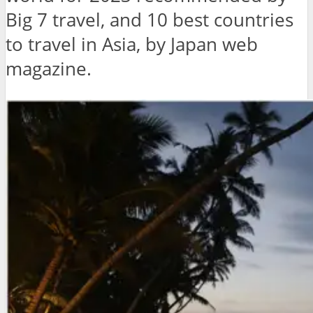
Big 7 travel, and 10 best countries
to travel in Asia, by Japan web
magazine.