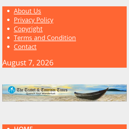
About Us
Privacy Policy
Copyright
Terms and Condition
Contact
August 7, 2026
HOME