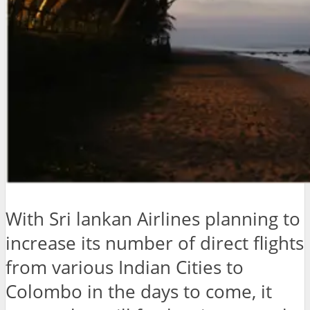
With Sri lankan Airlines planning to
increase its number of direct flights
from various Indian Cities to
Colombo in the days to come, it