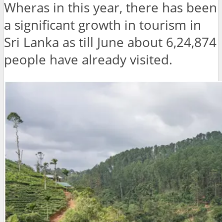
Wheras in this year, there has been
a significant growth in tourism in
Sri Lanka as till June about 6,24,874
people have already visited.