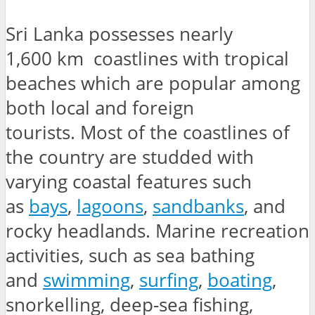
Sri Lanka possesses nearly
1,600 km coastlines with tropical
beaches which are popular among
both local and foreign
tourists. Most of the coastlines of
the country are studded with
varying coastal features such
as
bays
,
lagoons
,
sandbanks
, and
rocky headlands. Marine recreation
activities, such as sea bathing
and
swimming
,
surfing
,
boating
,
snorkelling, deep-sea fishing,