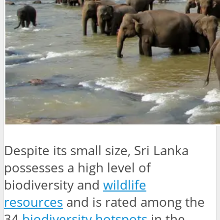
Despite its small size, Sri Lanka
possesses a high level of
biodiversity and
wildlife
resources
and is rated among the
34
biodiversity hotspots
in the