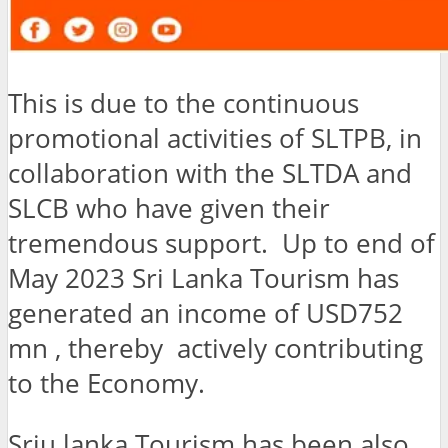
This is due to the continuous
promotional activities of SLTPB, in
collaboration with the SLTDA and
SLCB who have given their
tremendous support. Up to end of
May 2023 Sri Lanka Tourism has
generated an income of USD752
mn , thereby actively contributing
to the Economy.
Sriu lanka Tourism has been also