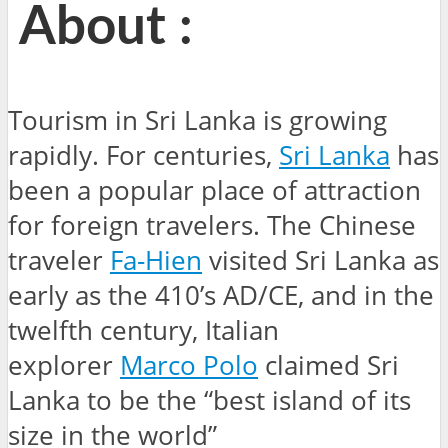
About :
Tourism in Sri Lanka is growing
rapidly. For centuries,
Sri Lanka
has
been a popular place of attraction
for foreign travelers. The Chinese
traveler
Fa-Hien
visited Sri Lanka as
early as the 410’s AD/CE, and in the
twelfth century, Italian
explorer
Marco Polo
claimed Sri
Lanka to be the “best island of its
size in the world”