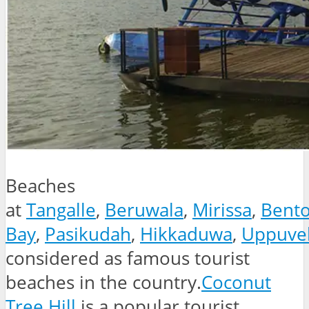
Beaches
at
Tangalle
,
Beruwala
,
Mirissa
,
Bento
Bay
,
Pasikudah
,
Hikkaduwa
,
Uppuvel
considered as famous tourist
beaches in the country.
Coconut
Tree Hill
is a popular tourist