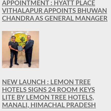
APPOINTMENT : HYATT PLACE
VITHALAPUR APPOINTS BHUWAN
CHANDRA AS GENERAL MANAGER
NEW LAUNCH : LEMON TREE
HOTELS SIGNS 24 ROOM KEYS
LITE BY LEMON TREE HOTELS,
MANALI, HIMACHAL PRADESH