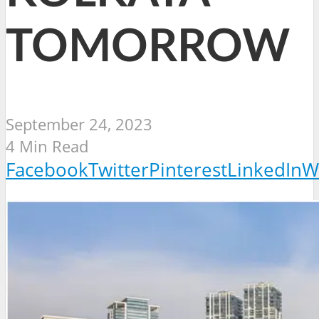
TOMORROW
September 24, 2023
4 Min Read
Facebook
Twitter
Pinterest
LinkedIn
W