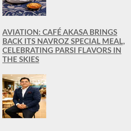
AVIATION: CAFÉ AKASA BRINGS
BACK ITS NAVROZ SPECIAL MEAL,
CELEBRATING PARSI FLAVORS IN
THE SKIES