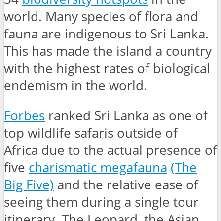
world. Many species of flora and
fauna are indigenous to Sri Lanka.
This has made the island a country
with the highest rates of biological
endemism in the world.
Forbes
ranked Sri Lanka as one of
top wildlife safaris outside of
Africa due to the actual presence of
five
charismatic megafauna
(The
Big Five)
and the relative ease of
seeing them during a single tour
itinerary. The Leopard, the Asian