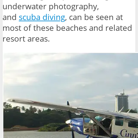
underwater photography,
and
scuba diving
, can be seen at
most of these beaches and related
resort areas.