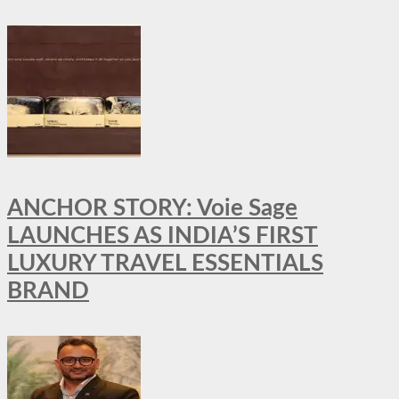
ANCHOR STORY: Voie Sage
LAUNCHES AS INDIA’S FIRST
LUXURY TRAVEL ESSENTIALS
BRAND