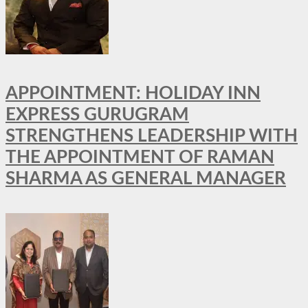
APPOINTMENT: HOLIDAY INN
EXPRESS GURUGRAM
STRENGTHENS LEADERSHIP WITH
THE APPOINTMENT OF RAMAN
SHARMA AS GENERAL MANAGER