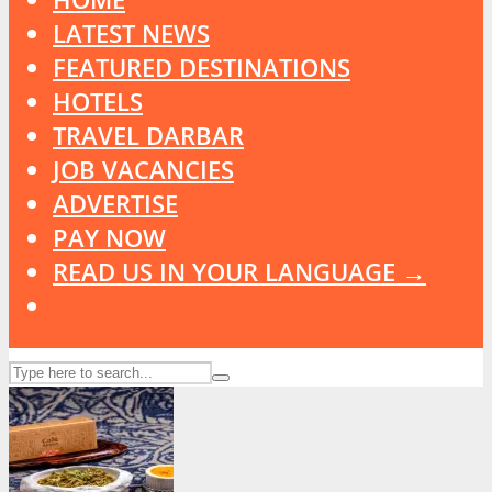
LATEST NEWS
FEATURED DESTINATIONS
HOTELS
TRAVEL DARBAR
JOB VACANCIES
ADVERTISE
PAY NOW
READ US IN YOUR LANGUAGE →