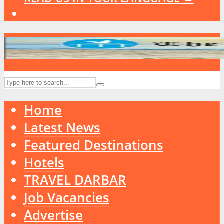
Home
Latest News
Featured Destinations
Hotels
TRAVEL DARBAR
Job Vacancies
Advertise