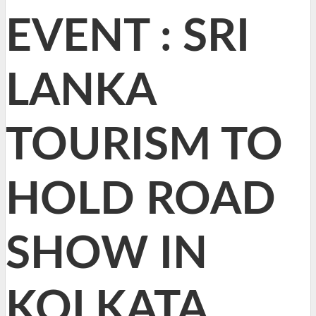
EVENT : SRI
LANKA
TOURISM TO
HOLD ROAD
SHOW IN
KOLKATA