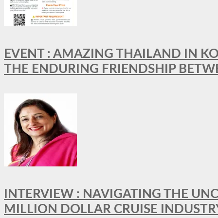
EVENT : AMAZING THAILAND IN KO
THE ENDURING FRIENDSHIP BETW
INTERVIEW : NAVIGATING THE UNC
MILLION DOLLAR CRUISE INDUSTR