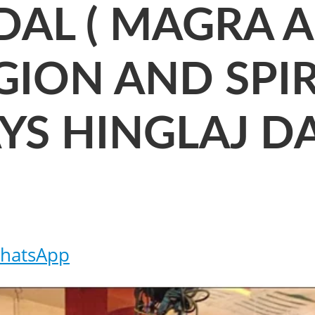
AL ( MAGRA AR
GION AND SPIR
SAYS HINGLAJ 
hatsApp