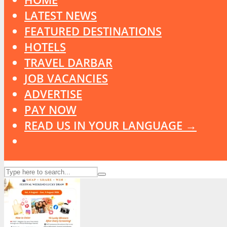
LATEST NEWS
FEATURED DESTINATIONS
HOTELS
TRAVEL DARBAR
JOB VACANCIES
ADVERTISE
PAY NOW
READ US IN YOUR LANGUAGE →