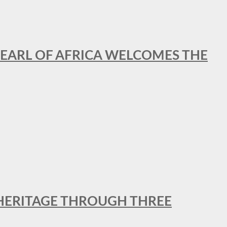
EARL OF AFRICA WELCOMES THE
 HERITAGE THROUGH THREE