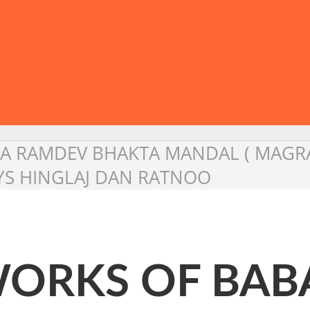
A RAMDEV BHAKTA MANDAL ( MAGRA 
SAYS HINGLAJ DAN RATNOO
 WORKS OF BA