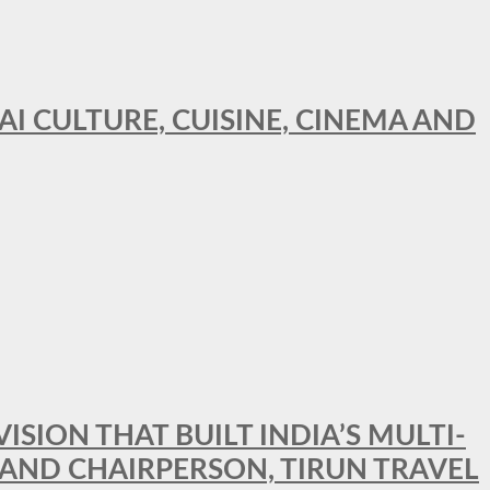
AI CULTURE, CUISINE, CINEMA AND
SION THAT BUILT INDIA’S MULTI-
 AND CHAIRPERSON, TIRUN TRAVEL