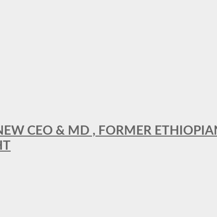
A NEW CEO & MD , FORMER ETHIOPI
HT