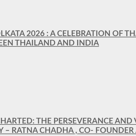
LKATA 2026 : A CELEBRATION OF TH
EEN THAILAND AND INDIA
HARTED: THE PERSEVERANCE AND VI
Y – RATNA CHADHA , CO- FOUNDER