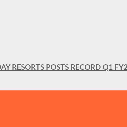
DAY RESORTS POSTS RECORD Q1 FY