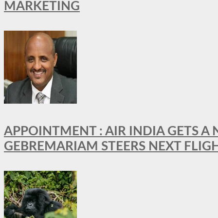
MARKETING
APPOINTMENT : AIR INDIA GETS 
GEBREMARIAM STEERS NEXT FLIG