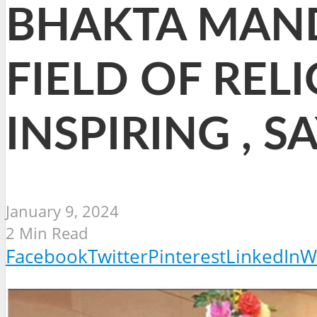
BHAKTA MAND
FIELD OF RELI
INSPIRING , 
January 9, 2024
2 Min Read
Facebook
Twitter
Pinterest
LinkedIn
W