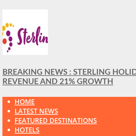
BREAKING NEWS : STERLING HOLI
REVENUE AND 21% GROWTH
HOME
LATEST NEWS
FEATURED DESTINATIONS
HOTELS