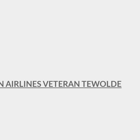
AN AIRLINES VETERAN TEWOLDE