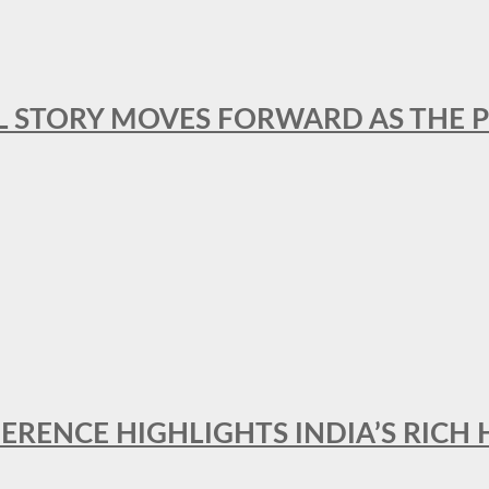
L STORY MOVES FORWARD AS THE P
FERENCE HIGHLIGHTS INDIA’S RICH