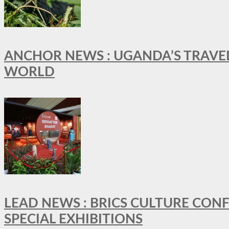
ANCHOR NEWS : UGANDA’S TRAVE
WORLD
LEAD NEWS : BRICS CULTURE CON
SPECIAL EXHIBITIONS