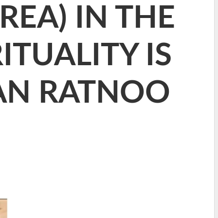
EA) IN THE
ITUALITY IS
DAN RATNOO