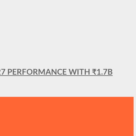
27 PERFORMANCE WITH ₹1.7B