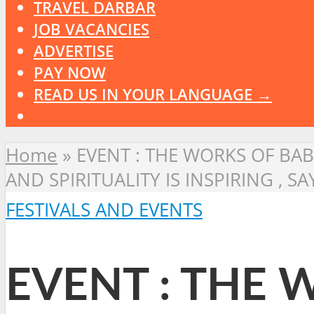
TRAVEL DARBAR
JOB VACANCIES
ADVERTISE
PAY NOW
READ US IN YOUR LANGUAGE →
Home
»
EVENT : THE WORKS OF BAB
AND SPIRITUALITY IS INSPIRING , 
FESTIVALS AND EVENTS
EVENT : THE