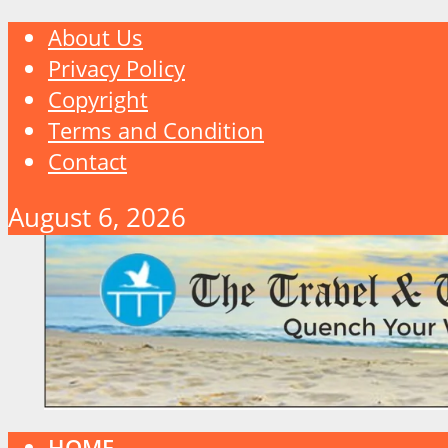
About Us
Privacy Policy
Copyright
Terms and Condition
Contact
August 6, 2026
HOME