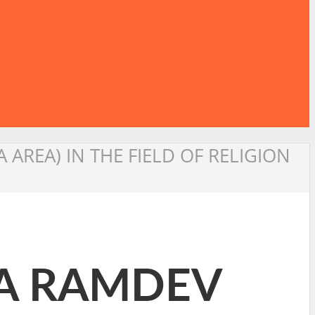
AREA) IN THE FIELD OF RELIGION
BA RAMDEV