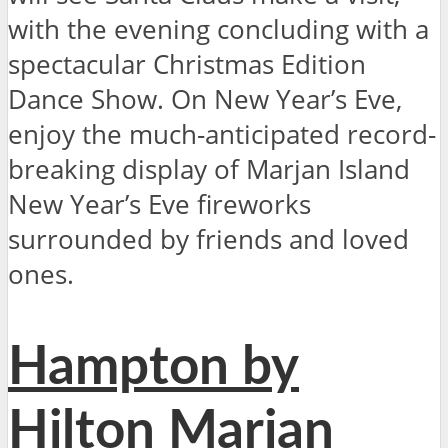
with the evening concluding with a
spectacular Christmas Edition
Dance Show. On New Year’s Eve,
enjoy the much-anticipated record-
breaking display of Marjan Island
New Year’s Eve fireworks
surrounded by friends and loved
ones.
Hampton by
Hilton Marjan