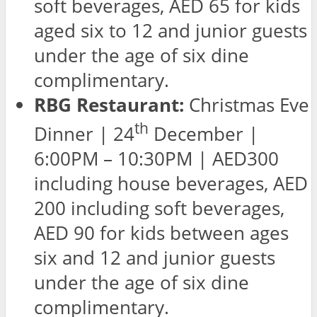
soft beverages, AED 65 for kids
aged six to 12 and junior guests
under the age of six dine
complimentary.
RBG Restaurant:
Christmas Eve
th
Dinner | 24
December |
6:00PM – 10:30PM | AED300
including house beverages, AED
200 including soft beverages,
AED 90 for kids between ages
six and 12 and junior guests
under the age of six dine
complimentary.