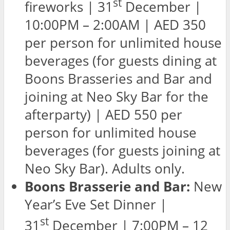
st
fireworks | 31
December |
10:00PM – 2:00AM | AED 350
per person for unlimited house
beverages (for guests dining at
Boons Brasseries and Bar and
joining at Neo Sky Bar for the
afterparty) | AED 550 per
person for unlimited house
beverages (for guests joining at
Neo Sky Bar). Adults only.
Boons Brasserie and Bar:
New
Year’s Eve Set Dinner |
st
31
December | 7:00PM – 12