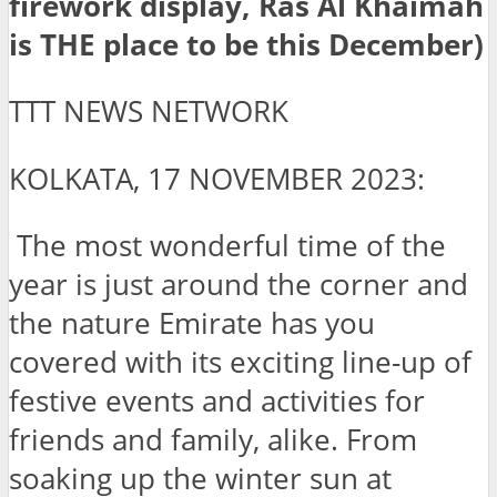
firework display, Ras Al Khaimah
is THE place to be this December)
TTT NEWS NETWORK
KOLKATA, 17 NOVEMBER 2023:
The most wonderful time of the
year is just around the corner and
the nature Emirate has you
covered with its exciting line-up of
festive events and activities for
friends and family, alike. From
soaking up the winter sun at