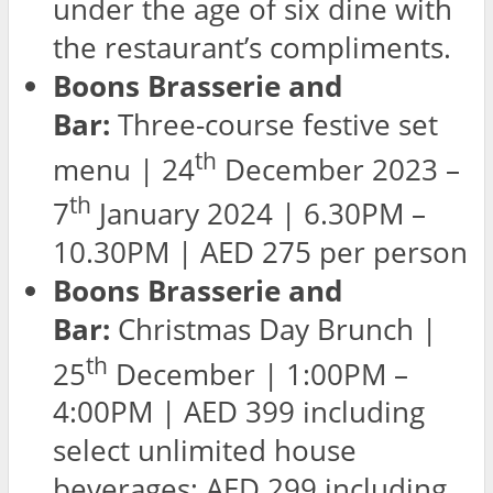
under the age of six dine with
the restaurant’s compliments.
Boons Brasserie and
Bar:
Three-course festive set
th
menu | 24
December 2023 –
th
7
January 2024 | 6.30PM –
10.30PM | AED 275 per person
Boons Brasserie and
Bar:
Christmas Day Brunch |
th
25
December | 1:00PM –
4:00PM | AED 399 including
select unlimited house
beverages; AED 299 including