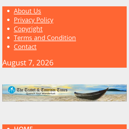
About Us
Privacy Policy
Copyright
Terms and Condition
Contact
August 7, 2026
HOME