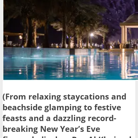
(From relaxing staycations and
beachside glamping to festive
feasts and a dazzling record-
breaking New Year’s Eve