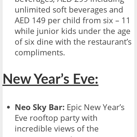
unlimited soft beverages and
AED 149 per child from six – 11
while junior kids under the age
of six dine with the restaurant’s
compliments.
New Year’s Eve:
Neo Sky Bar:
Epic New Year’s
Eve rooftop party with
incredible views of the