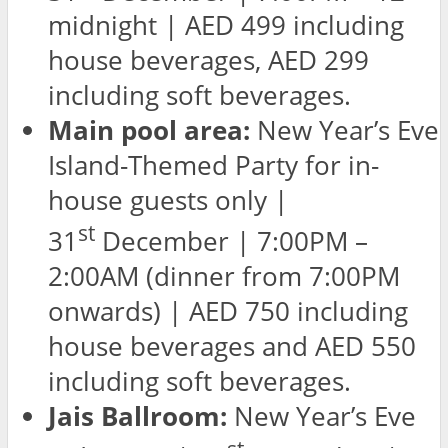
midnight | AED 499 including
house beverages, AED 299
including soft beverages.
Main pool area:
New Year’s Eve
Island-Themed Party for in-
house guests only |
st
31
December | 7:00PM –
2:00AM (dinner from 7:00PM
onwards) | AED 750 including
house beverages and AED 550
including soft beverages.
Jais Ballroom:
New Year’s Eve