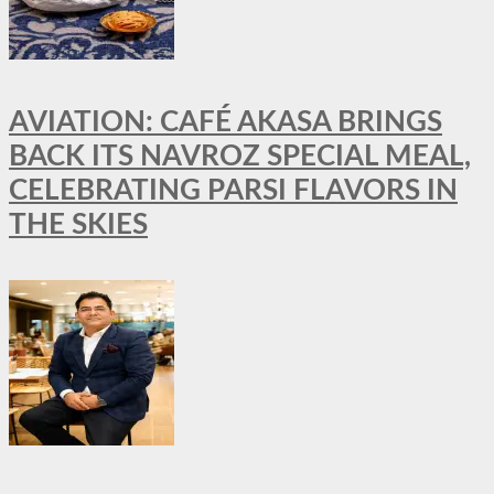
AVIATION: CAFÉ AKASA BRINGS
BACK ITS NAVROZ SPECIAL MEAL,
CELEBRATING PARSI FLAVORS IN
THE SKIES