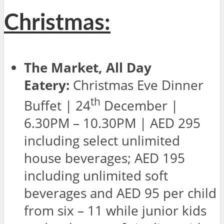
Christmas:
The Market, All Day
Eatery:
Christmas Eve Dinner
th
Buffet | 24
December |
6.30PM – 10.30PM | AED 295
including select unlimited
house beverages; AED 195
including unlimited soft
beverages and AED 95 per child
from six – 11 while junior kids