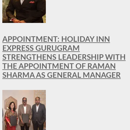
APPOINTMENT: HOLIDAY INN
EXPRESS GURUGRAM
STRENGTHENS LEADERSHIP WITH
THE APPOINTMENT OF RAMAN
SHARMA AS GENERAL MANAGER