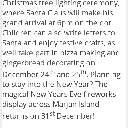
Christmas tree lighting ceremony,
where Santa Claus will make his
grand arrival at 6pm on the dot.
Children can also write letters to
Santa and enjoy festive crafts, as
well take part in pizza making and
gingerbread decorating on
th
th
December 24
and 25
. Planning
to stay into the New Year? The
magical New Years Eve fireworks
display across Marjan Island
st
returns on 31
December!