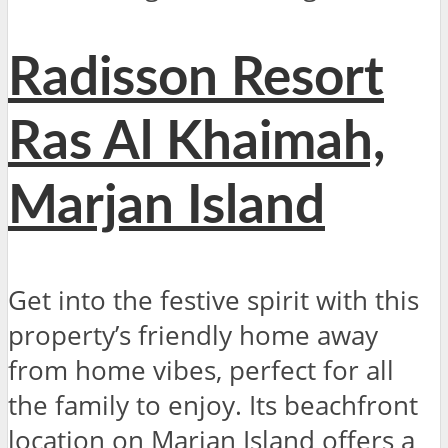
Radisson Resort
Ras Al Khaimah,
Marjan Island
Get into the festive spirit with this
property’s friendly home away
from home vibes, perfect for all
the family to enjoy. Its beachfront
location on Marjan Island offers a