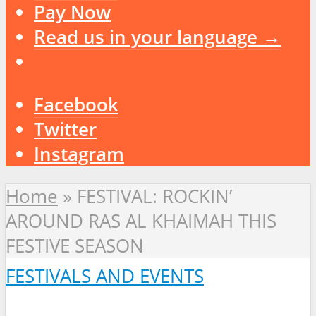
Pay Now
Read us in your language →
Facebook
Twitter
Instagram
Home
»
FESTIVAL: ROCKIN’
AROUND RAS AL KHAIMAH THIS
FESTIVE SEASON
FESTIVALS AND EVENTS