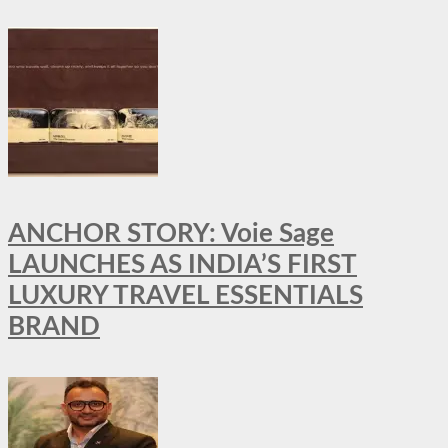
ANCHOR STORY: Voie Sage
LAUNCHES AS INDIA’S FIRST
LUXURY TRAVEL ESSENTIALS
BRAND