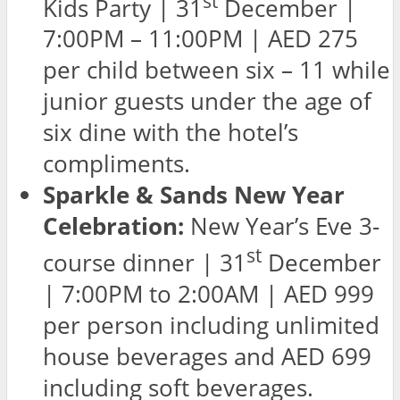
st
Kids Party | 31
December |
7:00PM – 11:00PM | AED 275
per child between six – 11 while
junior guests under the age of
six dine with the hotel’s
compliments.
Sparkle & Sands New Year
Celebration:
New Year’s Eve 3-
st
course dinner | 31
December
| 7:00PM to 2:00AM | AED 999
per person including unlimited
house beverages and AED 699
including soft beverages.