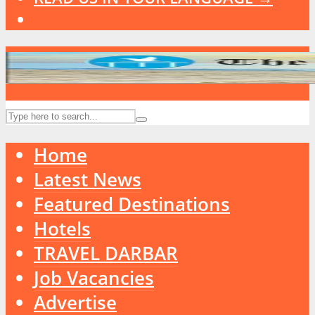
Home
Latest News
Featured Destinations
Hotels
TRAVEL DARBAR
Job Vacancies
Advertise