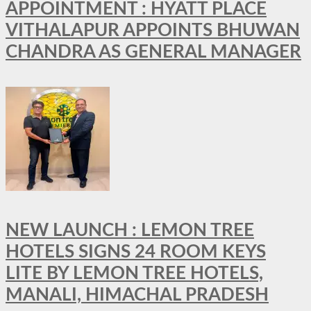
APPOINTMENT : HYATT PLACE
VITHALAPUR APPOINTS BHUWAN
CHANDRA AS GENERAL MANAGER
NEW LAUNCH : LEMON TREE
HOTELS SIGNS 24 ROOM KEYS
LITE BY LEMON TREE HOTELS,
MANALI, HIMACHAL PRADESH