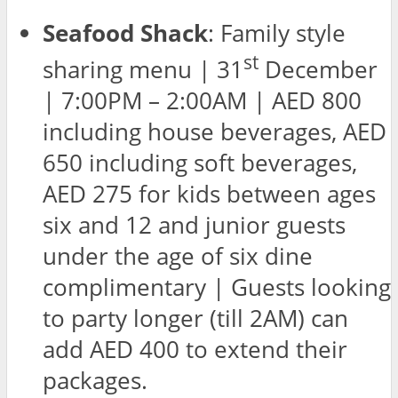
Seafood Shack
: Family style
st
sharing menu | 31
December
| 7:00PM – 2:00AM | AED 800
including house beverages, AED
650 including soft beverages,
AED 275 for kids between ages
six and 12 and junior guests
under the age of six dine
complimentary | Guests looking
to party longer (till 2AM) can
add AED 400 to extend their
packages.