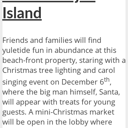
Island
Friends and families will find
yuletide fun in abundance at this
beach-front property, staring with a
Christmas tree lighting and carol
th
singing event on December 6
,
where the big man himself, Santa,
will appear with treats for young
guests. A mini-Christmas market
will be open in the lobby where