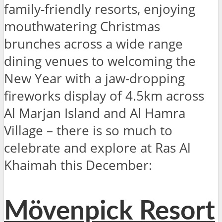
family-friendly resorts, enjoying
mouthwatering Christmas
brunches across a wide range
dining venues to welcoming the
New Year with a jaw-dropping
fireworks display of 4.5km across
Al Marjan Island and Al Hamra
Village – there is so much to
celebrate and explore at Ras Al
Khaimah this December:
Mövenpick Resort