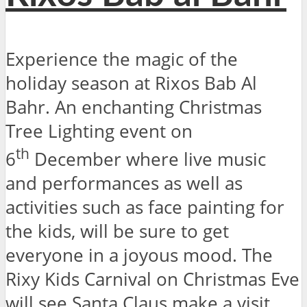
Experience the magic of the
holiday season at Rixos Bab Al
Bahr. An enchanting Christmas
Tree Lighting event on
th
6
December where live music
and performances as well as
activities such as face painting for
the kids, will be sure to get
everyone in a joyous mood. The
Rixy Kids Carnival on Christmas Eve
will see Santa Claus make a visit,