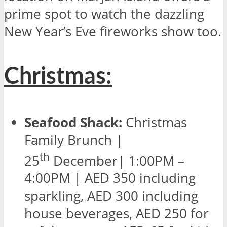
prime spot to watch the dazzling
New Year’s Eve fireworks show too.
Christmas:
Seafood Shack:
Christmas
Family Brunch |
th
25
December| 1:00PM –
4:00PM | AED 350 including
sparkling, AED 300 including
house beverages, AED 250 for