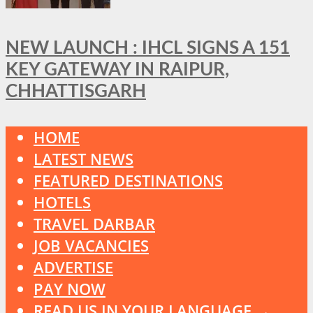
NEW LAUNCH : IHCL SIGNS A 151
KEY GATEWAY IN RAIPUR,
CHHATTISGARH
HOME
LATEST NEWS
FEATURED DESTINATIONS
HOTELS
TRAVEL DARBAR
JOB VACANCIES
ADVERTISE
PAY NOW
READ US IN YOUR LANGUAGE →