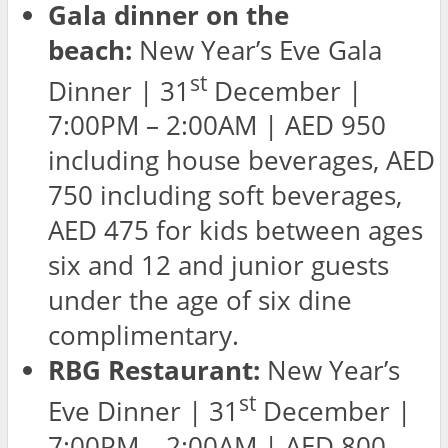
Gala dinner on the
beach:
New Year’s Eve Gala
st
Dinner | 31
December |
7:00PM – 2:00AM | AED 950
including house beverages, AED
750 including soft beverages,
AED 475 for kids between ages
six and 12 and junior guests
under the age of six dine
complimentary.
RBG Restaurant:
New Year’s
st
Eve Dinner | 31
December |
7:00PM – 2:00AM | AED 800