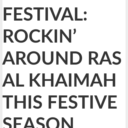
FESTIVAL:
ROCKIN’
AROUND RAS
AL KHAIMAH
THIS FESTIVE
SEASON