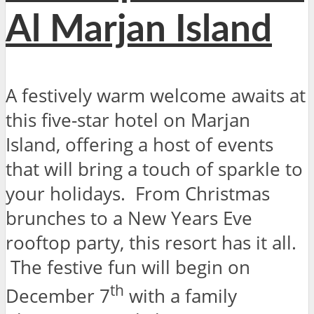
Al Marjan Island
A festively warm welcome awaits at
this five-star hotel on Marjan
Island, offering a host of events
that will bring a touch of sparkle to
your holidays. From Christmas
brunches to a New Years Eve
rooftop party, this resort has it all.
The festive fun will begin on
th
December 7
with a family