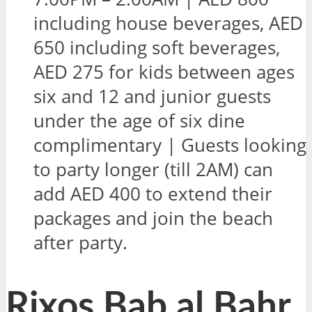
including house beverages, AED
650 including soft beverages,
AED 275 for kids between ages
six and 12 and junior guests
under the age of six dine
complimentary | Guests looking
to party longer (till 2AM) can
add AED 400 to extend their
packages and join the beach
after party.
Rixos Bab al Bahr