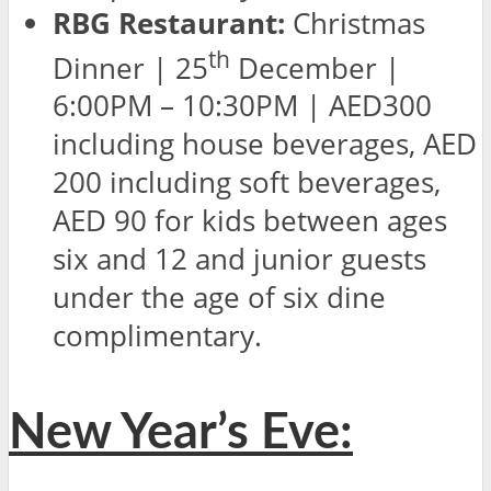
RBG Restaurant:
Christmas
th
Dinner | 25
December |
6:00PM – 10:30PM | AED300
including house beverages, AED
200 including soft beverages,
AED 90 for kids between ages
six and 12 and junior guests
under the age of six dine
complimentary.
New Year’s Eve: