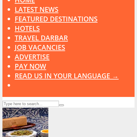
LATEST NEWS
FEATURED DESTINATIONS
HOTELS
TRAVEL DARBAR
JOB VACANCIES
ADVERTISE
PAY NOW
READ US IN YOUR LANGUAGE →