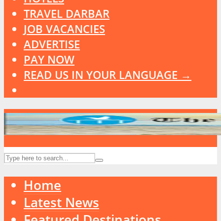
TRAVEL DARBAR
JOB VACANCIES
ADVERTISE
PAY NOW
READ US IN YOUR LANGUAGE →
Home
Latest News
Featured Destinations