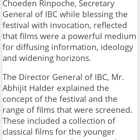
Choeden Rinpoche, Secretary
General of IBC while blessing the
festival with invocation, reflected
that films were a powerful medium
for diffusing information, ideology
and widening horizons.
The Director General of IBC, Mr.
Abhijit Halder explained the
concept of the festival and the
range of films that were screened.
These included a collection of
classical films for the younger