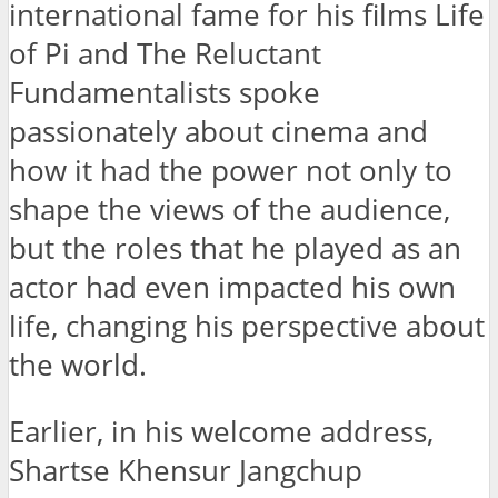
international fame for his films Life
of Pi and The Reluctant
Fundamentalists spoke
passionately about cinema and
how it had the power not only to
shape the views of the audience,
but the roles that he played as an
actor had even impacted his own
life, changing his perspective about
the world.
Earlier, in his welcome address,
Shartse Khensur Jangchup