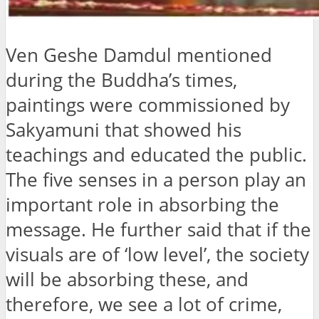
Ven Geshe Damdul mentioned
during the Buddha’s times,
paintings were commissioned by
Sakyamuni that showed his
teachings and educated the public.
The five senses in a person play an
important role in absorbing the
message. He further said that if the
visuals are of ‘low level’, the society
will be absorbing these, and
therefore, we see a lot of crime,