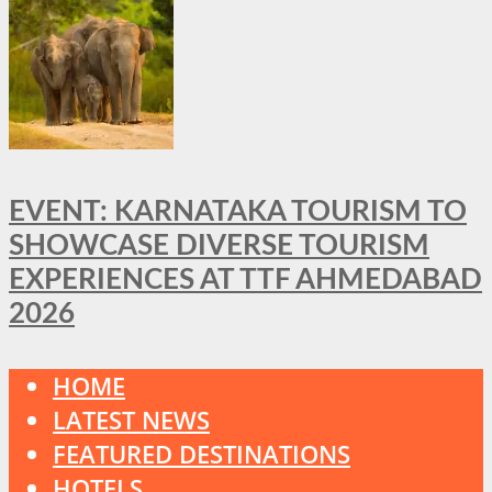
EVENT: KARNATAKA TOURISM TO
SHOWCASE DIVERSE TOURISM
EXPERIENCES AT TTF AHMEDABAD
2026
HOME
LATEST NEWS
FEATURED DESTINATIONS
HOTELS