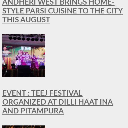
ANDHERI WEST BRINGS HOME-
STYLE PARSI CUISINE TO THE CITY
THIS AUGUST
EVENT : TEEJ FESTIVAL
ORGANIZED AT DILLI HAAT INA
AND PITAMPURA