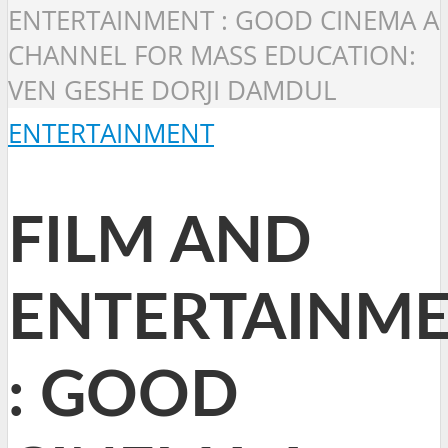
ENTERTAINMENT : GOOD CINEMA A
CHANNEL FOR MASS EDUCATION:
VEN GESHE DORJI DAMDUL
ENTERTAINMENT
FILM AND
ENTERTAINM
: GOOD