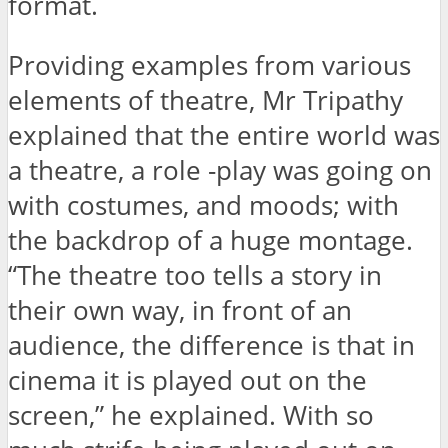
format.
Providing examples from various
elements of theatre, Mr Tripathy
explained that the entire world was
a theatre, a role -play was going on
with costumes, and moods; with
the backdrop of a huge montage.
“The theatre too tells a story in
their own way, in front of an
audience, the difference is that in
cinema it is played out on the
screen,” he explained. With so