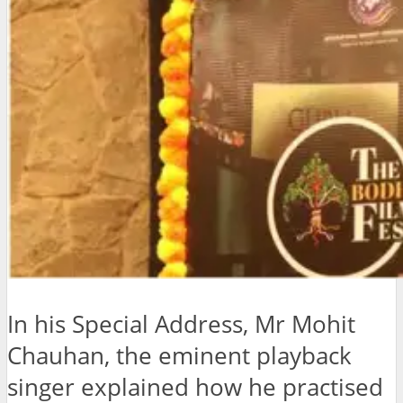
In his Special Address, Mr Mohit
Chauhan, the eminent playback
singer explained how he practised