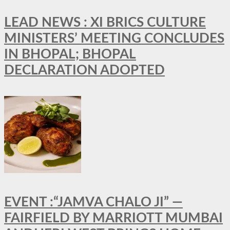
LEAD NEWS : XI BRICS CULTURE
MINISTERS’ MEETING CONCLUDES
IN BHOPAL; BHOPAL
DECLARATION ADOPTED
EVENT :“JAMVA CHALO JI” —
FAIRFIELD BY MARRIOTT MUMBAI