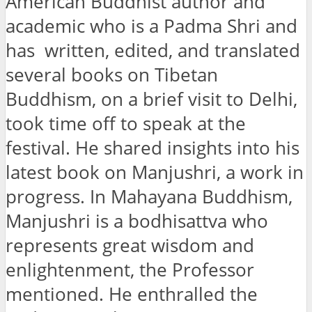
American Buddhist author and
academic who is a Padma Shri and
has written, edited, and translated
several books on Tibetan
Buddhism, on a brief visit to Delhi,
took time off to speak at the
festival. He shared insights into his
latest book on Manjushri, a work in
progress. In Mahayana Buddhism,
Manjushri is a bodhisattva who
represents great wisdom and
enlightenment, the Professor
mentioned. He enthralled the