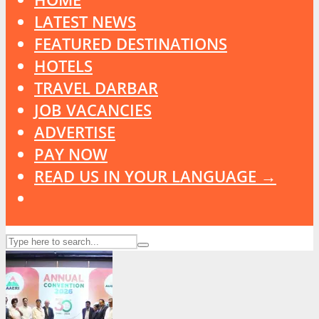
LATEST NEWS
FEATURED DESTINATIONS
HOTELS
TRAVEL DARBAR
JOB VACANCIES
ADVERTISE
PAY NOW
READ US IN YOUR LANGUAGE →