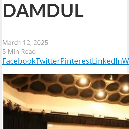
DAMDUL
March 12, 2025
5 Min Read
Facebook
Twitter
Pinterest
LinkedIn
W