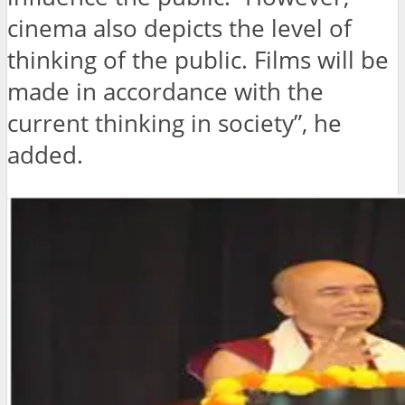
cinema also depicts the level of
thinking of the public. Films will be
made in accordance with the
current thinking in society”, he
added.