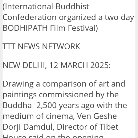
(International Buddhist
Confederation organized a two day
BODHIPATH Film Festival)
TTT NEWS NETWORK
NEW DELHI, 12 MARCH 2025:
Drawing a comparison of art and
paintings commissioned by the
Buddha- 2,500 years ago with the
medium of cinema, Ven Geshe
Dorji Damdul, Director of Tibet
House said on the opening