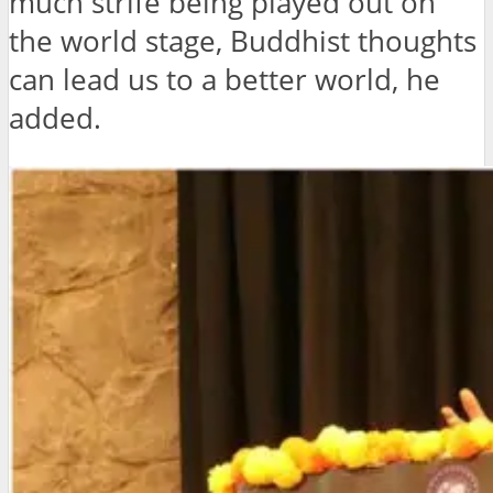
much strife being played out on
the world stage, Buddhist thoughts
can lead us to a better world, he
added.