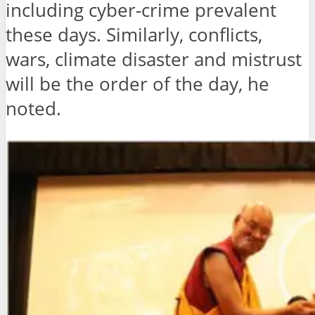
including cyber-crime prevalent
these days. Similarly, conflicts,
wars, climate disaster and mistrust
will be the order of the day, he
noted.