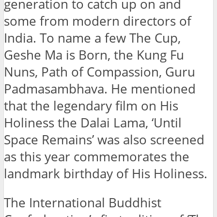
generation to catch up on and
some from modern directors of
India. To name a few The Cup,
Geshe Ma is Born, the Kung Fu
Nuns, Path of Compassion, Guru
Padmasambhava. He mentioned
that the legendary film on His
Holiness the Dalai Lama, ‘Until
Space Remains’ was also screened
as this year commemorates the
landmark birthday of His Holiness.
The International Buddhist