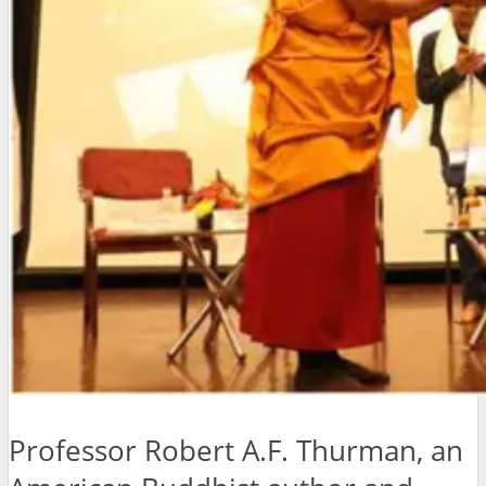
Professor Robert A.F. Thurman, an