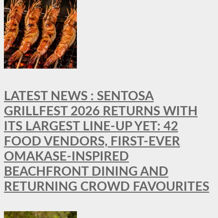
LATEST NEWS : SENTOSA
GRILLFEST 2026 RETURNS WITH
ITS LARGEST LINE-UP YET: 42
FOOD VENDORS, FIRST-EVER
OMAKASE-INSPIRED
BEACHFRONT DINING AND
RETURNING CROWD FAVOURITES