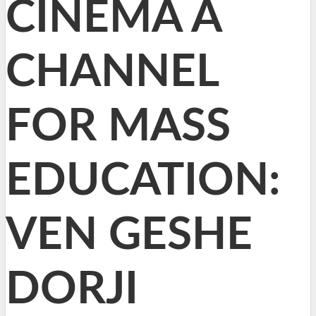
CINEMA A
CHANNEL
FOR MASS
EDUCATION:
VEN GESHE
DORJI