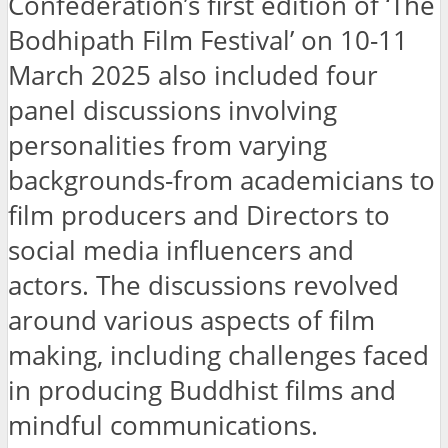
Confederation’s first edition of ‘The
Bodhipath Film Festival’ on 10-11
March 2025 also included four
panel discussions involving
personalities from varying
backgrounds-from academicians to
film producers and Directors to
social media influencers and
actors. The discussions revolved
around various aspects of film
making, including challenges faced
in producing Buddhist films and
mindful communications.