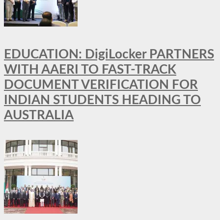
EDUCATION: DigiLocker PARTNERS
WITH AAERI TO FAST-TRACK
DOCUMENT VERIFICATION FOR
INDIAN STUDENTS HEADING TO
AUSTRALIA