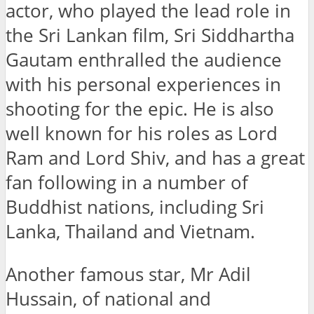
actor, who played the lead role in
the Sri Lankan film, Sri Siddhartha
Gautam enthralled the audience
with his personal experiences in
shooting for the epic. He is also
well known for his roles as Lord
Ram and Lord Shiv, and has a great
fan following in a number of
Buddhist nations, including Sri
Lanka, Thailand and Vietnam.
Another famous star, Mr Adil
Hussain, of national and