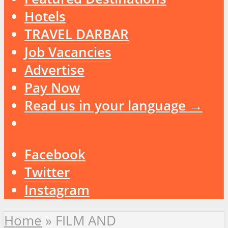
Hotels
TRAVEL DARBAR
Job Vacancies
Advertise
Pay Now
Read us in your language →
Facebook
Twitter
Instagram
Home
»
FILM AND