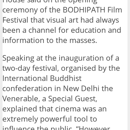
ceremony of the BODHIPATH Film
Festival that visual art had always
been a channel for education and
information to the masses.
Speaking at the inauguration of a
two-day festival, organised by the
International Buddhist
confederation in New Delhi the
Venerable, a Special Guest,
explained that cinema was an
extremely powerful tool to
influence the public. “However,