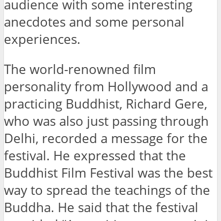
audience with some interesting
anecdotes and some personal
experiences.
The world-renowned film
personality from Hollywood and a
practicing Buddhist, Richard Gere,
who was also just passing through
Delhi, recorded a message for the
festival. He expressed that the
Buddhist Film Festival was the best
way to spread the teachings of the
Buddha. He said that the festival