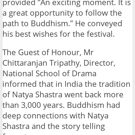
provided “An exciting moment. It is
a great opportunity to follow the
path to Buddhism.” He conveyed
his best wishes for the festival.
The Guest of Honour, Mr
Chittaranjan Tripathy, Director,
National School of Drama
informed that in India the tradition
of Natya Shastra went back more
than 3,000 years. Buddhism had
deep connections with Natya
Shastra and the story telling