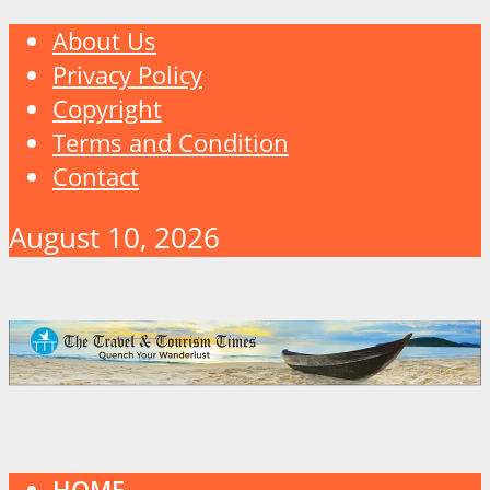
About Us
Privacy Policy
Copyright
Terms and Condition
Contact
August 10, 2026
HOME