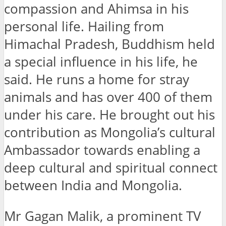
compassion and Ahimsa in his
personal life. Hailing from
Himachal Pradesh, Buddhism held
a special influence in his life, he
said. He runs a home for stray
animals and has over 400 of them
under his care. He brought out his
contribution as Mongolia’s cultural
Ambassador towards enabling a
deep cultural and spiritual connect
between India and Mongolia.
Mr Gagan Malik, a prominent TV