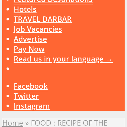
Hotels
TRAVEL DARBAR
Job Vacancies
Advertise
Pay Now
Read us in your language →
Facebook
Twitter
Instagram
Home
»
FOOD : RECIPE OF THE