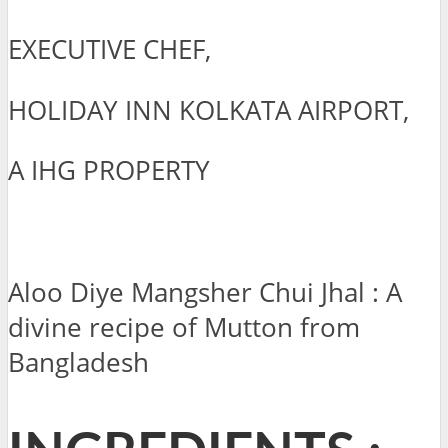
EXECUTIVE CHEF,
HOLIDAY INN KOLKATA AIRPORT,
A IHG PROPERTY
Aloo Diye Mangsher Chui Jhal : A
divine recipe of Mutton from
Bangladesh