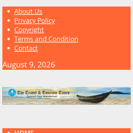
About Us
Privacy Policy
Copyright
Terms and Condition
Contact
August 9, 2026
HOME