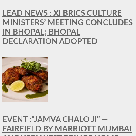
LEAD NEWS : XI BRICS CULTURE
MINISTERS’ MEETING CONCLUDES
IN BHOPAL; BHOPAL
DECLARATION ADOPTED
EVENT :“JAMVA CHALO JI” —
FAIRFIELD BY MARRIOTT MUMBAI