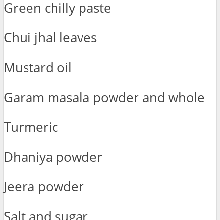
Green chilly paste
Chui jhal leaves
Mustard oil
Garam masala powder and whole
Turmeric
Dhaniya powder
Jeera powder
Salt and sugar