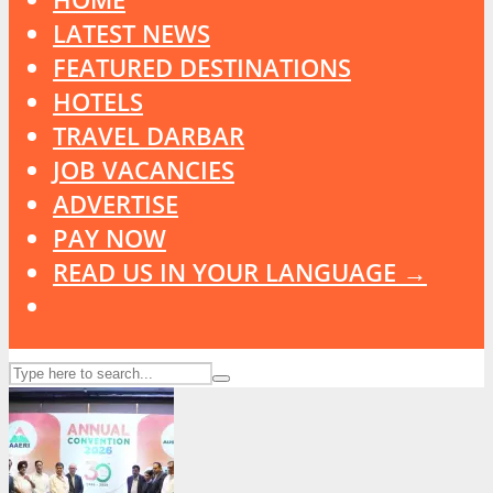
LATEST NEWS
FEATURED DESTINATIONS
HOTELS
TRAVEL DARBAR
JOB VACANCIES
ADVERTISE
PAY NOW
READ US IN YOUR LANGUAGE →