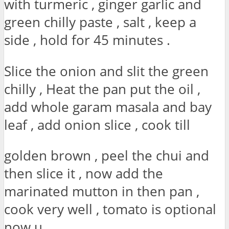
with turmeric , ginger garlic and
green chilly paste , salt , keep a
side , hold for 45 minutes .
Slice the onion and slit the green
chilly , Heat the pan put the oil ,
add whole garam masala and bay
leaf , add onion slice , cook till
golden brown , peel the chui and
then slice it , now add the
marinated mutton in then pan ,
cook very well , tomato is optional
now u