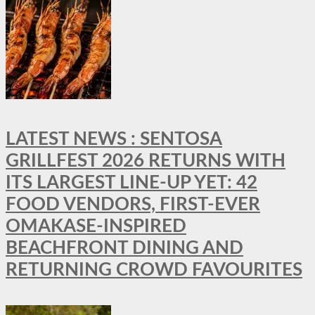
LATEST NEWS : SENTOSA
GRILLFEST 2026 RETURNS WITH
ITS LARGEST LINE-UP YET: 42
FOOD VENDORS, FIRST-EVER
OMAKASE-INSPIRED
BEACHFRONT DINING AND
RETURNING CROWD FAVOURITES