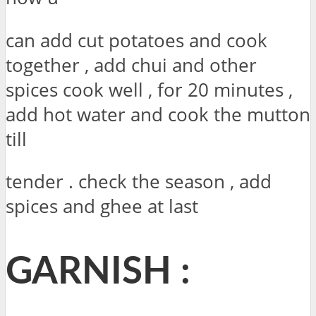
can add cut potatoes and cook
together , add chui and other
spices cook well , for 20 minutes ,
add hot water and cook the mutton
till
tender . check the season , add
spices and ghee at last
GARNISH :