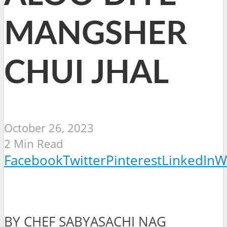
MANGSHER
CHUI JHAL
October 26, 2023
2 Min Read
Facebook
Twitter
Pinterest
LinkedIn
W
BY CHEF SABYASACHI NAG