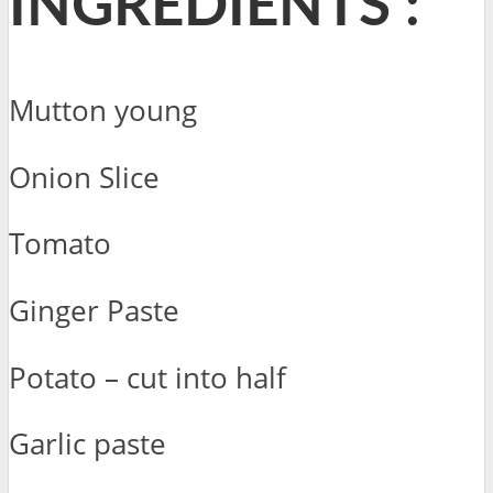
INGREDIENTS :
Mutton young
Onion Slice
Tomato
Ginger Paste
Potato – cut into half
Garlic paste