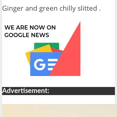
Ginger and green chilly slitted .
Advertisement: