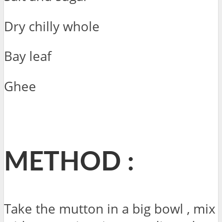
Dry chilly whole
Bay leaf
Ghee
METHOD :
Take the mutton in a big bowl , mix