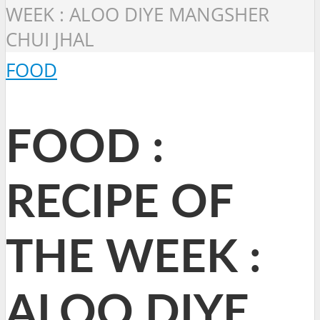
WEEK : ALOO DIYE MANGSHER
CHUI JHAL
FOOD
FOOD :
RECIPE OF
THE WEEK :
ALOO DIYE