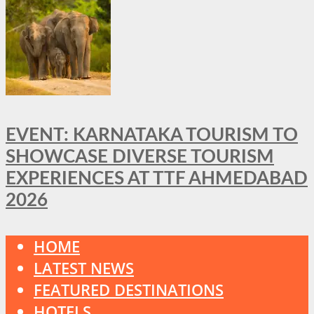
EVENT: KARNATAKA TOURISM TO
SHOWCASE DIVERSE TOURISM
EXPERIENCES AT TTF AHMEDABAD
2026
HOME
LATEST NEWS
FEATURED DESTINATIONS
HOTELS