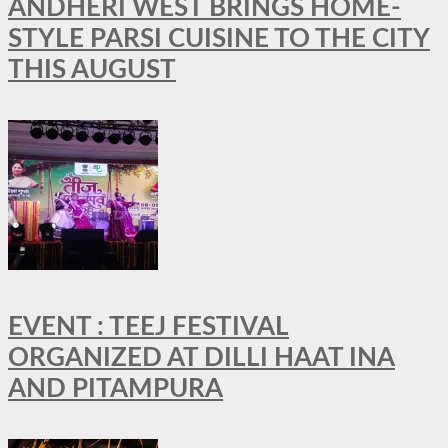
ANDHERI WEST BRINGS HOME-
STYLE PARSI CUISINE TO THE CITY
THIS AUGUST
EVENT : TEEJ FESTIVAL
ORGANIZED AT DILLI HAAT INA
AND PITAMPURA