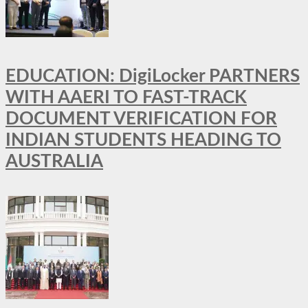
EDUCATION: DigiLocker PARTNERS
WITH AAERI TO FAST-TRACK
DOCUMENT VERIFICATION FOR
INDIAN STUDENTS HEADING TO
AUSTRALIA