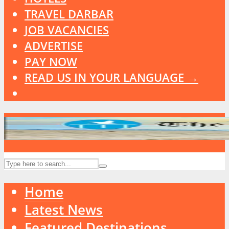
TRAVEL DARBAR
JOB VACANCIES
ADVERTISE
PAY NOW
READ US IN YOUR LANGUAGE →
Home
Latest News
Featured Destinations