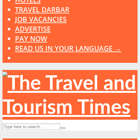
TRAVEL DARBAR
JOB VACANCIES
ADVERTISE
PAY NOW
READ US IN YOUR LANGUAGE →