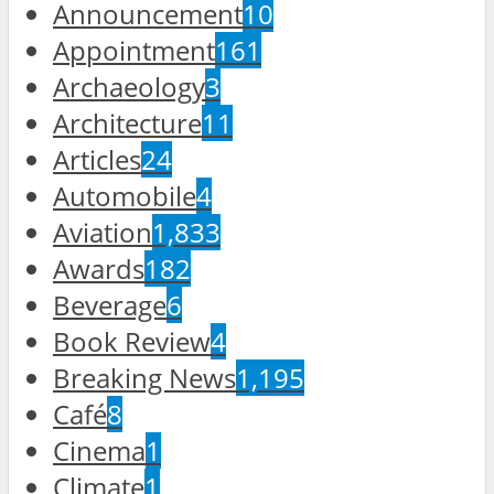
Announcement
10
Appointment
161
Archaeology
3
Architecture
11
Articles
24
Automobile
4
Aviation
1,833
Awards
182
Beverage
6
Book Review
4
Breaking News
1,195
Café
8
Cinema
1
Climate
1