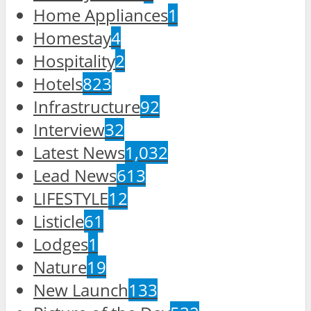
Home Appliances
1
Homestay
4
Hospitality
2
Hotels
823
Infrastructure
92
Interview
32
Latest News
1,032
Lead News
613
LIFESTYLE
12
Listicle
61
Lodges
1
Nature
19
New Launch
133