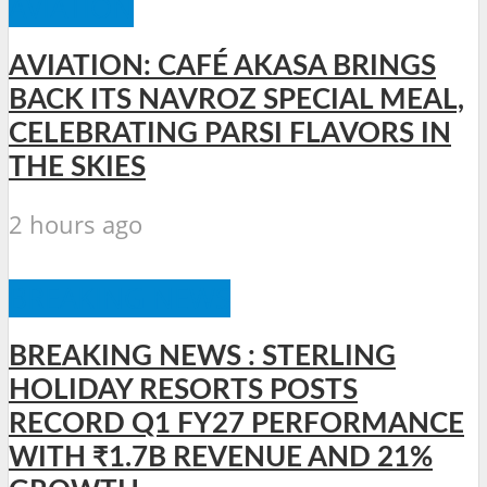
AVIATION
AVIATION: CAFÉ AKASA BRINGS
BACK ITS NAVROZ SPECIAL MEAL,
CELEBRATING PARSI FLAVORS IN
THE SKIES
2 hours ago
BREAKING NEWS
BREAKING NEWS : STERLING
HOLIDAY RESORTS POSTS
RECORD Q1 FY27 PERFORMANCE
WITH ₹1.7B REVENUE AND 21%