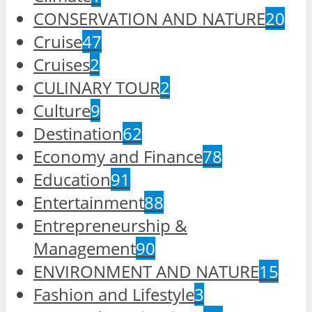
CONSERVATION AND NATURE
20
Cruise
47
Cruises
2
CULINARY TOUR
2
Culture
9
Destination
62
Economy and Finance
78
Education
91
Entertainment
88
Entrepreneurship &
Management
90
ENVIRONMENT AND NATURE
15
Fashion and Lifestyle
3