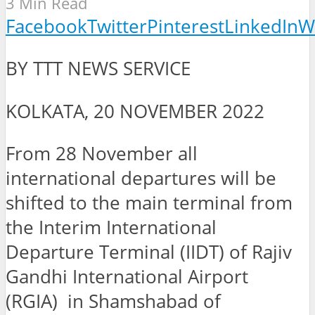
3 Min Read
Facebook
Twitter
Pinterest
LinkedIn
W
BY TTT NEWS SERVICE
KOLKATA, 20 NOVEMBER 2022
From 28 November all
international departures will be
shifted to the main terminal from
the Interim International
Departure Terminal (IIDT) of Rajiv
Gandhi International Airport
(RGIA) in Shamshabad of