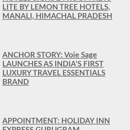
LITE BY LEMON TREE HOTELS,
MANALI, HIMACHAL PRADESH
ANCHOR STORY: Voie Sage
LAUNCHES AS INDIA’S FIRST
LUXURY TRAVEL ESSENTIALS
BRAND
APPOINTMENT: HOLIDAY INN
EXPRESS GURUGRAM