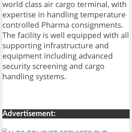
world class air cargo terminal, with
expertise in handling temperature
controlled Pharma consignments.
The facility is well equipped with all
supporting infrastructure and
equipment including advanced
security screening and cargo
handling systems.
Advertisement: