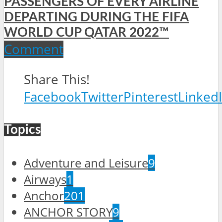
PASSENGERS OF EVERY AIRLINE
DEPARTING DURING THE FIFA
WORLD CUP QATAR 2022™
Comment
Share This!
Facebook
Twitter
Pinterest
Linked
Topics
Adventure and Leisure
9
Airways
1
Anchor
201
ANCHOR STORY
9