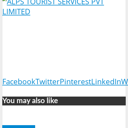
Facebook
Twitter
Pinterest
LinkedIn
W
You may also like