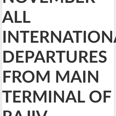
ALL
INTERNATION
DEPARTURES
FROM MAIN
TERMINAL OF