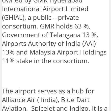
owned by GMR Hyderabad
International Airport Limited
(GHIAL), a public – private
consortium. GMR holds 63 %,
Government of Telangana 13 %,
Airports Authority of India (AAI)
13% and Malaysia Airport Holdings
11% stake in the consortium.
The airport serves as a hub for
Alliance Air ( India), Blue Dart
Aviation, Spicejet and Indigo. It is a