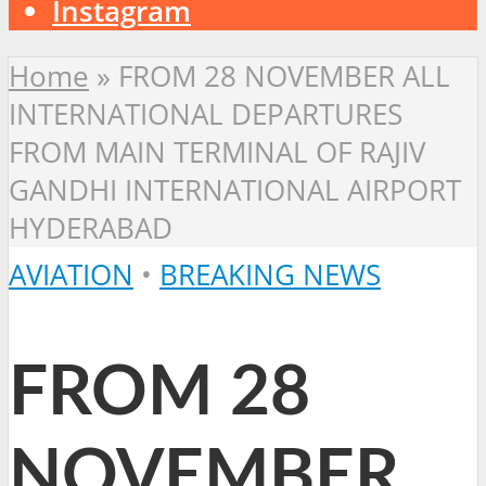
Instagram
Home
»
FROM 28 NOVEMBER ALL
INTERNATIONAL DEPARTURES
FROM MAIN TERMINAL OF RAJIV
GANDHI INTERNATIONAL AIRPORT
HYDERABAD
AVIATION
•
BREAKING NEWS
FROM 28
NOVEMBER