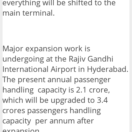
everything will be shifted to the
main terminal.
Major expansion work is
undergoing at the Rajiv Gandhi
International Airport in Hyderabad.
The present annual passenger
handling capacity is 2.1 crore,
which will be upgraded to 3.4
crores passengers handling
capacity per annum after
expansion.