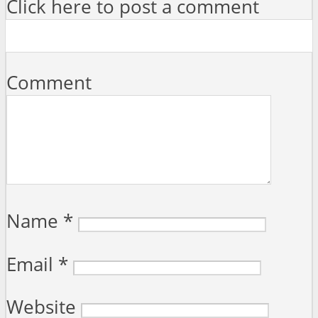
Click here to post a comment
Comment
Name
*
Email
*
Website