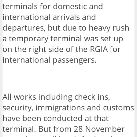
terminals for domestic and
international arrivals and
departures, but due to heavy rush
a temporary terminal was set up
on the right side of the RGIA for
international passengers.
All works including check ins,
security, immigrations and customs
have been conducted at that
terminal. But from 28 November