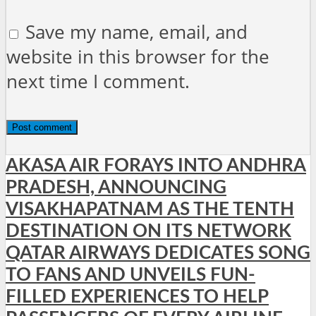
Save my name, email, and
website in this browser for the
next time I comment.
AKASA AIR FORAYS INTO ANDHRA
PRADESH, ANNOUNCING
VISAKHAPATNAM AS THE TENTH
DESTINATION ON ITS NETWORK
QATAR AIRWAYS DEDICATES SONG
TO FANS AND UNVEILS FUN-
FILLED EXPERIENCES TO HELP