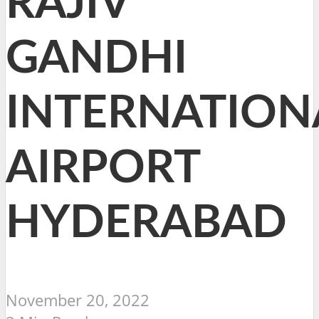
RAJIV
GANDHI
INTERNATION
AIRPORT
HYDERABAD
November 20, 2022