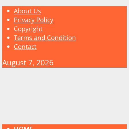
About Us
Privacy Policy
Copyright
Terms and Condition
Contact
August 7, 2026
HOME