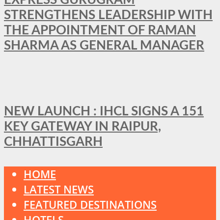
STRENGTHENS LEADERSHIP WITH
THE APPOINTMENT OF RAMAN
SHARMA AS GENERAL MANAGER
NEW LAUNCH : IHCL SIGNS A 151
KEY GATEWAY IN RAIPUR,
CHHATTISGARH
HOME
LATEST NEWS
FEATURED DESTINATIONS
HOTELS