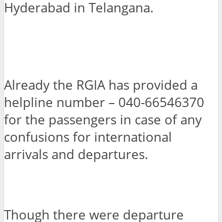
Hyderabad in Telangana.
Already the RGIA has provided a
helpline number – 040-66546370
for the passengers in case of any
confusions for international
arrivals and departures.
Though there were departure