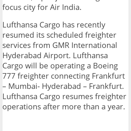
focus city for Air India.
Lufthansa Cargo has recently
resumed its scheduled freighter
services from GMR International
Hyderabad Airport. Lufthansa
Cargo will be operating a Boeing
777 freighter connecting Frankfurt
– Mumbai- Hyderabad – Frankfurt.
Lufthansa Cargo resumes freighter
operations after more than a year.