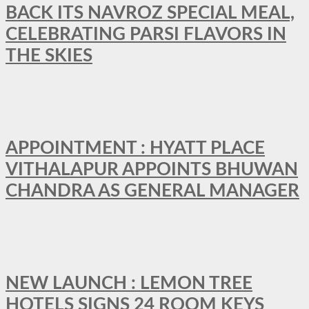
BACK ITS NAVROZ SPECIAL MEAL,
CELEBRATING PARSI FLAVORS IN
THE SKIES
APPOINTMENT : HYATT PLACE
VITHALAPUR APPOINTS BHUWAN
CHANDRA AS GENERAL MANAGER
NEW LAUNCH : LEMON TREE
HOTELS SIGNS 24 ROOM KEYS