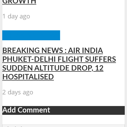
GROWTH
1 day ago
BREAKING NEWS
BREAKING NEWS : AIR INDIA
PHUKET-DELHI FLIGHT SUFFERS
SUDDEN ALTITUDE DROP, 12
HOSPITALISED
2 days ago
Add Comment