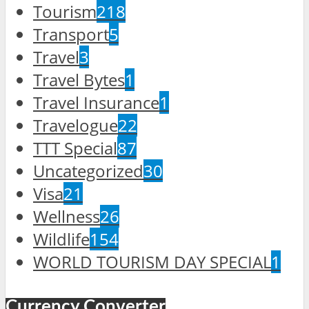
Tourism
218
Transport
5
Travel
3
Travel Bytes
1
Travel Insurance
1
Travelogue
22
TTT Special
87
Uncategorized
30
Visa
21
Wellness
26
Wildlife
154
WORLD TOURISM DAY SPECIAL
1
Currency Converter