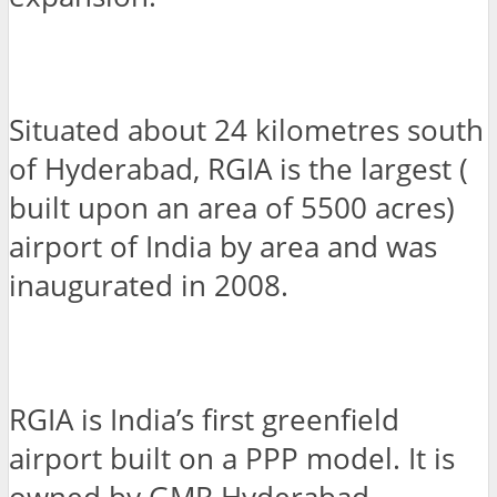
Situated about 24 kilometres south
of Hyderabad, RGIA is the largest (
built upon an area of 5500 acres)
airport of India by area and was
inaugurated in 2008.
RGIA is India’s first greenfield
airport built on a PPP model. It is