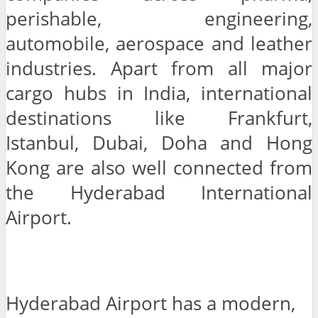
perishable, engineering,
automobile, aerospace and leather
industries. Apart from all major
cargo hubs in India, international
destinations like Frankfurt,
Istanbul, Dubai, Doha and Hong
Kong are also well connected from
the Hyderabad International
Airport.
Hyderabad Airport has a modern,