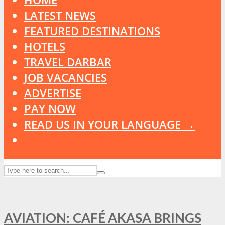
LATEST NEWS
FEATURED DESTINATIONS
HOTELS
TRAVEL DARBAR
JOB VACANCIES
ADVERTISE
PAY NOW
READ US IN YOUR LANGUAGE →
AVIATION: CAFÉ AKASA BRINGS