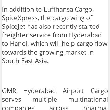
In addition to Lufthansa Cargo,
SpiceXpress, the cargo wing of
SpiceJet has also recently started
freighter service from Hyderabad
to Hanoi, which will help cargo flow
towards the growing market in
South East Asia.
GMR Hyderabad Airport Cargo
serves multiple multinational
companies across pharma,