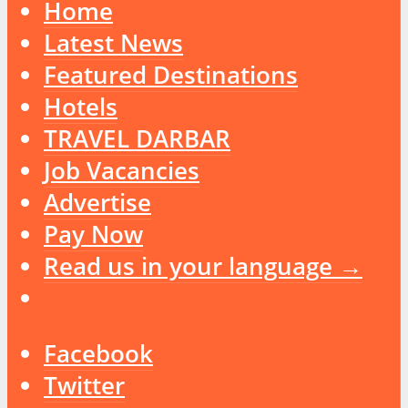
Home
Latest News
Featured Destinations
Hotels
TRAVEL DARBAR
Job Vacancies
Advertise
Pay Now
Read us in your language →
Facebook
Twitter