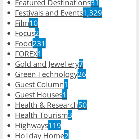
Featured Destinations
31
Festivals and Events
1,329
Film
10
Focus
2
Food
231
FOREX
1
Gold and Jewellery
7
Green Technology
26
Guest Column
1
Guest Houses
1
Health & Research
50
Health Tourism
3
Highways
119
Holiday Home
2