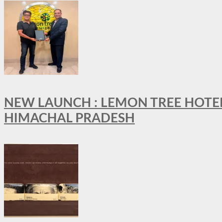
NEW LAUNCH : LEMON TREE HOTELS
HIMACHAL PRADESH