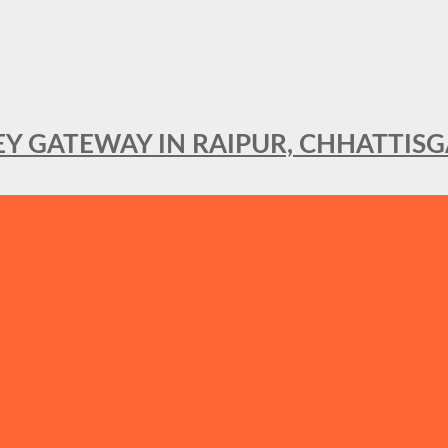
KEY GATEWAY IN RAIPUR, CHHATTIS