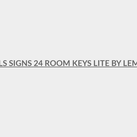
 SIGNS 24 ROOM KEYS LITE BY LE