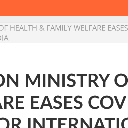
OF HEALTH & FAMILY WELFARE EASES
DIA
ON MINISTRY 
RE EASES COV
FOR INTERNAT