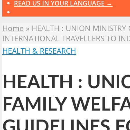
READ US IN YOUR LANGUAGE →
Home
»
HEALTH : UNION MINISTRY 
INTERNATIONAL TRAVELLERS TO IN
HEALTH & RESEARCH
HEALTH : UNI
FAMILY WELFA
GUIDELINES 