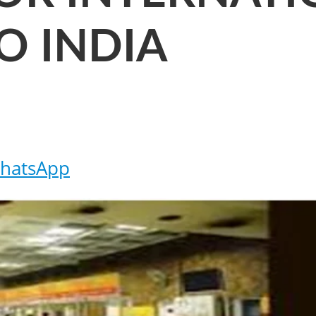
O INDIA
hatsApp