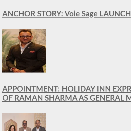
ANCHOR STORY: Voie Sage LAUNCH
APPOINTMENT: HOLIDAY INN EXP
OF RAMAN SHARMA AS GENERAL 