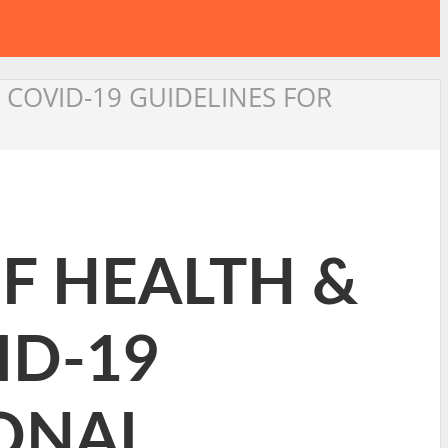
 COVID-19 GUIDELINES FOR
OF HEALTH &
ID-19
IONAL