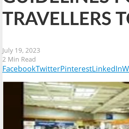
TRAVELLERS T
July 19, 2023
2 Min Read
Facebook
Twitter
Pinterest
LinkedIn
W