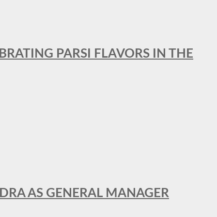
BRATING PARSI FLAVORS IN THE
NDRA AS GENERAL MANAGER