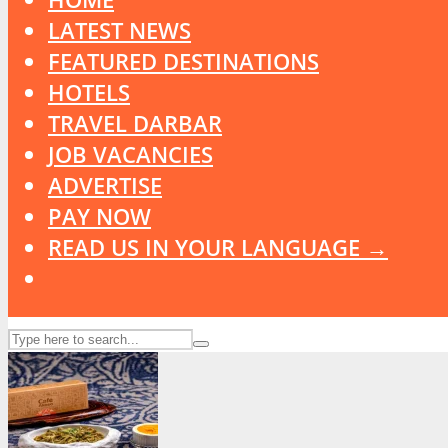
LATEST NEWS
FEATURED DESTINATIONS
HOTELS
TRAVEL DARBAR
JOB VACANCIES
ADVERTISE
PAY NOW
READ US IN YOUR LANGUAGE →