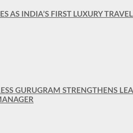
ES AS INDIA’S FIRST LUXURY TRAVE
RESS GURUGRAM STRENGTHENS LE
MANAGER