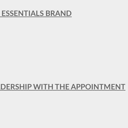
L ESSENTIALS BRAND
ADERSHIP WITH THE APPOINTMENT