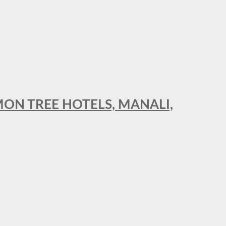
MON TREE HOTELS, MANALI,