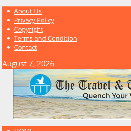
About Us
Privacy Policy
Copyright
Terms and Condition
Contact
August 7, 2026
HOME