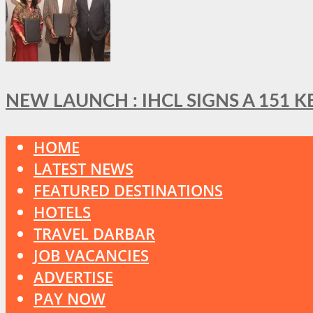
NEW LAUNCH : IHCL SIGNS A 151 
HOME
LATEST NEWS
FEATURED DESTINATIONS
HOTELS
TRAVEL DARBAR
JOB VACANCIES
ADVERTISE
PAY NOW