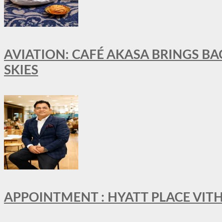
AVIATION: CAFÉ AKASA BRINGS BA
SKIES
APPOINTMENT : HYATT PLACE VI