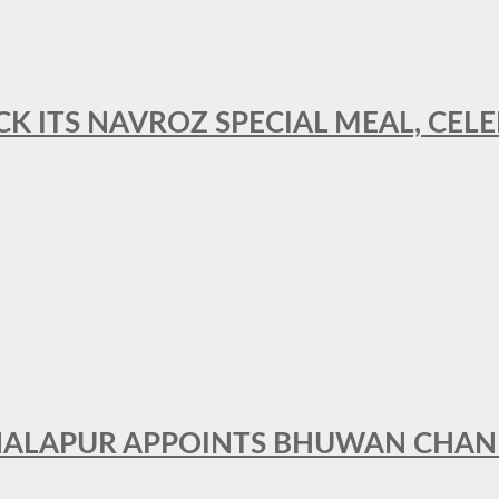
CK ITS NAVROZ SPECIAL MEAL, CELE
THALAPUR APPOINTS BHUWAN CHA