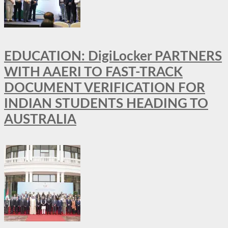
EDUCATION: DigiLocker PARTNERS
WITH AAERI TO FAST-TRACK
DOCUMENT VERIFICATION FOR
INDIAN STUDENTS HEADING TO
AUSTRALIA