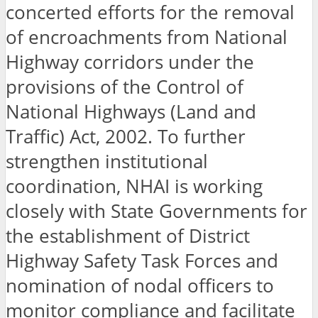
concerted efforts for the removal
of encroachments from National
Highway corridors under the
provisions of the Control of
National Highways (Land and
Traffic) Act, 2002. To further
strengthen institutional
coordination, NHAI is working
closely with State Governments for
the establishment of District
Highway Safety Task Forces and
nomination of nodal officers to
monitor compliance and facilitate