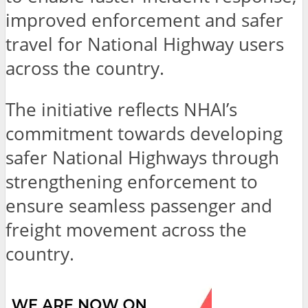
improved enforcement and safer
travel for National Highway users
across the country.
The initiative reflects NHAI’s
commitment towards developing
safer National Highways through
strengthening enforcement to
ensure seamless passenger and
freight movement across the
country.