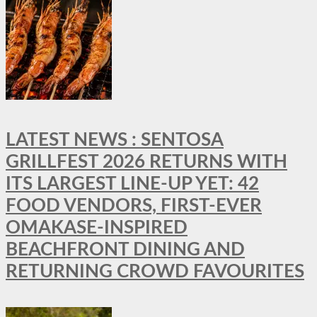
LATEST NEWS : SENTOSA
GRILLFEST 2026 RETURNS WITH
ITS LARGEST LINE-UP YET: 42
FOOD VENDORS, FIRST-EVER
OMAKASE-INSPIRED
BEACHFRONT DINING AND
RETURNING CROWD FAVOURITES