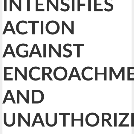
INTENSIFIES
ACTION
AGAINST
ENCROACHME
AND
UNAUTHORIZ