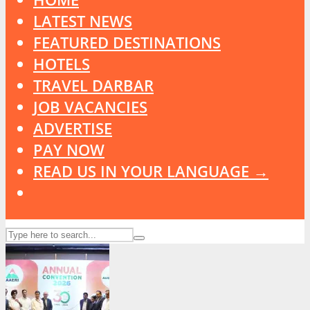
LATEST NEWS
FEATURED DESTINATIONS
HOTELS
TRAVEL DARBAR
JOB VACANCIES
ADVERTISE
PAY NOW
READ US IN YOUR LANGUAGE →