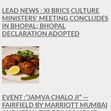
LEAD NEWS : XI BRICS CULTURE
MINISTERS’ MEETING CONCLUDES
IN BHOPAL; BHOPAL
DECLARATION ADOPTED
EVENT :“JAMVA CHALO JI” —
FAIRFIELD BY MARRIOTT MUMBAI