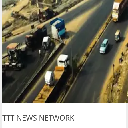
TTT NEWS NETWORK