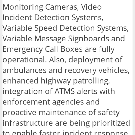
Monitoring Cameras, Video
Incident Detection Systems,
Variable Speed Detection Systems,
Variable Message Signboards and
Emergency Call Boxes are fully
operational. Also, deployment of
ambulances and recovery vehicles,
enhanced highway patrolling,
integration of ATMS alerts with
enforcement agencies and
proactive maintenance of safety
infrastructure are being prioritized
to enable faster incident response,