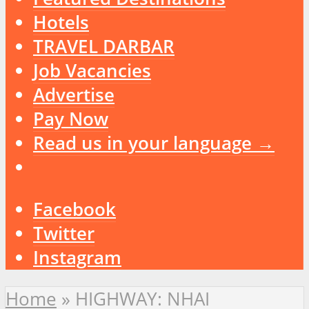
Hotels
TRAVEL DARBAR
Job Vacancies
Advertise
Pay Now
Read us in your language →
Facebook
Twitter
Instagram
Home
»
HIGHWAY: NHAI