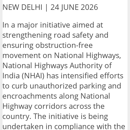
NEW DELHI | 24 JUNE 2026
In a major initiative aimed at
strengthening road safety and
ensuring obstruction-free
movement on National Highways,
National Highways Authority of
India (NHAI) has intensified efforts
to curb unauthorized parking and
encroachments along National
Highway corridors across the
country. The initiative is being
undertaken in compliance with the