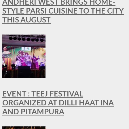
ANDHERI WEST BRINGS HOME-
STYLE PARSI CUISINE TO THE CITY
THIS AUGUST
EVENT : TEEJ FESTIVAL
ORGANIZED AT DILLI HAAT INA
AND PITAMPURA