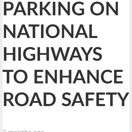
PARKING ON
NATIONAL
HIGHWAYS
TO ENHANCE
ROAD SAFETY