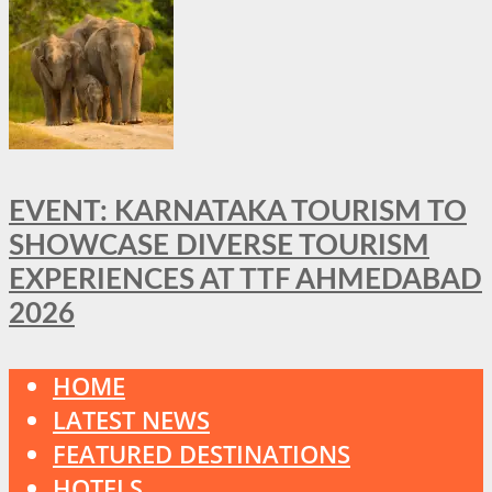
EVENT: KARNATAKA TOURISM TO
SHOWCASE DIVERSE TOURISM
EXPERIENCES AT TTF AHMEDABAD
2026
HOME
LATEST NEWS
FEATURED DESTINATIONS
HOTELS