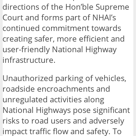
directions of the Hon’ble Supreme
Court and forms part of NHAI’s
continued commitment towards
creating safer, more efficient and
user-friendly National Highway
infrastructure.
Unauthorized parking of vehicles,
roadside encroachments and
unregulated activities along
National Highways pose significant
risks to road users and adversely
impact traffic flow and safety. To