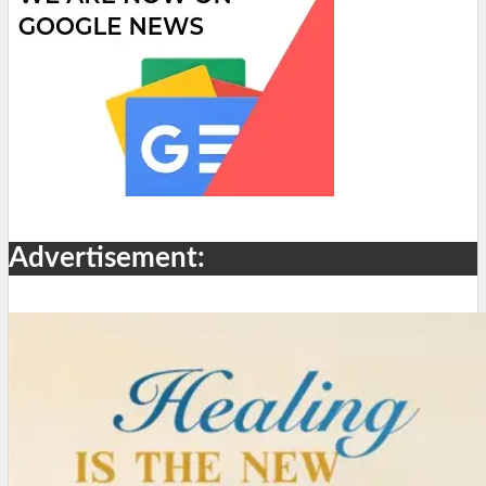
Advertisement: