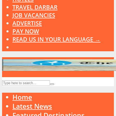
TRAVEL DARBAR
JOB VACANCIES
ADVERTISE
PAY NOW
READ US IN YOUR LANGUAGE →
Home
Latest News
Featured Destinations