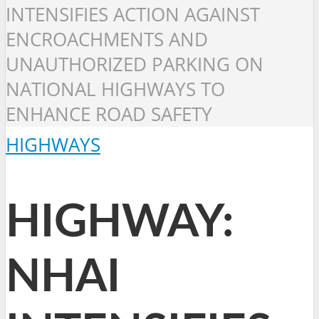
INTENSIFIES ACTION AGAINST
ENCROACHMENTS AND
UNAUTHORIZED PARKING ON
NATIONAL HIGHWAYS TO
ENHANCE ROAD SAFETY
HIGHWAYS
HIGHWAY:
NHAI