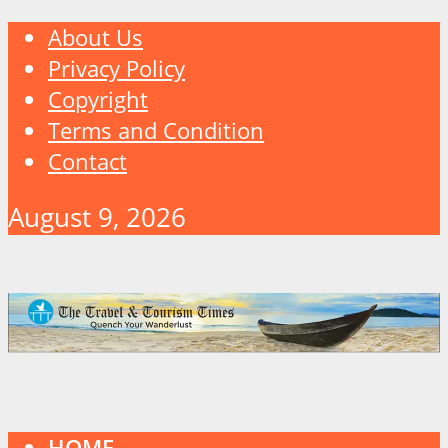
About Us
Privacy Policy
Copyright
Terms and Condition
Contact
August 9, 2026
HOME