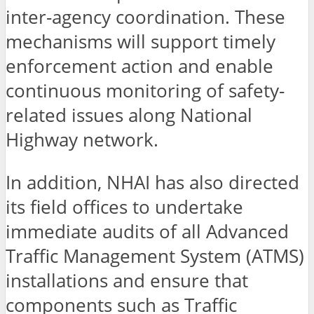
inter-agency coordination. These
mechanisms will support timely
enforcement action and enable
continuous monitoring of safety-
related issues along National
Highway network.
In addition, NHAI has also directed
its field offices to undertake
immediate audits of all Advanced
Traffic Management System (ATMS)
installations and ensure that
components such as Traffic