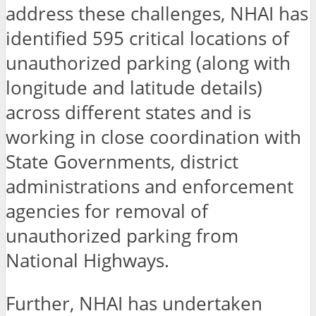
address these challenges, NHAI has
identified 595 critical locations of
unauthorized parking (along with
longitude and latitude details)
across different states and is
working in close coordination with
State Governments, district
administrations and enforcement
agencies for removal of
unauthorized parking from
National Highways.
Further, NHAI has undertaken