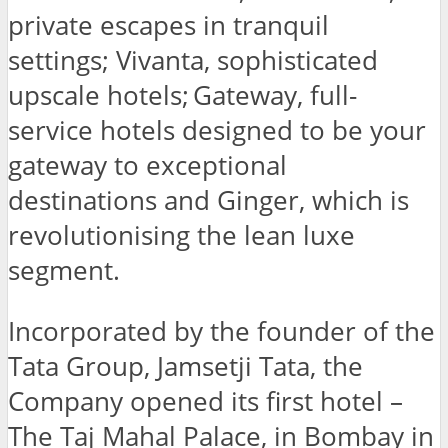
private escapes in tranquil
settings; Vivanta, sophisticated
upscale hotels; Gateway, full-
service hotels designed to be your
gateway to exceptional
destinations and Ginger, which is
revolutionising the lean luxe
segment.
Incorporated by the founder of the
Tata Group, Jamsetji Tata, the
Company opened its first hotel –
The Taj Mahal Palace, in Bombay in