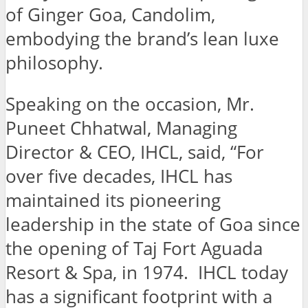
of Ginger Goa, Candolim,
embodying the brand’s lean luxe
philosophy.
Speaking on the occasion, Mr.
Puneet Chhatwal, Managing
Director & CEO, IHCL, said, “For
over five decades, IHCL has
maintained its pioneering
leadership in the state of Goa since
the opening of Taj Fort Aguada
Resort & Spa, in 1974. IHCL today
has a significant footprint with a