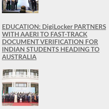
EDUCATION: DigiLocker PARTNERS
WITH AAERI TO FAST-TRACK
DOCUMENT VERIFICATION FOR
INDIAN STUDENTS HEADING TO
AUSTRALIA