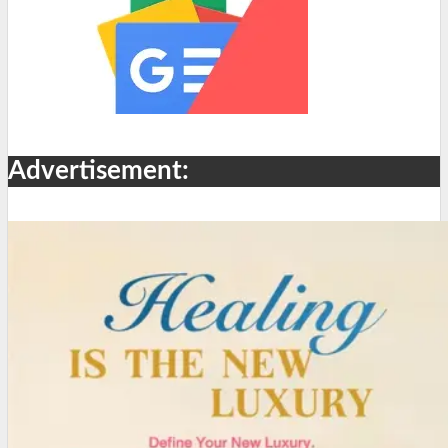
Advertisement: