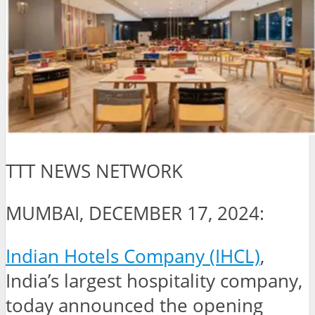
TTT NEWS NETWORK
MUMBAI, DECEMBER 17, 2024:
Indian Hotels Company (IHCL)
,
India’s largest hospitality company,
today announced the opening