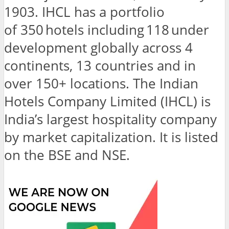
1903. IHCL has a portfolio
of 350 hotels including 118 under
development globally across 4
continents, 13 countries and in
over 150+ locations. The Indian
Hotels Company Limited (IHCL) is
India’s largest hospitality company
by market capitalization. It is listed
on the BSE and NSE.