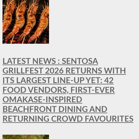
LATEST NEWS : SENTOSA
GRILLFEST 2026 RETURNS WITH
ITS LARGEST LINE-UP YET: 42
FOOD VENDORS, FIRST-EVER
OMAKASE-INSPIRED
BEACHFRONT DINING AND
RETURNING CROWD FAVOURITES