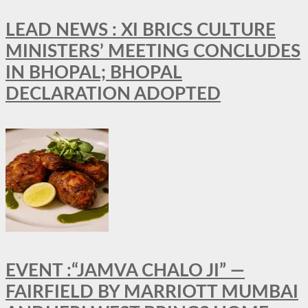
LEAD NEWS : XI BRICS CULTURE
MINISTERS’ MEETING CONCLUDES
IN BHOPAL; BHOPAL
DECLARATION ADOPTED
EVENT :“JAMVA CHALO JI” —
FAIRFIELD BY MARRIOTT MUMBAI