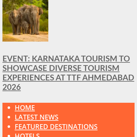
EVENT: KARNATAKA TOURISM TO
SHOWCASE DIVERSE TOURISM
EXPERIENCES AT TTF AHMEDABAD
2026
HOME
LATEST NEWS
FEATURED DESTINATIONS
HOTELS