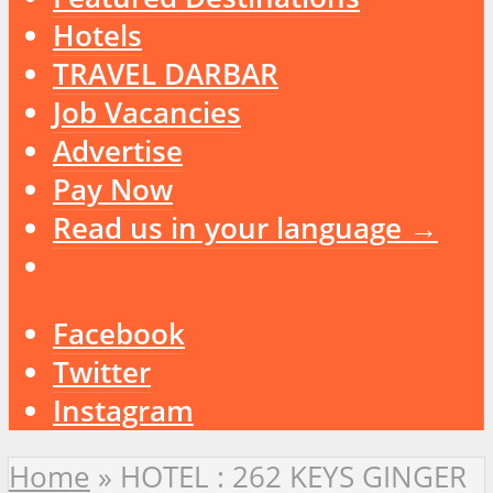
Hotels
TRAVEL DARBAR
Job Vacancies
Advertise
Pay Now
Read us in your language →
Facebook
Twitter
Instagram
Home
»
HOTEL : 262 KEYS GINGER