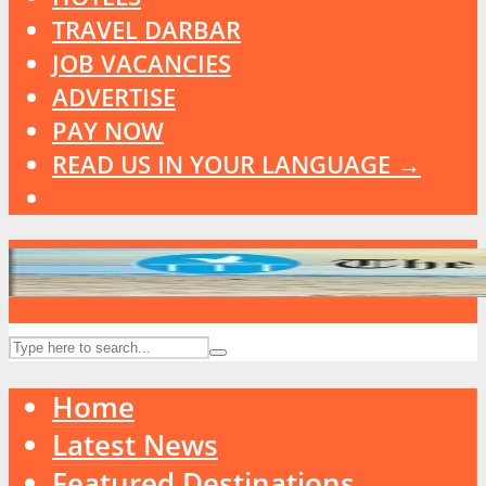
TRAVEL DARBAR
JOB VACANCIES
ADVERTISE
PAY NOW
READ US IN YOUR LANGUAGE →
Home
Latest News
Featured Destinations