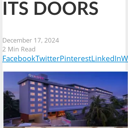
ITS DOORS
December 17, 2024
2 Min Read
Facebook
Twitter
Pinterest
LinkedIn
W