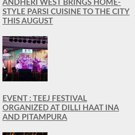
ANDHERI WEST BRINGS HOME-
STYLE PARSI CUISINE TO THE CITY
THIS AUGUST
EVENT : TEEJ FESTIVAL
ORGANIZED AT DILLI HAAT INA
AND PITAMPURA