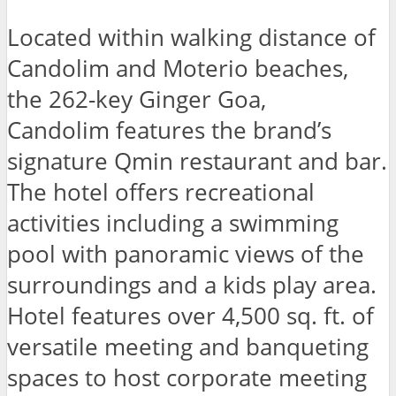
Located within walking distance of
Candolim and Moterio beaches,
the 262-key Ginger Goa,
Candolim features the brand’s
signature Qmin restaurant and bar.
The hotel offers recreational
activities including a swimming
pool with panoramic views of the
surroundings and a kids play area.
Hotel features over 4,500 sq. ft. of
versatile meeting and banqueting
spaces to host corporate meeting