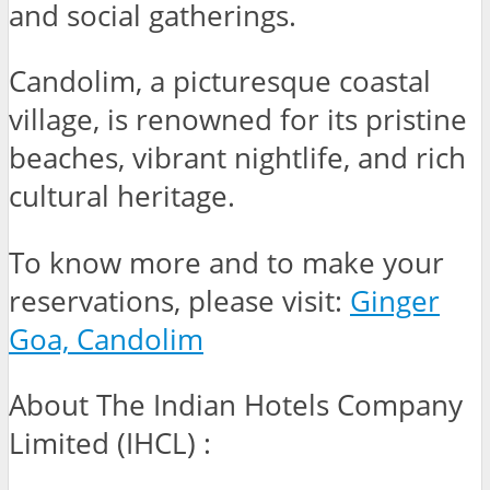
and social gatherings.
Candolim, a picturesque coastal
village, is renowned for its pristine
beaches, vibrant nightlife, and rich
cultural heritage.
To know more and to make your
reservations, please visit:
Ginger
Goa, Candolim
About The Indian Hotels Company
Limited (IHCL) :