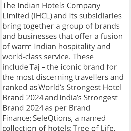
The Indian Hotels Company
Limited (IHCL) and its subsidiaries
bring together a group of brands
and businesses that offer a fusion
of warm Indian hospitality and
world-class service. These
include Taj – the iconic brand for
the most discerning travellers and
ranked as World’s Strongest Hotel
Brand 2024 and India’s Strongest
Brand 2024 as per Brand
Finance; SeleQtions, a named
collection of hotels; Tree of Life,