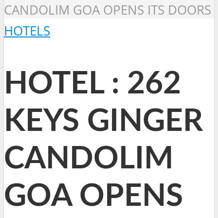
CANDOLIM GOA OPENS ITS DOORS
HOTELS
HOTEL : 262
KEYS GINGER
CANDOLIM
GOA OPENS