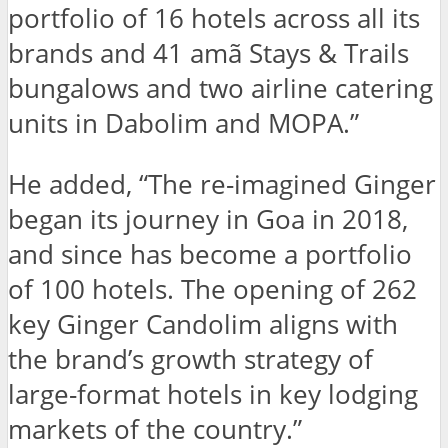
portfolio of 16 hotels across all its
brands and 41 amã Stays & Trails
bungalows and two airline catering
units in Dabolim and MOPA.”
He added, “The re-imagined Ginger
began its journey in Goa in 2018,
and since has become a portfolio
of 100 hotels. The opening of 262
key Ginger Candolim aligns with
the brand’s growth strategy of
large-format hotels in key lodging
markets of the country.”