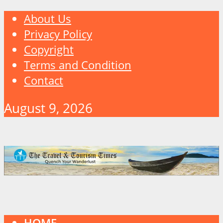
About Us
Privacy Policy
Copyright
Terms and Condition
Contact
August 9, 2026
HOME