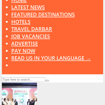
LATEST NEWS
FEATURED DESTINATIONS
HOTELS
TRAVEL DARBAR
JOB VACANCIES
ADVERTISE
PAY NOW
READ US IN YOUR LANGUAGE →