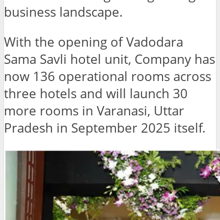
business landscape.
With the opening of Vadodara
Sama Savli hotel unit, Company has
now 136 operational rooms across
three hotels and will launch 30
more rooms in Varanasi, Uttar
Pradesh in September 2025 itself
.