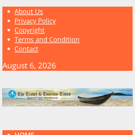
About Us
Privacy Policy
Copyright
Terms and Condition
Contact
August 6, 2026
HOME