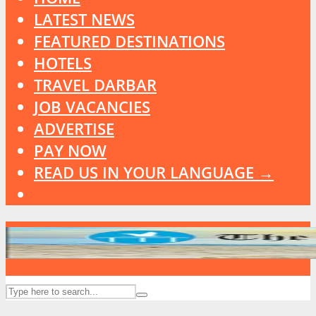
LATEST NEWS
FEATURED DESTINATIONS
HOTELS
TRAVEL DARBAR
JOB VACANCIES
ADVERTISE
PAY NOW
READ US IN YOUR LANGUAGE →