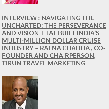
INTERVIEW : NAVIGATING THE
UNCHARTED: THE PERSEVERANCE
AND VISION THAT BUILT INDIA’S
MULTI-MILLION DOLLAR CRUISE
INDUSTRY – RATNA CHADHA , CO-
FOUNDER AND CHAIRPERSON,
TIRUN TRAVEL MARKETING