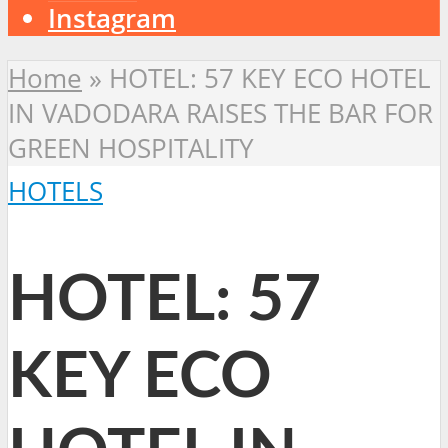
Instagram
Home
»
HOTEL: 57 KEY ECO HOTEL
IN VADODARA RAISES THE BAR FOR
GREEN HOSPITALITY
HOTELS
HOTEL: 57
KEY ECO