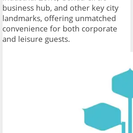
business hub, and other key city
landmarks, offering unmatched
convenience for both corporate
and leisure guests.