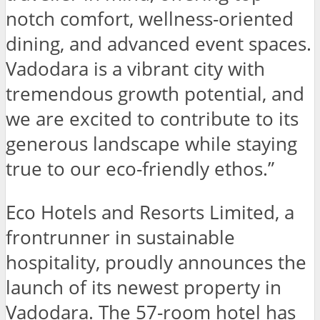
notch comfort, wellness-oriented
dining, and advanced event spaces.
Vadodara is a vibrant city with
tremendous growth potential, and
we are excited to contribute to its
generous landscape while staying
true to our eco-friendly ethos.”
Eco Hotels and Resorts Limited, a
frontrunner in sustainable
hospitality, proudly announces the
launch of its newest property in
Vadodara. The 57-room hotel has