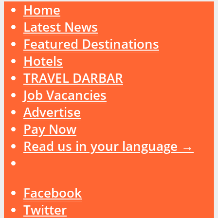
Home
Latest News
Featured Destinations
Hotels
TRAVEL DARBAR
Job Vacancies
Advertise
Pay Now
Read us in your language →
Facebook
Twitter