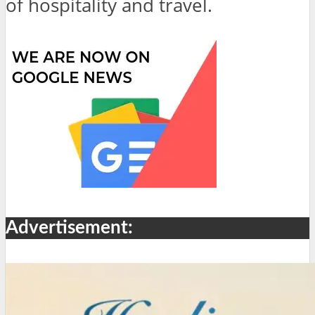
of hospitality and travel.
Advertisement: