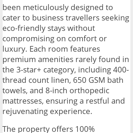
been meticulously designed to
cater to business travellers seeking
eco-friendly stays without
compromising on comfort or
luxury. Each room features
premium amenities rarely found in
the 3-star+ category, including 400-
thread count linen, 650 GSM bath
towels, and 8-inch orthopedic
mattresses, ensuring a restful and
rejuvenating experience.
The property offers 100%