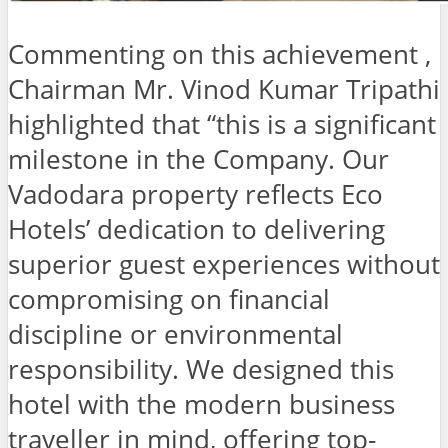
Commenting on this achievement ,
Chairman Mr. Vinod Kumar Tripathi
highlighted that “this is a significant
milestone in the Company. Our
Vadodara property reflects Eco
Hotels’ dedication to delivering
superior guest experiences without
compromising on financial
discipline or environmental
responsibility. We designed this
hotel with the modern business
traveller in mind, offering top-