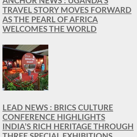
ANCHOR NEWS : UGANDA’S
TRAVEL STORY MOVES FORWARD
AS THE PEARL OF AFRICA
WELCOMES THE WORLD
LEAD NEWS : BRICS CULTURE
CONFERENCE HIGHLIGHTS
INDIA’S RICH HERITAGE THROUGH
THREE SPECIAL EXHIBITIONS