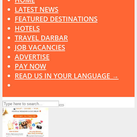
LATEST NEWS
FEATURED DESTINATIONS
HOTELS
TRAVEL DARBAR
JOB VACANCIES
ADVERTISE
PAY NOW
READ US IN YOUR LANGUAGE →