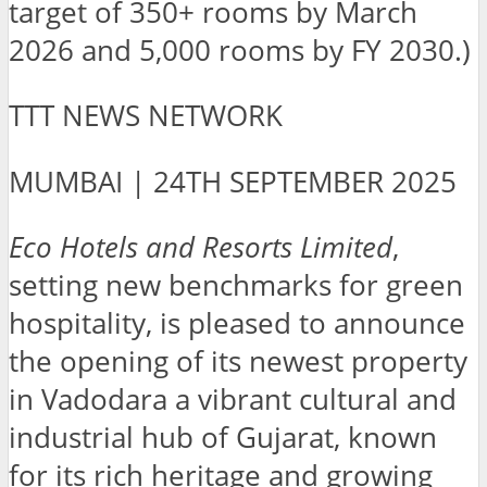
target of 350+ rooms by March
2026 and 5,000 rooms by FY 2030.)
TTT NEWS NETWORK
MUMBAI | 24TH SEPTEMBER 2025
Eco Hotels and Resorts Limited
,
setting new benchmarks for green
hospitality, is pleased to announce
the opening of its newest property
in Vadodara a vibrant cultural and
industrial hub of Gujarat, known
for its rich heritage and growing