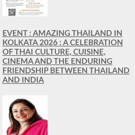
EVENT : AMAZING THAILAND IN
KOLKATA 2026 : A CELEBRATION
OF THAI CULTURE, CUISINE,
CINEMA AND THE ENDURING
FRIENDSHIP BETWEEN THAILAND
AND INDIA