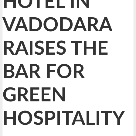
HOTEL IN
VADODARA
RAISES THE
BAR FOR
GREEN
HOSPITALITY