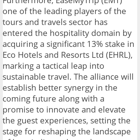
Furthermore, EaseMyTrip (EMT)
one of the leading players of the
tours and travels sector has
entered the hospitality domain by
acquiring a significant 13% stake in
Eco Hotels and Resorts Ltd (EHRL),
marking a tactical leap into
sustainable travel. The alliance will
establish better synergy in the
coming future along with a
promise to innovate and elevate
the guest experiences, setting the
stage for reshaping the landscape