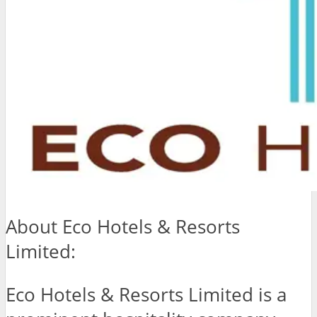
About Eco Hotels & Resorts
Limited:
Eco Hotels & Resorts Limited is a