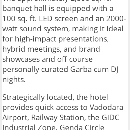
banquet hall is equipped with a
100 sq. ft. LED screen and an 2000-
watt sound system, making it ideal
for high-impact presentations,
hybrid meetings, and brand
showcases and off course
personally curated Garba cum DJ
nights.
Strategically located, the hotel
provides quick access to Vadodara
Airport, Railway Station, the GIDC
Industrial Zone, Genda Circle