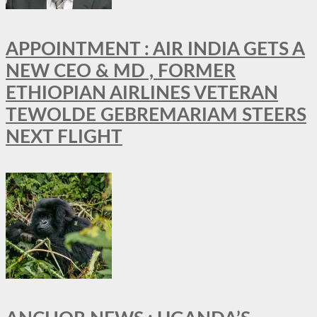
APPOINTMENT : AIR INDIA GETS A
NEW CEO & MD , FORMER
ETHIOPIAN AIRLINES VETERAN
TEWOLDE GEBREMARIAM STEERS
NEXT FLIGHT