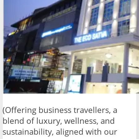
(Offering business travellers, a
blend of luxury, wellness, and
sustainability, aligned with our