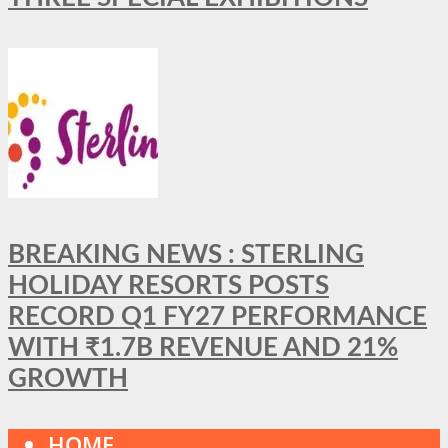
BREAKING NEWS : STERLING
HOLIDAY RESORTS POSTS
RECORD Q1 FY27 PERFORMANCE
WITH ₹1.7B REVENUE AND 21%
GROWTH
HOME