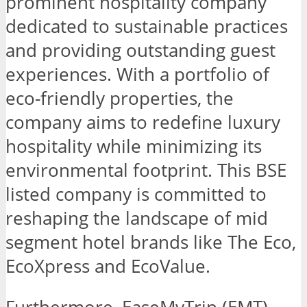
prominent hospitality company
dedicated to sustainable practices
and providing outstanding guest
experiences. With a portfolio of
eco-friendly properties, the
company aims to redefine luxury
hospitality while minimizing its
environmental footprint. This BSE
listed company is committed to
reshaping the landscape of mid
segment hotel brands like The Eco,
EcoXpress and EcoValue.