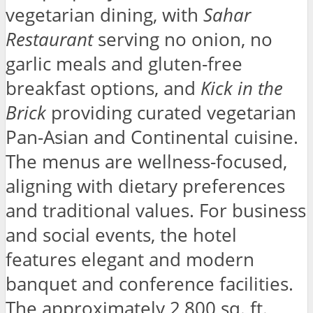
vegetarian dining, with
Sahar
Restaurant
serving no onion, no
garlic meals and gluten-free
breakfast options, and
Kick in the
Brick
providing curated vegetarian
Pan-Asian and Continental cuisine.
The menus are wellness-focused,
aligning with dietary preferences
and traditional values. For business
and social events, the hotel
features elegant and modern
banquet and conference facilities.
The approximately 2,800 sq. ft.