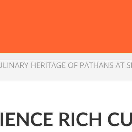
ULINARY HERITAGE OF PATHANS AT 
IENCE RICH C