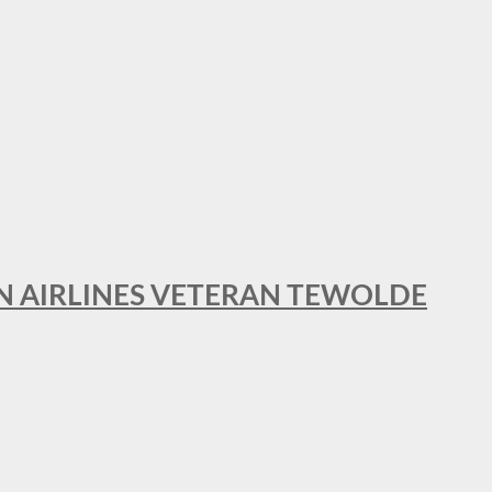
AN AIRLINES VETERAN TEWOLDE