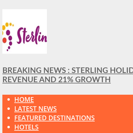
BREAKING NEWS : STERLING HOLI
REVENUE AND 21% GROWTH
HOME
LATEST NEWS
FEATURED DESTINATIONS
HOTELS