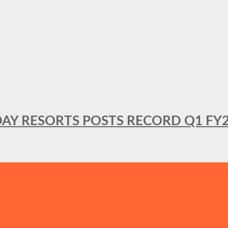
DAY RESORTS POSTS RECORD Q1 FY