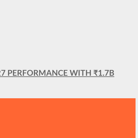
27 PERFORMANCE WITH ₹1.7B