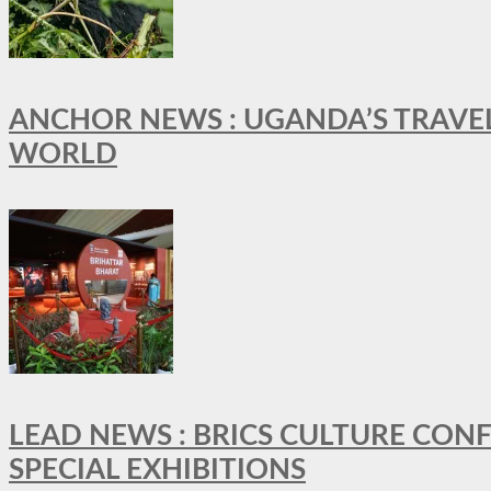
ANCHOR NEWS : UGANDA’S TRAVE
WORLD
LEAD NEWS : BRICS CULTURE CON
SPECIAL EXHIBITIONS