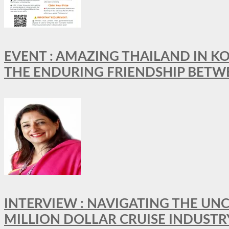
EVENT : AMAZING THAILAND IN KO
THE ENDURING FRIENDSHIP BETW
INTERVIEW : NAVIGATING THE UNC
MILLION DOLLAR CRUISE INDUSTR