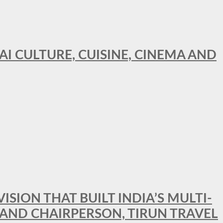
AI CULTURE, CUISINE, CINEMA AND
SION THAT BUILT INDIA’S MULTI-
 AND CHAIRPERSON, TIRUN TRAVEL