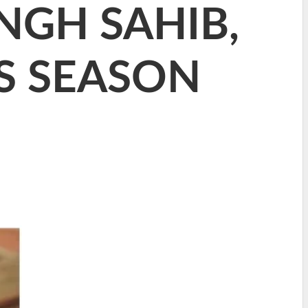
NGH SAHIB,
S SEASON