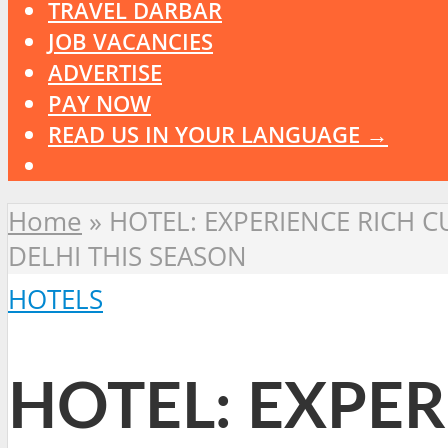
TRAVEL DARBAR
JOB VACANCIES
ADVERTISE
PAY NOW
READ US IN YOUR LANGUAGE →
Home
»
HOTEL: EXPERIENCE RICH C
DELHI THIS SEASON
HOTELS
HOTEL: EXPER