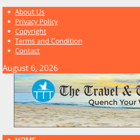
About Us
Privacy Policy
Copyright
Terms and Condition
Contact
August 6, 2026
HOME