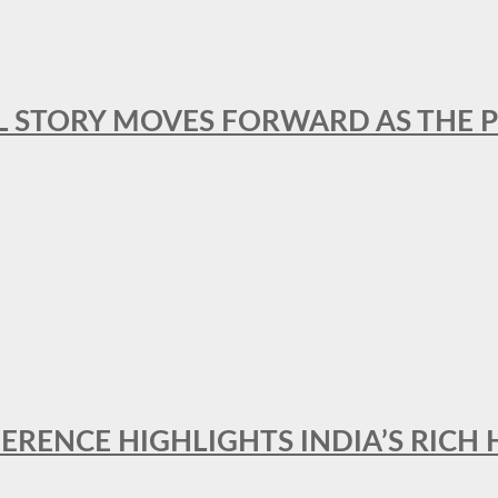
L STORY MOVES FORWARD AS THE P
FERENCE HIGHLIGHTS INDIA’S RICH