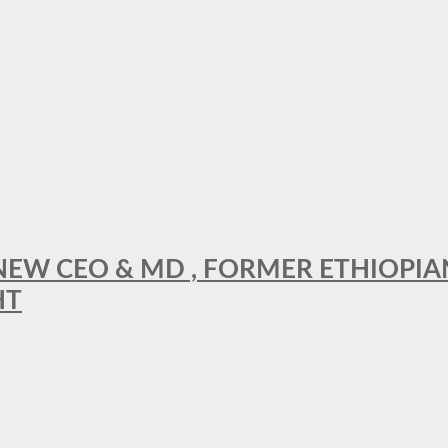
A NEW CEO & MD , FORMER ETHIOPI
HT