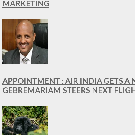
MARKETING
APPOINTMENT : AIR INDIA GETS 
GEBREMARIAM STEERS NEXT FLIG