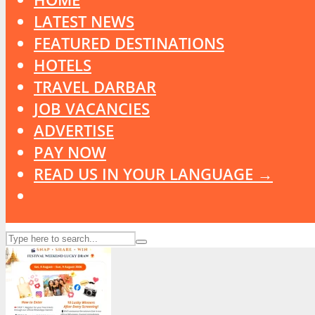
LATEST NEWS
FEATURED DESTINATIONS
HOTELS
TRAVEL DARBAR
JOB VACANCIES
ADVERTISE
PAY NOW
READ US IN YOUR LANGUAGE →