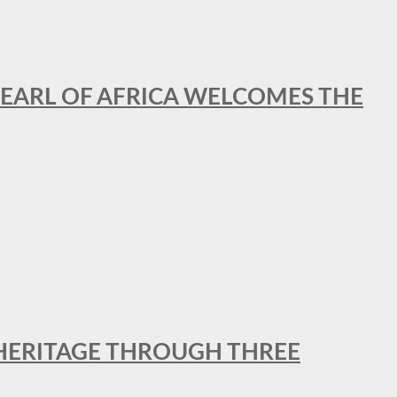
EARL OF AFRICA WELCOMES THE
 HERITAGE THROUGH THREE