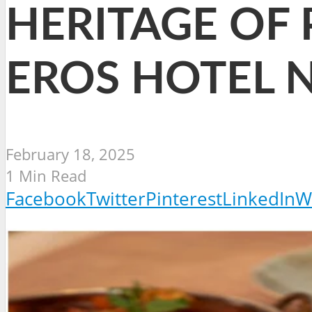
HERITAGE OF 
EROS HOTEL 
February 18, 2025
1 Min Read
Facebook
Twitter
Pinterest
LinkedIn
W