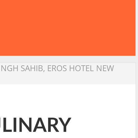
SINGH SAHIB, EROS HOTEL NEW
ULINARY