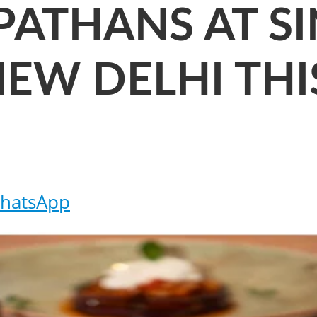
PATHANS AT SI
NEW DELHI THI
hatsApp