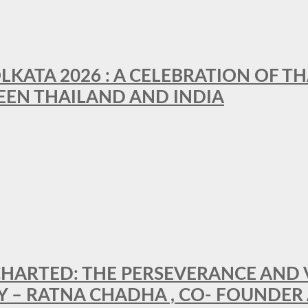
LKATA 2026 : A CELEBRATION OF TH
EEN THAILAND AND INDIA
HARTED: THE PERSEVERANCE AND VI
Y – RATNA CHADHA , CO- FOUNDER