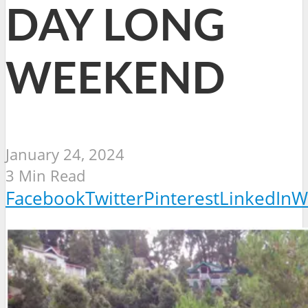
DAY LONG
WEEKEND
January 24, 2024
3 Min Read
Facebook
Twitter
Pinterest
LinkedIn
W