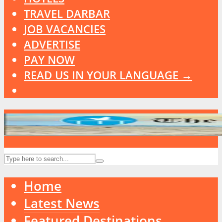
TRAVEL DARBAR
JOB VACANCIES
ADVERTISE
PAY NOW
READ US IN YOUR LANGUAGE →
Home
Latest News
Featured Destinations