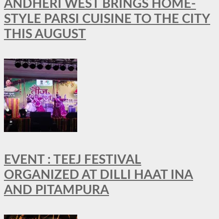
ANDHERI WEST BRINGS HOME-
STYLE PARSI CUISINE TO THE CITY
THIS AUGUST
EVENT : TEEJ FESTIVAL
ORGANIZED AT DILLI HAAT INA
AND PITAMPURA