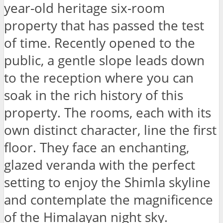
year-old heritage six-room
property that has passed the test
of time. Recently opened to the
public, a gentle slope leads down
to the reception where you can
soak in the rich history of this
property. The rooms, each with its
own distinct character, line the first
floor. They face an enchanting,
glazed veranda with the perfect
setting to enjoy the Shimla skyline
and contemplate the magnificence
of the Himalayan night sky.