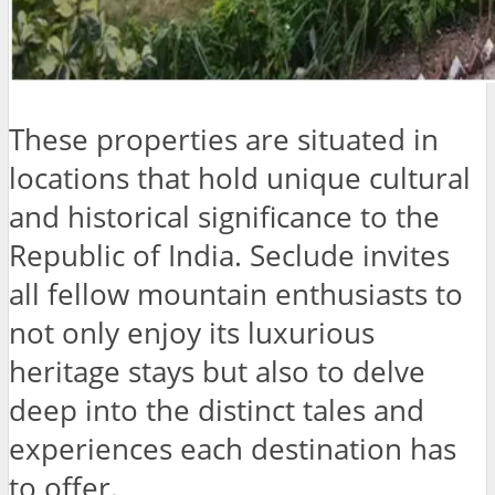
These properties are situated in
locations that hold unique cultural
and historical significance to the
Republic of India. Seclude invites
all fellow mountain enthusiasts to
not only enjoy its luxurious
heritage stays but also to delve
deep into the distinct tales and
experiences each destination has
to offer.