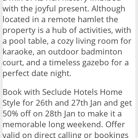
with the joyful present. Although
located in a remote hamlet the
property is a hub of activities, with
a pool table, a cozy living room for
karaoke, an outdoor badminton
court, and a timeless gazebo for a
perfect date night.
Book with Seclude Hotels Home
Style for 26th and 27th Jan and get
50% off on 28th Jan to make it a
memorable long weekend. Offer
valid on direct calling or bookings