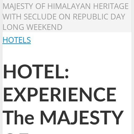
MAJESTY OF HIMALAYAN HERITAGE
WITH SECLUDE ON REPUBLIC DAY
LONG WEEKEND
HOTELS
HOTEL:
EXPERIENCE
The MAJESTY