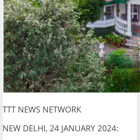
TTT NEWS NETWORK
NEW DELHI, 24 JANUARY 2024: