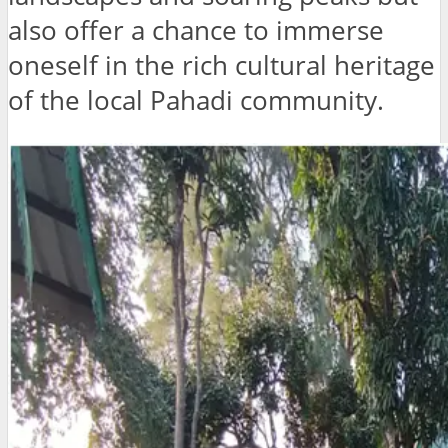
also offer a chance to immerse
oneself in the rich cultural heritage
of the local Pahadi community.