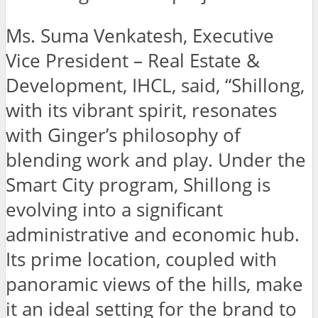
Ms. Suma Venkatesh, Executive
Vice President – Real Estate &
Development, IHCL, said, “Shillong,
with its vibrant spirit, resonates
with Ginger’s philosophy of
blending work and play. Under the
Smart City program, Shillong is
evolving into a significant
administrative and economic hub.
Its prime location, coupled with
panoramic views of the hills, make
it an ideal setting for the brand to