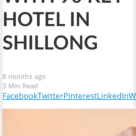
HOTEL IN
SHILLONG
8 months ago
3 Min Read
Facebook
Twitter
Pinterest
LinkedIn
W