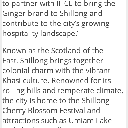
to partner with IHCL to bring the
Ginger brand to Shillong and
contribute to the city’s growing
hospitality landscape.”
Known as the Scotland of the
East, Shillong brings together
colonial charm with the vibrant
Khasi culture. Renowned for its
rolling hills and temperate climate,
the city is home to the Shillong
Cherry Blossom Festival and
attractions such as Umiam Lake