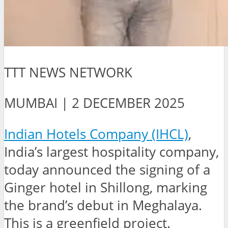
TTT NEWS NETWORK
MUMBAI | 2 DECEMBER 2025
Indian Hotels Company (IHCL)
,
India’s largest hospitality company,
today announced the signing of a
Ginger hotel in Shillong, marking
the brand’s debut in Meghalaya.
This is a greenfield project.