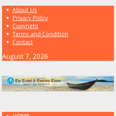
About Us
Privacy Policy
Copyright
Terms and Condition
Contact
August 7, 2026
HOME