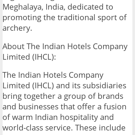
Meghalaya, India, dedicated to
promoting the traditional sport of
archery.
About The Indian Hotels Company
Limited (IHCL):
The Indian Hotels Company
Limited (IHCL) and its subsidiaries
bring together a group of brands
and businesses that offer a fusion
of warm Indian hospitality and
world-class service. These include