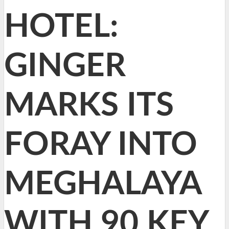
HOTEL:
GINGER
MARKS ITS
FORAY INTO
MEGHALAYA
WITH 90 KEY