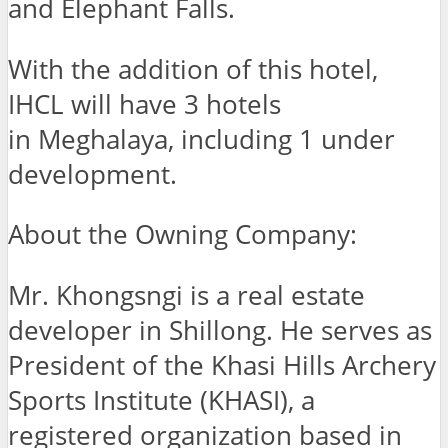
and Elephant Falls.
With the addition of this hotel,
IHCL will have 3 hotels
in Meghalaya, including 1 under
development.
About the Owning Company:
Mr. Khongsngi is a real estate
developer in Shillong. He serves as
President of the Khasi Hills Archery
Sports Institute (KHASI), a
registered organization based in