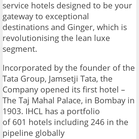
service hotels designed to be your
gateway to exceptional
destinations and Ginger, which is
revolutionising the lean luxe
segment.
Incorporated by the founder of the
Tata Group, Jamsetji Tata, the
Company opened its first hotel –
The Taj Mahal Palace, in Bombay in
1903. IHCL has a portfolio
of 601 hotels including 246 in the
pipeline globally