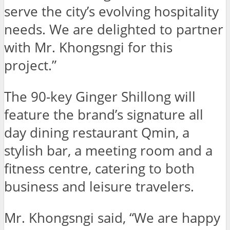
serve the city’s evolving hospitality
needs. We are delighted to partner
with Mr. Khongsngi for this
project.”
The 90-key Ginger Shillong will
feature the brand’s signature all
day dining restaurant Qmin, a
stylish bar, a meeting room and a
fitness centre, catering to both
business and leisure travelers.
Mr. Khongsngi said, “We are happy