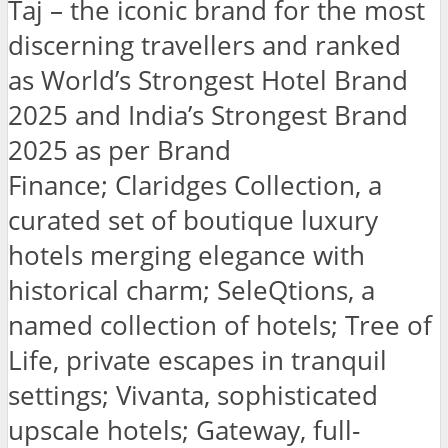
Taj – the iconic brand for the most
discerning travellers and ranked
as World’s Strongest Hotel Brand
2025 and India’s Strongest Brand
2025 as per Brand
Finance; Claridges Collection, a
curated set of boutique luxury
hotels merging elegance with
historical charm; SeleQtions, a
named collection of hotels; Tree of
Life, private escapes in tranquil
settings; Vivanta, sophisticated
upscale hotels; Gateway, full-