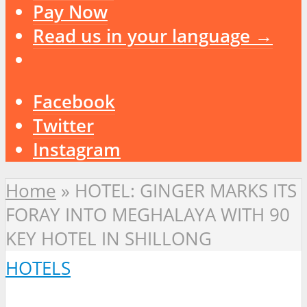
Pay Now
Read us in your language →
Facebook
Twitter
Instagram
Home
»
HOTEL: GINGER MARKS ITS
FORAY INTO MEGHALAYA WITH 90
KEY HOTEL IN SHILLONG
HOTELS