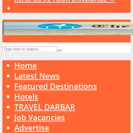
Home
Latest News
Featured Destinations
Hotels
TRAVEL DARBAR
Job Vacancies
Advertise