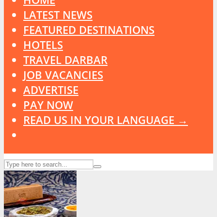
LATEST NEWS
FEATURED DESTINATIONS
HOTELS
TRAVEL DARBAR
JOB VACANCIES
ADVERTISE
PAY NOW
READ US IN YOUR LANGUAGE →