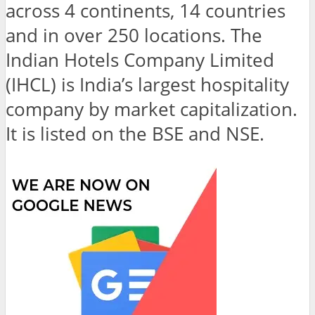
across 4 continents, 14 countries
and in over 250 locations. The
Indian Hotels Company Limited
(IHCL) is India’s largest hospitality
company by market capitalization.
It is listed on the BSE and NSE.