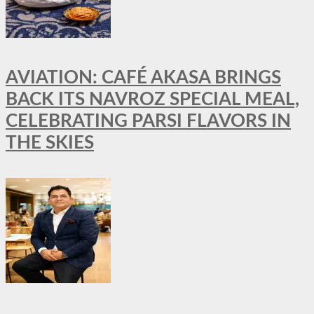
AVIATION: CAFÉ AKASA BRINGS
BACK ITS NAVROZ SPECIAL MEAL,
CELEBRATING PARSI FLAVORS IN
THE SKIES