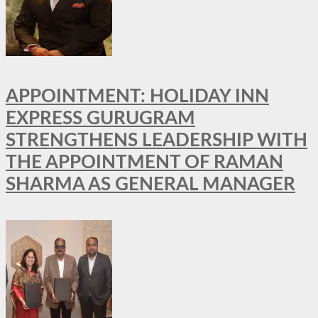
APPOINTMENT: HOLIDAY INN
EXPRESS GURUGRAM
STRENGTHENS LEADERSHIP WITH
THE APPOINTMENT OF RAMAN
SHARMA AS GENERAL MANAGER