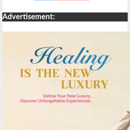
Advertisement: