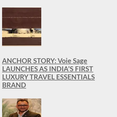
ANCHOR STORY: Voie Sage
LAUNCHES AS INDIA’S FIRST
LUXURY TRAVEL ESSENTIALS
BRAND