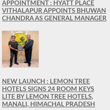
APPOINTMENT : HYATT PLACE
VITHALAPUR APPOINTS BHUWAN
CHANDRA AS GENERAL MANAGER
NEW LAUNCH : LEMON TREE
HOTELS SIGNS 24 ROOM KEYS
LITE BY LEMON TREE HOTELS,
MANALI, HIMACHAL PRADESH