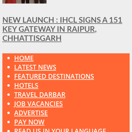
NEW LAUNCH : IHCL SIGNS A 151
KEY GATEWAY IN RAIPUR,
CHHATTISGARH
HOME
LATEST NEWS
FEATURED DESTINATIONS
HOTELS
TRAVEL DARBAR
JOB VACANCIES
ADVERTISE
PAY NOW
READ US IN YOUR LANGUAGE →