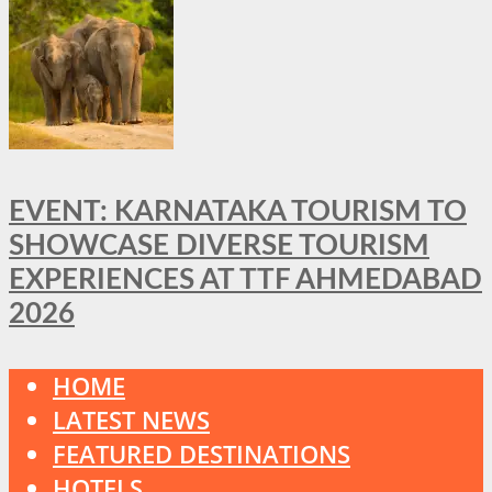
EVENT: KARNATAKA TOURISM TO
SHOWCASE DIVERSE TOURISM
EXPERIENCES AT TTF AHMEDABAD
2026
HOME
LATEST NEWS
FEATURED DESTINATIONS
HOTELS