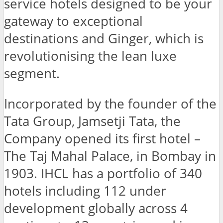
service hotels designed to be your
gateway to exceptional
destinations and Ginger, which is
revolutionising the lean luxe
segment.
Incorporated by the founder of the
Tata Group, Jamsetji Tata, the
Company opened its first hotel –
The Taj Mahal Palace, in Bombay in
1903. IHCL has a portfolio of 340
hotels including 112 under
development globally across 4