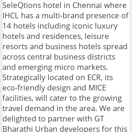
SeleQtions hotel in Chennai where
IHCL has a multi-brand presence of
14 hotels including iconic luxury
hotels and residences, leisure
resorts and business hotels spread
across central business districts
and emerging micro markets.
Strategically located on ECR, its
eco-friendly design and MICE
facilities, will cater to the growing
travel demand in the area. We are
delighted to partner with GT
Bharathi Urban developers for this