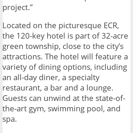
project.”
Located on the picturesque ECR,
the 120-key hotel is part of 32-acre
green township, close to the city’s
attractions. The hotel will feature a
variety of dining options, including
an all-day diner, a specialty
restaurant, a bar and a lounge.
Guests can unwind at the state-of-
the-art gym, swimming pool, and
spa.