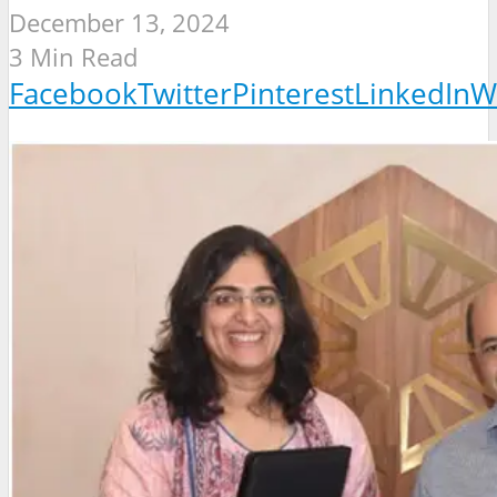
December 13, 2024
3 Min Read
Facebook
Twitter
Pinterest
LinkedIn
W