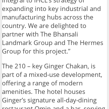
integral to IHCL’s strategy of
expanding into key industrial and
manufacturing hubs across the
country. We are delighted to
partner with The Bhansali
Landmark Group and The Hermes
Group for this project.”
The 210 – key Ginger Chakan, is
part of a mixed-use development,
offering a range of modern
amenities. The hotel houses
Ginger’s signature all-day-dining
restaurant Qmin and a bar, serving