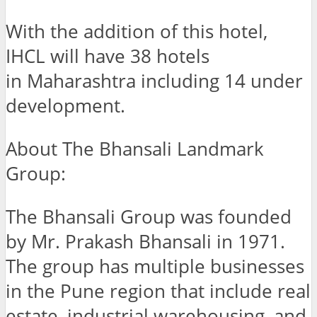
With the addition of this hotel,
IHCL will have 38 hotels
in Maharashtra including 14 under
development.
About The Bhansali Landmark
Group:
The Bhansali Group was founded
by Mr. Prakash Bhansali in 1971.
The group has multiple businesses
in the Pune region that include real
estate, industrial warehousing, and