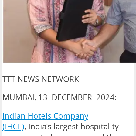
TTT NEWS NETWORK
MUMBAI, 13 DECEMBER 2024:
Indian Hotels Company
(IHCL)
, India’s largest hospitality