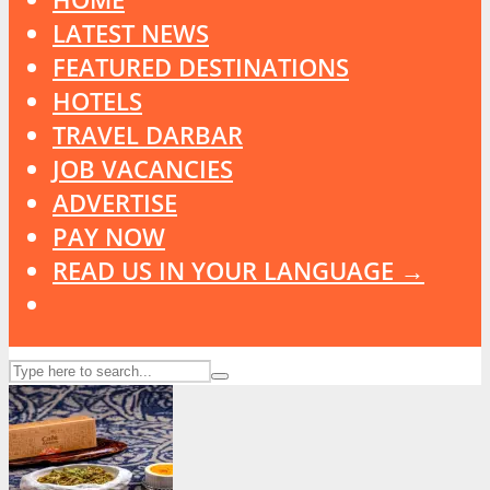
LATEST NEWS
FEATURED DESTINATIONS
HOTELS
TRAVEL DARBAR
JOB VACANCIES
ADVERTISE
PAY NOW
READ US IN YOUR LANGUAGE →