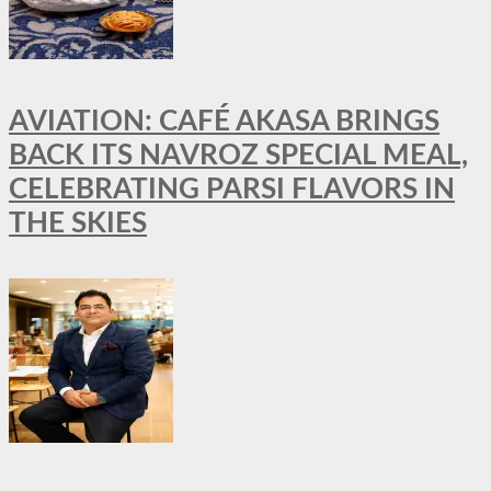
AVIATION: CAFÉ AKASA BRINGS
BACK ITS NAVROZ SPECIAL MEAL,
CELEBRATING PARSI FLAVORS IN
THE SKIES