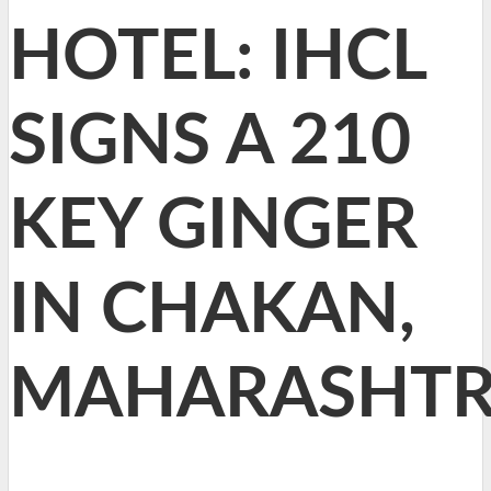
HOTEL: IHCL
SIGNS A 210
KEY GINGER
IN CHAKAN,
MAHARASHT