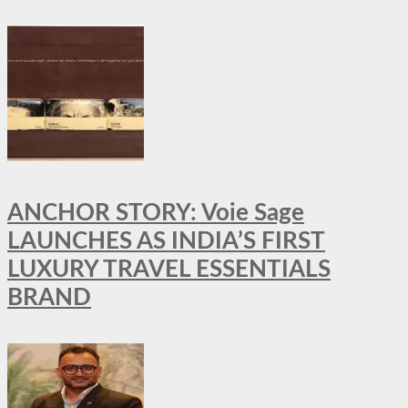
ANCHOR STORY: Voie Sage
LAUNCHES AS INDIA’S FIRST
LUXURY TRAVEL ESSENTIALS
BRAND