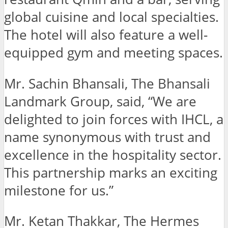
global cuisine and local specialties.
The hotel will also feature a well-
equipped gym and meeting spaces.
Mr. Sachin Bhansali, The Bhansali
Landmark Group, said, “We are
delighted to join forces with IHCL, a
name synonymous with trust and
excellence in the hospitality sector.
This partnership marks an exciting
milestone for us.”
Mr. Ketan Thakkar, The Hermes