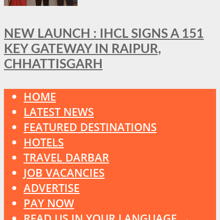
NEW LAUNCH : IHCL SIGNS A 151
KEY GATEWAY IN RAIPUR,
CHHATTISGARH
HOME
LATEST NEWS
FEATURED DESTINATIONS
HOTELS
TRAVEL DARBAR
JOB VACANCIES
ADVERTISE
PAY NOW
READ US IN YOUR LANGUAGE →