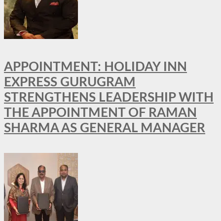
APPOINTMENT: HOLIDAY INN
EXPRESS GURUGRAM
STRENGTHENS LEADERSHIP WITH
THE APPOINTMENT OF RAMAN
SHARMA AS GENERAL MANAGER