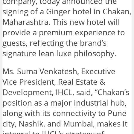
company, today announced the
signing of a Ginger hotel in Chakan,
Maharashtra. This new hotel will
provide a premium experience to
guests, reflecting the brand’s
signature lean luxe philosophy.
Ms. Suma Venkatesh, Executive
Vice President, Real Estate &
Development, IHCL, said, “Chakan’s
position as a major industrial hub,
along with its connectivity to Pune
city, Nashik, and Mumbai, makes it