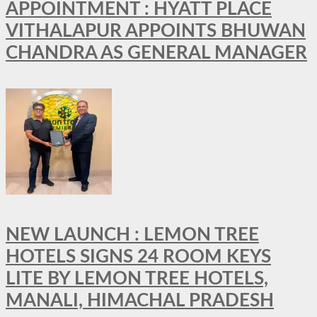
APPOINTMENT : HYATT PLACE
VITHALAPUR APPOINTS BHUWAN
CHANDRA AS GENERAL MANAGER
NEW LAUNCH : LEMON TREE
HOTELS SIGNS 24 ROOM KEYS
LITE BY LEMON TREE HOTELS,
MANALI, HIMACHAL PRADESH