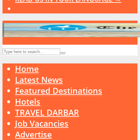
Home
Latest News
Featured Destinations
Hotels
TRAVEL DARBAR
Job Vacancies
Advertise