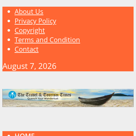
About Us
Privacy Policy
Copyright
Terms and Condition
Contact
August 7, 2026
HOME