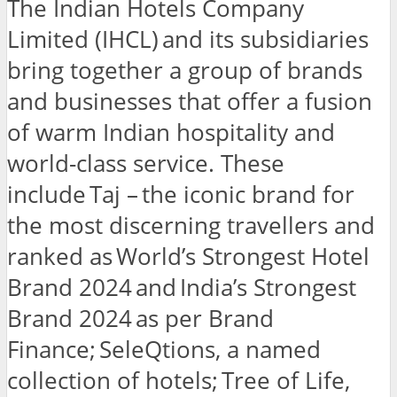
The Indian Hotels Company
Limited (IHCL) and its subsidiaries
bring together a group of brands
and businesses that offer a fusion
of warm Indian hospitality and
world-class service. These
include Taj – the iconic brand for
the most discerning travellers and
ranked as World’s Strongest Hotel
Brand 2024 and India’s Strongest
Brand 2024 as per Brand
Finance; SeleQtions, a named
collection of hotels; Tree of Life,