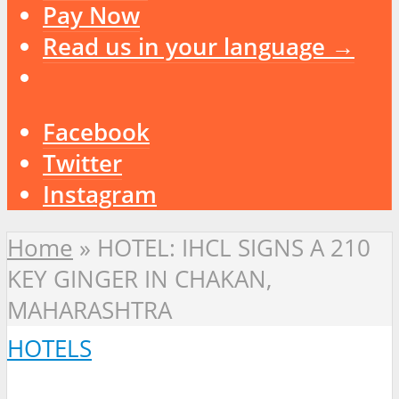
Pay Now
Read us in your language →
Facebook
Twitter
Instagram
Home
»
HOTEL: IHCL SIGNS A 210
KEY GINGER IN CHAKAN,
MAHARASHTRA
HOTELS