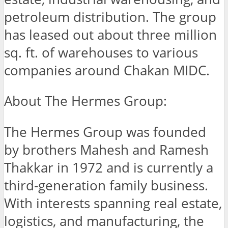
petroleum distribution. The group
has leased out about three million
sq. ft. of warehouses to various
companies around Chakan MIDC.
About The Hermes Group:
The Hermes Group was founded
by brothers Mahesh and Ramesh
Thakkar in 1972 and is currently a
third-generation family business.
With interests spanning real estate,
logistics, and manufacturing, the