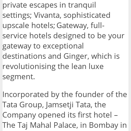
private escapes in tranquil
settings; Vivanta, sophisticated
upscale hotels; Gateway, full-
service hotels designed to be your
gateway to exceptional
destinations and Ginger, which is
revolutionising the lean luxe
segment.
Incorporated by the founder of the
Tata Group, Jamsetji Tata, the
Company opened its first hotel –
The Taj Mahal Palace, in Bombay in