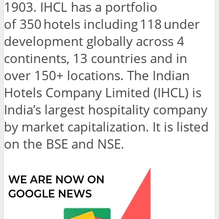
1903. IHCL has a portfolio
of 350 hotels including 118 under
development globally across 4
continents, 13 countries and in
over 150+ locations. The Indian
Hotels Company Limited (IHCL) is
India’s largest hospitality company
by market capitalization. It is listed
on the BSE and NSE.