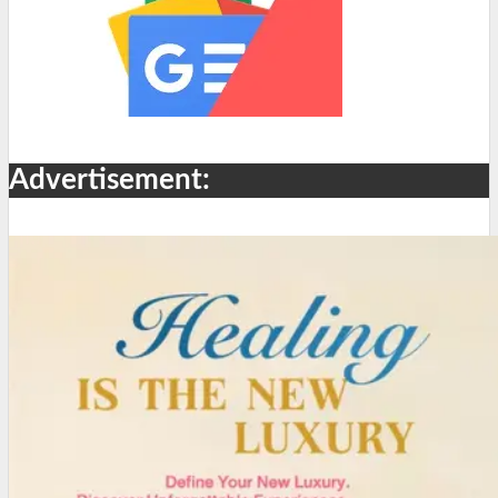
Advertisement: