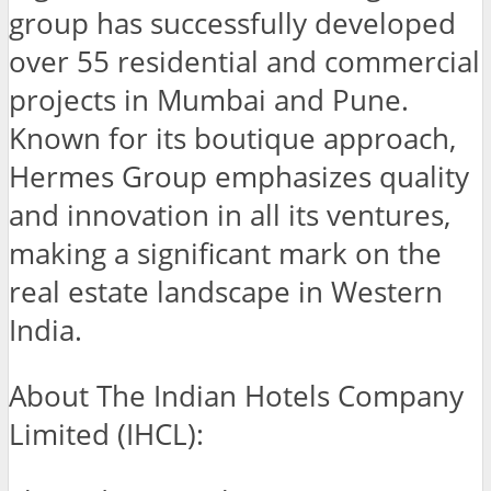
group has successfully developed
over 55 residential and commercial
projects in Mumbai and Pune.
Known for its boutique approach,
Hermes Group emphasizes quality
and innovation in all its ventures,
making a significant mark on the
real estate landscape in Western
India.
About The Indian Hotels Company
Limited (IHCL):