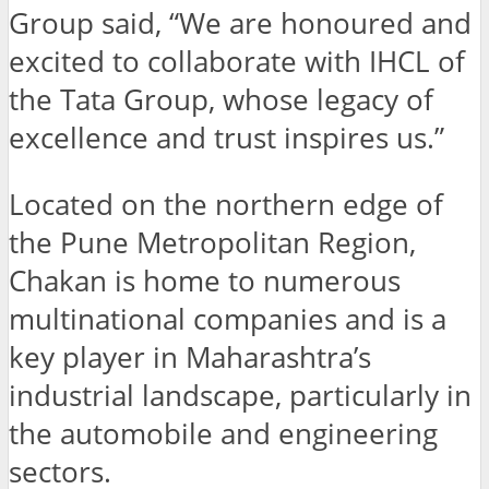
Group said, “We are honoured and
excited to collaborate with IHCL of
the Tata Group, whose legacy of
excellence and trust inspires us.”
Located on the northern edge of
the Pune Metropolitan Region,
Chakan is home to numerous
multinational companies and is a
key player in Maharashtra’s
industrial landscape, particularly in
the automobile and engineering
sectors.