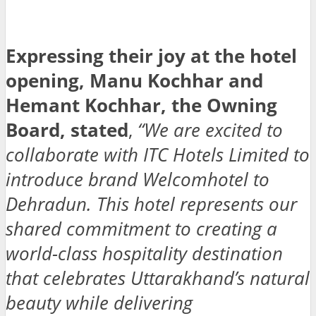
Expressing their joy at the hotel
opening, Manu Kochhar and
Hemant Kochhar, the Owning
Board, stated
,
“We are excited to
collaborate with ITC Hotels Limited to
introduce brand Welcomhotel to
Dehradun. This hotel represents our
shared commitment to creating a
world-class hospitality destination
that celebrates Uttarakhand’s natural
beauty while delivering