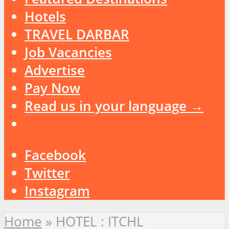
Hotels
TRAVEL DARBAR
Job Vacancies
Advertise
Pay Now
Read us in your language →
Facebook
Twitter
Instagram
Home
»
HOTEL : ITCHL