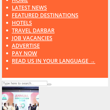
LATEST NEWS
FEATURED DESTINATIONS
HOTELS
TRAVEL DARBAR
JOB VACANCIES
ADVERTISE
PAY NOW
READ US IN YOUR LANGUAGE →