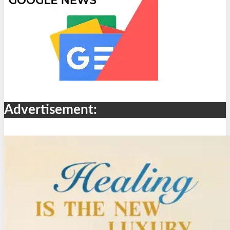
Advertisement: