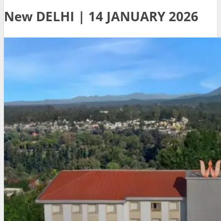
New DELHI | 14 JANUARY 2026