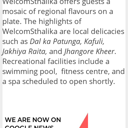
WelcomSthalika offers guests a
mosaic of regional flavours on a
plate. The highlights of
WelcomSthalika are local delicacies
such as
Dal ka Patunga, Kafuli,
Jakhiya Raita,
and
Jhangore Kheer
.
Recreational facilities include a
swimming pool, fitness centre, and
a spa scheduled to open shortly.