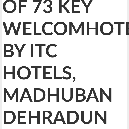
OF 73 KEY
WELCOMHOT
BY ITC
HOTELS,
MADHUBAN
DEHRADUN