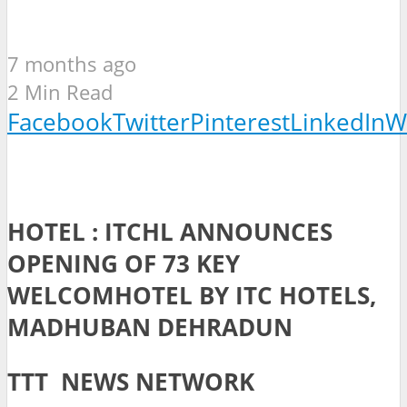
7 months ago
2 Min Read
Facebook
Twitter
Pinterest
LinkedIn
W
HOTEL : ITCHL ANNOUNCES
OPENING OF 73 KEY
WELCOMHOTEL BY ITC HOTELS,
MADHUBAN DEHRADUN
TTT NEWS NETWORK