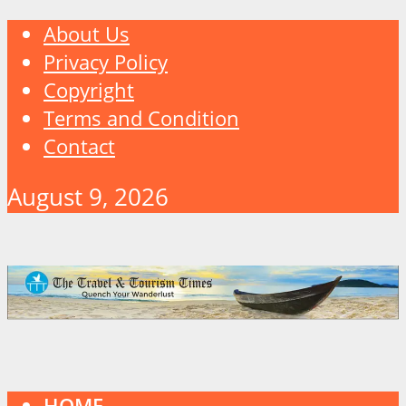
About Us
Privacy Policy
Copyright
Terms and Condition
Contact
August 9, 2026
HOME