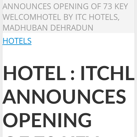
ANNOUNCES OPENING OF 73 KEY
WELCOMHOTEL BY ITC HOTELS,
MADHUBAN DEHRADUN
HOTELS
HOTEL : ITCHL
ANNOUNCES
OPENING