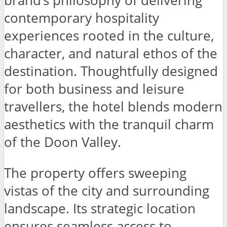
brand’s philosophy of delivering
contemporary hospitality
experiences rooted in the culture,
character, and natural ethos of the
destination. Thoughtfully designed
for both business and leisure
travellers, the hotel blends modern
aesthetics with the tranquil charm
of the Doon Valley.
The property offers sweeping
vistas of the city and surrounding
landscape. Its strategic location
ensures seamless access to