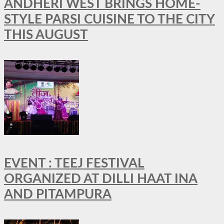
ANDHERI WEST BRINGS HOME-
STYLE PARSI CUISINE TO THE CITY
THIS AUGUST
EVENT : TEEJ FESTIVAL
ORGANIZED AT DILLI HAAT INA
AND PITAMPURA