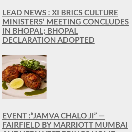
LEAD NEWS : XI BRICS CULTURE
MINISTERS’ MEETING CONCLUDES
IN BHOPAL; BHOPAL
DECLARATION ADOPTED
EVENT :“JAMVA CHALO JI” —
FAIRFIELD BY MARRIOTT MUMBAI