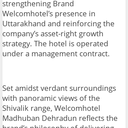
strengthening Brand
Welcomhotel’s presence in
Uttarakhand and reinforcing the
company’s asset-right growth
strategy. The hotel is operated
under a management contract.
Set amidst verdant surroundings
with panoramic views of the
Shivalik range, Welcomhotel
Madhuban Dehradun reflects the