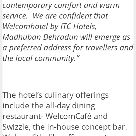
contemporary comfort and warm
service. We are confident that
Welcomhotel by ITC Hotels,
Madhuban Dehradun will emerge as
a preferred address for travellers and
the local community.”
The hotel’s culinary offerings
include the all-day dining
restaurant- WelcomCafé and
Swizzle, the in-house concept bar.