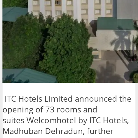
ITC Hotels Limited announced the
opening of 73 rooms and
suites Welcomhotel by ITC Hotels,
Madhuban Dehradun, further