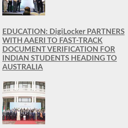
EDUCATION: DigiLocker PARTNERS
WITH AAERI TO FAST-TRACK
DOCUMENT VERIFICATION FOR
INDIAN STUDENTS HEADING TO
AUSTRALIA