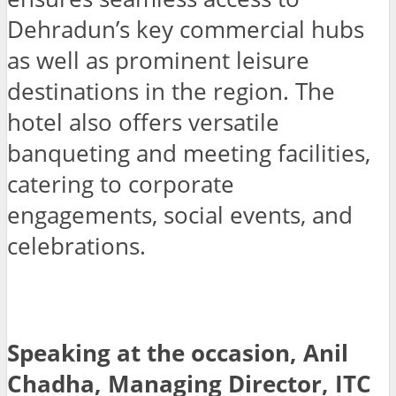
Dehradun’s key commercial hubs
as well as prominent leisure
destinations in the region. The
hotel also offers versatile
banqueting and meeting facilities,
catering to corporate
engagements, social events, and
celebrations.
Speaking at the occasion, Anil
Chadha, Managing Director, ITC