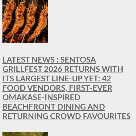
LATEST NEWS : SENTOSA
GRILLFEST 2026 RETURNS WITH
ITS LARGEST LINE-UP YET: 42
FOOD VENDORS, FIRST-EVER
OMAKASE-INSPIRED
BEACHFRONT DINING AND
RETURNING CROWD FAVOURITES