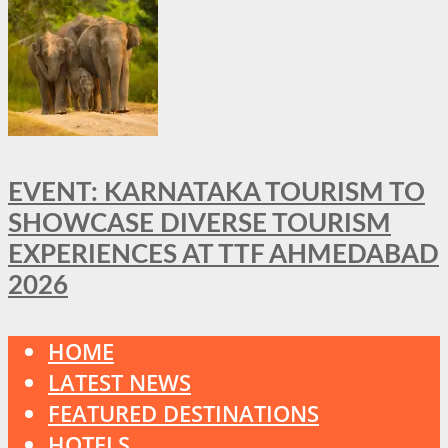
EVENT: KARNATAKA TOURISM TO
SHOWCASE DIVERSE TOURISM
EXPERIENCES AT TTF AHMEDABAD
2026
HOME
LATEST NEWS
FEATURED DESTINATIONS
HOTELS