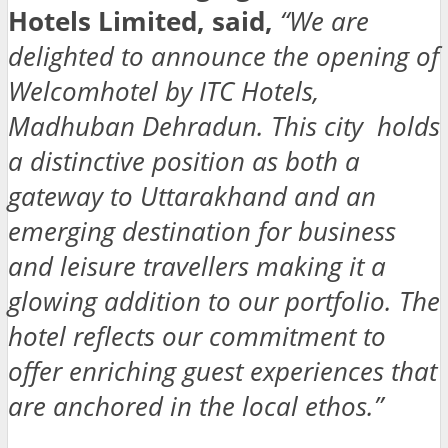
Hotels Limited, said,
“We are
delighted to announce the opening of
Welcomhotel by ITC Hotels,
Madhuban Dehradun. This city holds
a distinctive position as both a
gateway to Uttarakhand and an
emerging destination for business
and leisure travellers making it a
glowing addition to our portfolio. The
hotel reflects our commitment to
offer enriching guest experiences that
are anchored in the local ethos.”