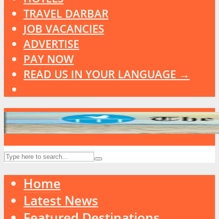
TRAVEL DARBAR
JOB VACANCIES
ADVERTISE
PAY NOW
READ US IN YOUR LANGUAGE →
Home
Latest News
Featured Destinations