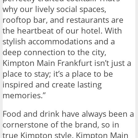
why our lively social spaces,
rooftop bar, and restaurants are
the heartbeat of our hotel. With
stylish accommodations and a
deep connection to the city,
Kimpton Main Frankfurt isn’t just a
place to stay; it’s a place to be
inspired and create lasting
memories.”
Food and drink have always been a
cornerstone of the brand, so in
true Kimpton style, Kimpton Main