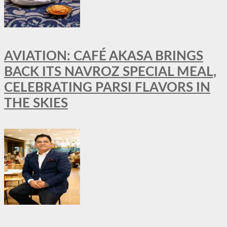
AVIATION: CAFÉ AKASA BRINGS
BACK ITS NAVROZ SPECIAL MEAL,
CELEBRATING PARSI FLAVORS IN
THE SKIES