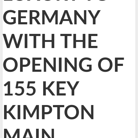
GERMANY
WITH THE
OPENING OF
155 KEY
KIMPTON
MAIN