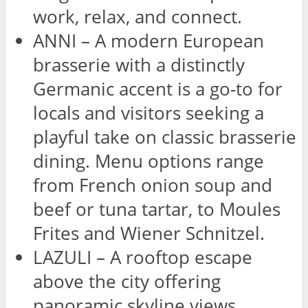
work, relax, and connect.
ANNI – A modern European
brasserie with a distinctly
Germanic accent is a go-to for
locals and visitors seeking a
playful take on classic brasserie
dining. Menu options range
from French onion soup and
beef or tuna tartar, to Moules
Frites and Wiener Schnitzel.
LAZULI – A rooftop escape
above the city offering
panoramic skyline views.