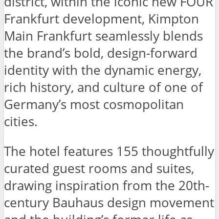
district, within the iconic new FOUR
Frankfurt development, Kimpton
Main Frankfurt seamlessly blends
the brand’s bold, design-forward
identity with the dynamic energy,
rich history, and culture of one of
Germany’s most cosmopolitan
cities.
The hotel features 155 thoughtfully
curated guest rooms and suites,
drawing inspiration from the 20th-
century Bauhaus design movement