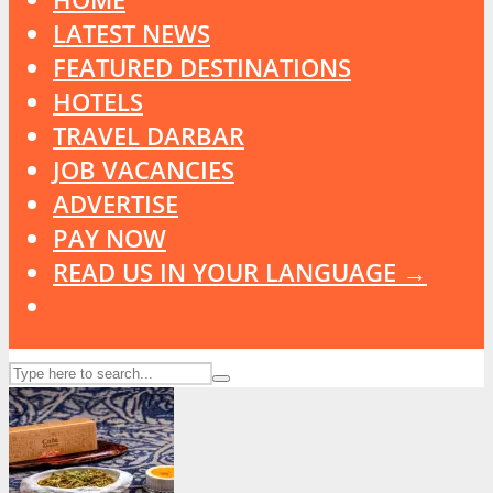
LATEST NEWS
FEATURED DESTINATIONS
HOTELS
TRAVEL DARBAR
JOB VACANCIES
ADVERTISE
PAY NOW
READ US IN YOUR LANGUAGE →