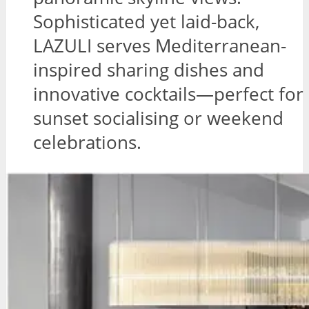
Sophisticated yet laid-back,
LAZULI serves Mediterranean-
inspired sharing dishes and
innovative cocktails—perfect for
sunset socialising or weekend
celebrations.