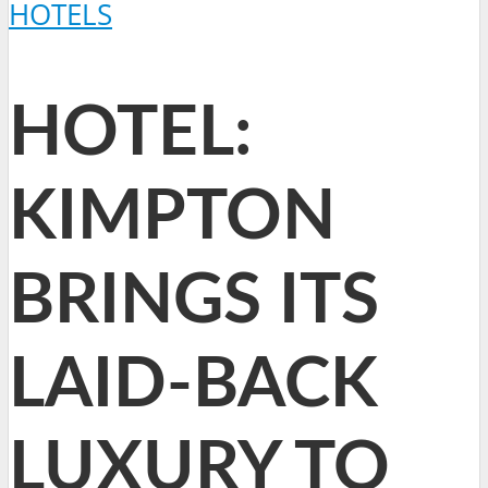
HOTELS
HOTEL:
KIMPTON
BRINGS ITS
LAID-BACK
LUXURY TO