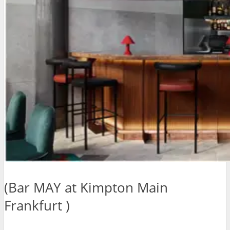
(Bar MAY at Kimpton Main
Frankfurt )