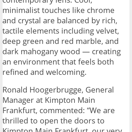
minimalist touches like chrome
and crystal are balanced by rich,
tactile elements including velvet,
deep green and red marble, and
dark mahogany wood — creating
an environment that feels both
refined and welcoming.
Ronald Hoogerbrugge, General
Manager at Kimpton Main
Frankfurt, commented: “We are
thrilled to open the doors to
Kimpton Main Frankfurt, our very