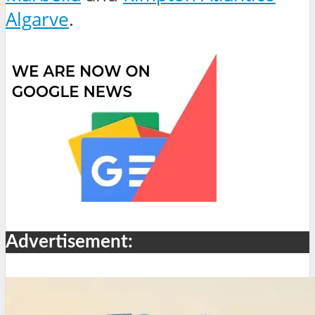
Algarve
.
Advertisement: