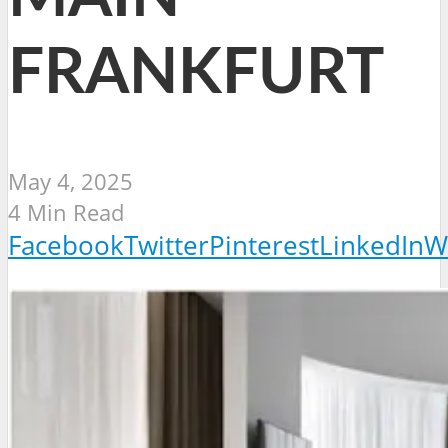
FRANKFURT
May 4, 2025
4 Min Read
Facebook
Twitter
Pinterest
LinkedIn
W