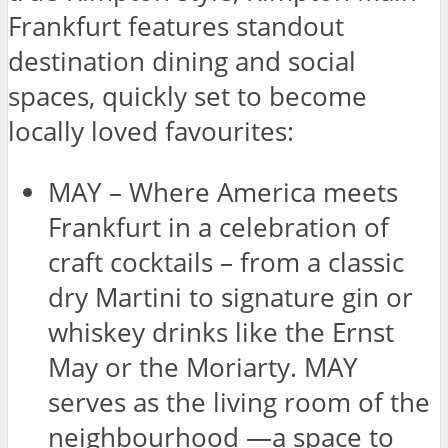
Frankfurt features standout
destination dining and social
spaces, quickly set to become
locally loved favourites:
MAY – Where America meets
Frankfurt in a celebration of
craft cocktails – from a classic
dry Martini to signature gin or
whiskey drinks like the Ernst
May or the Moriarty. MAY
serves as the living room of the
neighbourhood —a space to