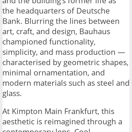
and the building’s former life as
the headquarters of Deutsche
Bank. Blurring the lines between
art, craft, and design, Bauhaus
championed functionality,
simplicity, and mass production —
characterised by geometric shapes,
minimal ornamentation, and
modern materials such as steel and
glass.
At Kimpton Main Frankfurt, this
aesthetic is reimagined through a
contemporary lens. Cool,