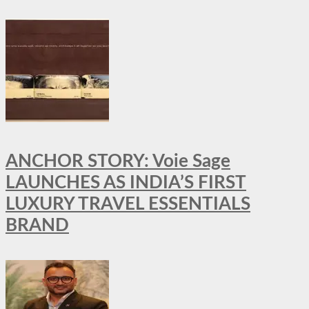
ANCHOR STORY: Voie Sage
LAUNCHES AS INDIA’S FIRST
LUXURY TRAVEL ESSENTIALS
BRAND