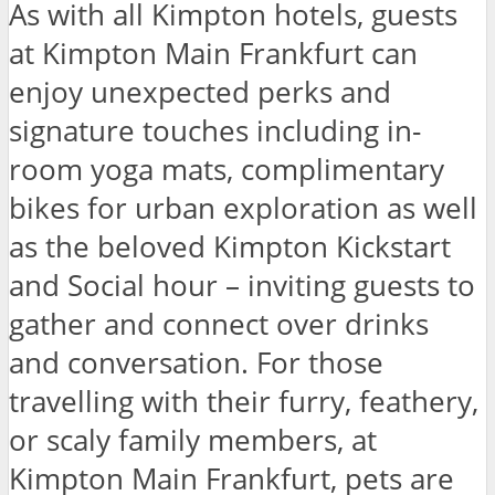
As with all Kimpton hotels, guests
at Kimpton Main Frankfurt can
enjoy unexpected perks and
signature touches including in-
room yoga mats, complimentary
bikes for urban exploration as well
as the beloved Kimpton Kickstart
and Social hour – inviting guests to
gather and connect over drinks
and conversation. For those
travelling with their furry, feathery,
or scaly family members, at
Kimpton Main Frankfurt, pets are