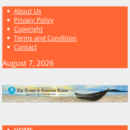
About Us
Privacy Policy
Copyright
Terms and Condition
Contact
August 7, 2026
HOME