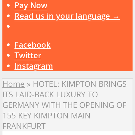
Pay Now
Read us in your language →
Facebook
Twitter
Instagram
Home
»
HOTEL: KIMPTON BRINGS
ITS LAID-BACK LUXURY TO
GERMANY WITH THE OPENING OF
155 KEY KIMPTON MAIN
FRANKFURT