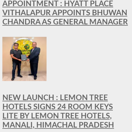
APPOINTMENT : HYATT PLACE
VITHALAPUR APPOINTS BHUWAN
CHANDRA AS GENERAL MANAGER
NEW LAUNCH : LEMON TREE
HOTELS SIGNS 24 ROOM KEYS
LITE BY LEMON TREE HOTELS,
MANALI, HIMACHAL PRADESH