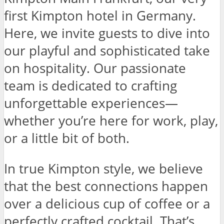
first Kimpton hotel in Germany.
Here, we invite guests to dive into
our playful and sophisticated take
on hospitality. Our passionate
team is dedicated to crafting
unforgettable experiences—
whether you’re here for work, play,
or a little bit of both.
In true Kimpton style, we believe
that the best connections happen
over a delicious cup of coffee or a
perfectly crafted cocktail. That’s