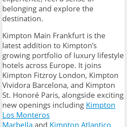
belonging and explore the
destination.
Kimpton Main Frankfurt is the
latest addition to Kimpton’s
growing portfolio of luxury lifestyle
hotels across Europe. It joins
Kimpton Fitzroy London, Kimpton
Vividora Barcelona, and Kimpton
St. Honoré Paris, alongside exciting
new openings including
Kimpton
Los Monteros
Marbella
and
Kimpton Atlantico