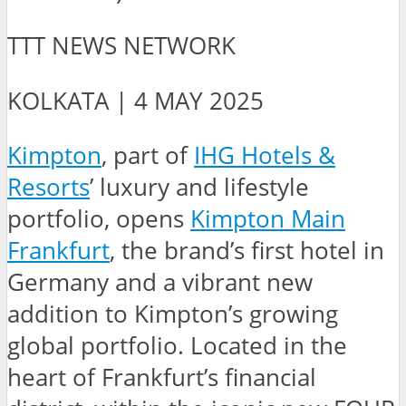
TTT NEWS NETWORK
KOLKATA | 4 MAY 2025
Kimpton
, part of
IHG Hotels &
Resorts
’ luxury and lifestyle
portfolio, opens
Kimpton Main
Frankfurt
, the brand’s first hotel in
Germany and a vibrant new
addition to Kimpton’s growing
global portfolio. Located in the
heart of Frankfurt’s financial