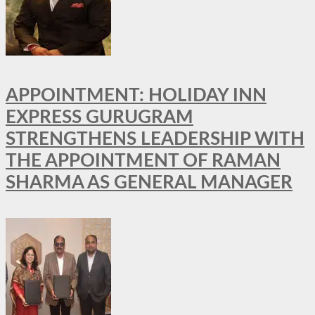
APPOINTMENT: HOLIDAY INN
EXPRESS GURUGRAM
STRENGTHENS LEADERSHIP WITH
THE APPOINTMENT OF RAMAN
SHARMA AS GENERAL MANAGER