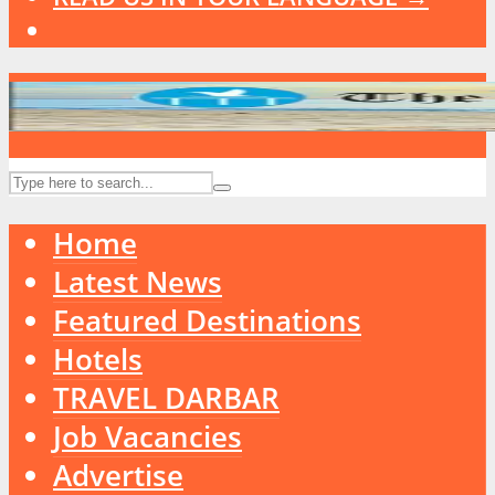
Home
Latest News
Featured Destinations
Hotels
TRAVEL DARBAR
Job Vacancies
Advertise