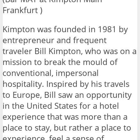
Frankfurt )
Kimpton was founded in 1981 by
entrepreneur and frequent
traveler Bill Kimpton, who was on a
mission to break the mould of
conventional, impersonal
hospitality. Inspired by his travels
to Europe, Bill saw an opportunity
in the United States for a hotel
experience that was more than a
place to stay, but rather a place to
experience, feel a sense of