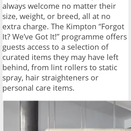
always welcome no matter their
size, weight, or breed, all at no
extra charge. The Kimpton “Forgot
It? We’ve Got It!” programme offers
guests access to a selection of
curated items they may have left
behind, from lint rollers to static
spray, hair straighteners or
personal care items.