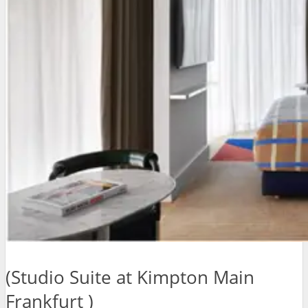
(Studio Suite at Kimpton Main
Frankfurt )