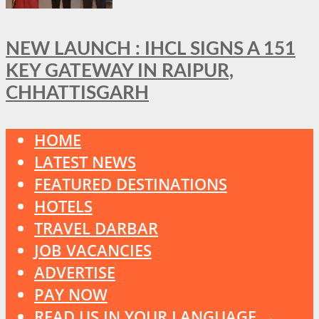
NEW LAUNCH : IHCL SIGNS A 151
KEY GATEWAY IN RAIPUR,
CHHATTISGARH
HOME
LATEST NEWS
FEATURED DESTINATIONS
HOTELS
TRAVEL DARBAR
JOB VACANCIES
ADVERTISE
PAY NOW
READ US IN YOUR LANGUAGE →