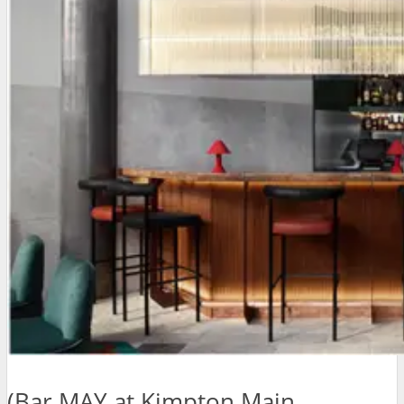
(Bar MAY at Kimpton Main