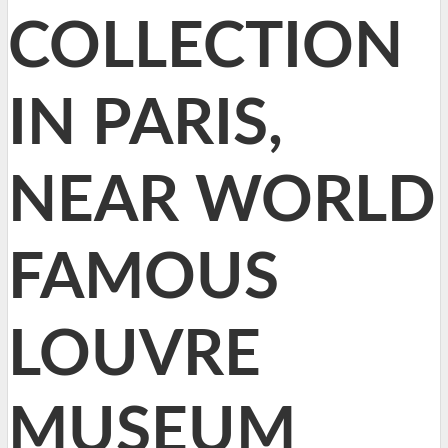
COLLECTION
IN PARIS,
NEAR WORLD
FAMOUS
LOUVRE
MUSEUM