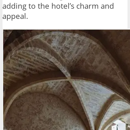
adding to the hotel’s charm and
appeal.