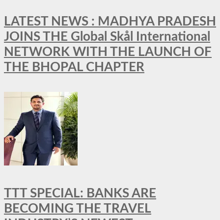
LATEST NEWS : MADHYA PRADESH
JOINS THE Global Skål International
NETWORK WITH THE LAUNCH OF
THE BHOPAL CHAPTER
TTT SPECIAL: BANKS ARE
BECOMING THE TRAVEL