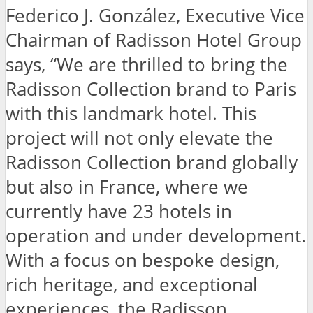
Federico J. González, Executive Vice
Chairman of Radisson Hotel Group
says, “We are thrilled to bring the
Radisson Collection brand to Paris
with this landmark hotel. This
project will not only elevate the
Radisson Collection brand globally
but also in France, where we
currently have 23 hotels in
operation and under development.
With a focus on bespoke design,
rich heritage, and exceptional
experiences, the Radisson