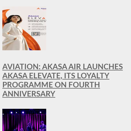
AVIATION: AKASA AIR LAUNCHES
AKASA ELEVATE, ITS LOYALTY
PROGRAMME ON FOURTH
ANNIVERSARY