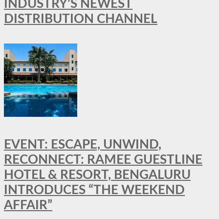
INDUSTRY’S NEWEST
DISTRIBUTION CHANNEL
EVENT: ESCAPE, UNWIND,
RECONNECT: RAMEE GUESTLINE
HOTEL & RESORT, BENGALURU
INTRODUCES “THE WEEKEND
AFFAIR”