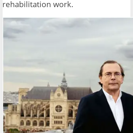
rehabilitation work.