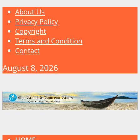
About Us
Privacy Policy
Copyright
Terms and Condition
Contact
August 8, 2026
HOME