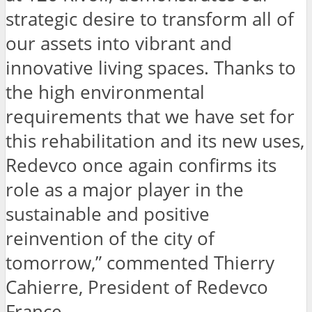
strategic desire to transform all of
our assets into vibrant and
innovative living spaces. Thanks to
the high environmental
requirements that we have set for
this rehabilitation and its new uses,
Redevco once again confirms its
role as a major player in the
sustainable and positive
reinvention of the city of
tomorrow,” commented Thierry
Cahierre, President of Redevco
France.