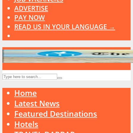
ADVERTISE
PAY NOW
READ US IN YOUR LANGUAGE →
Home
Latest News
Featured Destinations
Hotels