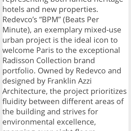
hotels and new properties.
Redevco’s “BPM” (Beats Per
Minute), an exemplary mixed-use
urban project is the ideal icon to
welcome Paris to the exceptional
Radisson Collection brand
portfolio. Owned by Redevco and
designed by Franklin Azzi
Architecture, the project prioritizes
fluidity between different areas of
the building and strives for
environmental excellence,