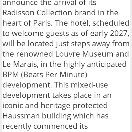
announce the arrival of its
Radisson Collection brand in the
heart of Paris. The hotel, scheduled
to welcome guests as of early 2027,
will be located just steps away from
the renowned Louvre Museum and
Le Marais, in the highly anticipated
BPM (Beats Per Minute)
development. This mixed-use
development takes place in an
iconic and heritage-protected
Haussman building which has
recently commenced its