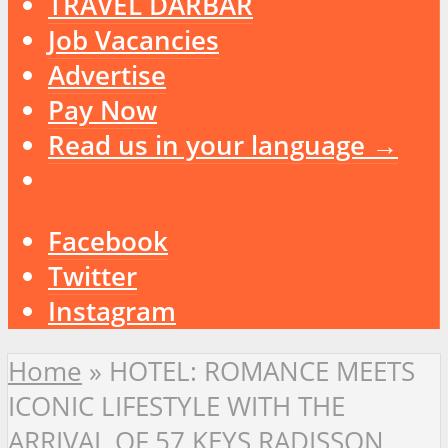
TRAVEL DARBAR
Job Vacancies
Advertise
Pay Now
Read us in your language →
Facebook
Twitter
Instagram
Home
»
HOTEL: ROMANCE MEETS
ICONIC LIFESTYLE WITH THE
ARRIVAL OF 57 KEYS RADISSON