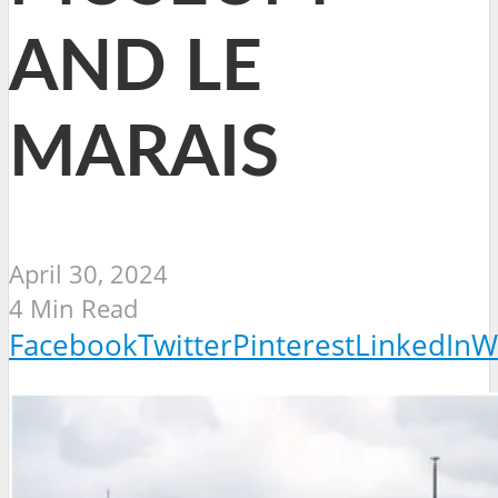
AND LE
MARAIS
April 30, 2024
4 Min Read
Facebook
Twitter
Pinterest
LinkedIn
W