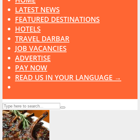
LATEST NEWS
FEATURED DESTINATIONS
HOTELS
TRAVEL DARBAR
JOB VACANCIES
ADVERTISE
PAY NOW
READ US IN YOUR LANGUAGE →