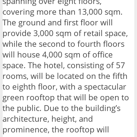
spanning over eight floors,
covering more than 13,000 sqm.
The ground and first floor will
provide 3,000 sqm of retail space,
while the second to fourth floors
will house 4,000 sqm of office
space. The hotel, consisting of 57
rooms, will be located on the fifth
to eighth floor, with a spectacular
green rooftop that will be open to
the public. Due to the building’s
architecture, height, and
prominence, the rooftop will