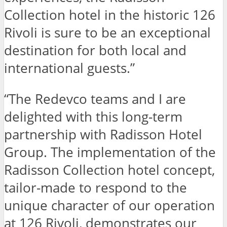
Collection hotel in the historic 126
Rivoli is sure to be an exceptional
destination for both local and
international guests.”
“The Redevco teams and I are
delighted with this long-term
partnership with Radisson Hotel
Group. The implementation of the
Radisson Collection hotel concept,
tailor-made to respond to the
unique character of our operation
at 126 Rivoli, demonstrates our