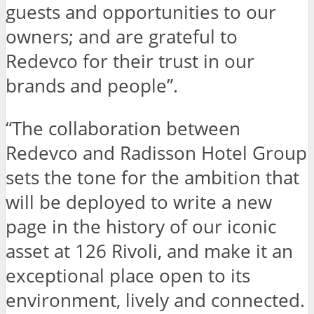
guests and opportunities to our
owners; and are grateful to
Redevco for their trust in our
brands and people”.
“The collaboration between
Redevco and Radisson Hotel Group
sets the tone for the ambition that
will be deployed to write a new
page in the history of our iconic
asset at 126 Rivoli, and make it an
exceptional place open to its
environment, lively and connected.