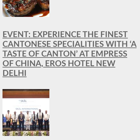
EVENT: EXPERIENCE THE FINEST
CANTONESE SPECIALITIES WITH ‘A
TASTE OF CANTON’ AT EMPRESS
OF CHINA, EROS HOTEL NEW
DELHI