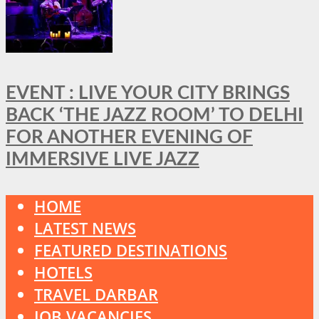
EVENT : LIVE YOUR CITY BRINGS
BACK ‘THE JAZZ ROOM’ TO DELHI
FOR ANOTHER EVENING OF
IMMERSIVE LIVE JAZZ
HOME
LATEST NEWS
FEATURED DESTINATIONS
HOTELS
TRAVEL DARBAR
JOB VACANCIES