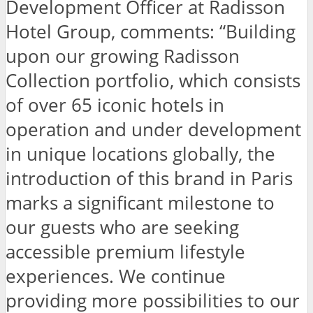
Development Officer at Radisson
Hotel Group, comments: “Building
upon our growing Radisson
Collection portfolio, which consists
of over 65 iconic hotels in
operation and under development
in unique locations globally, the
introduction of this brand in Paris
marks a significant milestone to
our guests who are seeking
accessible premium lifestyle
experiences. We continue
providing more possibilities to our