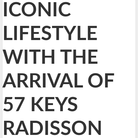
ICONIC
LIFESTYLE
WITH THE
ARRIVAL OF
57 KEYS
RADISSON