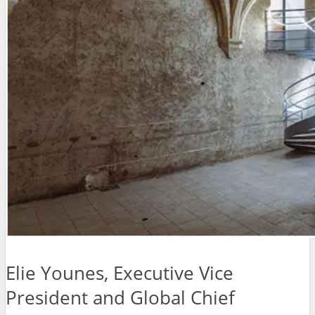
Elie Younes, Executive Vice
President and Global Chief