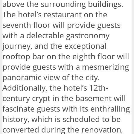
above the surrounding buildings.
The hotel’s restaurant on the
seventh floor will provide guests
with a delectable gastronomy
journey, and the exceptional
rooftop bar on the eighth floor will
provide guests with a mesmerizing
panoramic view of the city.
Additionally, the hotel’s 12th-
century crypt in the basement will
fascinate guests with its enthralling
history, which is scheduled to be
converted during the renovation,