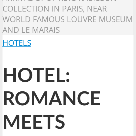
COLLECTION IN PARIS, NEAR
WORLD FAMOUS LOUVRE MUSEUM
AND LE MARAIS
HOTELS
HOTEL:
ROMANCE
MEETS