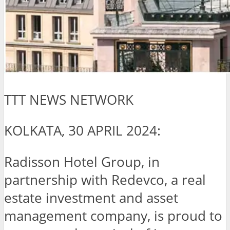
TTT NEWS NETWORK
KOLKATA, 30 APRIL 2024:
Radisson Hotel Group, in
partnership with Redevco, a real
estate investment and asset
management company, is proud to