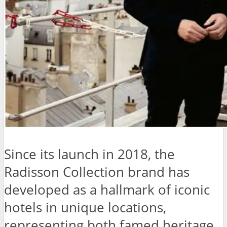
Since its launch in 2018, the
Radisson Collection brand has
developed as a hallmark of iconic
hotels in unique locations,
representing both famed heritage