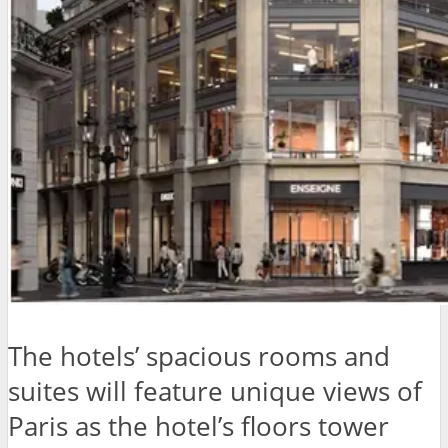
The hotels’ spacious rooms and
suites will feature unique views of
Paris as the hotel’s floors tower