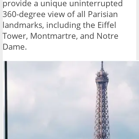
provide a unique uninterrupted
360-degree view of all Parisian
landmarks, including the Eiffel
Tower, Montmartre, and Notre
Dame.