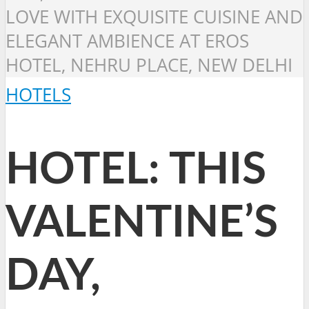
LOVE WITH EXQUISITE CUISINE AND
ELEGANT AMBIENCE AT EROS
HOTEL, NEHRU PLACE, NEW DELHI
HOTELS
HOTEL: THIS
VALENTINE’S
DAY,