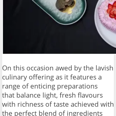
On this occasion awed by the lavish
culinary offering as it features a
range of enticing preparations
that balance light, fresh flavours
with richness of taste achieved with
the perfect blend of ingredients