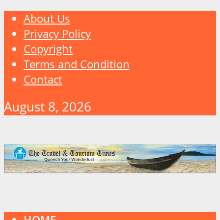
About Us
Privacy Policy
Copyright
Terms and Condition
Contact
August 8, 2026
HOME