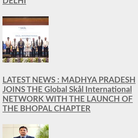
DELHI
LATEST NEWS : MADHYA PRADESH
JOINS THE Global Skål International
NETWORK WITH THE LAUNCH OF
THE BHOPAL CHAPTER