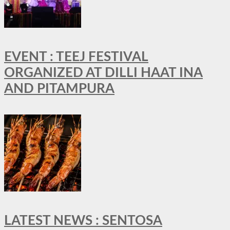
EVENT : TEEJ FESTIVAL
ORGANIZED AT DILLI HAAT INA
AND PITAMPURA
LATEST NEWS : SENTOSA