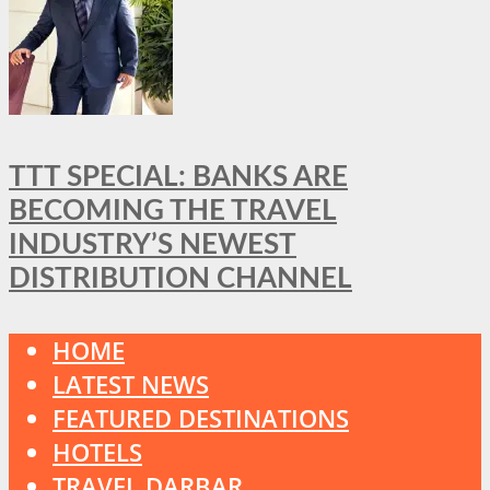
TTT SPECIAL: BANKS ARE
BECOMING THE TRAVEL
INDUSTRY’S NEWEST
DISTRIBUTION CHANNEL
HOME
LATEST NEWS
FEATURED DESTINATIONS
HOTELS
TRAVEL DARBAR