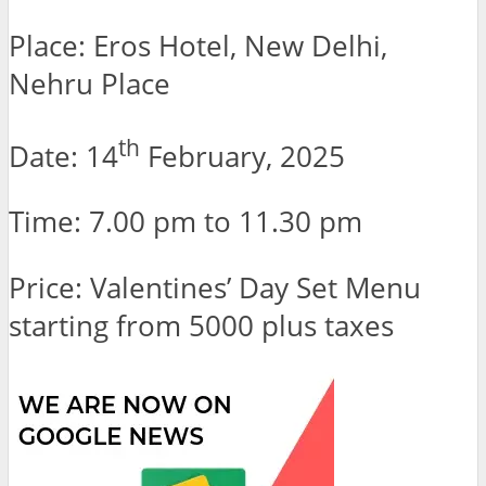
Place: Eros Hotel, New Delhi,
Nehru Place
th
Date: 14
February, 2025
Time: 7.00 pm to 11.30 pm
Price: Valentines’ Day Set Menu
starting from 5000 plus taxes