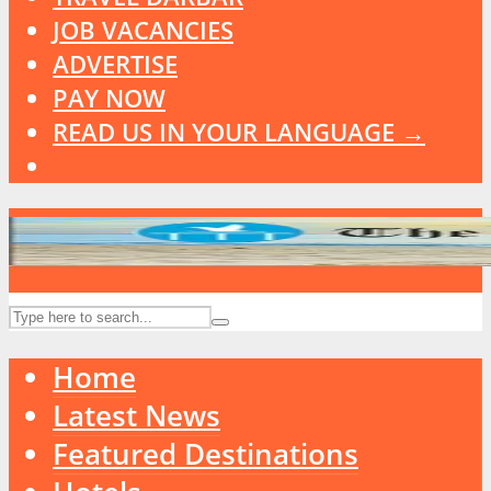
JOB VACANCIES
ADVERTISE
PAY NOW
READ US IN YOUR LANGUAGE →
Home
Latest News
Featured Destinations