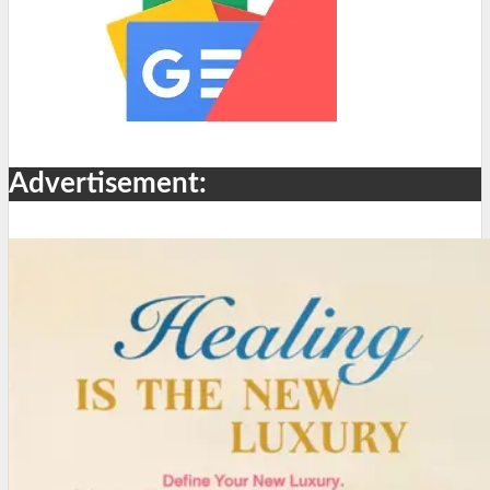
Advertisement: