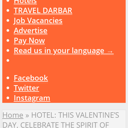
Hotels
TRAVEL DARBAR
Job Vacancies
Advertise
Pay Now
Read us in your language →
Facebook
Twitter
Instagram
Home
»
HOTEL: THIS VALENTINE’S
DAY, CELEBRATE THE SPIRIT OF