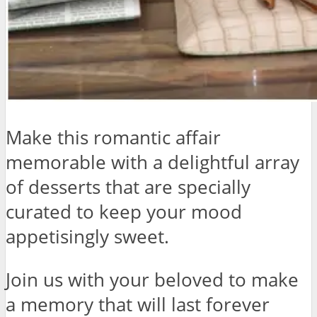
Make this romantic affair
memorable with a delightful array
of desserts that are specially
curated to keep your mood
appetisingly sweet.
Join us with your beloved to make
a memory that will last forever