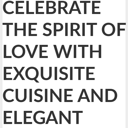
CELEBRATE
THE SPIRIT OF
LOVE WITH
EXQUISITE
CUISINE AND
ELEGANT