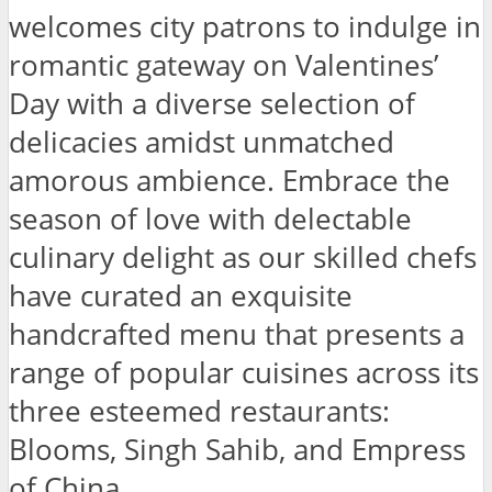
welcomes city patrons to indulge in
romantic gateway on Valentines’
Day with a diverse selection of
delicacies amidst unmatched
amorous ambience. Embrace the
season of love with delectable
culinary delight as our skilled chefs
have curated an exquisite
handcrafted menu that presents a
range of popular cuisines across its
three esteemed restaurants:
Blooms, Singh Sahib, and Empress
of China.