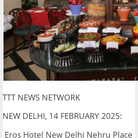
TTT NEWS NETWORK
NEW DELHI, 14 FEBRUARY 2025:
Eros Hotel New Delhi Nehru Place