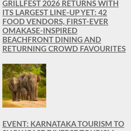
GRILLFEST 2026 RETURNS WITH
ITS LARGEST LINE-UP YET: 42
FOOD VENDORS, FIRST-EVER
OMAKASE-INSPIRED
BEACHFRONT DINING AND
RETURNING CROWD FAVOURITES
EVENT: KARNATAKA TOURISM TO