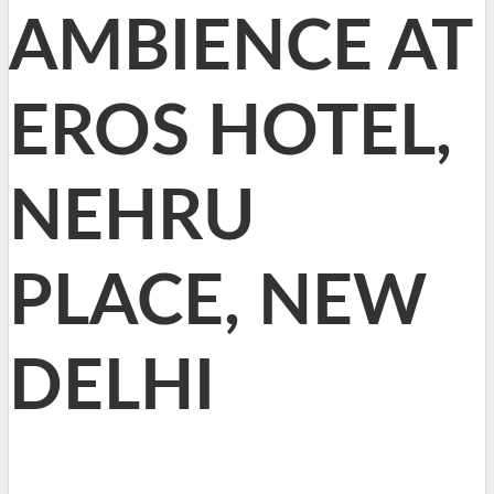
AMBIENCE AT
EROS HOTEL,
NEHRU
PLACE, NEW
DELHI