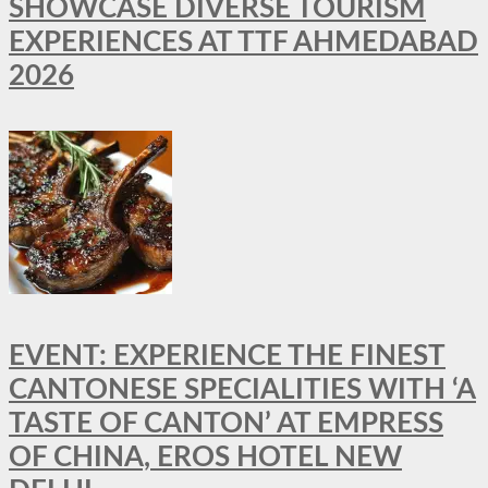
SHOWCASE DIVERSE TOURISM
EXPERIENCES AT TTF AHMEDABAD
2026
EVENT: EXPERIENCE THE FINEST
CANTONESE SPECIALITIES WITH ‘A
TASTE OF CANTON’ AT EMPRESS
OF CHINA, EROS HOTEL NEW