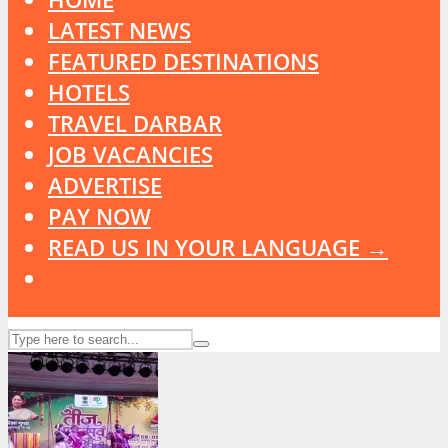
LATEST NEWS
FEATURED DESTINATIONS
HOTELS
TRAVEL DARBAR
JOB VACANCIES
ADVERTISE
PAY NOW
READ US IN YOUR LANGUAGE →