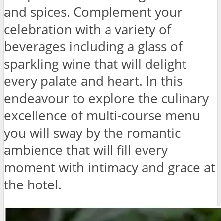
and spices. Complement your
celebration with a variety of
beverages including a glass of
sparkling wine that will delight
every palate and heart. In this
endeavour to explore the culinary
excellence of multi-course menu
you will sway by the romantic
ambience that will fill every
moment with intimacy and grace at
the hotel.