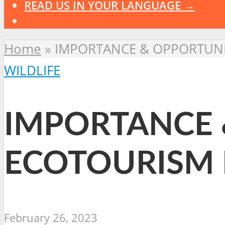
READ US IN YOUR LANGUAGE →
Home
»
IMPORTANCE & OPPORTUNIT
WILDLIFE
IMPORTANCE 
ECOTOURISM 
February 26, 2023