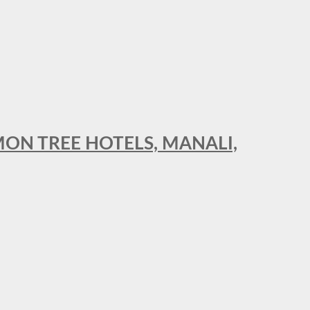
MON TREE HOTELS, MANALI,