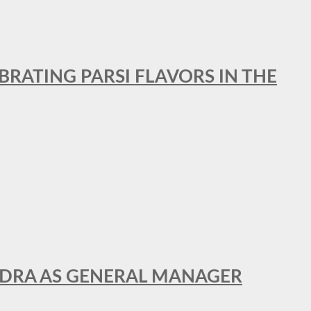
BRATING PARSI FLAVORS IN THE
NDRA AS GENERAL MANAGER