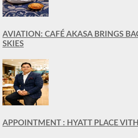
AVIATION: CAFÉ AKASA BRINGS BA
SKIES
APPOINTMENT : HYATT PLACE VI