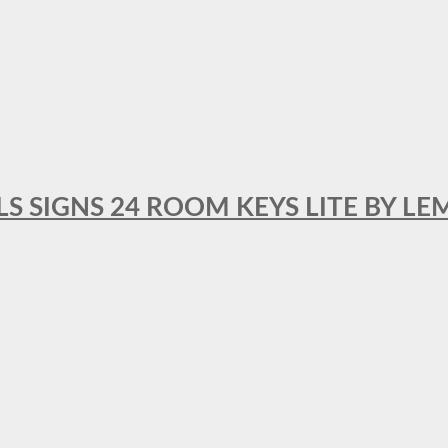
 SIGNS 24 ROOM KEYS LITE BY LE