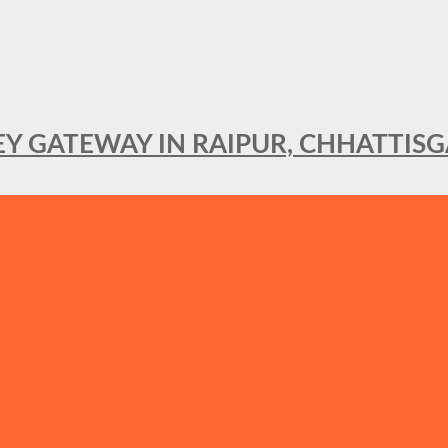
KEY GATEWAY IN RAIPUR, CHHATTIS