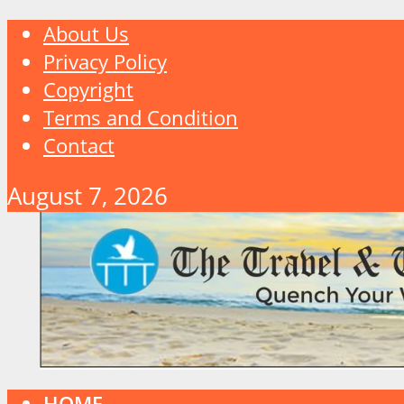
About Us
Privacy Policy
Copyright
Terms and Condition
Contact
August 7, 2026
HOME