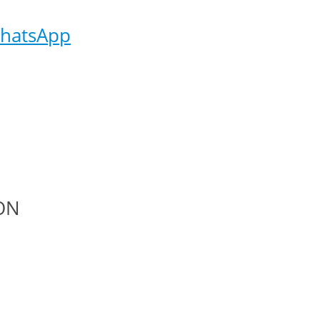
hatsApp
ON