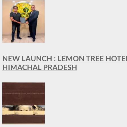
NEW LAUNCH : LEMON TREE HOTELS
HIMACHAL PRADESH