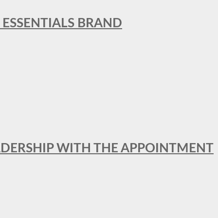
L ESSENTIALS BRAND
ADERSHIP WITH THE APPOINTMENT