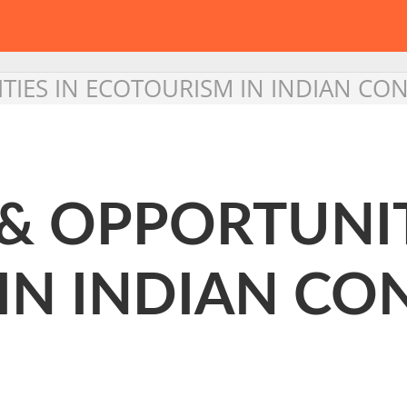
IES IN ECOTOURISM IN INDIAN CO
& OPPORTUNIT
IN INDIAN CO