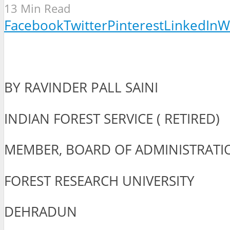
13 Min Read
Facebook
Twitter
Pinterest
LinkedIn
W
BY RAVINDER PALL SAINI
INDIAN FOREST SERVICE ( RETIRED)
MEMBER, BOARD OF ADMINISTRATI
FOREST RESEARCH UNIVERSITY
DEHRADUN