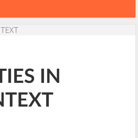
NTEXT
IES IN
NTEXT