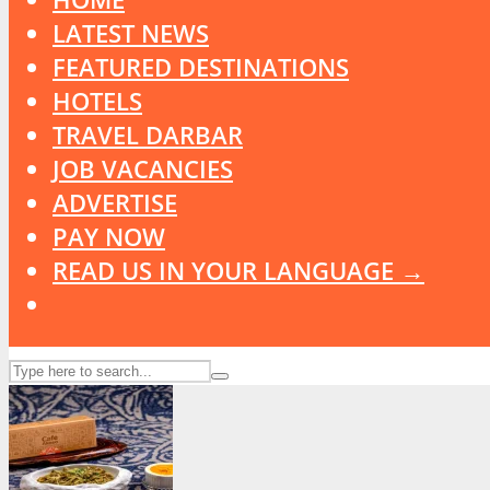
LATEST NEWS
FEATURED DESTINATIONS
HOTELS
TRAVEL DARBAR
JOB VACANCIES
ADVERTISE
PAY NOW
READ US IN YOUR LANGUAGE →