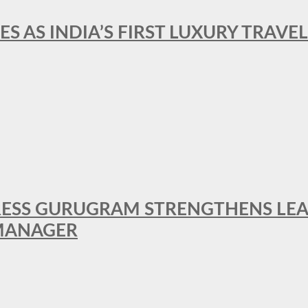
ES AS INDIA’S FIRST LUXURY TRAVE
RESS GURUGRAM STRENGTHENS LE
MANAGER