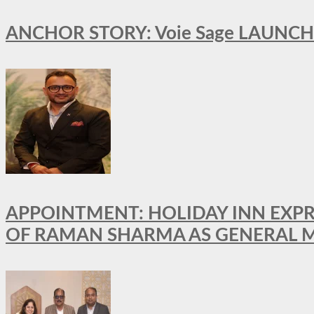
ANCHOR STORY: Voie Sage LAUNCH
APPOINTMENT: HOLIDAY INN EXP
OF RAMAN SHARMA AS GENERAL 