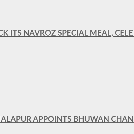
CK ITS NAVROZ SPECIAL MEAL, CELE
THALAPUR APPOINTS BHUWAN CHA