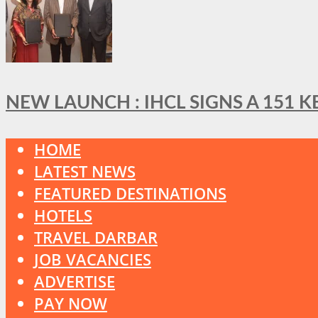
NEW LAUNCH : IHCL SIGNS A 151 
HOME
LATEST NEWS
FEATURED DESTINATIONS
HOTELS
TRAVEL DARBAR
JOB VACANCIES
ADVERTISE
PAY NOW