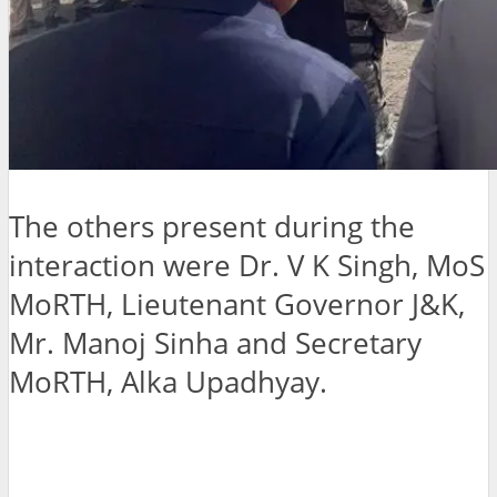
The others present during the
interaction were Dr. V K Singh, MoS
MoRTH, Lieutenant Governor J&K,
Mr. Manoj Sinha and Secretary
MoRTH, Alka Upadhyay.