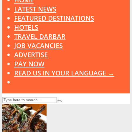
LATEST NEWS
FEATURED DESTINATIONS
HOTELS
TRAVEL DARBAR
JOB VACANCIES
ADVERTISE
PAY NOW
READ US IN YOUR LANGUAGE →