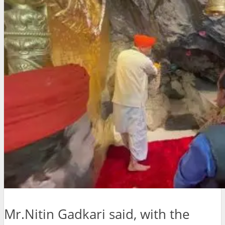
Mr.Nitin Gadkari said, with the