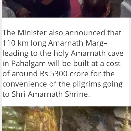
The Minister also announced that
110 km long Amarnath Marg–
leading to the holy Amarnath cave
in Pahalgam will be built at a cost
of around Rs 5300 crore for the
convenience of the pilgrims going
to Shri Amarnath Shrine.