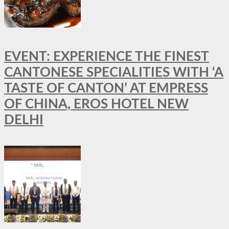
EVENT: EXPERIENCE THE FINEST
CANTONESE SPECIALITIES WITH ‘A
TASTE OF CANTON’ AT EMPRESS
OF CHINA, EROS HOTEL NEW
DELHI