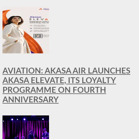
AVIATION: AKASA AIR LAUNCHES
AKASA ELEVATE, ITS LOYALTY
PROGRAMME ON FOURTH
ANNIVERSARY