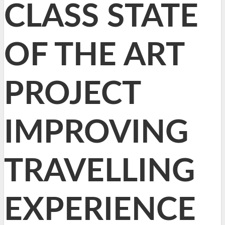
CLASS STATE
OF THE ART
PROJECT
IMPROVING
TRAVELLING
EXPERIENCE