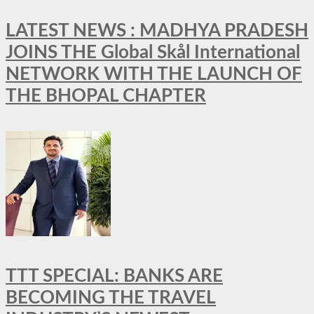
LATEST NEWS : MADHYA PRADESH
JOINS THE Global Skål International
NETWORK WITH THE LAUNCH OF
THE BHOPAL CHAPTER
TTT SPECIAL: BANKS ARE
BECOMING THE TRAVEL