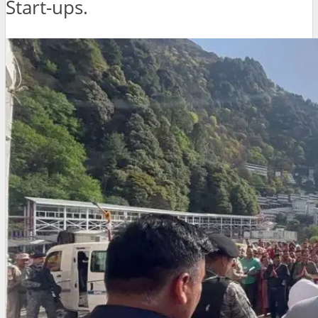
Start-ups.