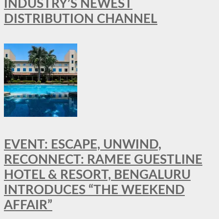
INDUSTRY’S NEWEST
DISTRIBUTION CHANNEL
EVENT: ESCAPE, UNWIND,
RECONNECT: RAMEE GUESTLINE
HOTEL & RESORT, BENGALURU
INTRODUCES “THE WEEKEND
AFFAIR”