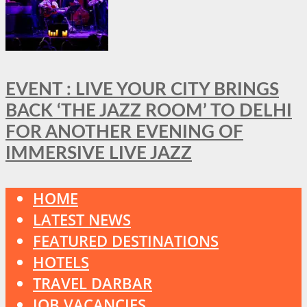
EVENT : LIVE YOUR CITY BRINGS
BACK ‘THE JAZZ ROOM’ TO DELHI
FOR ANOTHER EVENING OF
IMMERSIVE LIVE JAZZ
HOME
LATEST NEWS
FEATURED DESTINATIONS
HOTELS
TRAVEL DARBAR
JOB VACANCIES