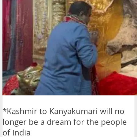
*Kashmir to Kanyakumari will no
longer be a dream for the people
of India