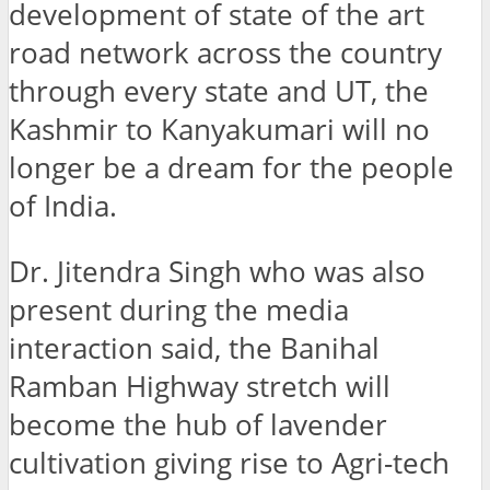
development of state of the art
road network across the country
through every state and UT, the
Kashmir to Kanyakumari will no
longer be a dream for the people
of India.
Dr. Jitendra Singh who was also
present during the media
interaction said, the Banihal
Ramban Highway stretch will
become the hub of lavender
cultivation giving rise to Agri-tech