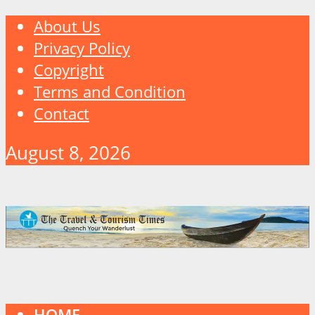
About Us
Privacy Policy
Copyright
Terms and Condition
Contact
August 8, 2026
HOME