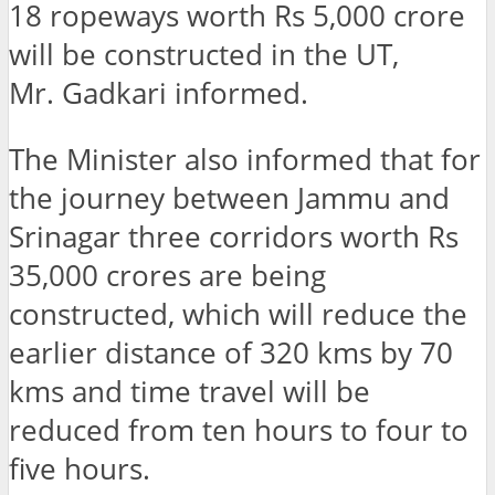
18 ropeways worth Rs 5,000 crore
will be constructed in the UT,
Mr. Gadkari informed.
The Minister also informed that for
the journey between Jammu and
Srinagar three corridors worth Rs
35,000 crores are being
constructed, which will reduce the
earlier distance of 320 kms by 70
kms and time travel will be
reduced from ten hours to four to
five hours.