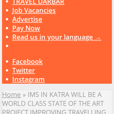
TRAVEL DARBAR
Job Vacancies
Advertise
Pay Now
Read us in your language →
Facebook
Twitter
Instagram
Home
»
IMS IN KATRA WILL BE A
WORLD CLASS STATE OF THE ART
PROJECT IMPROVING TRAVELLING