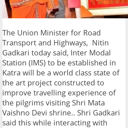
The Union Minister for Road
Transport and Highways, Nitin
Gadkari today said, Inter Modal
Station (IMS) to be established in
Katra will be a world class state of
the art project constructed to
improve travelling experience of
the pilgrims visiting Shri Mata
Vaishno Devi shrine.. Shri Gadkari
said this while interacting with