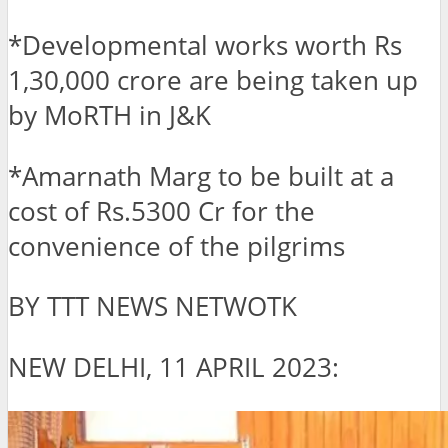
*Developmental works worth Rs
1,30,000 crore are being taken up
by MoRTH in J&K
*Amarnath Marg to be built at a
cost of Rs.5300 Cr for the
convenience of the pilgrims
BY TTT NEWS NETWOTK
NEW DELHI, 11 APRIL 2023: