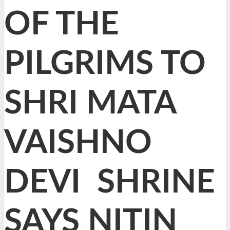
OF THE
PILGRIMS TO
SHRI MATA
VAISHNO
DEVI SHRINE
SAYS NITIN