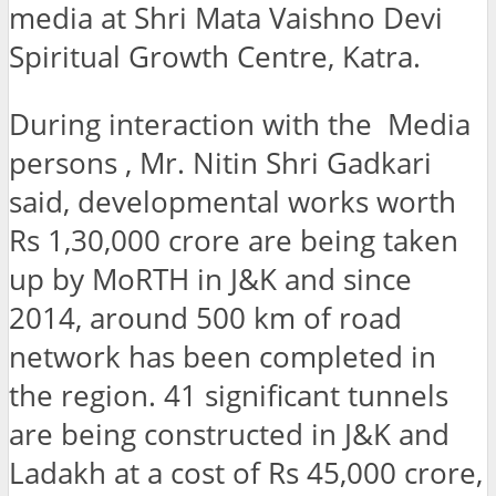
media at Shri Mata Vaishno Devi
Spiritual Growth Centre, Katra.
During interaction with the Media
persons , Mr. Nitin Shri Gadkari
said, developmental works worth
Rs 1,30,000 crore are being taken
up by MoRTH in J&K and since
2014, around 500 km of road
network has been completed in
the region. 41 significant tunnels
are being constructed in J&K and
Ladakh at a cost of Rs 45,000 crore,