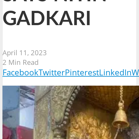
GADKARI
April 11, 2023
2 Min Read
Facebook
Twitter
Pinterest
LinkedIn
W