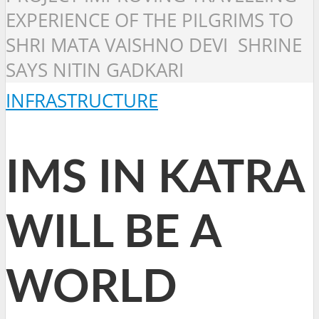
EXPERIENCE OF THE PILGRIMS TO
SHRI MATA VAISHNO DEVI SHRINE
SAYS NITIN GADKARI
INFRASTRUCTURE
IMS IN KATRA
WILL BE A
WORLD