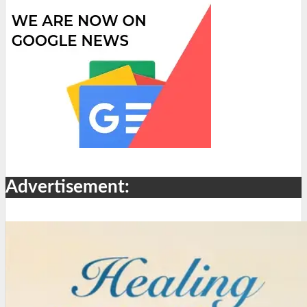
Advertisement: