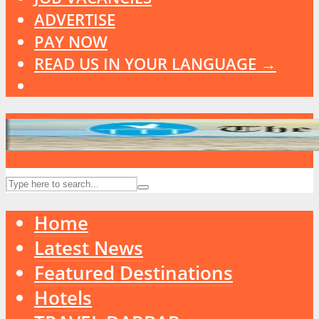
ADVERTISE
PAY NOW
READ US IN YOUR LANGUAGE →
Home
Latest News
Featured Destinations
Hotels