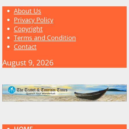
About Us
Privacy Policy
Copyright
Terms and Condition
Contact
August 9, 2026
HOME