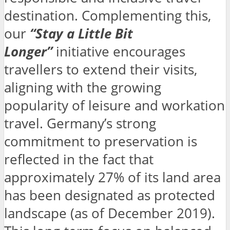
destination. Complementing this,
our
“Stay a Little Bit
Longer”
initiative encourages
travellers to extend their visits,
aligning with the growing
popularity of leisure and workation
travel. Germany’s strong
commitment to preservation is
reflected in the fact that
approximately 27% of its land area
has been designated as protected
landscape (as of December 2019).