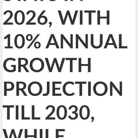
2026, WITH
10% ANNUAL
GROWTH
PROJECTION
TILL 2030,
WHILE