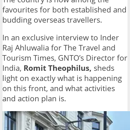
favourites for both established and
budding overseas travellers.
In an exclusive interview to Inder
Raj Ahluwalia for The Travel and
Tourism Times, GNTO’s Director for
India,
Romit Theophilus,
sheds
light on exactly what is happening
on this front, and what activities
and action plan is.