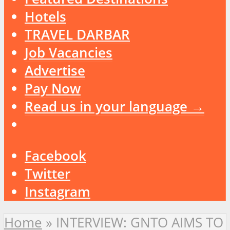
Hotels
TRAVEL DARBAR
Job Vacancies
Advertise
Pay Now
Read us in your language →
Facebook
Twitter
Instagram
Home
»
INTERVIEW: GNTO AIMS TO