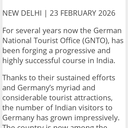
NEW DELHI | 23 FEBRUARY 2026
For several years now the German
National Tourist Office (GNTO), has
been forging a progressive and
highly successful course in India.
Thanks to their sustained efforts
and Germany’s myriad and
considerable tourist attractions,
the number of Indian visitors to
Germany has grown impressively.
The country is now among the