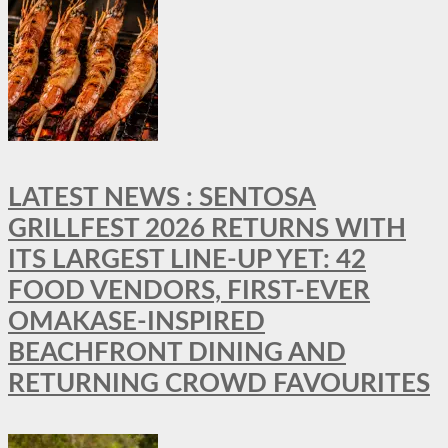
LATEST NEWS : SENTOSA
GRILLFEST 2026 RETURNS WITH
ITS LARGEST LINE-UP YET: 42
FOOD VENDORS, FIRST-EVER
OMAKASE-INSPIRED
BEACHFRONT DINING AND
RETURNING CROWD FAVOURITES