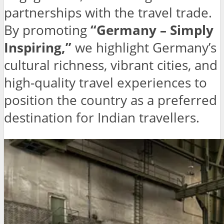
partnerships with the travel trade.
By promoting
“Germany – Simply
Inspiring,”
we highlight Germany’s
cultural richness, vibrant cities, and
high-quality travel experiences to
position the country as a preferred
destination for Indian travellers.