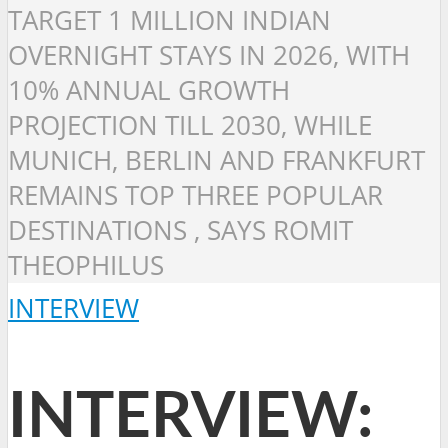
TARGET 1 MILLION INDIAN
OVERNIGHT STAYS IN 2026, WITH
10% ANNUAL GROWTH
PROJECTION TILL 2030, WHILE
MUNICH, BERLIN AND FRANKFURT
REMAINS TOP THREE POPULAR
DESTINATIONS , SAYS ROMIT
THEOPHILUS
INTERVIEW
INTERVIEW: