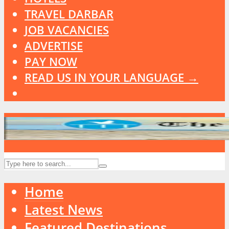
TRAVEL DARBAR
JOB VACANCIES
ADVERTISE
PAY NOW
READ US IN YOUR LANGUAGE →
Home
Latest News
Featured Destinations