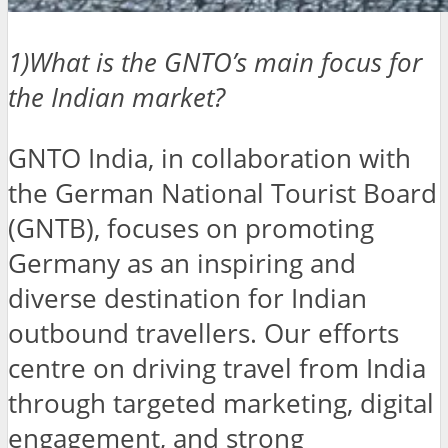
1)What is the GNTO’s main focus for
the Indian market?
GNTO India, in collaboration with
the German National Tourist Board
(GNTB), focuses on promoting
Germany as an inspiring and
diverse destination for Indian
outbound travellers. Our efforts
centre on driving travel from India
through targeted marketing, digital
engagement, and strong