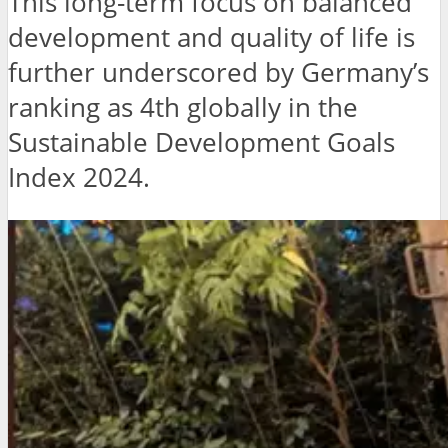
This long-term focus on balanced
development and quality of life is
further underscored by Germany’s
ranking as 4th globally in the
Sustainable Development Goals
Index 2024.