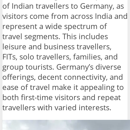
of Indian travellers to Germany, as
visitors come from across India and
represent a wide spectrum of
travel segments. This includes
leisure and business travellers,
FITs, solo travellers, families, and
group tourists. Germany’s diverse
offerings, decent connectivity, and
ease of travel make it appealing to
both first-time visitors and repeat
travellers with varied interests.