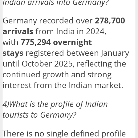
Indian arrivals into Germany?
Germany recorded over
278,700
arrivals
from India in 2024,
with
775,294 overnight
stays
registered between January
until October 2025, reflecting the
continued growth and strong
interest from the Indian market.
4)What is the profile of Indian
tourists to Germany?
There is no single defined profile