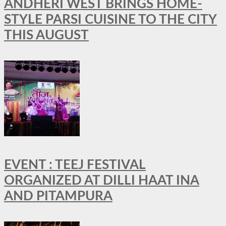
ANDHERI WEST BRINGS HOME-
STYLE PARSI CUISINE TO THE CITY
THIS AUGUST
EVENT : TEEJ FESTIVAL
ORGANIZED AT DILLI HAAT INA
AND PITAMPURA