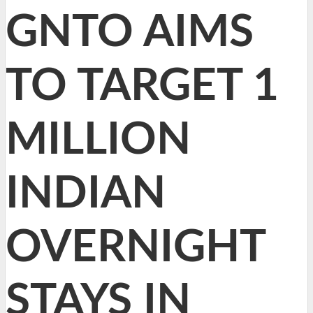
GNTO AIMS
TO TARGET 1
MILLION
INDIAN
OVERNIGHT
STAYS IN