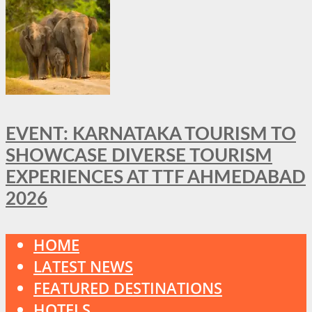
EVENT: KARNATAKA TOURISM TO
SHOWCASE DIVERSE TOURISM
EXPERIENCES AT TTF AHMEDABAD
2026
HOME
LATEST NEWS
FEATURED DESTINATIONS
HOTELS