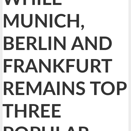
MUNICH,
BERLIN AND
FRANKFURT
REMAINS TOP
THREE