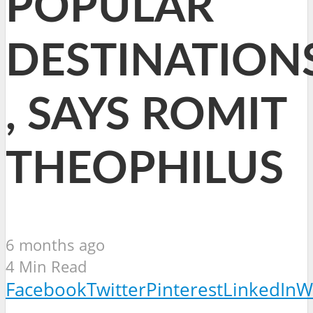
POPULAR
DESTINATION
, SAYS ROMIT
THEOPHILUS
6 months ago
4 Min Read
Facebook
Twitter
Pinterest
LinkedIn
W