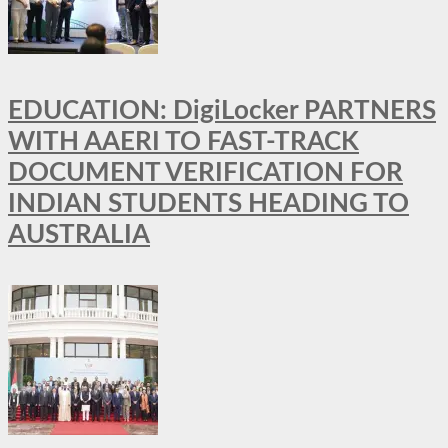
EDUCATION: DigiLocker PARTNERS
WITH AAERI TO FAST-TRACK
DOCUMENT VERIFICATION FOR
INDIAN STUDENTS HEADING TO
AUSTRALIA