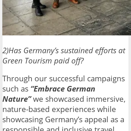
2)Has Germany’s sustained efforts at
Green Tourism paid off?
Through our successful campaigns
such as
“Embrace German
Nature”
we showcased immersive,
nature-based experiences while
showcasing Germany’s appeal as a
responsible and inclusive travel