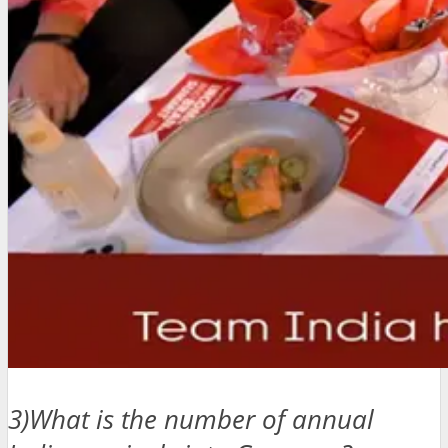
3)What is the number of annual