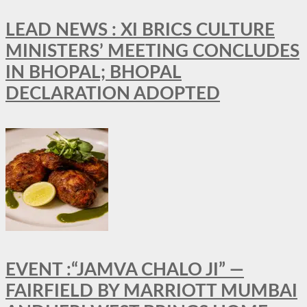
LEAD NEWS : XI BRICS CULTURE
MINISTERS’ MEETING CONCLUDES
IN BHOPAL; BHOPAL
DECLARATION ADOPTED
EVENT :“JAMVA CHALO JI” —
FAIRFIELD BY MARRIOTT MUMBAI