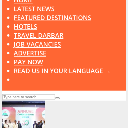
LATEST NEWS
FEATURED DESTINATIONS
HOTELS
TRAVEL DARBAR
JOB VACANCIES
ADVERTISE
PAY NOW
READ US IN YOUR LANGUAGE →