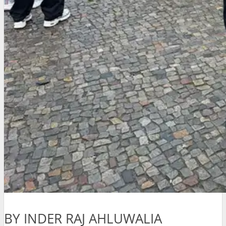
BY INDER RAJ AHLUWALIA