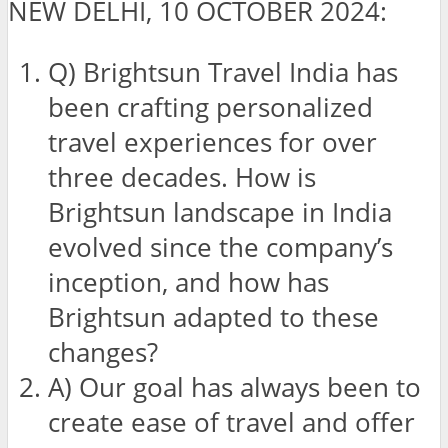
NEW DELHI, 10 OCTOBER 2024:
Q) Brightsun Travel India has
been crafting personalized
travel experiences for over
three decades. How is
Brightsun landscape in India
evolved since the company’s
inception, and how has
Brightsun adapted to these
changes?
A) Our goal has always been to
create ease of travel and offer