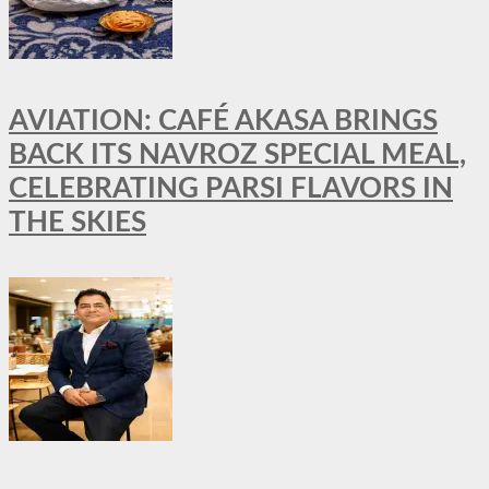
AVIATION: CAFÉ AKASA BRINGS
BACK ITS NAVROZ SPECIAL MEAL,
CELEBRATING PARSI FLAVORS IN
THE SKIES