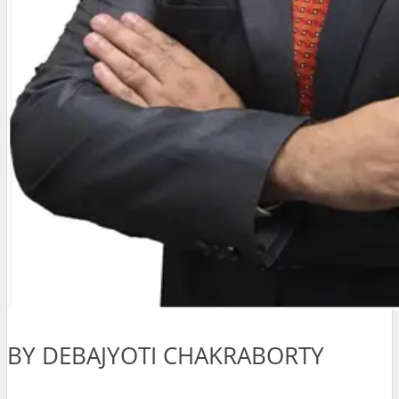
BY DEBAJYOTI CHAKRABORTY