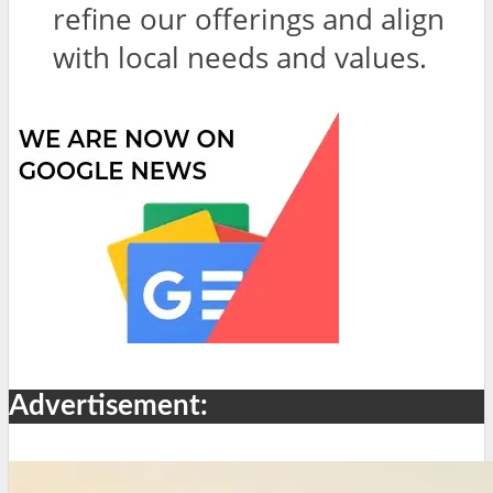
refine our offerings and align
with local needs and values.
Advertisement: