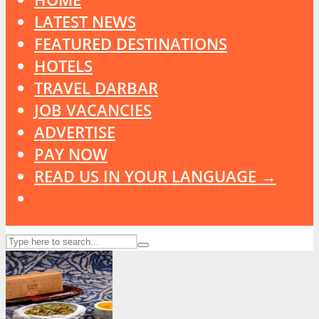
LATEST NEWS
FEATURED DESTINATIONS
HOTELS
TRAVEL DARBAR
JOB VACANCIES
ADVERTISE
PAY NOW
READ US IN YOUR LANGUAGE →