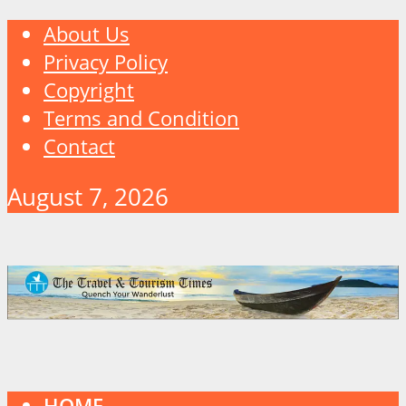
About Us
Privacy Policy
Copyright
Terms and Condition
Contact
August 7, 2026
HOME