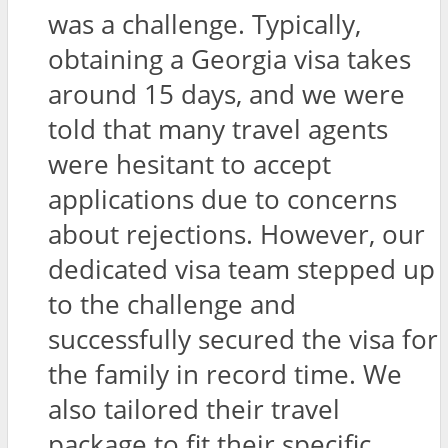
was a challenge. Typically,
obtaining a Georgia visa takes
around 15 days, and we were
told that many travel agents
were hesitant to accept
applications due to concerns
about rejections. However, our
dedicated visa team stepped up
to the challenge and
successfully secured the visa for
the family in record time. We
also tailored their travel
package to fit their specific