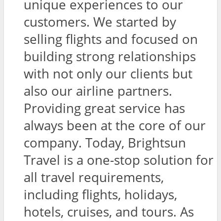
unique experiences to our
customers. We started by
selling flights and focused on
building strong relationships
with not only our clients but
also our airline partners.
Providing great service has
always been at the core of our
company. Today, Brightsun
Travel is a one-stop solution for
all travel requirements,
including flights, holidays,
hotels, cruises, and tours. As