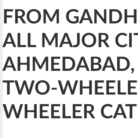
FROM GANDHI
ALL MAJOR CI
AHMEDABAD, 
TWO-WHEELER
WHEELER CAT