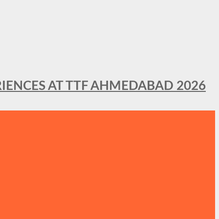
IENCES AT TTF AHMEDABAD 2026