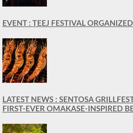
EVENT : TEEJ FESTIVAL ORGANIZED
LATEST NEWS : SENTOSA GRILLFES
FIRST-EVER OMAKASE-INSPIRED 