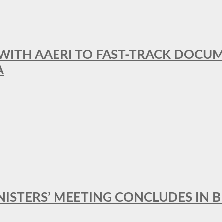
 WITH AAERI TO FAST-TRACK DOCU
A
MINISTERS’ MEETING CONCLUDES IN