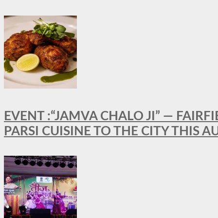
EVENT :“JAMVA CHALO JI” — FAI
PARSI CUISINE TO THE CITY THIS 