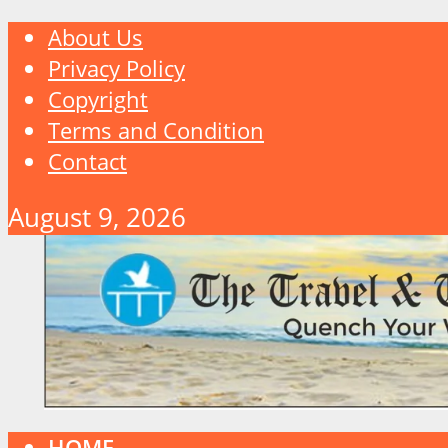
About Us
Privacy Policy
Copyright
Terms and Condition
Contact
August 9, 2026
HOME