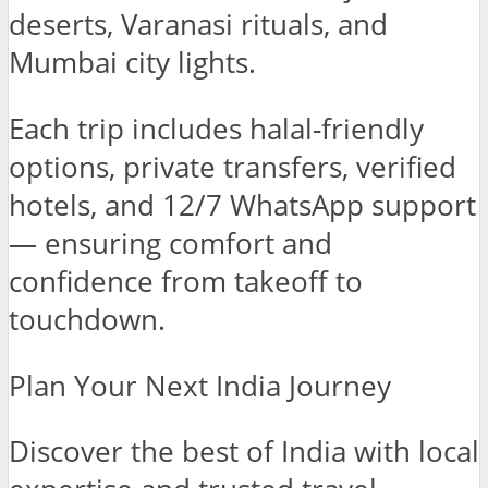
deserts, Varanasi rituals, and
Mumbai city lights.
Each trip includes halal-friendly
options, private transfers, verified
hotels, and 12/7 WhatsApp support
— ensuring comfort and
confidence from takeoff to
touchdown.
Plan Your Next India Journey
Discover the best of India with local