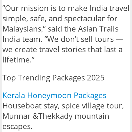
“Our mission is to make India travel
simple, safe, and spectacular for
Malaysians,” said the Asian Trails
India team. “We don’t sell tours —
we create travel stories that last a
lifetime.”
Top Trending Packages 2025
Kerala Honeymoon Packages
—
Houseboat stay, spice village tour,
Munnar &Thekkady mountain
escapes.