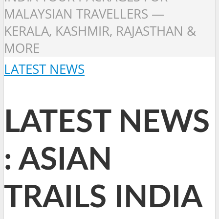
MALAYSIAN TRAVELLERS —
KERALA, KASHMIR, RAJASTHAN &
MORE
LATEST NEWS
LATEST NEWS
: ASIAN
TRAILS INDIA