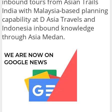
inbound tours from Asian Trails
India with Malaysia-based planning
capability at D Asia Travels and
Indonesia inbound knowledge
through Asia Medan.