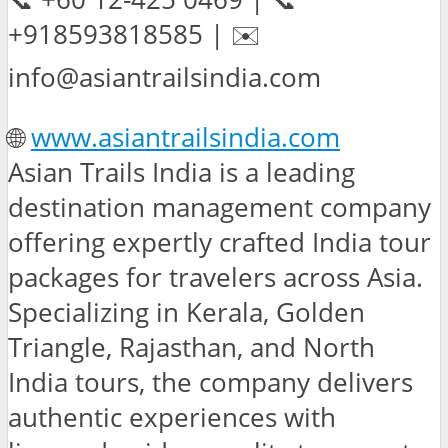
+918593818585 | ✉️
info@asiantrailsindia.com
🌐
www.asiantrailsindia.com
Asian Trails India is a leading
destination management company
offering expertly crafted India tour
packages for travelers across Asia.
Specializing in Kerala, Golden
Triangle, Rajasthan, and North
India tours, the company delivers
authentic experiences with