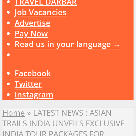
TRAVEL DARBAR
Job Vacancies
Advertise
Pay Now
Read us in your language →
Facebook
Twitter
Instagram
Home
»
LATEST NEWS : ASIAN
TRAILS INDIA UNVEILS EXCLUSIVE
INDIA TOUR PACKAGES FOR