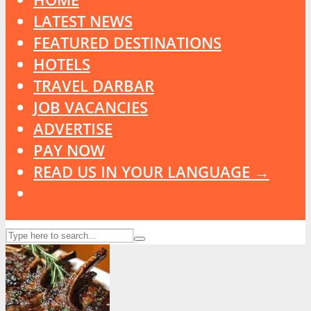
LATEST NEWS
FEATURED DESTINATIONS
HOTELS
TRAVEL DARBAR
JOB VACANCIES
ADVERTISE
PAY NOW
READ US IN YOUR LANGUAGE →