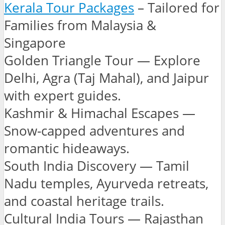
Kerala Tour Packages
– Tailored for
Families from Malaysia &
Singapore
Golden Triangle Tour — Explore
Delhi, Agra (Taj Mahal), and Jaipur
with expert guides.
Kashmir & Himachal Escapes —
Snow-capped adventures and
romantic hideaways.
South India Discovery — Tamil
Nadu temples, Ayurveda retreats,
and coastal heritage trails.
Cultural India Tours — Rajasthan