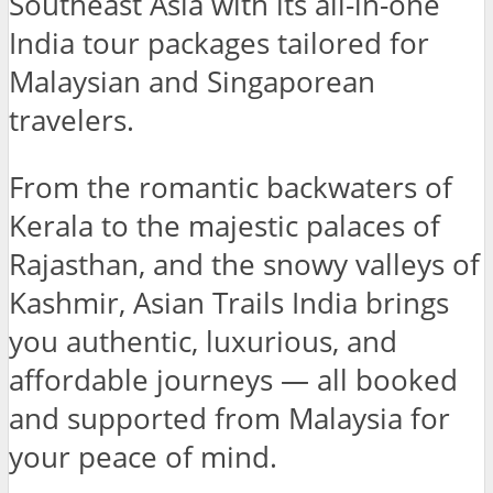
Southeast Asia with its all-in-one
India tour packages tailored for
Malaysian and Singaporean
travelers.
From the romantic backwaters of
Kerala to the majestic palaces of
Rajasthan, and the snowy valleys of
Kashmir, Asian Trails India brings
you authentic, luxurious, and
affordable journeys — all booked
and supported from Malaysia for
your peace of mind.