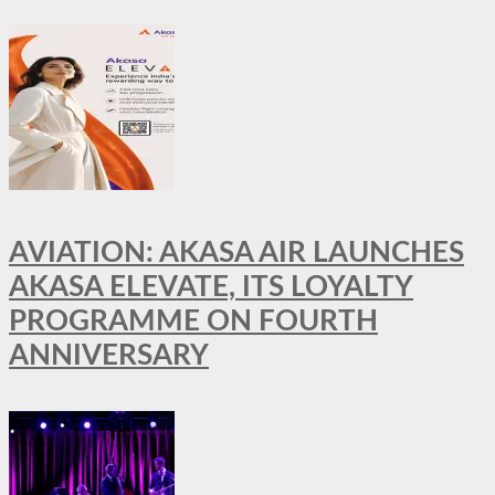
AVIATION: AKASA AIR LAUNCHES
AKASA ELEVATE, ITS LOYALTY
PROGRAMME ON FOURTH
ANNIVERSARY