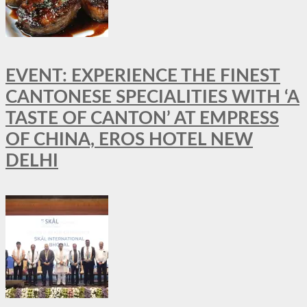
EVENT: EXPERIENCE THE FINEST
CANTONESE SPECIALITIES WITH ‘A
TASTE OF CANTON’ AT EMPRESS
OF CHINA, EROS HOTEL NEW
DELHI