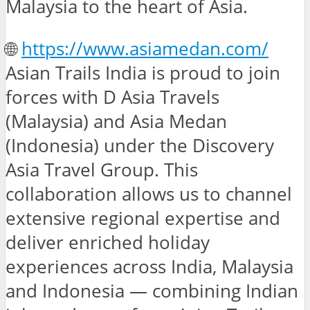
Malaysia to the heart of Asia.
🌐
https://www.asiamedan.com/
Asian Trails India is proud to join
forces with D Asia Travels
(Malaysia) and Asia Medan
(Indonesia) under the Discovery
Asia Travel Group. This
collaboration allows us to channel
extensive regional expertise and
deliver enriched holiday
experiences across India, Malaysia
and Indonesia — combining Indian