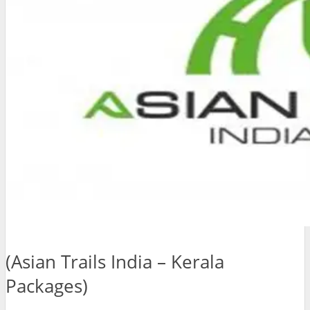
(Asian Trails India – Kerala
Packages)