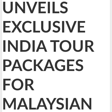
UNVEILS
EXCLUSIVE
INDIA TOUR
PACKAGES
FOR
MALAYSIAN