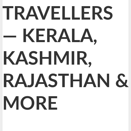
TRAVELLERS
— KERALA,
KASHMIR,
RAJASTHAN &
MORE