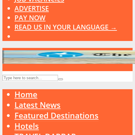
ADVERTISE
PAY NOW
READ US IN YOUR LANGUAGE →
Home
Latest News
Featured Destinations
Hotels