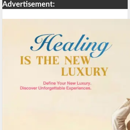
Advertisement: