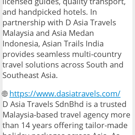
licensed guides, quality transport,
and handpicked hotels. In
partnership with D Asia Travels
Malaysia and Asia Medan
Indonesia, Asian Trails India
provides seamless multi-country
travel solutions across South and
Southeast Asia.
🌐
https://www.dasiatravels.com/
D Asia Travels SdnBhd is a trusted
Malaysia-based travel agency more
than 14 years offering tailor-made