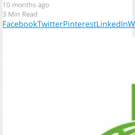
10 months ago
3 Min Read
Facebook
Twitter
Pinterest
LinkedIn
W