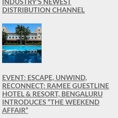
INDUSTRY’S NEWEST
DISTRIBUTION CHANNEL
EVENT: ESCAPE, UNWIND,
RECONNECT: RAMEE GUESTLINE
HOTEL & RESORT, BENGALURU
INTRODUCES “THE WEEKEND
AFFAIR”