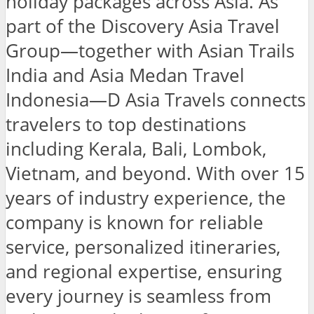
holiday packages across Asia. As
part of the Discovery Asia Travel
Group—together with Asian Trails
India and Asia Medan Travel
Indonesia—D Asia Travels connects
travelers to top destinations
including Kerala, Bali, Lombok,
Vietnam, and beyond. With over 15
years of industry experience, the
company is known for reliable
service, personalized itineraries,
and regional expertise, ensuring
every journey is seamless from