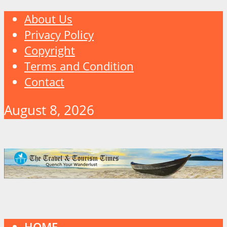
About Us
Privacy Policy
Copyright
Terms and Condition
Contact
August 8, 2026
HOME