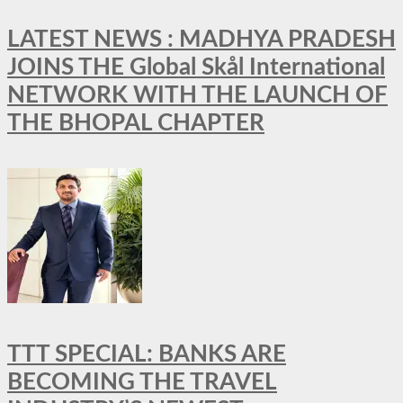
LATEST NEWS : MADHYA PRADESH
JOINS THE Global Skål International
NETWORK WITH THE LAUNCH OF
THE BHOPAL CHAPTER
TTT SPECIAL: BANKS ARE
BECOMING THE TRAVEL