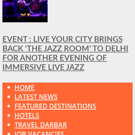
EVENT : LIVE YOUR CITY BRINGS
BACK ‘THE JAZZ ROOM’ TO DELHI
FOR ANOTHER EVENING OF
IMMERSIVE LIVE JAZZ
HOME
LATEST NEWS
FEATURED DESTINATIONS
HOTELS
TRAVEL DARBAR
JOB VACANCIES