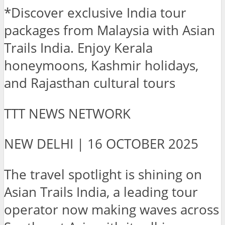
*Discover exclusive India tour
packages from Malaysia with Asian
Trails India. Enjoy Kerala
honeymoons, Kashmir holidays,
and Rajasthan cultural tours
TTT NEWS NETWORK
NEW DELHI | 16 OCTOBER 2025
The travel spotlight is shining on
Asian Trails India, a leading tour
operator now making waves across