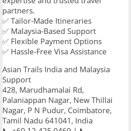
expertise and trusted travel
partners.
✅ Tailor-Made Itineraries
✅ Malaysia-Based Support
✅ Flexible Payment Options
✅ Hassle-Free Visa Assistance
Asian Trails India and Malaysia
Support
428, Marudhamalai Rd,
Palaniappan Nagar, New Thillai
Nagar, P N Pudur, Coimbatore,
Tamil Nadu 641041, India
📞 +60 12-425 0469 | 📞