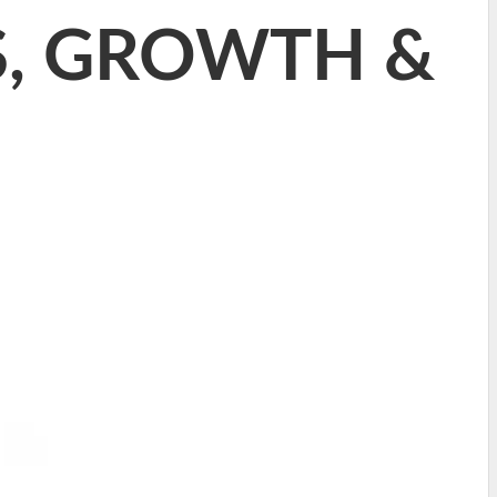
RS, GROWTH &