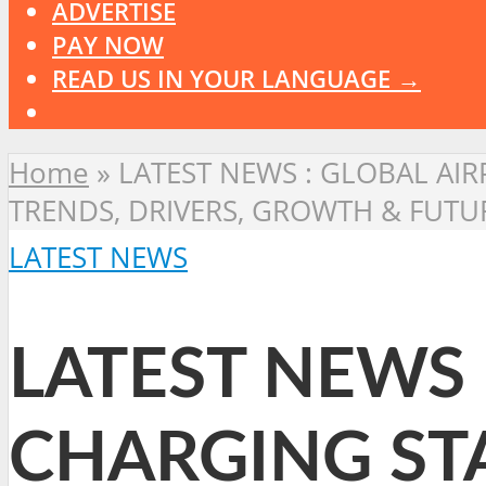
ADVERTISE
PAY NOW
READ US IN YOUR LANGUAGE →
Home
»
LATEST NEWS : GLOBAL AI
TRENDS, DRIVERS, GROWTH & FUTU
LATEST NEWS
LATEST NEWS 
CHARGING ST