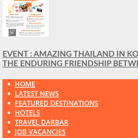
EVENT : AMAZING THAILAND IN KO
THE ENDURING FRIENDSHIP BETW
HOME
LATEST NEWS
FEATURED DESTINATIONS
HOTELS
TRAVEL DARBAR
JOB VACANCIES