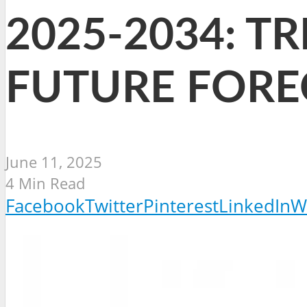
2025-2034: T
FUTURE FORE
June 11, 2025
4 Min Read
Facebook
Twitter
Pinterest
LinkedIn
W