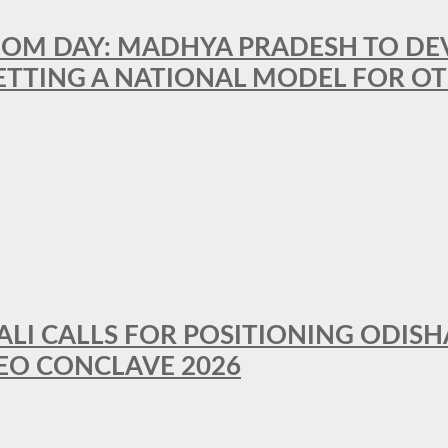
OM DAY: MADHYA PRADESH TO DEVE
ETTING A NATIONAL MODEL FOR OT
LI CALLS FOR POSITIONING ODISH
EO CONCLAVE 2026