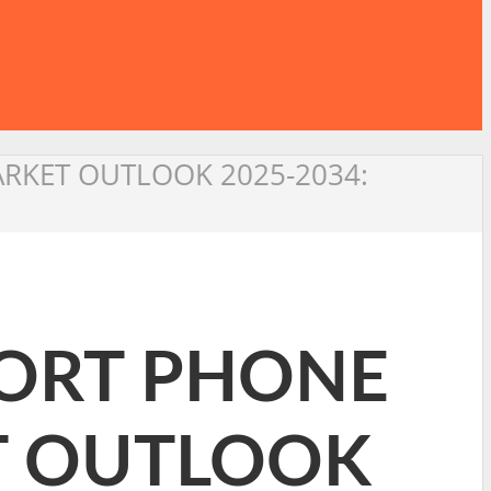
ARKET OUTLOOK 2025-2034:
PORT PHONE
T OUTLOOK