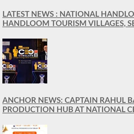
LATEST NEWS : NATIONAL HANDLO
HANDLOOM TOURISM VILLAGES, S
ANCHOR NEWS: CAPTAIN RAHUL BA
PRODUCTION HUB AT NATIONAL C