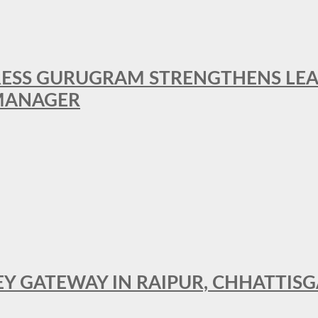
RESS GURUGRAM STRENGTHENS LE
MANAGER
KEY GATEWAY IN RAIPUR, CHHATTIS