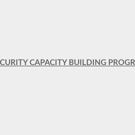
SECURITY CAPACITY BUILDING PROG