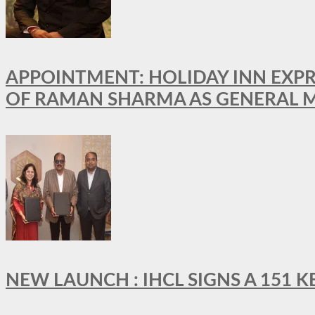
APPOINTMENT: HOLIDAY INN EXP
OF RAMAN SHARMA AS GENERAL 
NEW LAUNCH : IHCL SIGNS A 151 