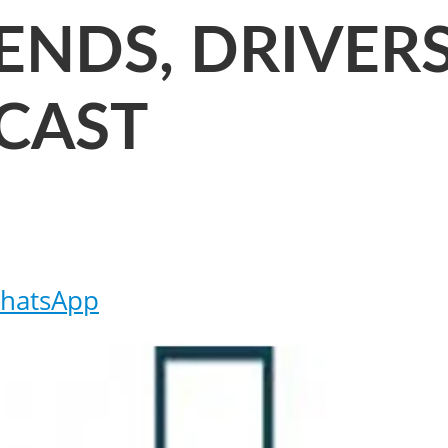
RENDS, DRIVE
CAST
hatsApp