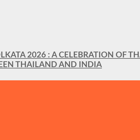
LKATA 2026 : A CELEBRATION OF TH
EEN THAILAND AND INDIA