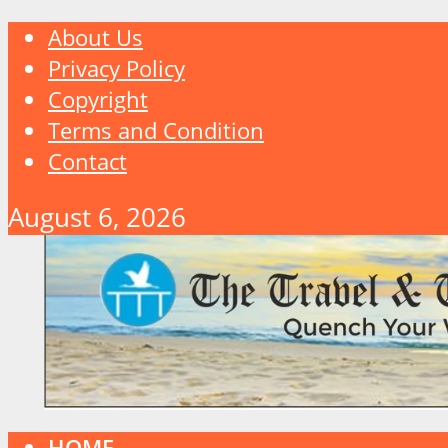
About Us
Privacy Policy
Copyright
Terms and Condition
Contact
August 6, 2026
HOME