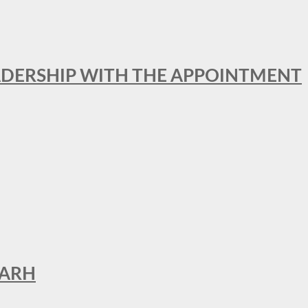
ADERSHIP WITH THE APPOINTMENT
GARH