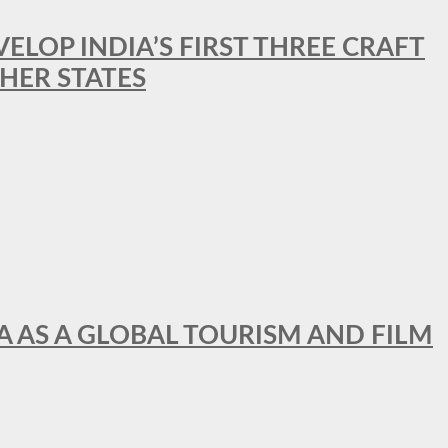
LOP INDIA’S FIRST THREE CRAFT
HER STATES
A AS A GLOBAL TOURISM AND FILM