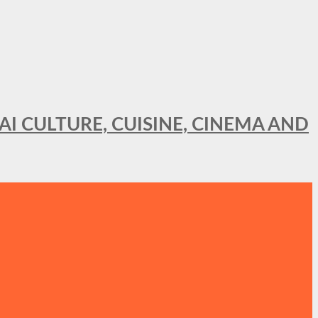
AI CULTURE, CUISINE, CINEMA AND