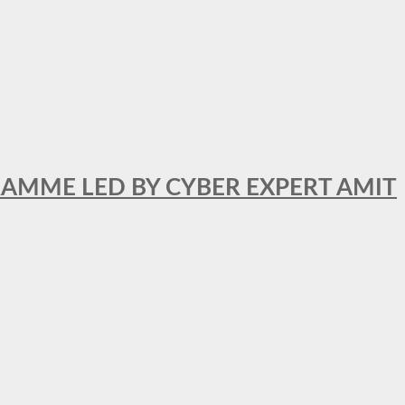
RAMME LED BY CYBER EXPERT AMIT