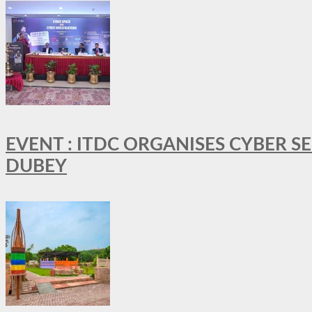
EVENT : ITDC ORGANISES CYBER 
DUBEY