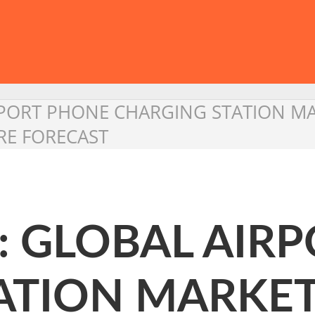
RPORT PHONE CHARGING STATION M
RE FORECAST
: GLOBAL AIR
ATION MARKE