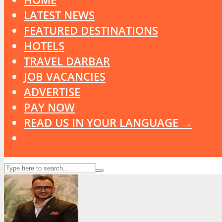
LATEST NEWS
FEATURED DESTINATIONS
HOTELS
TRAVEL DARBAR
JOB VACANCIES
ADVERTISE
PAY NOW
READ US IN YOUR LANGUAGE →