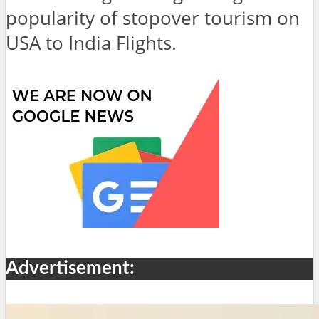
popularity of stopover tourism on
USA to India Flights.
Advertisement: