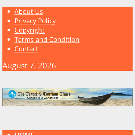
About Us
Privacy Policy
Copyright
Terms and Condition
Contact
August 7, 2026
HOME