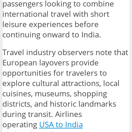
passengers looking to combine
international travel with short
leisure experiences before
continuing onward to India.
Travel industry observers note that
European layovers provide
opportunities for travelers to
explore cultural attractions, local
cuisines, museums, shopping
districts, and historic landmarks
during transit. Airlines
operating
USA to India