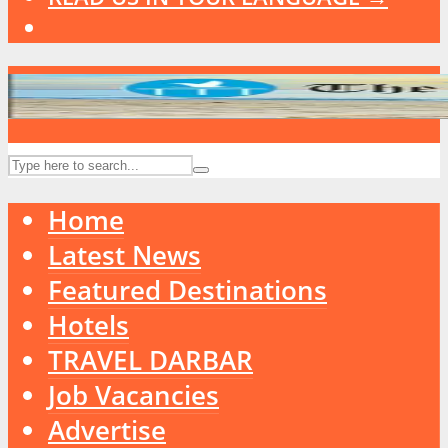
Home
Latest News
Featured Destinations
Hotels
TRAVEL DARBAR
Job Vacancies
Advertise