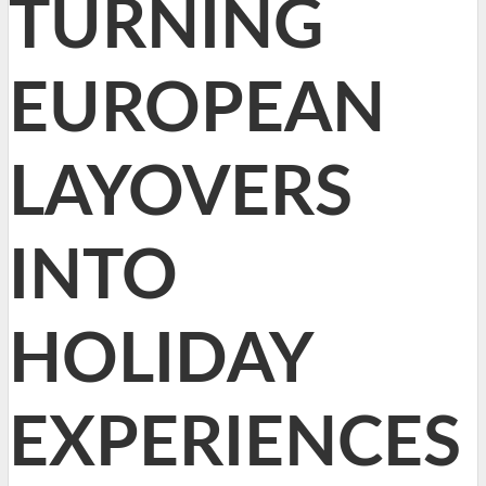
TURNING
EUROPEAN
LAYOVERS
INTO
HOLIDAY
EXPERIENCES