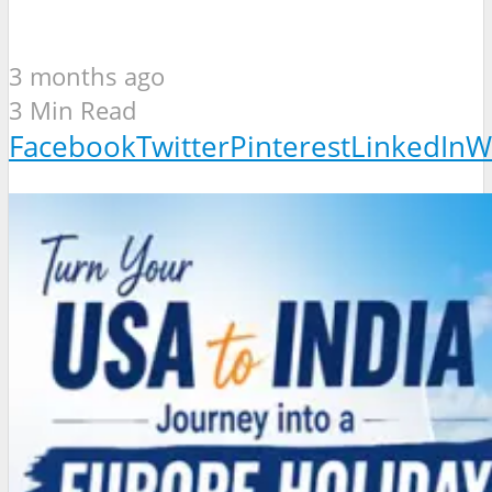
3 months ago
3 Min Read
Facebook
Twitter
Pinterest
LinkedIn
W