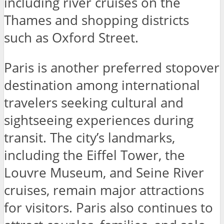
including river cruises on the
Thames and shopping districts
such as Oxford Street.
Paris is another preferred stopover
destination among international
travelers seeking cultural and
sightseeing experiences during
transit. The city’s landmarks,
including the Eiffel Tower, the
Louvre Museum, and Seine River
cruises, remain major attractions
for visitors. Paris also continues to