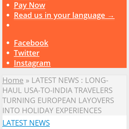
Pay Now
Read us in your language →
Facebook
Twitter
Instagram
Home
»
LATEST NEWS : LONG-
HAUL USA-TO-INDIA TRAVELERS
TURNING EUROPEAN LAYOVERS
INTO HOLIDAY EXPERIENCES
LATEST NEWS