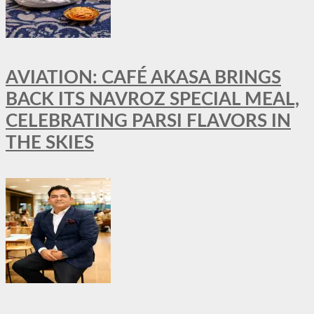
AVIATION: CAFÉ AKASA BRINGS
BACK ITS NAVROZ SPECIAL MEAL,
CELEBRATING PARSI FLAVORS IN
THE SKIES