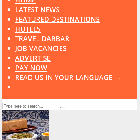
LATEST NEWS
FEATURED DESTINATIONS
HOTELS
TRAVEL DARBAR
JOB VACANCIES
ADVERTISE
PAY NOW
READ US IN YOUR LANGUAGE →