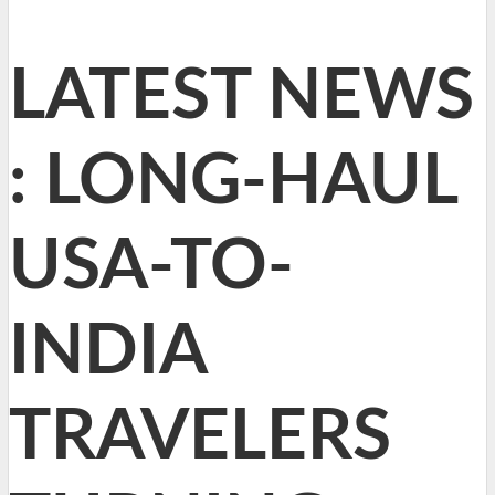
LATEST NEWS
: LONG-HAUL
USA-TO-
INDIA
TRAVELERS