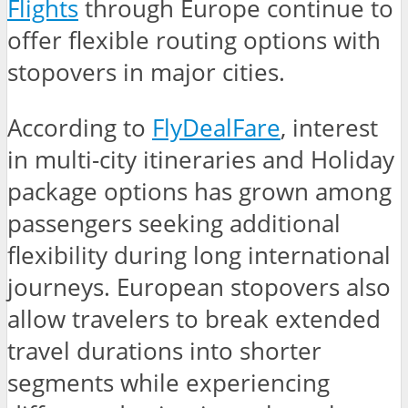
Flights
through Europe continue to
offer flexible routing options with
stopovers in major cities.
According to
FlyDealFare
, interest
in multi-city itineraries and Holiday
package options has grown among
passengers seeking additional
flexibility during long international
journeys. European stopovers also
allow travelers to break extended
travel durations into shorter
segments while experiencing