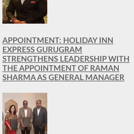
APPOINTMENT: HOLIDAY INN
EXPRESS GURUGRAM
STRENGTHENS LEADERSHIP WITH
THE APPOINTMENT OF RAMAN
SHARMA AS GENERAL MANAGER