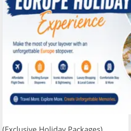
(Exclusive Holiday Packages)