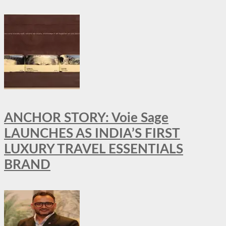
ANCHOR STORY: Voie Sage
LAUNCHES AS INDIA’S FIRST
LUXURY TRAVEL ESSENTIALS
BRAND