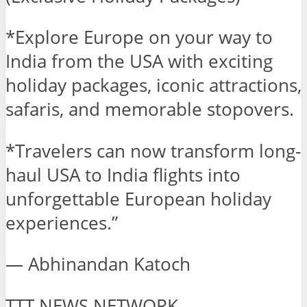
*Explore Europe on your way to
India from the USA with exciting
holiday packages, iconic attractions,
safaris, and memorable stopovers.
*Travelers can now transform long-
haul USA to India flights into
unforgettable European holiday
experiences.”
— Abhinandan Katoch
TTT NEWS NETWORK