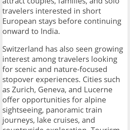
attract couples, families, and solo
travelers interested in short
European stays before continuing
onward to India.
Switzerland has also seen growing
interest among travelers looking
for scenic and nature-focused
stopover experiences. Cities such
as Zurich, Geneva, and Lucerne
offer opportunities for alpine
sightseeing, panoramic train
journeys, lake cruises, and