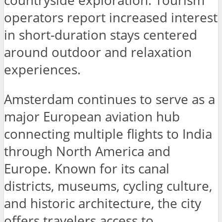
countryside exploration. Tourism
operators report increased interest
in short-duration stays centered
around outdoor and relaxation
experiences.
Amsterdam continues to serve as a
major European aviation hub
connecting multiple flights to India
through North America and
Europe. Known for its canal
districts, museums, cycling culture,
and historic architecture, the city
offers travelers access to