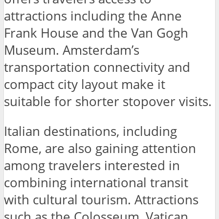
attractions including the Anne
Frank House and the Van Gogh
Museum. Amsterdam’s
transportation connectivity and
compact city layout make it
suitable for shorter stopover visits.
Italian destinations, including
Rome, are also gaining attention
among travelers interested in
combining international transit
with cultural tourism. Attractions
such as the Colosseum, Vatican