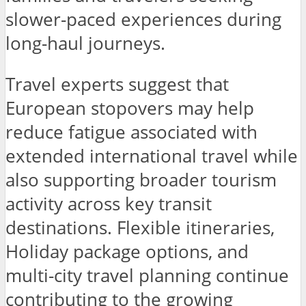
slower-paced experiences during
long-haul journeys.
Travel experts suggest that
European stopovers may help
reduce fatigue associated with
extended international travel while
also supporting broader tourism
activity across key transit
destinations. Flexible itineraries,
Holiday package options, and
multi-city travel planning continue
contributing to the growing