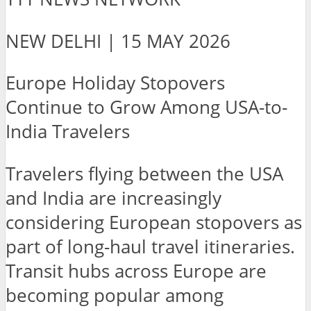
NEW DELHI | 15 MAY 2026
Europe Holiday Stopovers
Continue to Grow Among USA-to-
India Travelers
Travelers flying between the USA
and India are increasingly
considering European stopovers as
part of long-haul travel itineraries.
Transit hubs across Europe are
becoming popular among