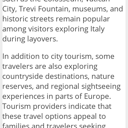
City, Trevi Fountain, museums, and
historic streets remain popular
among visitors exploring Italy
during layovers.
In addition to city tourism, some
travelers are also exploring
countryside destinations, nature
reserves, and regional sightseeing
experiences in parts of Europe.
Tourism providers indicate that
these travel options appeal to
families and travelers seeking