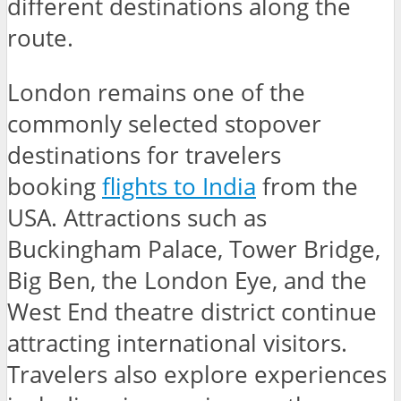
different destinations along the
route.
London remains one of the
commonly selected stopover
destinations for travelers
booking
flights to India
from the
USA. Attractions such as
Buckingham Palace, Tower Bridge,
Big Ben, the London Eye, and the
West End theatre district continue
attracting international visitors.
Travelers also explore experiences