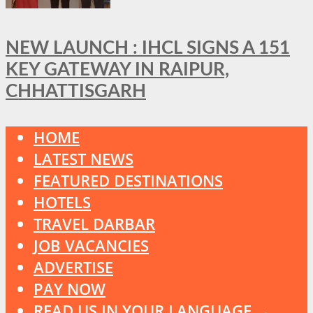
NEW LAUNCH : IHCL SIGNS A 151
KEY GATEWAY IN RAIPUR,
CHHATTISGARH
HOME
LATEST NEWS
FEATURED DESTINATIONS
HOTELS
TRAVEL DARBAR
JOB VACANCIES
ADVERTISE
PAY NOW
READ US IN YOUR LANGUAGE →