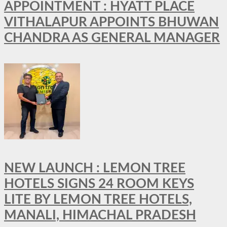
APPOINTMENT : HYATT PLACE
VITHALAPUR APPOINTS BHUWAN
CHANDRA AS GENERAL MANAGER
NEW LAUNCH : LEMON TREE
HOTELS SIGNS 24 ROOM KEYS
LITE BY LEMON TREE HOTELS,
MANALI, HIMACHAL PRADESH